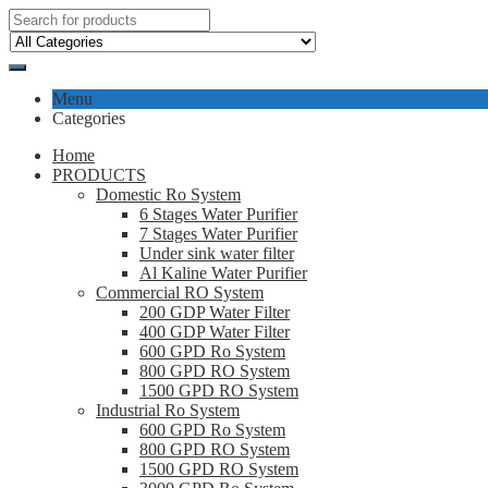
Menu
Categories
Home
PRODUCTS
Domestic Ro System
6 Stages Water Purifier
7 Stages Water Purifier
Under sink water filter
Al Kaline Water Purifier
Commercial RO System
200 GDP Water Filter
400 GDP Water Filter
600 GPD Ro System
800 GPD RO System
1500 GPD RO System
Industrial Ro System
600 GPD Ro System
800 GPD RO System
1500 GPD RO System