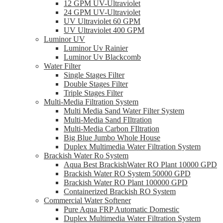
12 GPM UV-Ultraviolet
24 GPM UV-Ultraviolet
UV Ultraviolet 60 GPM
UV Ultraviolet 400 GPM
Luminor UV
Luminor Uv Rainier
Luminor Uv Blackcomb
Water Filter
Single Stages Filter
Double Stages Filter
Triple Stages Filter
Multi-Media Filtration System
Multi Media Sand Water Filter System
Multi-Media Sand FIltration
Multi-Media Carbon FIltration
Big Blue Jumbo Whole House
Duplex Multimedia Water Filtration System
Brackish Water Ro System
Aqua Best BrackishWater RO Plant 10000 GPD
Brackish Water RO System 50000 GPD
Brackish Water RO Plant 100000 GPD
Containerized Brackish RO System
Commercial Water Softener
Pure Aqua FRP Automatic Domestic
Duplex Multimedia Water Filtration System