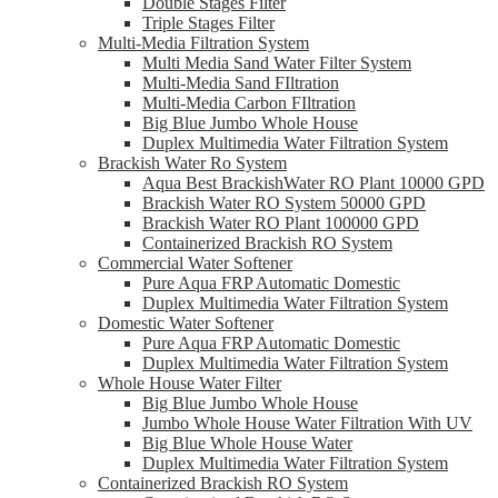
Double Stages Filter
Triple Stages Filter
Multi-Media Filtration System
Multi Media Sand Water Filter System
Multi-Media Sand FIltration
Multi-Media Carbon FIltration
Big Blue Jumbo Whole House
Duplex Multimedia Water Filtration System
Brackish Water Ro System
Aqua Best BrackishWater RO Plant 10000 GPD
Brackish Water RO System 50000 GPD
Brackish Water RO Plant 100000 GPD
Containerized Brackish RO System
Commercial Water Softener
Pure Aqua FRP Automatic Domestic
Duplex Multimedia Water Filtration System
Domestic Water Softener
Pure Aqua FRP Automatic Domestic
Duplex Multimedia Water Filtration System
Whole House Water Filter
Big Blue Jumbo Whole House
Jumbo Whole House Water Filtration With UV
Big Blue Whole House Water
Duplex Multimedia Water Filtration System
Containerized Brackish RO System