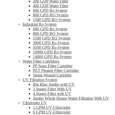
200 GDP Water Filter
400 GDP Water Filter
600 GPD Ro System
800 GPD RO System
1500 GPD RO System
Industrial Ro System
600 GPD Ro System
800 GPD RO System
1500 GPD RO System
3000 GPD Ro System
4500 GPD Ro System
10000 GPD Ro System
14000 GPD Ro System
Water Filter Cartridges
PP Spun Filter Cartridge
PET Pleated Filter Cartridge
String Wound Cartridge
UV Filtration System
Big Blue Jumbo with UV
3 Stages Filter With UV
4 Stages Filter with UV
Jumbo Whole House Water Filtration With UV
Ultraviolet UV
1 GPM UV-Ultraviolet
6 GPM UV-Ultraviolet