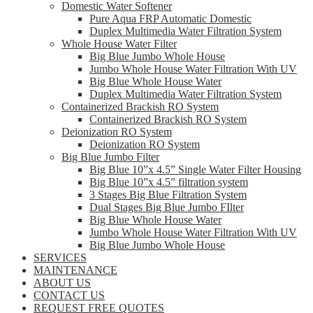
Domestic Water Softener
Pure Aqua FRP Automatic Domestic
Duplex Multimedia Water Filtration System
Whole House Water Filter
Big Blue Jumbo Whole House
Jumbo Whole House Water Filtration With UV
Big Blue Whole House Water
Duplex Multimedia Water Filtration System
Containerized Brackish RO System
Containerized Brackish RO System
Deionization RO System
Deionization RO System
Big Blue Jumbo Filter
Big Blue 10”x 4.5” Single Water Filter Housing
Big Blue 10”x 4.5” filtration system
3 Stages Big Blue Filtration System
Dual Stages Big Blue Jumbo FIlter
Big Blue Whole House Water
Jumbo Whole House Water Filtration With UV
Big Blue Jumbo Whole House
SERVICES
MAINTENANCE
ABOUT US
CONTACT US
REQUEST FREE QUOTES