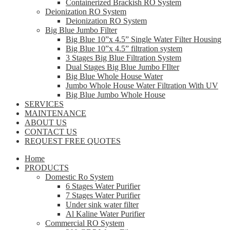
Containerized Brackish RO System
Deionization RO System
Deionization RO System
Big Blue Jumbo Filter
Big Blue 10”x 4.5” Single Water Filter Housing
Big Blue 10”x 4.5” filtration system
3 Stages Big Blue Filtration System
Dual Stages Big Blue Jumbo FIlter
Big Blue Whole House Water
Jumbo Whole House Water Filtration With UV
Big Blue Jumbo Whole House
SERVICES
MAINTENANCE
ABOUT US
CONTACT US
REQUEST FREE QUOTES
Home
PRODUCTS
Domestic Ro System
6 Stages Water Purifier
7 Stages Water Purifier
Under sink water filter
Al Kaline Water Purifier
Commercial RO System