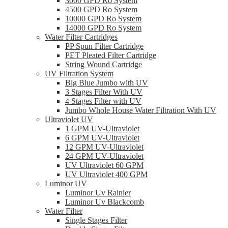
3000 GPD Ro System
4500 GPD Ro System
10000 GPD Ro System
14000 GPD Ro System
Water Filter Cartridges
PP Spun Filter Cartridge
PET Pleated Filter Cartridge
String Wound Cartridge
UV Filtration System
Big Blue Jumbo with UV
3 Stages Filter With UV
4 Stages Filter with UV
Jumbo Whole House Water Filtration With UV
Ultraviolet UV
1 GPM UV-Ultraviolet
6 GPM UV-Ultraviolet
12 GPM UV-Ultraviolet
24 GPM UV-Ultraviolet
UV Ultraviolet 60 GPM
UV Ultraviolet 400 GPM
Luminor UV
Luminor Uv Rainier
Luminor Uv Blackcomb
Water Filter
Single Stages Filter