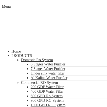
Menu
Home
PRODUCTS
Domestic Ro System
6 Stages Water Purifier
7 Stages Water Purifier
Under sink water filter
Al Kaline Water Purifier
Commercial RO System
200 GDP Water Filter
400 GDP Water Filter
600 GPD Ro System
800 GPD RO System
1500 GPD RO System