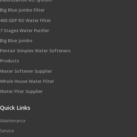
Big Blue Jumbo Filter
400 GDP RO Water Filter
7 Stages Water Purifier
Big Blue Jumbo
Pentair Simplex Water Softeners
Products
Water Softener Supplier
Whole House Water Filter
Water Flter Supplier
Quick Links
Maintenance
Service