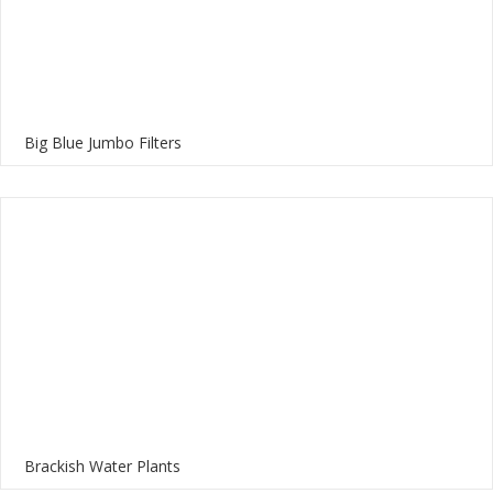
Big Blue Jumbo Filters
Brackish Water Plants