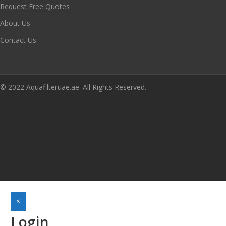
Request Free Quotes
About Us
Contact Us
© 2022 Aquafilteruae.ae. All Rights Reserved.
×
Login