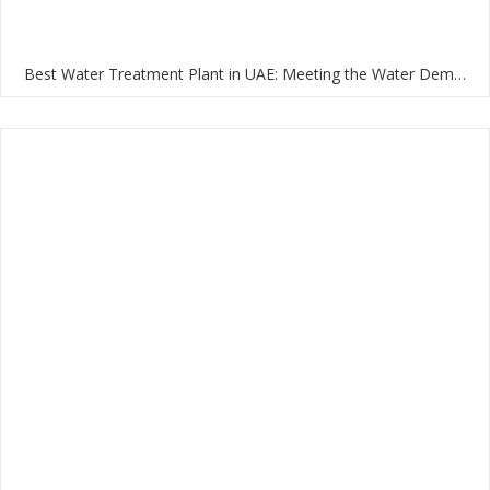
Best Water Treatment Plant in UAE: Meeting the Water Demands of the Nation