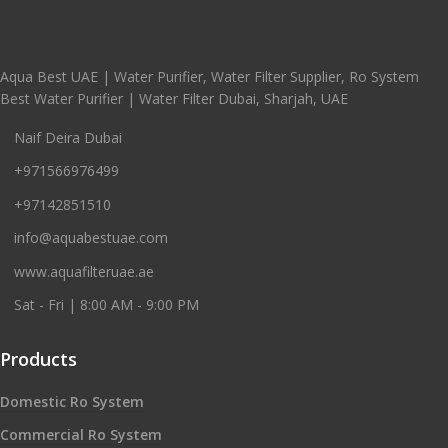
Aqua Best UAE | Water Purifier, Water Filter Supplier, Ro System
Best Water Purifier | Water Filter Dubai, Sharjah, UAE
Naif Deira Dubai
+971566976499
+97142851510
info@aquabestuae.com
www.aquafilteruae.ae
Sat - Fri | 8:00 AM - 9:00 PM
Products
Domestic Ro System
Commercial Ro System