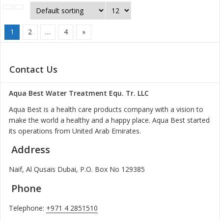
1
2
…
4
»
Contact Us
Aqua Best Water Treatment Equ. Tr. LLC
Aqua Best is a health care products company with a vision to
make the world a healthy and a happy place. Aqua Best started
its operations from United Arab Emirates.
Address
Naif, Al Qusais Dubai, P.O. Box No 129385
Phone
Telephone:
+971 4 2851510