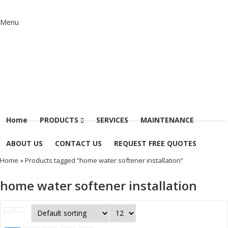
Menu
Home
PRODUCTS
SERVICES
MAINTENANCE
ABOUT US
CONTACT US
REQUEST FREE QUOTES
Home
» Products tagged “home water softener installation”
home water softener installation