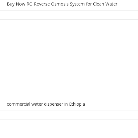
Buy Now RO Reverse Osmosis System for Clean Water
commercial water dispenser in Ethiopia