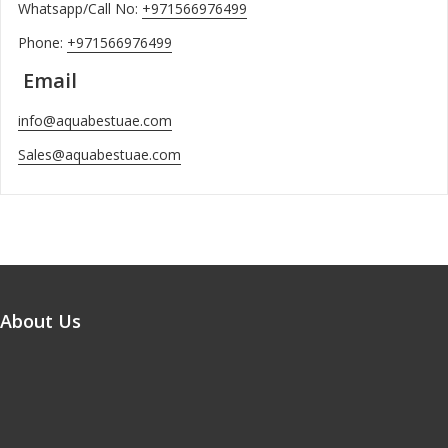
Whatsapp/Call No:
+971566976499
Phone:
+971566976499
Email
info@aquabestuae.com
Sales@aquabestuae.com
About Us