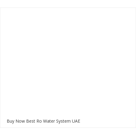
Buy Now Best Ro Water System UAE