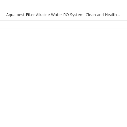
Aqua best Filter Alkaline Water RO System: Clean and Healthy Water for Your Home