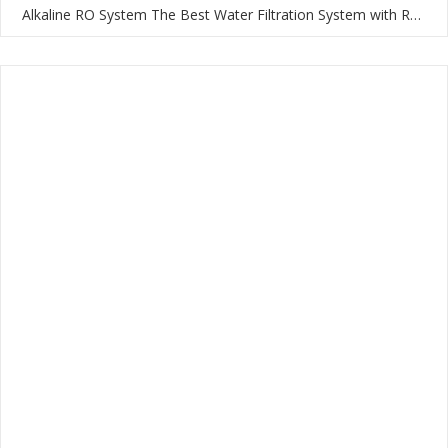
Alkaline RO System The Best Water Filtration System with RO Membrane and Multi-Stage Filtration