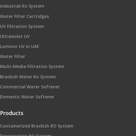
industrial Ro System
Water Filter Cartridges
UV Filtration System
Ultraviolet UV
Luminor UV in UAE
Water Filter
Multi-Media Filtration System
Brackish Water Ro System
Commercial Water Softener
Domestic Water Softener
Products
Containerized Brackish RO System
Deionization RO System