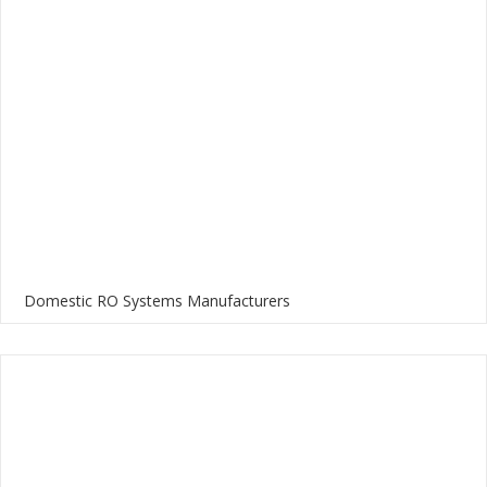
Domestic RO Systems Manufacturers