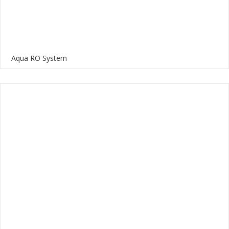
Aqua RO System