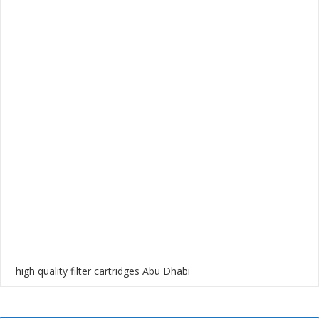
high quality filter cartridges Abu Dhabi