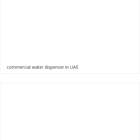
commercial water dispenser in UAE