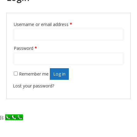
Username or email address
*
Required
Password
*
Required
Remember me
Log in
Lost your password?
});
Call Now