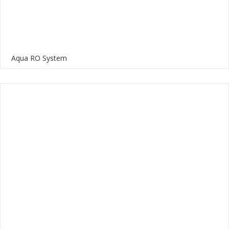
Aqua RO System