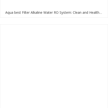
Aqua best Filter Alkaline Water RO System: Clean and Healthy Water for Your Home