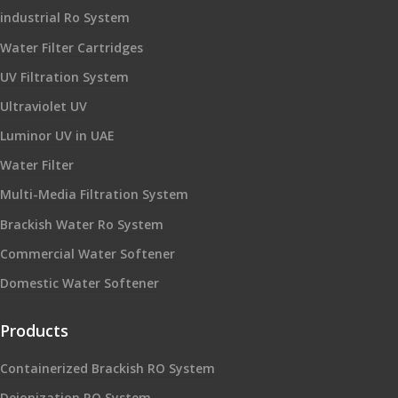
industrial Ro System
Water Filter Cartridges
UV Filtration System
Ultraviolet UV
Luminor UV in UAE
Water Filter
Multi-Media Filtration System
Brackish Water Ro System
Commercial Water Softener
Domestic Water Softener
Products
Containerized Brackish RO System
Deionization RO System