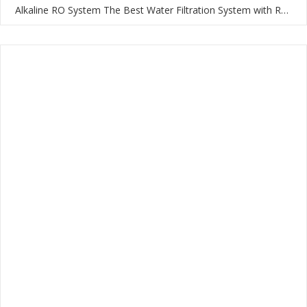
Alkaline RO System The Best Water Filtration System with RO Membrane and Multi-Stage Filtration