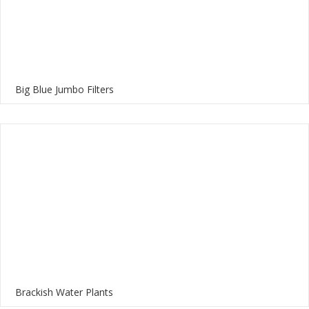
Big Blue Jumbo Filters
Brackish Water Plants