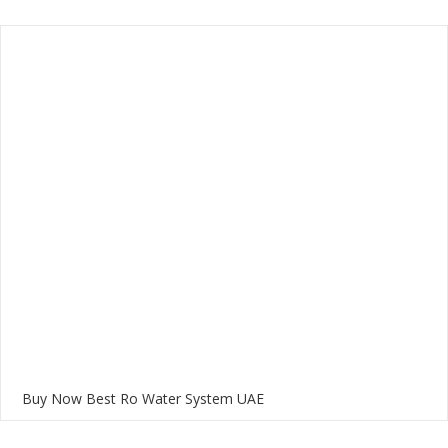
Buy Now Best Ro Water System UAE