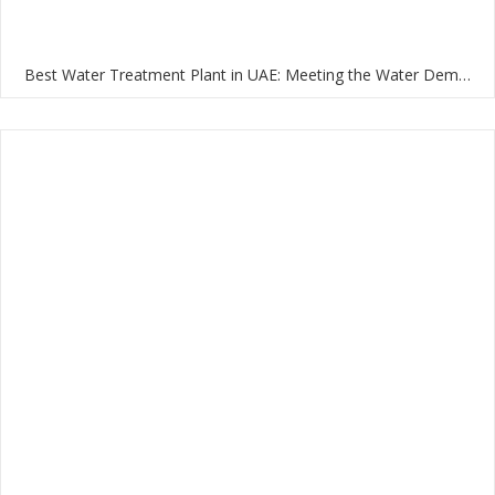
Best Water Treatment Plant in UAE: Meeting the Water Demands of the Nation