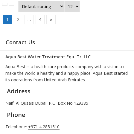
1
2
…
4
»
Contact Us
Aqua Best Water Treatment Equ. Tr. LLC
Aqua Best is a health care products company with a vision to
make the world a healthy and a happy place. Aqua Best started
its operations from United Arab Emirates.
Address
Naif, Al Qusais Dubai, P.O. Box No 129385
Phone
Telephone:
+971 4 2851510