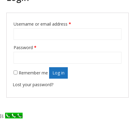
Username or email address
*
Required
Password
*
Required
Remember me
Log in
Lost your password?
});
Call Now