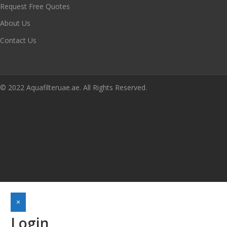
Request Free Quotes
About Us
Contact Us
© 2022 Aquafilteruae.ae. All Rights Reserved.
×
Login