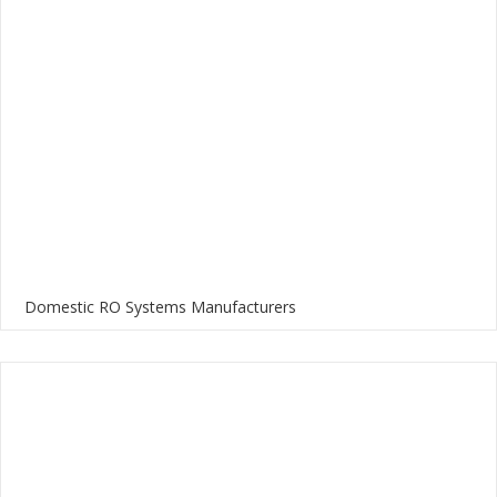
Domestic RO Systems Manufacturers