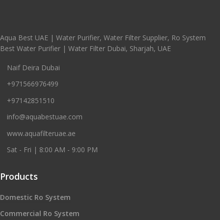
Aqua Best UAE | Water Purifier, Water Filter Supplier, Ro System
Best Water Purifier | Water Filter Dubai, Sharjah, UAE
Naif Deira Dubai
+971566976499
+97142851510
info@aquabestuae.com
www.aquafilteruae.ae
Sat - Fri | 8:00 AM - 9:00 PM
Products
Domestic Ro System
Commercial Ro System