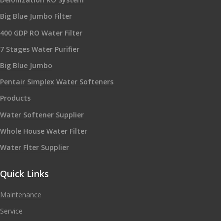
Big Blue Jumbo Filter
400 GDP RO Water Filter
7 Stages Water Purifier
Big Blue Jumbo
Pentair Simplex Water Softeners
Products
Water Softener Supplier
Whole House Water Filter
Water Flter Supplier
Quick Links
Maintenance
Service