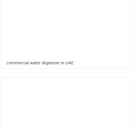
commercial water dispenser in UAE