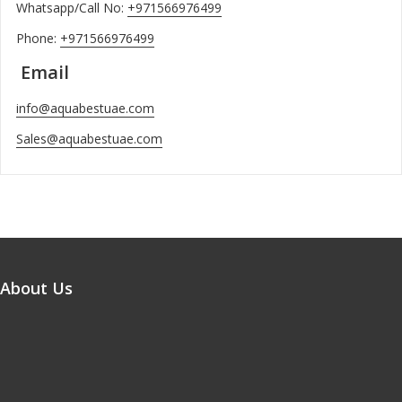
Whatsapp/Call No:
+971566976499
Phone:
+971566976499
Email
info@aquabestuae.com
Sales@aquabestuae.com
About Us