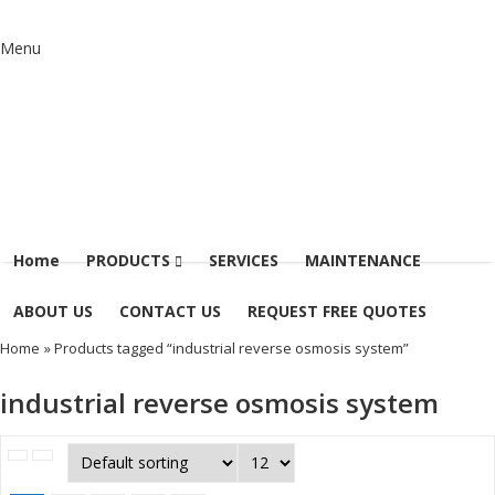
Menu
Home
PRODUCTS
SERVICES
MAINTENANCE
ABOUT US
CONTACT US
REQUEST FREE QUOTES
Home
» Products tagged “industrial reverse osmosis system”
industrial reverse osmosis system