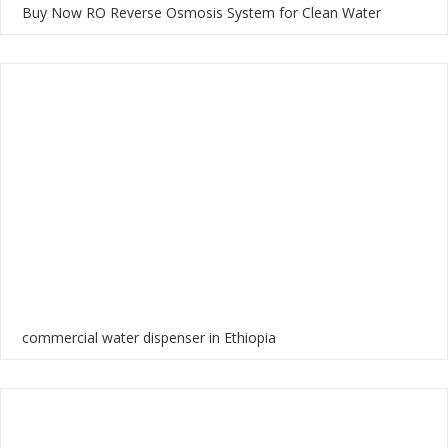
Buy Now RO Reverse Osmosis System for Clean Water
commercial water dispenser in Ethiopia