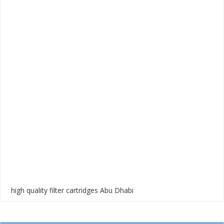
high quality filter cartridges Abu Dhabi