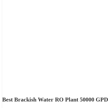
Best Brackish Water RO Plant 50000 GP