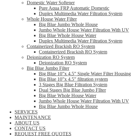
Domestic Water Softener
Pure Aqua FRP Automatic Domestic
Duplex Multimedia Water Filtration System
Whole House Water Filter
Big Blue Jumbo Whole House
Jumbo Whole House Water Filtration With UV
Big Blue Whole House Water
Duplex Multimedia Water Filtration System
Containerized Brackish RO System
Containerized Brackish RO System
Deionization RO System
Deionization RO System
Big Blue Jumbo Filter
Big Blue 10”x 4.5” Single Water Filter Housing
Big Blue 10”x 4.5” filtration system
3 Stages Big Blue Filtration System
Dual Stages Big Blue Jumbo FIlter
Big Blue Whole House Water
Jumbo Whole House Water Filtration With UV
Big Blue Jumbo Whole House
SERVICES
MAINTENANCE
ABOUT US
CONTACT US
REQUEST FREE QUOTES