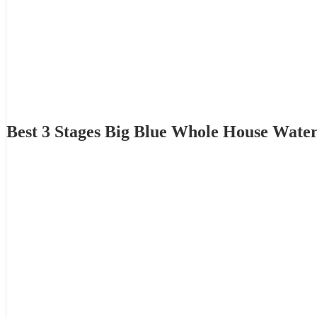
Best 3 Stages Big Blue Whole House Wate