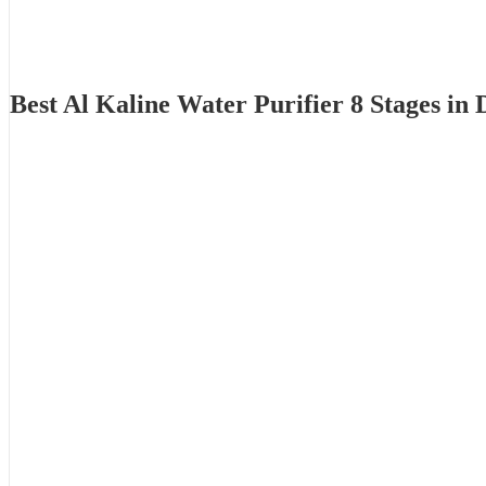
Best Al Kaline Water Purifier 8 Stages i