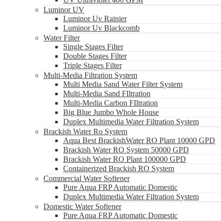
Luminor UV
Luminor Uv Rainier
Luminor Uv Blackcomb
Water Filter
Single Stages Filter
Double Stages Filter
Triple Stages Filter
Multi-Media Filtration System
Multi Media Sand Water Filter System
Multi-Media Sand FIltration
Multi-Media Carbon FIltration
Big Blue Jumbo Whole House
Duplex Multimedia Water Filtration System
Brackish Water Ro System
Aqua Best BrackishWater RO Plant 10000 GPD
Brackish Water RO System 50000 GPD
Brackish Water RO Plant 100000 GPD
Containerized Brackish RO System
Commercial Water Softener
Pure Aqua FRP Automatic Domestic
Duplex Multimedia Water Filtration System
Domestic Water Softener
Pure Aqua FRP Automatic Domestic