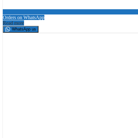
Orders on WhatsApp
Read more
WhatsApp us