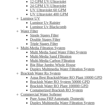
12 GPM UV-Ultraviolet
24 GPM UV-Ultraviolet
UV Ultraviolet 60 GPM
UV Ultraviolet 400 GPM
Luminor UV
Luminor Uv Rainier
Luminor Uv Blackcomb
Water Filter
Single Stages Filter
Double Stages Filter
Triple Stages Filter
Multi-Media Filtration System
Multi Media Sand Water Filter System
Multi-Media Sand FIltration
Multi-Media Carbon FIltration
Big Blue Jumbo Whole House
Duplex Multimedia Water Filtration System
Brackish Water Ro System
Aqua Best BrackishWater RO Plant 10000 GPD
Brackish Water RO System 50000 GPD
Brackish Water RO Plant 100000 GPD
Containerized Brackish RO System
Commercial Water Softener
Pure Aqua FRP Automatic Domestic
Duplex Multimedia Water Filtration System