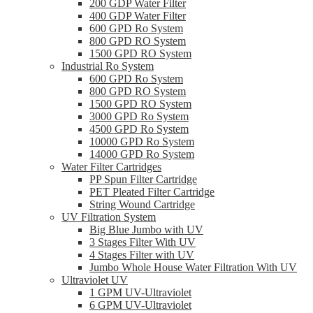
200 GDP Water Filter
400 GDP Water Filter
600 GPD Ro System
800 GPD RO System
1500 GPD RO System
Industrial Ro System
600 GPD Ro System
800 GPD RO System
1500 GPD RO System
3000 GPD Ro System
4500 GPD Ro System
10000 GPD Ro System
14000 GPD Ro System
Water Filter Cartridges
PP Spun Filter Cartridge
PET Pleated Filter Cartridge
String Wound Cartridge
UV Filtration System
Big Blue Jumbo with UV
3 Stages Filter With UV
4 Stages Filter with UV
Jumbo Whole House Water Filtration With UV
Ultraviolet UV
1 GPM UV-Ultraviolet
6 GPM UV-Ultraviolet