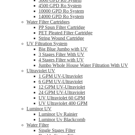
3000 GPD Ro System
4500 GPD Ro System
10000 GPD Ro System
14000 GPD Ro System
Water Filter Cartridges
PP Spun Filter Cartridge
PET Pleated Filter Cartridge
String Wound Cartridge
UV Filtration System
Big Blue Jumbo with UV
3 Stages Filter With UV
4 Stages Filter with UV
Jumbo Whole House Water Filtration With UV
Ultraviolet UV
1 GPM UV-Ultraviolet
6 GPM UV-Ultraviolet
12 GPM UV-Ultraviolet
24 GPM UV-Ultraviolet
UV Ultraviolet 60 GPM
UV Ultraviolet 400 GPM
Luminor UV
Luminor Uv Rainier
Luminor Uv Blackcomb
Water Filter
Single Stages Filter