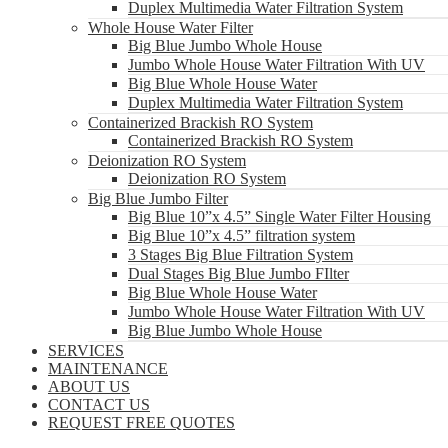
Duplex Multimedia Water Filtration System
Whole House Water Filter
Big Blue Jumbo Whole House
Jumbo Whole House Water Filtration With UV
Big Blue Whole House Water
Duplex Multimedia Water Filtration System
Containerized Brackish RO System
Containerized Brackish RO System
Deionization RO System
Deionization RO System
Big Blue Jumbo Filter
Big Blue 10”x 4.5” Single Water Filter Housing
Big Blue 10”x 4.5” filtration system
3 Stages Big Blue Filtration System
Dual Stages Big Blue Jumbo FIlter
Big Blue Whole House Water
Jumbo Whole House Water Filtration With UV
Big Blue Jumbo Whole House
SERVICES
MAINTENANCE
ABOUT US
CONTACT US
REQUEST FREE QUOTES