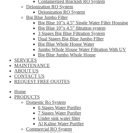
Containerized Brackish RO System
Deionization RO System
Deionization RO System
Big Blue Jumbo Filter
Big Blue 10”x 4.5” Single Water Filter Housing
Big Blue 10”x 4.5” filtration system
3 Stages Big Blue Filtration System
Dual Stages Big Blue Jumbo FIlter
Big Blue Whole House Water
Jumbo Whole House Water Filtration With UV
Big Blue Jumbo Whole House
SERVICES
MAINTENANCE
ABOUT US
CONTACT US
REQUEST FREE QUOTES
Home
PRODUCTS
Domestic Ro System
6 Stages Water Purifier
7 Stages Water Purifier
Under sink water filter
Al Kaline Water Purifier
Commercial RO System