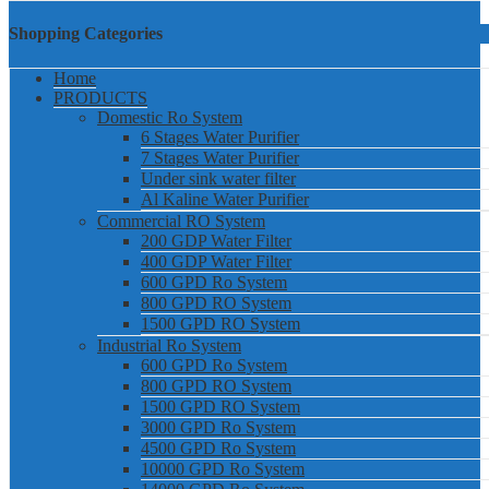
Shopping Categories
Home
PRODUCTS
Domestic Ro System
6 Stages Water Purifier
7 Stages Water Purifier
Under sink water filter
Al Kaline Water Purifier
Commercial RO System
200 GDP Water Filter
400 GDP Water Filter
600 GPD Ro System
800 GPD RO System
1500 GPD RO System
Industrial Ro System
600 GPD Ro System
800 GPD RO System
1500 GPD RO System
3000 GPD Ro System
4500 GPD Ro System
10000 GPD Ro System