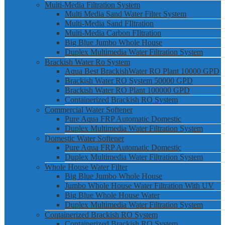
Multi-Media Filtration System
Multi Media Sand Water Filter System
Multi-Media Sand FIltration
Multi-Media Carbon FIltration
Big Blue Jumbo Whole House
Duplex Multimedia Water Filtration System
Brackish Water Ro System
Aqua Best BrackishWater RO Plant 10000 GPD
Brackish Water RO System 50000 GPD
Brackish Water RO Plant 100000 GPD
Containerized Brackish RO System
Commercial Water Softener
Pure Aqua FRP Automatic Domestic
Duplex Multimedia Water Filtration System
Domestic Water Softener
Pure Aqua FRP Automatic Domestic
Duplex Multimedia Water Filtration System
Whole House Water Filter
Big Blue Jumbo Whole House
Jumbo Whole House Water Filtration With UV
Big Blue Whole House Water
Duplex Multimedia Water Filtration System
Containerized Brackish RO System
Containerized Brackish RO System