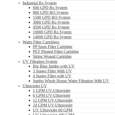
Industrial Ro System
600 GPD Ro System
800 GPD RO System
1500 GPD RO System
3000 GPD Ro System
4500 GPD Ro System
10000 GPD Ro System
14000 GPD Ro System
Water Filter Cartridges
PP Spun Filter Cartridge
PET Pleated Filter Cartridge
String Wound Cartridge
UV Filtration System
Big Blue Jumbo with UV
3 Stages Filter With UV
4 Stages Filter with UV
Jumbo Whole House Water Filtration With UV
Ultraviolet UV
1 GPM UV-Ultraviolet
6 GPM UV-Ultraviolet
12 GPM UV-Ultraviolet
24 GPM UV-Ultraviolet
UV Ultraviolet 60 GPM
UV Ultraviolet 400 GPM