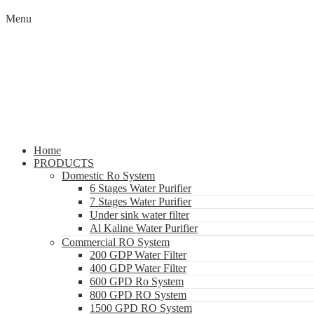
Menu
Home
PRODUCTS
Domestic Ro System
6 Stages Water Purifier
7 Stages Water Purifier
Under sink water filter
Al Kaline Water Purifier
Commercial RO System
200 GDP Water Filter
400 GDP Water Filter
600 GPD Ro System
800 GPD RO System
1500 GPD RO System