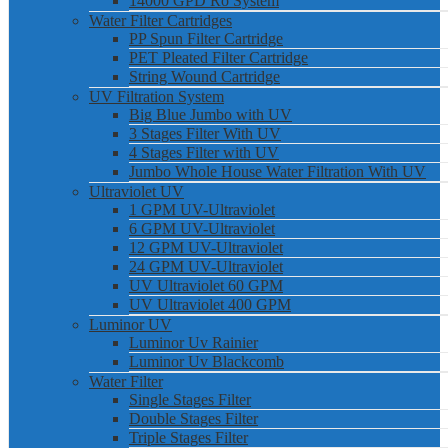
14000 GPD Ro System
Water Filter Cartridges
PP Spun Filter Cartridge
PET Pleated Filter Cartridge
String Wound Cartridge
UV Filtration System
Big Blue Jumbo with UV
3 Stages Filter With UV
4 Stages Filter with UV
Jumbo Whole House Water Filtration With UV
Ultraviolet UV
1 GPM UV-Ultraviolet
6 GPM UV-Ultraviolet
12 GPM UV-Ultraviolet
24 GPM UV-Ultraviolet
UV Ultraviolet 60 GPM
UV Ultraviolet 400 GPM
Luminor UV
Luminor Uv Rainier
Luminor Uv Blackcomb
Water Filter
Single Stages Filter
Double Stages Filter
Triple Stages Filter