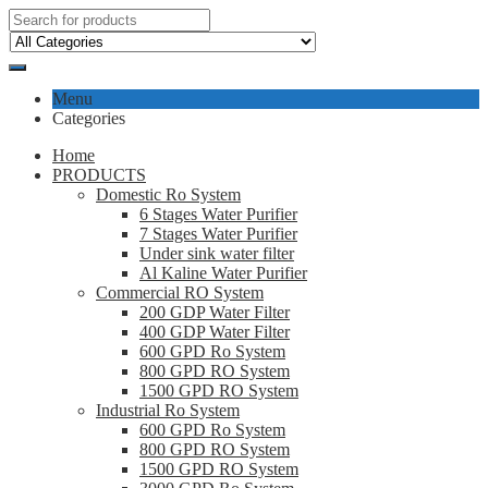
Menu
Categories
Home
PRODUCTS
Domestic Ro System
6 Stages Water Purifier
7 Stages Water Purifier
Under sink water filter
Al Kaline Water Purifier
Commercial RO System
200 GDP Water Filter
400 GDP Water Filter
600 GPD Ro System
800 GPD RO System
1500 GPD RO System
Industrial Ro System
600 GPD Ro System
800 GPD RO System
1500 GPD RO System