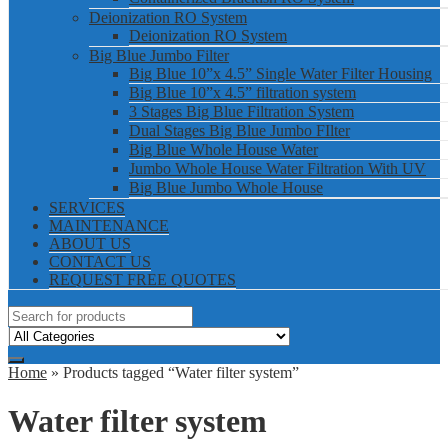
Deionization RO System
Deionization RO System
Big Blue Jumbo Filter
Big Blue 10”x 4.5” Single Water Filter Housing
Big Blue 10”x 4.5” filtration system
3 Stages Big Blue Filtration System
Dual Stages Big Blue Jumbo FIlter
Big Blue Whole House Water
Jumbo Whole House Water Filtration With UV
Big Blue Jumbo Whole House
SERVICES
MAINTENANCE
ABOUT US
CONTACT US
REQUEST FREE QUOTES
Home
» Products tagged “Water filter system”
Water filter system