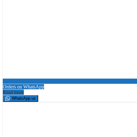
Orders on WhatsApp
Read more
WhatsApp us