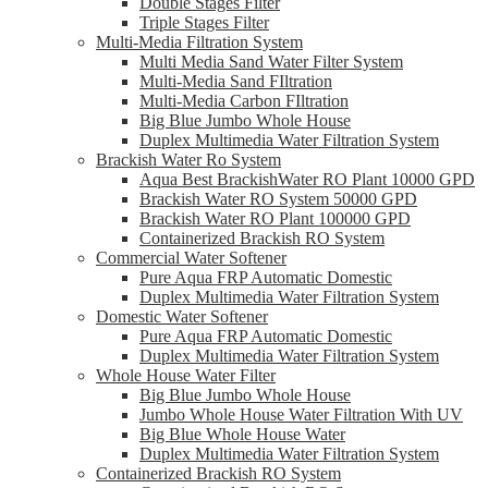
Double Stages Filter
Triple Stages Filter
Multi-Media Filtration System
Multi Media Sand Water Filter System
Multi-Media Sand FIltration
Multi-Media Carbon FIltration
Big Blue Jumbo Whole House
Duplex Multimedia Water Filtration System
Brackish Water Ro System
Aqua Best BrackishWater RO Plant 10000 GPD
Brackish Water RO System 50000 GPD
Brackish Water RO Plant 100000 GPD
Containerized Brackish RO System
Commercial Water Softener
Pure Aqua FRP Automatic Domestic
Duplex Multimedia Water Filtration System
Domestic Water Softener
Pure Aqua FRP Automatic Domestic
Duplex Multimedia Water Filtration System
Whole House Water Filter
Big Blue Jumbo Whole House
Jumbo Whole House Water Filtration With UV
Big Blue Whole House Water
Duplex Multimedia Water Filtration System
Containerized Brackish RO System