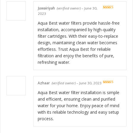
Juwairiyah
(verified owner)
–
June 30,
Rated
5
out
2023
of 5
Aqua Best water filters provide hassle-free
installation, accompanied by high-quality
filter cartridges. With their easy-to-replace
design, maintaining clean water becomes
effortless. Trust Aqua Best for reliable
filtration and enjoy the benefits of pure,
refreshing water.
Azhaar
(verified owner)
–
June 30, 2023
Rated
5
out
of 5
Aqua Best water filter installation is simple
and efficient, ensuring clean and purified
water for your home. Enjoy peace of mind
with its reliable technology and easy setup
process.