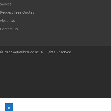
Service
Request Free Quotes
About Us
Contact Us
© 2022 Aquafilteruae.ae. All Rights Reserved.
×