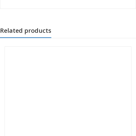
Related products