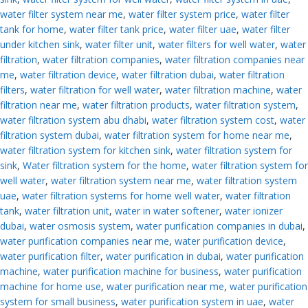
water filter system near me
,
water filter system price
,
water filter
tank for home
,
water filter tank price
,
water filter uae
,
water filter
under kitchen sink
,
water filter unit
,
water filters for well water
,
water
filtration
,
water filtration companies
,
water filtration companies near
me
,
water filtration device
,
water filtration dubai
,
water filtration
filters
,
water filtration for well water
,
water filtration machine
,
water
filtration near me
,
water filtration products
,
water filtration system
,
water filtration system abu dhabi
,
water filtration system cost
,
water
filtration system dubai
,
water filtration system for home near me
,
water filtration system for kitchen sink
,
water filtration system for
sink
,
Water filtration system for the home
,
water filtration system for
well water
,
water filtration system near me
,
water filtration system
uae
,
water filtration systems for home well water
,
water filtration
tank
,
water filtration unit
,
water in water softener
,
water ionizer
dubai
,
water osmosis system
,
water purification companies in dubai
,
water purification companies near me
,
water purification device
,
water purification filter
,
water purification in dubai
,
water purification
machine
,
water purification machine for business
,
water purification
machine for home use
,
water purification near me
,
water purification
system for small business
,
water purification system in uae
,
water