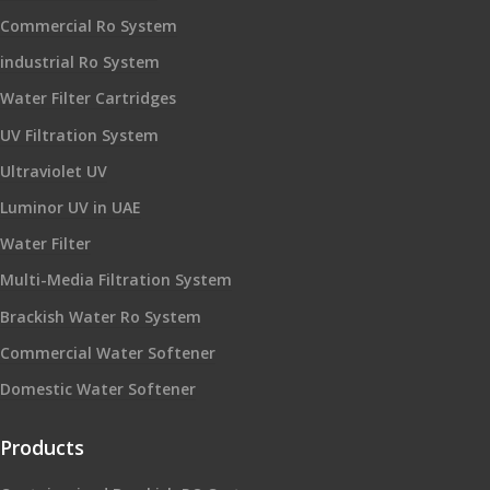
Commercial Ro System
industrial Ro System
Water Filter Cartridges
UV Filtration System
Ultraviolet UV
Luminor UV in UAE
Water Filter
Multi-Media Filtration System
Brackish Water Ro System
Commercial Water Softener
Domestic Water Softener
Products