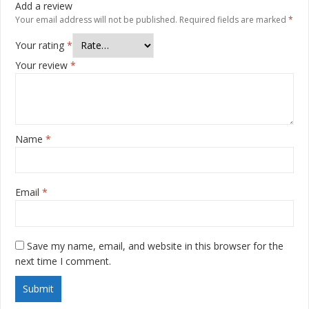
Add a review
Your email address will not be published.
Required fields are marked
*
Your rating
*
Your review
*
Name
*
Email
*
Save my name, email, and website in this browser for the
next time I comment.