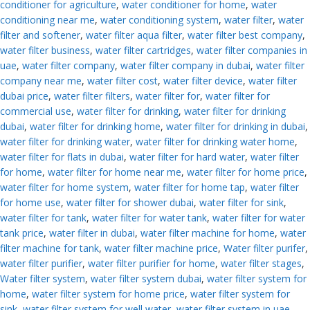
conditioner for agriculture
,
water conditioner for home
,
water
conditioning near me
,
water conditioning system
,
water filter
,
water
filter and softener
,
water filter aqua filter
,
water filter best company
,
water filter business
,
water filter cartridges
,
water filter companies in
uae
,
water filter company
,
water filter company in dubai
,
water filter
company near me
,
water filter cost
,
water filter device
,
water filter
dubai price
,
water filter filters
,
water filter for
,
water filter for
commercial use
,
water filter for drinking
,
water filter for drinking
dubai
,
water filter for drinking home
,
water filter for drinking in dubai
,
water filter for drinking water
,
water filter for drinking water home
,
water filter for flats in dubai
,
water filter for hard water
,
water filter
for home
,
water filter for home near me
,
water filter for home price
,
water filter for home system
,
water filter for home tap
,
water filter
for home use
,
water filter for shower dubai
,
water filter for sink
,
water filter for tank
,
water filter for water tank
,
water filter for water
tank price
,
water filter in dubai
,
water filter machine for home
,
water
filter machine for tank
,
water filter machine price
,
Water filter purifer
,
water filter purifier
,
water filter purifier for home
,
water filter stages
,
Water filter system
,
water filter system dubai
,
water filter system for
home
,
water filter system for home price
,
water filter system for
sink
,
water filter system for well water
,
water filter system in uae
,