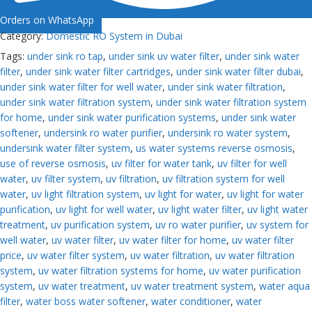
Orders on WhatsApp
Category:
Domestic RO System in Dubai
Tags:
under sink ro tap
,
under sink uv water filter
,
under sink water
filter
,
under sink water filter cartridges
,
under sink water filter dubai
,
under sink water filter for well water
,
under sink water filtration
,
under sink water filtration system
,
under sink water filtration system
for home
,
under sink water purification systems
,
under sink water
softener
,
undersink ro water purifier
,
undersink ro water system
,
undersink water filter system
,
us water systems reverse osmosis
,
use of reverse osmosis
,
uv filter for water tank
,
uv filter for well
water
,
uv filter system
,
uv filtration
,
uv filtration system for well
water
,
uv light filtration system
,
uv light for water
,
uv light for water
purification
,
uv light for well water
,
uv light water filter
,
uv light water
treatment
,
uv purification system
,
uv ro water purifier
,
uv system for
well water
,
uv water filter
,
uv water filter for home
,
uv water filter
price
,
uv water filter system
,
uv water filtration
,
uv water filtration
system
,
uv water filtration systems for home
,
uv water purification
system
,
uv water treatment
,
uv water treatment system
,
water aqua
filter
,
water boss water softener
,
water conditioner
,
water