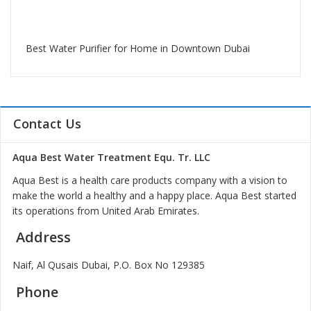
Best Water Purifier for Home in Downtown Dubai
Contact Us
Aqua Best Water Treatment Equ. Tr. LLC
Aqua Best is a health care products company with a vision to
make the world a healthy and a happy place. Aqua Best started
its operations from United Arab Emirates.
Address
Naif, Al Qusais Dubai, P.O. Box No 129385
Phone