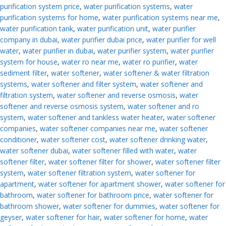
purification system price
,
water purification systems
,
water
purification systems for home
,
water purification systems near me
,
water purification tank
,
water purification unit
,
water purifier
company in dubai
,
water purifier dubai price
,
water purifier for well
water
,
water purifier in dubai
,
water purifier system
,
water purifier
system for house
,
water ro near me
,
water ro purifier
,
water
sediment filter
,
water softener
,
water softener & water filtration
systems
,
water softener and filter system
,
water softener and
filtration system
,
water softener and reverse osmosis
,
water
softener and reverse osmosis system
,
water softener and ro
system
,
water softener and tankless water heater
,
water softener
companies
,
water softener companies near me
,
water softener
conditioner
,
water softener cost
,
water softener drinking water
,
water softener dubai
,
water softener filled with water
,
water
softener filter
,
water softener filter for shower
,
water softener filter
system
,
water softener filtration system
,
water softener for
apartment
,
water softener for apartment shower
,
water softener for
bathroom
,
water softener for bathroom price
,
water softener for
bathroom shower
,
water softener for dummies
,
water softener for
geyser
,
water softener for hair
,
water softener for home
,
water