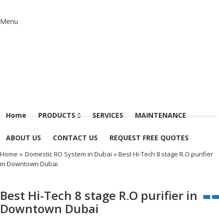
Menu
Home
PRODUCTS
SERVICES
MAINTENANCE
ABOUT US
CONTACT US
REQUEST FREE QUOTES
Home
»
Domestic RO System in Dubai
» Best Hi-Tech 8 stage R.O purifier
in Downtown Dubai
Best Hi-Tech 8 stage R.O purifier in
Downtown Dubai