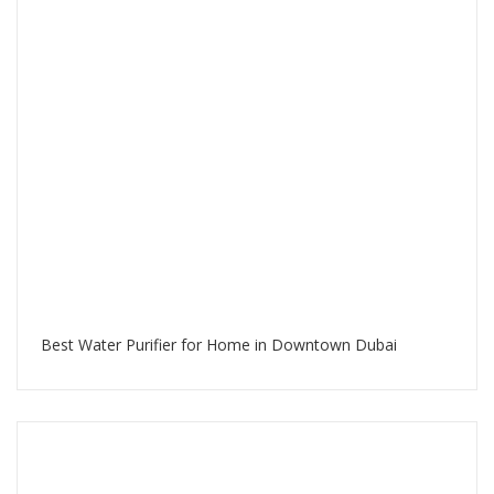
Best Water Purifier for Home in Downtown Dubai