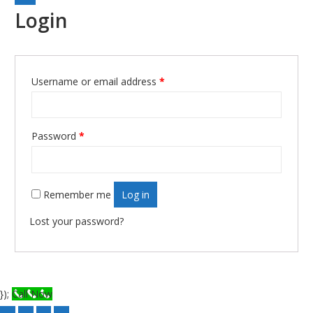
Login
Username or email address
*
Required
Password
*
Required
Remember me
Log in
Lost your password?
});
Call Now