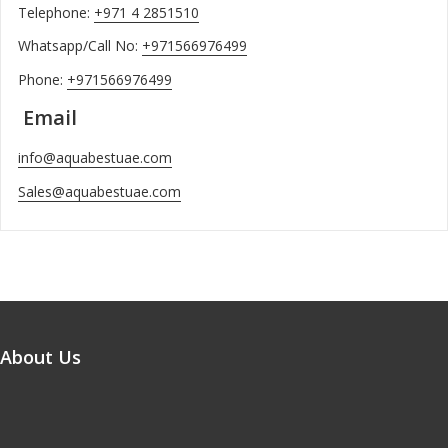
Telephone:
+971 4 2851510
Whatsapp/Call No:
+971566976499
Phone:
+971566976499
Email
info@aquabestuae.com
Sales@aquabestuae.com
About Us