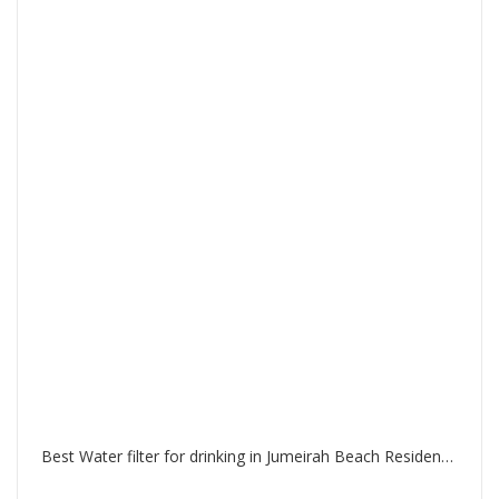
Best Water filter for drinking in Jumeirah Beach Residence Dubai