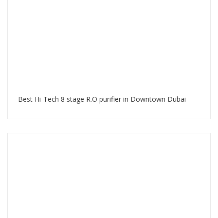
Best Hi-Tech 8 stage R.O purifier in Downtown Dubai