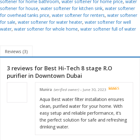
softener for home bathroom
,
water softener for home price
,
water
softener for house
,
water softener for kitchen sink
,
water softener
for overhead tanks price
,
water softener for renters
,
water softener
for sale
,
water softener for water heater
,
water softener for well
water
,
water softener for whole home
,
water softener full of water
Reviews (3)
3 reviews for
Best Hi-Tech 8 stage R.O
purifier in Downtown Dubai
Munira
(verified owner)
–
June 30, 2023
Rated
5
out
of 5
Aqua Best water filter installation ensures
clean, purified water for your home. With
easy setup and reliable performance, it’s
the perfect solution for safe and refreshing
drinking water.