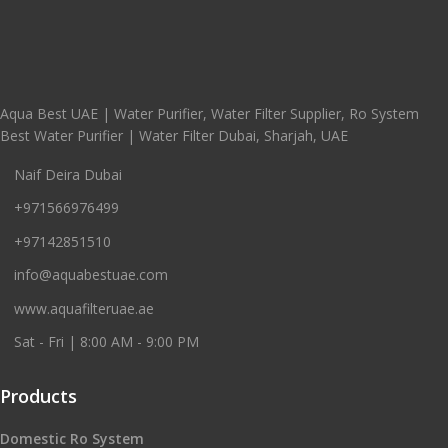
Aqua Best UAE | Water Purifier, Water Filter Supplier, Ro System
Best Water Purifier | Water Filter Dubai, Sharjah, UAE
Naif Deira Dubai
+971566976499
+97142851510
info@aquabestuae.com
www.aquafilteruae.ae
Sat - Fri | 8:00 AM - 9:00 PM
Products
Domestic Ro System