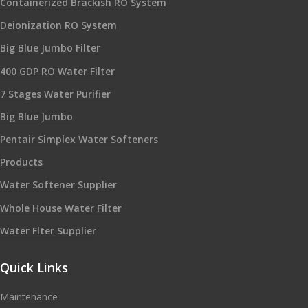
Containerized Brackish RO System
Deionization RO System
Big Blue Jumbo Filter
400 GDP RO Water Filter
7 Stages Water Purifier
Big Blue Jumbo
Pentair Simplex Water Softeners
Products
Water Softener Supplier
Whole House Water Filter
Water Flter Supplier
Quick Links
Maintenance