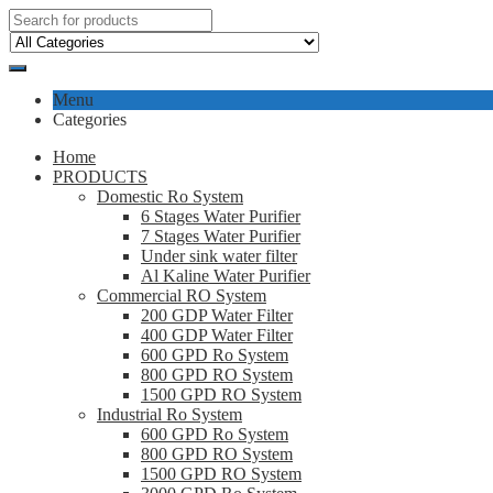
Menu
Categories
Home
PRODUCTS
Domestic Ro System
6 Stages Water Purifier
7 Stages Water Purifier
Under sink water filter
Al Kaline Water Purifier
Commercial RO System
200 GDP Water Filter
400 GDP Water Filter
600 GPD Ro System
800 GPD RO System
1500 GPD RO System
Industrial Ro System
600 GPD Ro System
800 GPD RO System
1500 GPD RO System