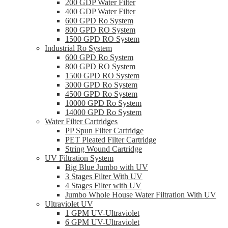
200 GDP Water Filter
400 GDP Water Filter
600 GPD Ro System
800 GPD RO System
1500 GPD RO System
Industrial Ro System
600 GPD Ro System
800 GPD RO System
1500 GPD RO System
3000 GPD Ro System
4500 GPD Ro System
10000 GPD Ro System
14000 GPD Ro System
Water Filter Cartridges
PP Spun Filter Cartridge
PET Pleated Filter Cartridge
String Wound Cartridge
UV Filtration System
Big Blue Jumbo with UV
3 Stages Filter With UV
4 Stages Filter with UV
Jumbo Whole House Water Filtration With UV
Ultraviolet UV
1 GPM UV-Ultraviolet
6 GPM UV-Ultraviolet