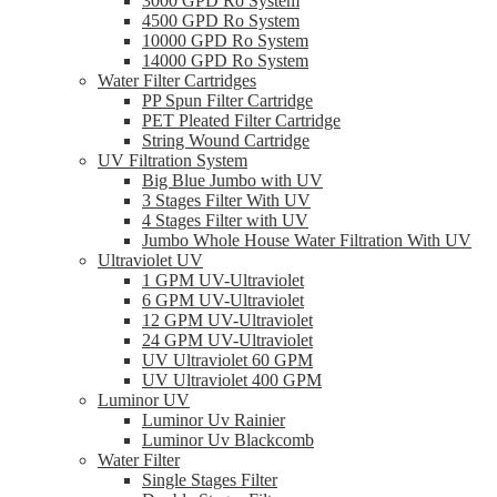
3000 GPD Ro System
4500 GPD Ro System
10000 GPD Ro System
14000 GPD Ro System
Water Filter Cartridges
PP Spun Filter Cartridge
PET Pleated Filter Cartridge
String Wound Cartridge
UV Filtration System
Big Blue Jumbo with UV
3 Stages Filter With UV
4 Stages Filter with UV
Jumbo Whole House Water Filtration With UV
Ultraviolet UV
1 GPM UV-Ultraviolet
6 GPM UV-Ultraviolet
12 GPM UV-Ultraviolet
24 GPM UV-Ultraviolet
UV Ultraviolet 60 GPM
UV Ultraviolet 400 GPM
Luminor UV
Luminor Uv Rainier
Luminor Uv Blackcomb
Water Filter
Single Stages Filter