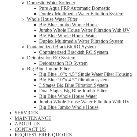
Domestic Water Softener
Pure Aqua FRP Automatic Domestic
Duplex Multimedia Water Filtration System
Whole House Water Filter
Big Blue Jumbo Whole House
Jumbo Whole House Water Filtration With UV
Big Blue Whole House Water
Duplex Multimedia Water Filtration System
Containerized Brackish RO System
Containerized Brackish RO System
Deionization RO System
Deionization RO System
Big Blue Jumbo Filter
Big Blue 10”x 4.5” Single Water Filter Housing
Big Blue 10”x 4.5” filtration system
3 Stages Big Blue Filtration System
Dual Stages Big Blue Jumbo FIlter
Big Blue Whole House Water
Jumbo Whole House Water Filtration With UV
Big Blue Jumbo Whole House
SERVICES
MAINTENANCE
ABOUT US
CONTACT US
REQUEST FREE QUOTES