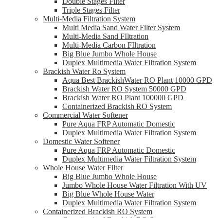
Double Stages Filter
Triple Stages Filter
Multi-Media Filtration System
Multi Media Sand Water Filter System
Multi-Media Sand FIltration
Multi-Media Carbon FIltration
Big Blue Jumbo Whole House
Duplex Multimedia Water Filtration System
Brackish Water Ro System
Aqua Best BrackishWater RO Plant 10000 GPD
Brackish Water RO System 50000 GPD
Brackish Water RO Plant 100000 GPD
Containerized Brackish RO System
Commercial Water Softener
Pure Aqua FRP Automatic Domestic
Duplex Multimedia Water Filtration System
Domestic Water Softener
Pure Aqua FRP Automatic Domestic
Duplex Multimedia Water Filtration System
Whole House Water Filter
Big Blue Jumbo Whole House
Jumbo Whole House Water Filtration With UV
Big Blue Whole House Water
Duplex Multimedia Water Filtration System
Containerized Brackish RO System