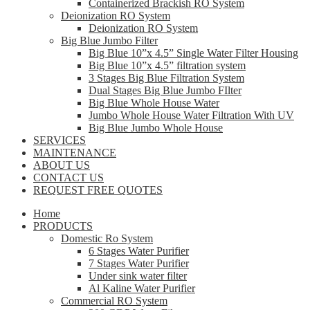
Containerized Brackish RO System
Deionization RO System
Deionization RO System
Big Blue Jumbo Filter
Big Blue 10”x 4.5” Single Water Filter Housing
Big Blue 10”x 4.5” filtration system
3 Stages Big Blue Filtration System
Dual Stages Big Blue Jumbo FIlter
Big Blue Whole House Water
Jumbo Whole House Water Filtration With UV
Big Blue Jumbo Whole House
SERVICES
MAINTENANCE
ABOUT US
CONTACT US
REQUEST FREE QUOTES
Home
PRODUCTS
Domestic Ro System
6 Stages Water Purifier
7 Stages Water Purifier
Under sink water filter
Al Kaline Water Purifier
Commercial RO System