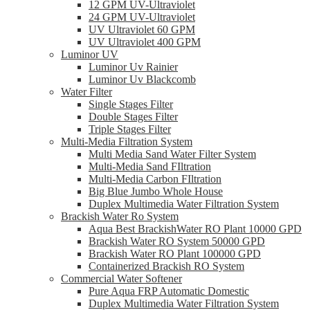
12 GPM UV-Ultraviolet
24 GPM UV-Ultraviolet
UV Ultraviolet 60 GPM
UV Ultraviolet 400 GPM
Luminor UV
Luminor Uv Rainier
Luminor Uv Blackcomb
Water Filter
Single Stages Filter
Double Stages Filter
Triple Stages Filter
Multi-Media Filtration System
Multi Media Sand Water Filter System
Multi-Media Sand FIltration
Multi-Media Carbon FIltration
Big Blue Jumbo Whole House
Duplex Multimedia Water Filtration System
Brackish Water Ro System
Aqua Best BrackishWater RO Plant 10000 GPD
Brackish Water RO System 50000 GPD
Brackish Water RO Plant 100000 GPD
Containerized Brackish RO System
Commercial Water Softener
Pure Aqua FRP Automatic Domestic
Duplex Multimedia Water Filtration System