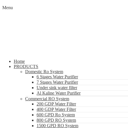
Menu
Home
PRODUCTS
Domestic Ro System
6 Stages Water Purifier
7 Stages Water Purifier
Under sink water filter
Al Kaline Water Purifier
Commercial RO System
200 GDP Water Filter
400 GDP Water Filter
600 GPD Ro System
800 GPD RO System
1500 GPD RO System