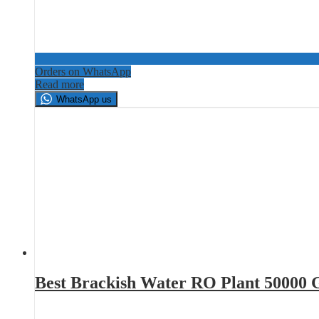
Orders on WhatsApp
Read more
WhatsApp us
Best Brackish Water RO Plant 50000