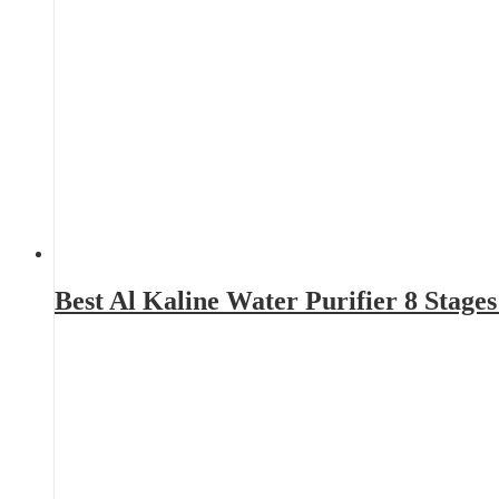
Best Al Kaline Water Purifier 8 Stag