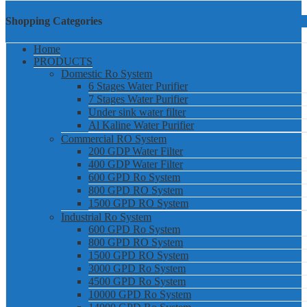
Shopping Categories
Home
PRODUCTS
Domestic Ro System
6 Stages Water Purifier
7 Stages Water Purifier
Under sink water filter
Al Kaline Water Purifier
Commercial RO System
200 GDP Water Filter
400 GDP Water Filter
600 GPD Ro System
800 GPD RO System
1500 GPD RO System
Industrial Ro System
600 GPD Ro System
800 GPD RO System
1500 GPD RO System
3000 GPD Ro System
4500 GPD Ro System
10000 GPD Ro System