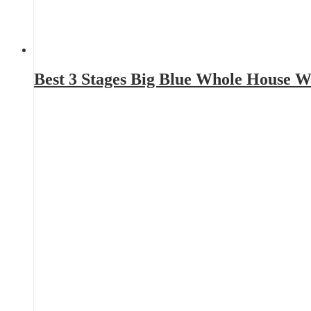
Best 3 Stages Big Blue Whole House W