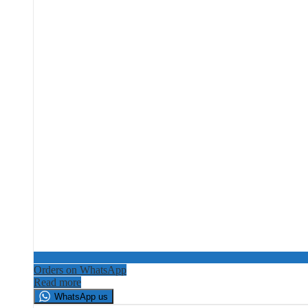
Orders on WhatsApp
Read more
WhatsApp us