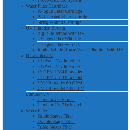
14000 GPD Ro System
Water Filter Cartridges
PP Spun Filter Cartridge
PET Pleated Filter Cartridge
String Wound Cartridge
UV Filtration System
Big Blue Jumbo with UV
3 Stages Filter With UV
4 Stages Filter with UV
Jumbo Whole House Water Filtration With UV
Ultraviolet UV
1 GPM UV-Ultraviolet
6 GPM UV-Ultraviolet
12 GPM UV-Ultraviolet
24 GPM UV-Ultraviolet
UV Ultraviolet 60 GPM
UV Ultraviolet 400 GPM
Luminor UV
Luminor Uv Rainier
Luminor Uv Blackcomb
Water Filter
Single Stages Filter
Double Stages Filter
Triple Stages Filter