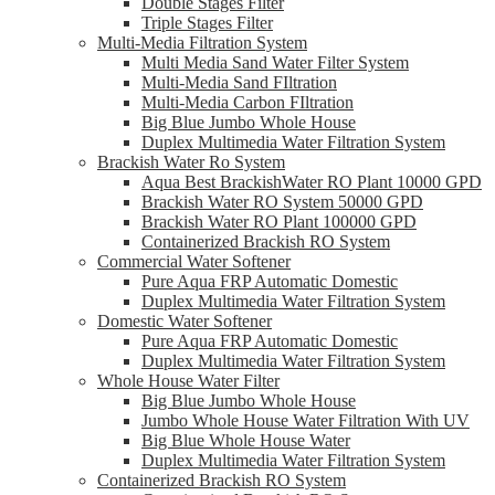
Double Stages Filter
Triple Stages Filter
Multi-Media Filtration System
Multi Media Sand Water Filter System
Multi-Media Sand FIltration
Multi-Media Carbon FIltration
Big Blue Jumbo Whole House
Duplex Multimedia Water Filtration System
Brackish Water Ro System
Aqua Best BrackishWater RO Plant 10000 GPD
Brackish Water RO System 50000 GPD
Brackish Water RO Plant 100000 GPD
Containerized Brackish RO System
Commercial Water Softener
Pure Aqua FRP Automatic Domestic
Duplex Multimedia Water Filtration System
Domestic Water Softener
Pure Aqua FRP Automatic Domestic
Duplex Multimedia Water Filtration System
Whole House Water Filter
Big Blue Jumbo Whole House
Jumbo Whole House Water Filtration With UV
Big Blue Whole House Water
Duplex Multimedia Water Filtration System
Containerized Brackish RO System