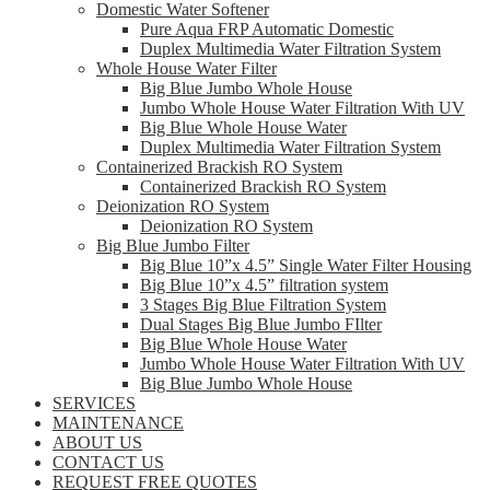
Domestic Water Softener
Pure Aqua FRP Automatic Domestic
Duplex Multimedia Water Filtration System
Whole House Water Filter
Big Blue Jumbo Whole House
Jumbo Whole House Water Filtration With UV
Big Blue Whole House Water
Duplex Multimedia Water Filtration System
Containerized Brackish RO System
Containerized Brackish RO System
Deionization RO System
Deionization RO System
Big Blue Jumbo Filter
Big Blue 10”x 4.5” Single Water Filter Housing
Big Blue 10”x 4.5” filtration system
3 Stages Big Blue Filtration System
Dual Stages Big Blue Jumbo FIlter
Big Blue Whole House Water
Jumbo Whole House Water Filtration With UV
Big Blue Jumbo Whole House
SERVICES
MAINTENANCE
ABOUT US
CONTACT US
REQUEST FREE QUOTES