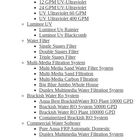
12 GPM UV-Ultraviolet
24 GPM UV-Ultraviolet
UV Ultraviolet 60 GPM
UV Ultraviolet 400 GPM
Luminor UV
Luminor Uv Rainier
Luminor Uv Blackcomb
Water Filter
Single Stages Filter
Double Stages Filter
Triple Stages Filter
Multi-Media Filtration System
Multi Media Sand Water Filter System
Multi-Media Sand FIltration
Multi-Media Carbon FIltration
Big Blue Jumbo Whole House
Duplex Multimedia Water Filtration System
Brackish Water Ro System
Aqua Best BrackishWater RO Plant 10000 GPD
Brackish Water RO System 50000 GPD
Brackish Water RO Plant 100000 GPD
Containerized Brackish RO System
Commercial Water Softener
Pure Aqua FRP Automatic Domestic
Duplex Multimedia Water Filtration System