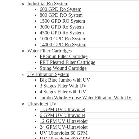
Industrial Ro System
600 GPD Ro System
800 GPD RO System
1500 GPD RO System
3000 GPD Ro System
4500 GPD Ro System
10000 GPD Ro System
14000 GPD Ro System
Water Filter Cartridges
PP Spun Filter Cartridge
PET Pleated Filter Cartridge
String Wound Cartridge
UV Filtration System
Big Blue Jumbo with UV
3 Stages Filter With UV
4 Stages Filter with UV
Jumbo Whole House Water Filtration With UV
Ultraviolet UV
1 GPM UV-Ultraviolet
6 GPM UV-Ultraviolet
12 GPM UV-Ultraviolet
24 GPM UV-Ultraviolet
UV Ultraviolet 60 GPM
UV Ultraviolet 400 GPM