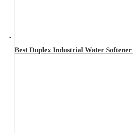
Best Duplex Industrial Water Softene