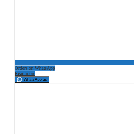
Orders on WhatsApp
Read more
WhatsApp us