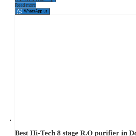
Read more
WhatsApp us
Best Hi-Tech 8 stage R.O purifier in