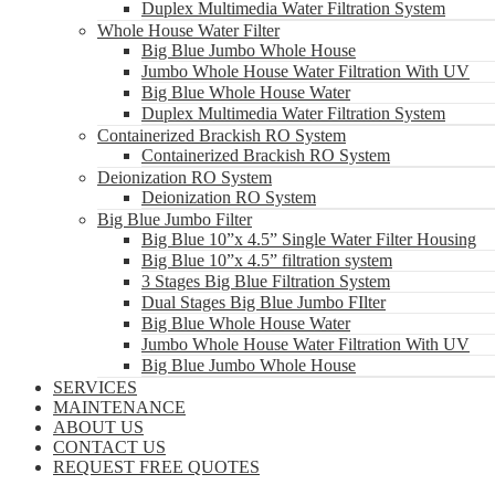
Duplex Multimedia Water Filtration System
Whole House Water Filter
Big Blue Jumbo Whole House
Jumbo Whole House Water Filtration With UV
Big Blue Whole House Water
Duplex Multimedia Water Filtration System
Containerized Brackish RO System
Containerized Brackish RO System
Deionization RO System
Deionization RO System
Big Blue Jumbo Filter
Big Blue 10”x 4.5” Single Water Filter Housing
Big Blue 10”x 4.5” filtration system
3 Stages Big Blue Filtration System
Dual Stages Big Blue Jumbo FIlter
Big Blue Whole House Water
Jumbo Whole House Water Filtration With UV
Big Blue Jumbo Whole House
SERVICES
MAINTENANCE
ABOUT US
CONTACT US
REQUEST FREE QUOTES