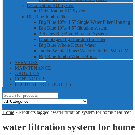
Deionization RO System
Deionization RO System
Big Blue Jumbo Filter
Big Blue 10”x 4.5” Single Water Filter Housing
Big Blue 10”x 4.5” filtration system
3 Stages Big Blue Filtration System
Dual Stages Big Blue Jumbo FIlter
Big Blue Whole House Water
Jumbo Whole House Water Filtration With UV
Big Blue Jumbo Whole House
SERVICES
MAINTENANCE
ABOUT US
CONTACT US
REQUEST FREE QUOTES
Home
» Products tagged “water filtration system for home near me”
water filtration system for hom