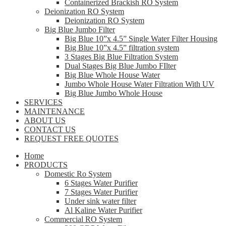
Containerized Brackish RO System
Deionization RO System
Deionization RO System
Big Blue Jumbo Filter
Big Blue 10”x 4.5” Single Water Filter Housing
Big Blue 10”x 4.5” filtration system
3 Stages Big Blue Filtration System
Dual Stages Big Blue Jumbo FIlter
Big Blue Whole House Water
Jumbo Whole House Water Filtration With UV
Big Blue Jumbo Whole House
SERVICES
MAINTENANCE
ABOUT US
CONTACT US
REQUEST FREE QUOTES
Home
PRODUCTS
Domestic Ro System
6 Stages Water Purifier
7 Stages Water Purifier
Under sink water filter
Al Kaline Water Purifier
Commercial RO System