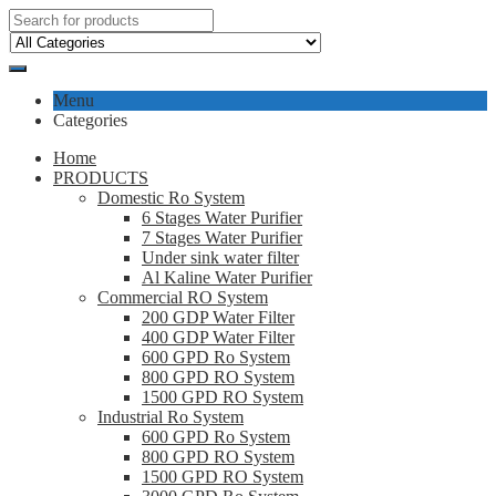
Menu
Categories
Home
PRODUCTS
Domestic Ro System
6 Stages Water Purifier
7 Stages Water Purifier
Under sink water filter
Al Kaline Water Purifier
Commercial RO System
200 GDP Water Filter
400 GDP Water Filter
600 GPD Ro System
800 GPD RO System
1500 GPD RO System
Industrial Ro System
600 GPD Ro System
800 GPD RO System
1500 GPD RO System