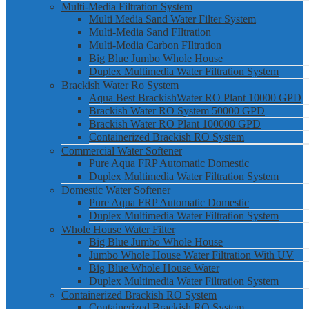
Multi-Media Filtration System
Multi Media Sand Water Filter System
Multi-Media Sand FIltration
Multi-Media Carbon FIltration
Big Blue Jumbo Whole House
Duplex Multimedia Water Filtration System
Brackish Water Ro System
Aqua Best BrackishWater RO Plant 10000 GPD
Brackish Water RO System 50000 GPD
Brackish Water RO Plant 100000 GPD
Containerized Brackish RO System
Commercial Water Softener
Pure Aqua FRP Automatic Domestic
Duplex Multimedia Water Filtration System
Domestic Water Softener
Pure Aqua FRP Automatic Domestic
Duplex Multimedia Water Filtration System
Whole House Water Filter
Big Blue Jumbo Whole House
Jumbo Whole House Water Filtration With UV
Big Blue Whole House Water
Duplex Multimedia Water Filtration System
Containerized Brackish RO System
Containerized Brackish RO System