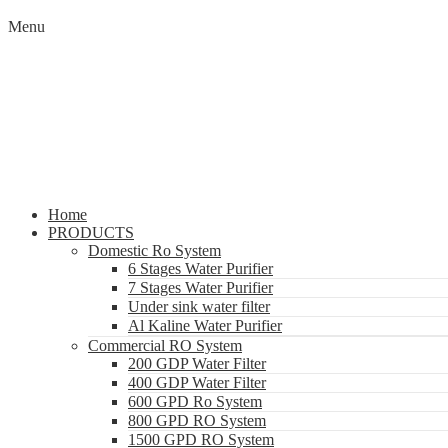
Menu
Home
PRODUCTS
Domestic Ro System
6 Stages Water Purifier
7 Stages Water Purifier
Under sink water filter
Al Kaline Water Purifier
Commercial RO System
200 GDP Water Filter
400 GDP Water Filter
600 GPD Ro System
800 GPD RO System
1500 GPD RO System