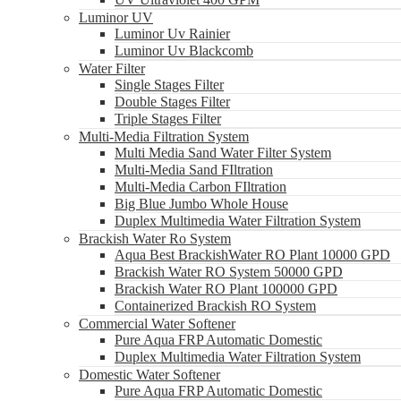
Luminor UV
Luminor Uv Rainier
Luminor Uv Blackcomb
Water Filter
Single Stages Filter
Double Stages Filter
Triple Stages Filter
Multi-Media Filtration System
Multi Media Sand Water Filter System
Multi-Media Sand FIltration
Multi-Media Carbon FIltration
Big Blue Jumbo Whole House
Duplex Multimedia Water Filtration System
Brackish Water Ro System
Aqua Best BrackishWater RO Plant 10000 GPD
Brackish Water RO System 50000 GPD
Brackish Water RO Plant 100000 GPD
Containerized Brackish RO System
Commercial Water Softener
Pure Aqua FRP Automatic Domestic
Duplex Multimedia Water Filtration System
Domestic Water Softener
Pure Aqua FRP Automatic Domestic