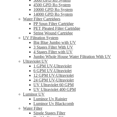
3000 GPD Ro System
4500 GPD Ro System
10000 GPD Ro System
14000 GPD Ro System
Water Filter Cartridges
PP Spun Filter Cartridge
PET Pleated Filter Cartridge
String Wound Cartridge
UV Filtration System
Big Blue Jumbo with UV
3 Stages Filter With UV
4 Stages Filter with UV
Jumbo Whole House Water Filtration With UV
Ultraviolet UV
1 GPM UV-Ultraviolet
6 GPM UV-Ultraviolet
12 GPM UV-Ultraviolet
24 GPM UV-Ultraviolet
UV Ultraviolet 60 GPM
UV Ultraviolet 400 GPM
Luminor UV
Luminor Uv Rainier
Luminor Uv Blackcomb
Water Filter
Single Stages Filter