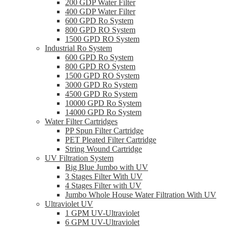
200 GDP Water Filter
400 GDP Water Filter
600 GPD Ro System
800 GPD RO System
1500 GPD RO System
Industrial Ro System
600 GPD Ro System
800 GPD RO System
1500 GPD RO System
3000 GPD Ro System
4500 GPD Ro System
10000 GPD Ro System
14000 GPD Ro System
Water Filter Cartridges
PP Spun Filter Cartridge
PET Pleated Filter Cartridge
String Wound Cartridge
UV Filtration System
Big Blue Jumbo with UV
3 Stages Filter With UV
4 Stages Filter with UV
Jumbo Whole House Water Filtration With UV
Ultraviolet UV
1 GPM UV-Ultraviolet
6 GPM UV-Ultraviolet