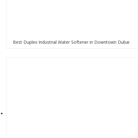
Best Duplex Industrial Water Softener in Downtown Dubai