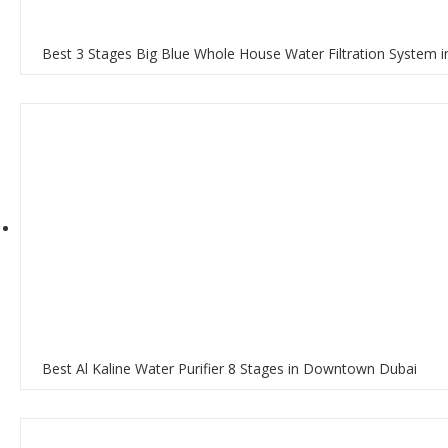
Best 3 Stages Big Blue Whole House Water Filtration System
Best Al Kaline Water Purifier 8 Stages in Downtown Dubai