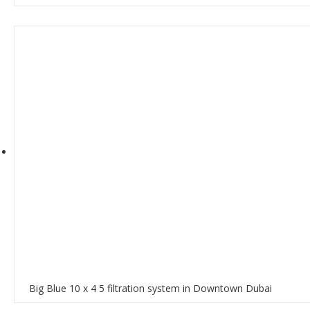
Big Blue 10 x 4 5 filtration system in Downtown Dubai