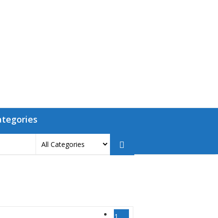
ategories
1