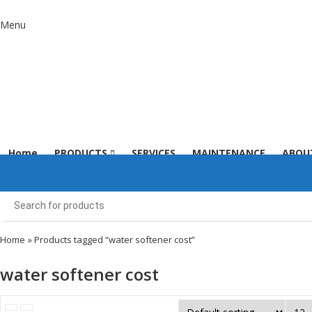
Menu
Home
PRODUCTS
SERVICES
MAINTENANCE
ABOU
Home
» Products tagged “water softener cost”
water softener cost