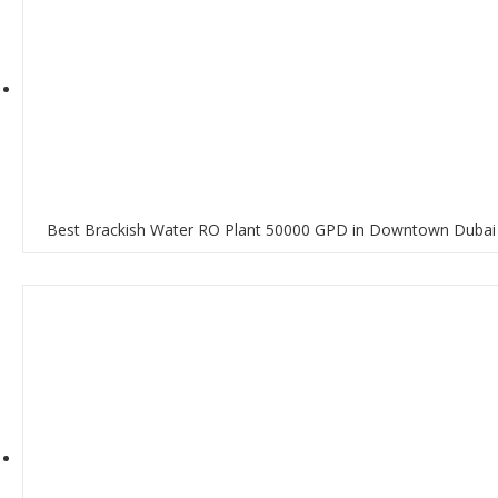
Best Brackish Water RO Plant 50000 GPD in Downtown Dubai