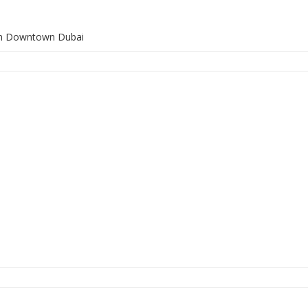
 in Downtown Dubai