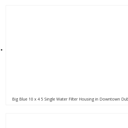
Big Blue 10 x 4 5 Single Water Filter Housing in Downtown Du