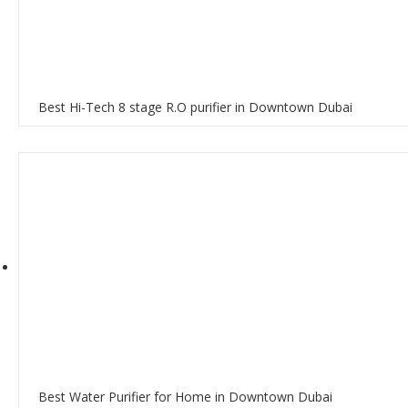
Best Hi-Tech 8 stage R.O purifier in Downtown Dubai
Best Water Purifier for Home in Downtown Dubai