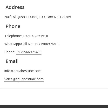
Address
Naif, Al Qusais Dubai, P.O. Box No 129385
Phone
Telephone:
+971 4 2851510
Whatsapp/Call No:
+971566976499
Phone:
+971566976499
Email
info@aquabestuae.com
Sales@aquabestuae.com