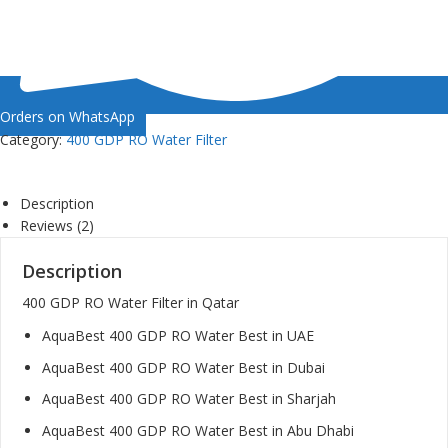
Orders on WhatsApp
Category:
400 GDP RO Water Filter
Description
Reviews (2)
Description
400 GDP RO Water Filter in Qatar
AquaBest 400 GDP RO Water Best in UAE
AquaBest 400 GDP RO Water Best in Dubai
AquaBest 400 GDP RO Water Best in Sharjah
AquaBest 400 GDP RO Water Best in Abu Dhabi