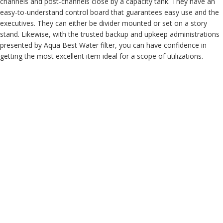
channels and post-channels close by a capacity tank. They have an
easy-to-understand control board that guarantees easy use and the
executives. They can either be divider mounted or set on a story
stand. Likewise, with the trusted backup and upkeep administrations
presented by Aqua Best Water filter, you can have confidence in
getting the most excellent item ideal for a scope of utilizations.