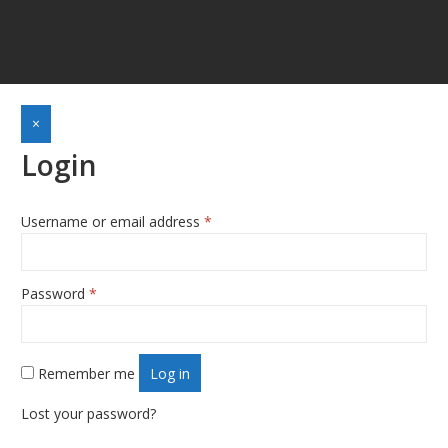
×
Login
Required
Username or email address
*
Required
Password
*
Remember me
Log in
Lost your password?