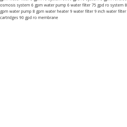
osmosis system 6 gpm water pump 6 water filter 75 gpd ro system 8
gpm water pump 8 gpm water heater 9 water filter 9 inch water filter
cartridges 90 gpd ro membrane