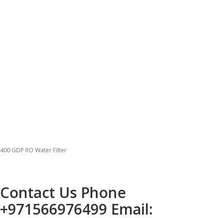
400 GDP RO Water Filter
Contact Us Phone
+971566976499
Email: