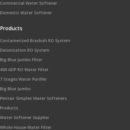
Commercial Water Softener
Domestic Water Softener
Products
Containerized Brackish RO System
Deionization RO System
Big Blue Jumbo Filter
400 GDP RO Water Filter
7 Stages Water Purifier
Big Blue Jumbo
Pentair Simplex Water Softeners
Products
Water Softener Supplier
Whole House Water Filter