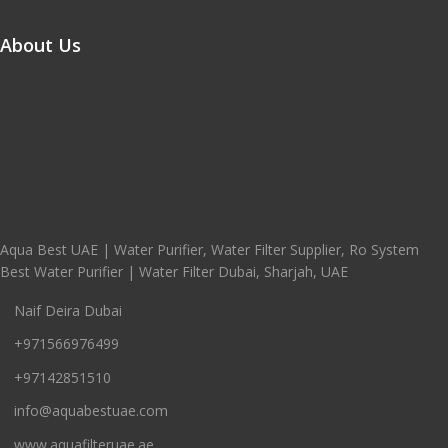
About Us
Aqua Best UAE | Water Purifier, Water Filter Supplier, Ro System
Best Water Purifier | Water Filter Dubai, Sharjah, UAE
Naif Deira Dubai
+971566976499
+97142851510
info@aquabestuae.com
www.aquafilteruae.ae