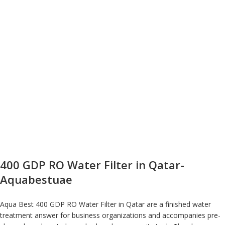
400 GDP RO Water Filter in Qatar-
Aquabestuae
Aqua Best 400 GDP RO Water Filter in Qatar are a finished water
treatment answer for business organizations and accompanies pre-