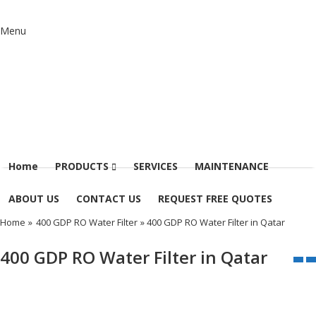
Menu
Home
PRODUCTS
SERVICES
MAINTENANCE
ABOUT US
CONTACT US
REQUEST FREE QUOTES
Home
»
400 GDP RO Water Filter
» 400 GDP RO Water Filter in Qatar
400 GDP RO Water Filter in Qatar