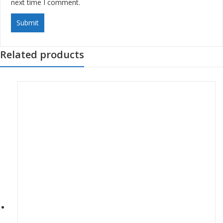
next time I comment.
Related products