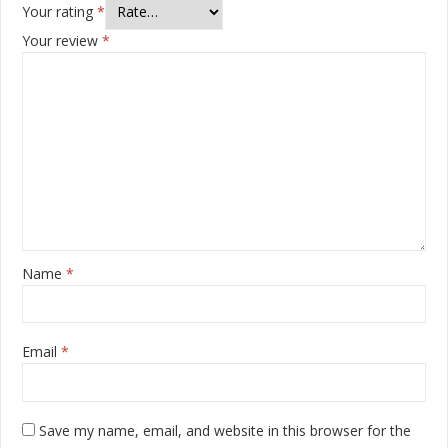
Your rating
*
Your review
*
Name
*
Email
*
Save my name, email, and website in this browser for the