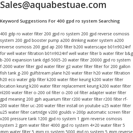
Sales@aquabestuae.com
Keyword Suggestions For 400 gpd ro system Searching
400 gdp ro water filter 200 gpd ro system 200 gpd reverse osmosis
system 200 gpd booster pump a200 drinking water system a200
reverse osmosis 200 gpd ap 200 filter b200 waterscape b01n9024nf
for well water filtration b01n9024nf well water filter b water filter b&g
b-200 expansion tank dgd-5005-20 water filter 20000 gpd ro system
f-2000 water filter gpd water filter g2 water filter filter for 200 gallon
fish tank g-200 gulfstream plane h20 water filter h20 water filtration
h20 eco water gdp filter k200 water filter keurig k200 water filter
location keurig k200 water filter replacement keurig k200 water filter
nl200 water filter o-200 oil filter o-200 oil filter adapter water filter
gpd meaning 200 gph aquarium filter r200 water filter r200 filter rf-
200 water filter uc-200 water filter install on youtube u25 water filter
u25 water filter cartridge v200 goulds v-200p automatic screen filter
v200 pressure tank 1200 gpd ro system 1 gpm reverse osmosis
system 2 gpm water filter 4000 gpd ro system 4×20 water filter 5
gpm water filter 5 gpm ro system 5000 gpd ro system 5 gpm reverse