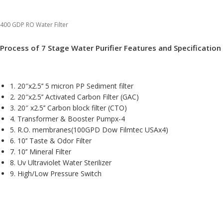
400 GDP RO Water Filter
Process of 7 Stage Water Purifier Features and Specification
1. 20″x2.5’’ 5 micron PP Sediment filter
2. 20″x2.5’’ Activated Carbon Filter (GAC)
3. 20″ x2.5’’ Carbon block filter (CTO)
4. Transformer & Booster Pumpx-4
5. R.O. membranes(100GPD Dow Filmtec USAx4)
6. 10’’ Taste & Odor Filter
7. 10’’ Mineral Filter
8. Uv Ultraviolet Water Sterilizer
9. High/Low Pressure Switch