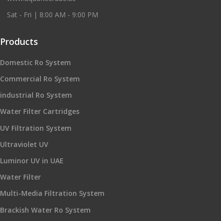
Sat - Fri | 8:00 AM - 9:00 PM
Products
Domestic Ro System
Commercial Ro System
industrial Ro System
Water Filter Cartridges
UV Filtration System
Ultraviolet UV
Luminor UV in UAE
Water Filter
Multi-Media Filtration System
Brackish Water Ro System