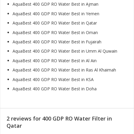
AquaBest 400 GDP RO Water Best in Ajman
AquaBest 400 GDP RO Water Best in Yemen
AquaBest 400 GDP RO Water Best in Qatar
AquaBest 400 GDP RO Water Best in Oman
AquaBest 400 GDP RO Water Best in Fujairah
AquaBest 400 GDP RO Water Best in Umm Al Quwain
AquaBest 400 GDP RO Water Best in Al Ain
AquaBest 400 GDP RO Water Best in Ras Al Khaimah
AquaBest 400 GDP RO Water Best in KSA
AquaBest 400 GDP RO Water Best in Doha
2 reviews for
400 GDP RO Water Filter in
Qatar