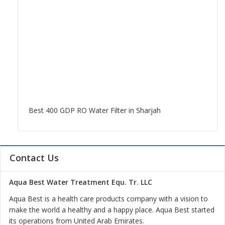
Best 400 GDP RO Water Filter in Sharjah
Contact Us
Aqua Best Water Treatment Equ. Tr. LLC
Aqua Best is a health care products company with a vision to
make the world a healthy and a happy place. Aqua Best started
its operations from United Arab Emirates.