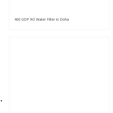
400 GDP RO Water Filter in Doha