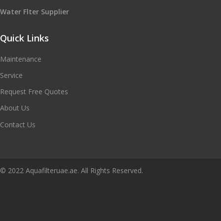
Water Flter Supplier
Quick Links
Maintenance
Service
Request Free Quotes
About Us
Contact Us
© 2022 Aquafilteruae.ae. All Rights Reserved.