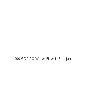
400 GDP RO Water Filter in Sharjah