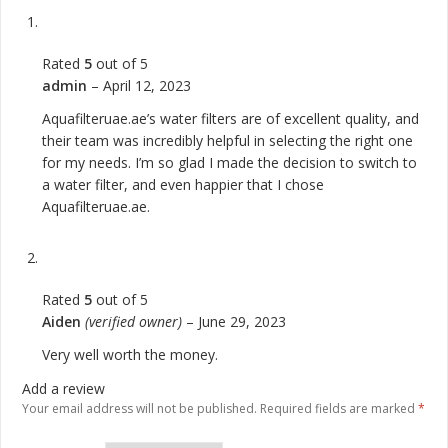
Rated
5
out of 5
admin
–
April 12, 2023
Aquafilteruae.ae’s water filters are of excellent quality, and
their team was incredibly helpful in selecting the right one
for my needs. I’m so glad I made the decision to switch to
a water filter, and even happier that I chose
Aquafilteruae.ae.
Rated
5
out of 5
Aiden
(verified owner)
–
June 29, 2023
Very well worth the money.
Add a review
Your email address will not be published.
Required fields are marked
*