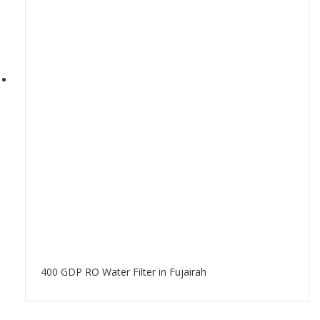
400 GDP RO Water Filter in Fujairah