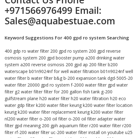
+971566976499
Email:
Sales@aquabestuae.com
Keyword Suggestions For 400 gpd ro system Searching
400 gdp ro water filter 200 gpd ro system 200 gpd reverse
osmosis system 200 gpd booster pump a200 drinking water
system a200 reverse osmosis 200 gpd ap 200 filter b200
waterscape b01n9024nf for well water filtration b01n9024nf well
water filter b water filter b&g b-200 expansion tank dgd-5005-20
water filter 20000 gpd ro system f-2000 water filter gpd water
filter g2 water filter filter for 200 gallon fish tank g-200
gulfstream plane h20 water filter h20 water filtration h20 eco
water gdp filter k200 water filter keurig k200 water filter location
keurig k200 water filter replacement keurig k200 water filter
nl200 water filter o-200 oil filter o-200 oil filter adapter water
filter gpd meaning 200 gph aquarium filter r200 water filter r200
filter rf-200 water filter uc-200 water filter install on youtube u25