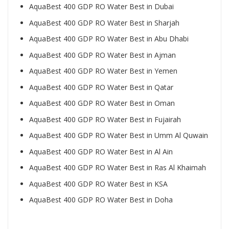
AquaBest 400 GDP RO Water Best in Dubai
AquaBest 400 GDP RO Water Best in Sharjah
AquaBest 400 GDP RO Water Best in Abu Dhabi
AquaBest 400 GDP RO Water Best in Ajman
AquaBest 400 GDP RO Water Best in Yemen
AquaBest 400 GDP RO Water Best in Qatar
AquaBest 400 GDP RO Water Best in Oman
AquaBest 400 GDP RO Water Best in Fujairah
AquaBest 400 GDP RO Water Best in Umm Al Quwain
AquaBest 400 GDP RO Water Best in Al Ain
AquaBest 400 GDP RO Water Best in Ras Al Khaimah
AquaBest 400 GDP RO Water Best in KSA
AquaBest 400 GDP RO Water Best in Doha