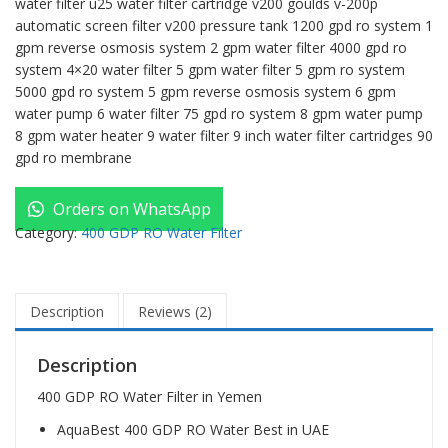
water filter u25 water filter cartridge v200 goulds v-200p
automatic screen filter v200 pressure tank 1200 gpd ro system 1
gpm reverse osmosis system 2 gpm water filter 4000 gpd ro
system 4×20 water filter 5 gpm water filter 5 gpm ro system
5000 gpd ro system 5 gpm reverse osmosis system 6 gpm
water pump 6 water filter 75 gpd ro system 8 gpm water pump
8 gpm water heater 9 water filter 9 inch water filter cartridges 90
gpd ro membrane
Orders on WhatsApp
Category:
400 GDP RO Water Filter
Description
Reviews (2)
Description
400 GDP RO Water Filter in Yemen
AquaBest 400 GDP RO Water Best in UAE