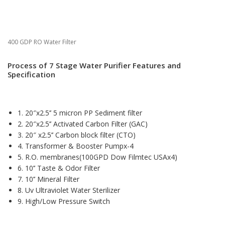
400 GDP RO Water Filter
Process of 7 Stage Water Purifier Features and
Specification
1. 20″x2.5’’ 5 micron PP Sediment filter
2. 20″x2.5’’ Activated Carbon Filter (GAC)
3. 20″ x2.5’’ Carbon block filter (CTO)
4. Transformer & Booster Pumpx-4
5. R.O. membranes(100GPD Dow Filmtec USAx4)
6. 10’’ Taste & Odor Filter
7. 10’’ Mineral Filter
8. Uv Ultraviolet Water Sterilizer
9. High/Low Pressure Switch