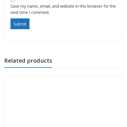
Save my name, email, and website in this browser for the
next time I comment.
Related products