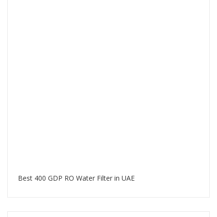
Best 400 GDP RO Water Filter in UAE