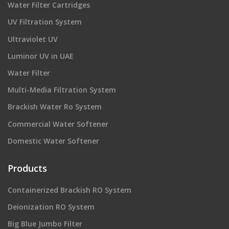
Water Filter Cartridges
UV Filtration System
Ultraviolet UV
Luminor UV in UAE
Water Filter
Multi-Media Filtration System
Brackish Water Ro System
Commercial Water Softener
Domestic Water Softener
Products
Containerized Brackish RO System
Deionization RO System
Big Blue Jumbo Filter