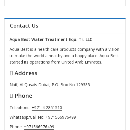
Contact Us
Aqua Best Water Treatment Equ. Tr. LLC
Aqua Best is a health care products company with a vision
to make the world a healthy and a happy place. Aqua Best
started its operations from United Arab Emirates.
Address
Naif, Al Qusais Dubai, P.O. Box No 129385
Phone
Telephone:
+971 4 2851510
Whatsapp/Call No:
+971566976499
Phone:
+971566976499