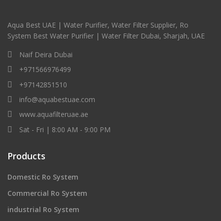
Aqua Best UAE | Water Purifier, Water Filter Supplier, Ro
System Best Water Purifier | Water Filter Dubai, Sharjah, UAE
Naif Deira Dubai
+971566976499
+97142851510
info@aquabestuae.com
www.aquafilteruae.ae
Sat - Fri | 8:00 AM - 9:00 PM
Products
Domestic Ro System
Commercial Ro System
industrial Ro System