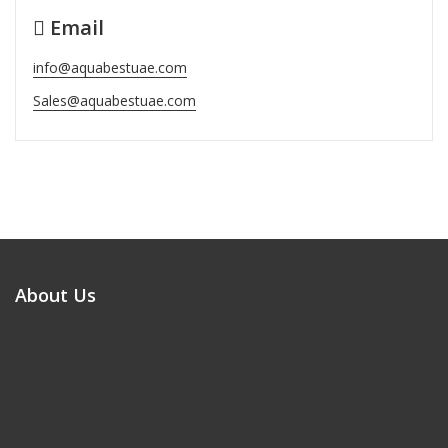
Email
info@aquabestuae.com
Sales@aquabestuae.com
About Us