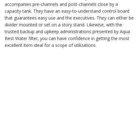
accompanies pre-channels and post-channels close by a
capacity tank. They have an easy-to-understand control board
that guarantees easy use and the executives. They can either be
divider mounted or set on a story stand. Likewise, with the
trusted backup and upkeep administrations presented by Aqua
Best Water filter, you can have confidence in getting the most
excellent item ideal for a scope of utilizations.