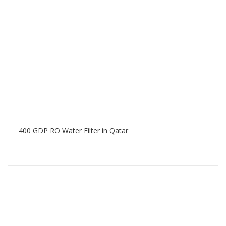
400 GDP RO Water Filter in Qatar