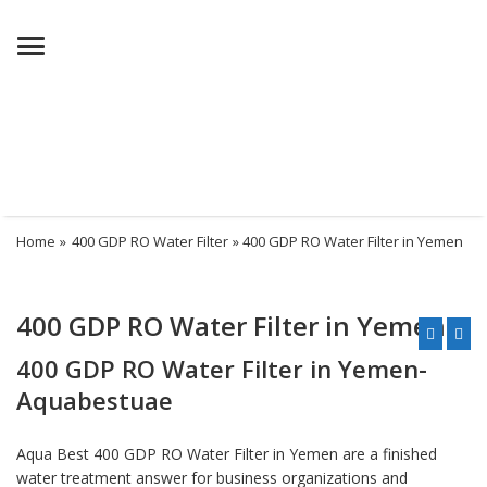
Menu
Home
»
400 GDP RO Water Filter
» 400 GDP RO Water Filter in Yemen
400 GDP RO Water Filter in Yemen
400 GDP RO Water Filter in Yemen-
Aquabestuae
Aqua Best 400 GDP RO Water Filter in Yemen are a finished
water treatment answer for business organizations and