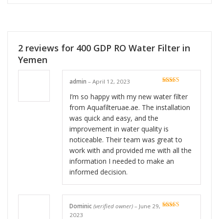
2 reviews for
400 GDP RO Water Filter in
Yemen
admin
–
April 12, 2023
Rated
5
out
of 5
I’m so happy with my new water filter
from Aquafilteruae.ae. The installation
was quick and easy, and the
improvement in water quality is
noticeable. Their team was great to
work with and provided me with all the
information I needed to make an
informed decision.
Dominic
(verified owner)
–
June 29,
Rated
5
out
2023
of 5