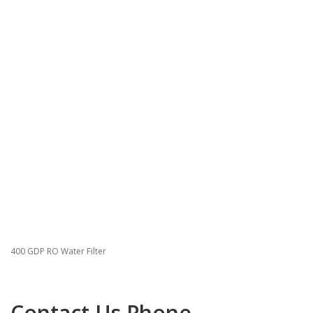
400 GDP RO Water Filter
Contact Us Phone