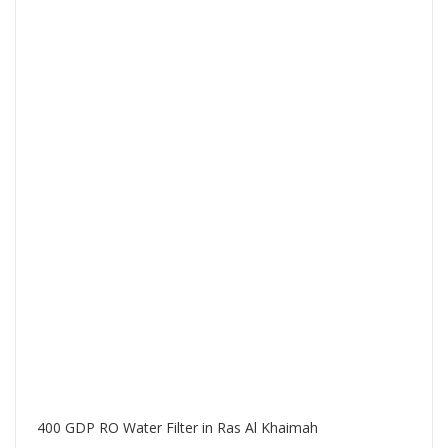
400 GDP RO Water Filter in Ras Al Khaimah