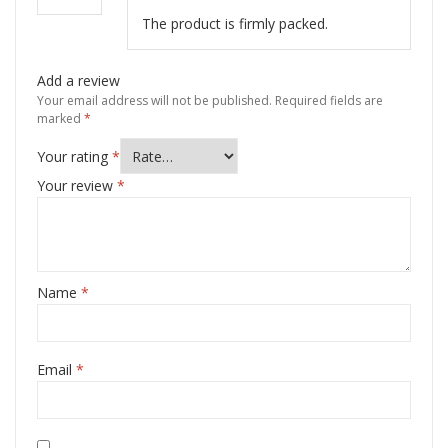
The product is firmly packed.
Add a review
Your email address will not be published.
Required fields are
marked
*
Your rating
*
Your review
*
Name
*
Email
*