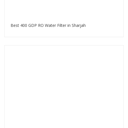
Best 400 GDP RO Water Filter in Sharjah