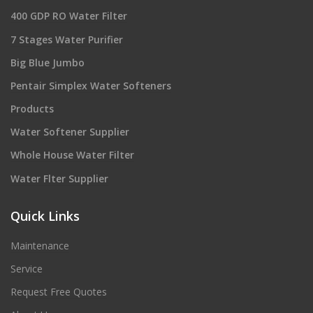
400 GDP RO Water Filter
7 Stages Water Purifier
Big Blue Jumbo
Pentair Simplex Water Softeners
Products
Water Softener Supplier
Whole House Water Filter
Water Flter Supplier
Quick Links
Maintenance
Service
Request Free Quotes