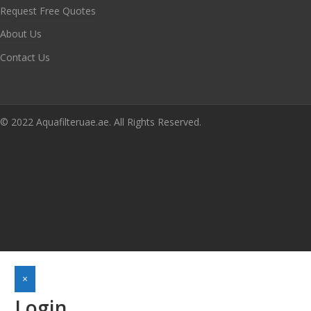
Request Free Quotes
About Us
Contact Us
© 2022 Aquafilteruae.ae. All Rights Reserved.
×
Login