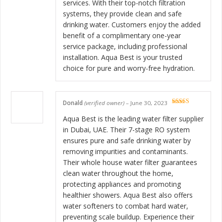
services. With their top-notch filtration
systems, they provide clean and safe
drinking water. Customers enjoy the added
benefit of a complimentary one-year
service package, including professional
installation. Aqua Best is your trusted
choice for pure and worry-free hydration.
Donald
(verified owner)
–
June 30, 2023
Rated
5
out
of 5
Aqua Best is the leading water filter supplier
in Dubai, UAE. Their 7-stage RO system
ensures pure and safe drinking water by
removing impurities and contaminants.
Their whole house water filter guarantees
clean water throughout the home,
protecting appliances and promoting
healthier showers. Aqua Best also offers
water softeners to combat hard water,
preventing scale buildup. Experience their