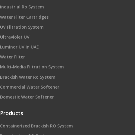
industrial Ro System
Water Filter Cartridges
UV Filtration System
Ultraviolet UV
Luminor UV in UAE
Water Filter
Multi-Media Filtration System
Brackish Water Ro System
Commercial Water Softener
Domestic Water Softener
Products
Containerized Brackish RO System