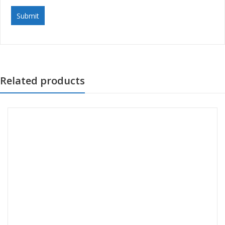
Related products