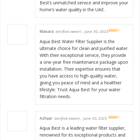
Best’s unmatched service and improve your
home’s water quality in the UAE.
Maisara
(verified owner)
–
June 30, 2023
Rated
5
out
of 5
Aqua Best Water Filter Supplier is the
ultimate choice for clean and purified water.
With their exceptional service, they provide
a one-year free maintenance package upon
installation. Their expertise ensures that
you have access to high-quality water,
giving you peace of mind and a healthier
lifestyle. Trust Aqua Best for your water
filtration needs.
Azhaar
(verified owner)
–
June 30, 2023
Rated
5
out
of 5
Aqua Best is a leading water filter supplier,
renowned for its exceptional products and