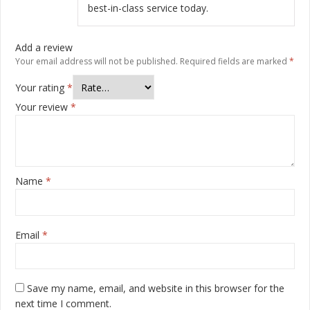
best-in-class service today.
Add a review
Your email address will not be published.
Required fields are marked
*
Your rating
*
Your review
*
Name
*
Email
*
Save my name, email, and website in this browser for the
next time I comment.