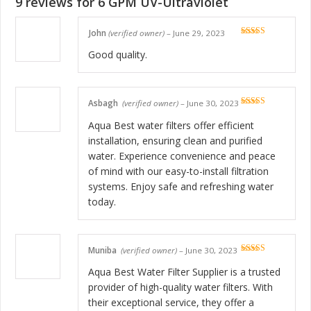
9 reviews for
6 GPM UV-Ultraviolet
John
(verified owner)
–
June 29, 2023
Rated
5
out
of 5
Good quality.
Asbagh
(verified owner)
–
June 30, 2023
Rated
5
out
of 5
Aqua Best water filters offer efficient
installation, ensuring clean and purified
water. Experience convenience and peace
of mind with our easy-to-install filtration
systems. Enjoy safe and refreshing water
today.
Muniba
(verified owner)
–
June 30, 2023
Rated
5
out
of 5
Aqua Best Water Filter Supplier is a trusted
provider of high-quality water filters. With
their exceptional service, they offer a