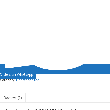
Orders on WhatsApp
Category:
Uncategorized
Reviews (9)