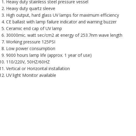
Heavy duty stainless steel pressure vessel
Heavy duty quartz sleeve
High output, hard glass UV lamps for maximum efficiency
CE ballast with lamp failure indicator and warning buzzer
Ceramic end cap of UV lamp
30000mic. watt sec/cm2 at energy of 253.7nm wave length
Working pressure 125PSI
Low power consumption
9000 hours lamp life (approx. 1 year of use)
110/220V, 50HZ/60HZ
Vertical or Horizontal installation
UV light Monitor available