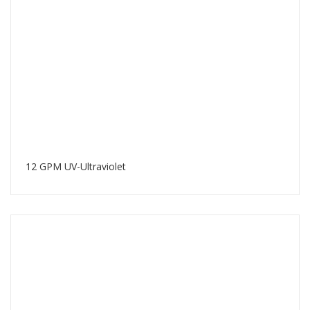
12 GPM UV-Ultraviolet