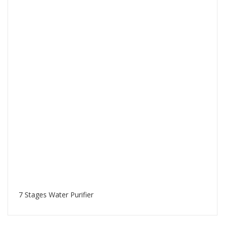
7 Stages Water Purifier