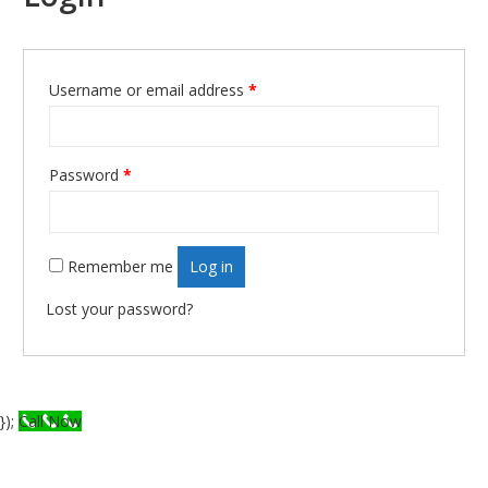
Username or email address
*
Required
Password
*
Required
Remember me
Log in
Lost your password?
});
Call Now