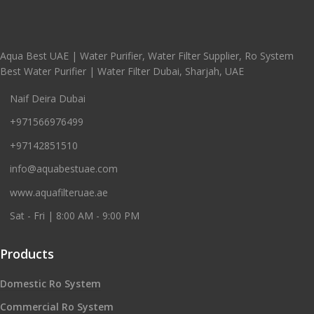
Aqua Best UAE | Water Purifier, Water Filter Supplier, Ro System
Best Water Purifier | Water Filter Dubai, Sharjah, UAE
Naif Deira Dubai
+971566976499
+97142851510
info@aquabestuae.com
www.aquafilteruae.ae
Sat - Fri | 8:00 AM - 9:00 PM
Products
Domestic Ro System
Commercial Ro System