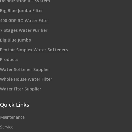
Deionization RO System
Big Blue Jumbo Filter
400 GDP RO Water Filter
7 Stages Water Purifier
Big Blue Jumbo
Pentair Simplex Water Softeners
Products
Water Softener Supplier
Whole House Water Filter
Water Flter Supplier
Quick Links
Maintenance
Service