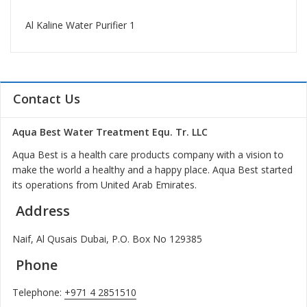
Al Kaline Water Purifier 1
Contact Us
Aqua Best Water Treatment Equ. Tr. LLC
Aqua Best is a health care products company with a vision to
make the world a healthy and a happy place. Aqua Best started
its operations from United Arab Emirates.
Address
Naif, Al Qusais Dubai, P.O. Box No 129385
Phone
Telephone:
+971 4 2851510