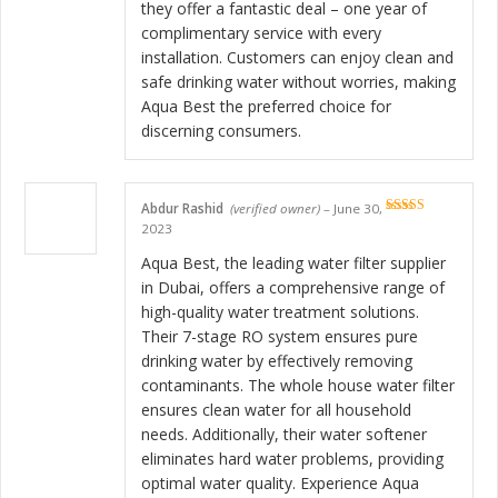
they offer a fantastic deal – one year of
complimentary service with every
installation. Customers can enjoy clean and
safe drinking water without worries, making
Aqua Best the preferred choice for
discerning consumers.
Abdur Rashid
(verified owner)
–
June 30,
Rated
5
out
2023
of 5
Aqua Best, the leading water filter supplier
in Dubai, offers a comprehensive range of
high-quality water treatment solutions.
Their 7-stage RO system ensures pure
drinking water by effectively removing
contaminants. The whole house water filter
ensures clean water for all household
needs. Additionally, their water softener
eliminates hard water problems, providing
optimal water quality. Experience Aqua