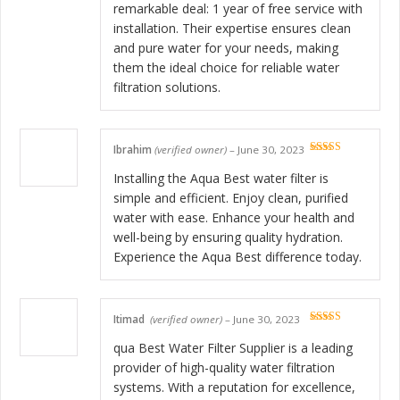
remarkable deal: 1 year of free service with
installation. Their expertise ensures clean
and pure water for your needs, making
them the ideal choice for reliable water
filtration solutions.
Ibrahim
(verified owner)
–
June 30, 2023
Rated
5
out
of 5
Installing the Aqua Best water filter is
simple and efficient. Enjoy clean, purified
water with ease. Enhance your health and
well-being by ensuring quality hydration.
Experience the Aqua Best difference today.
Itimad
(verified owner)
–
June 30, 2023
Rated
5
out
of 5
qua Best Water Filter Supplier is a leading
provider of high-quality water filtration
systems. With a reputation for excellence,