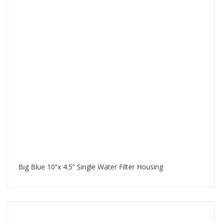
Big Blue 10”x 4.5” Single Water Filter Housing