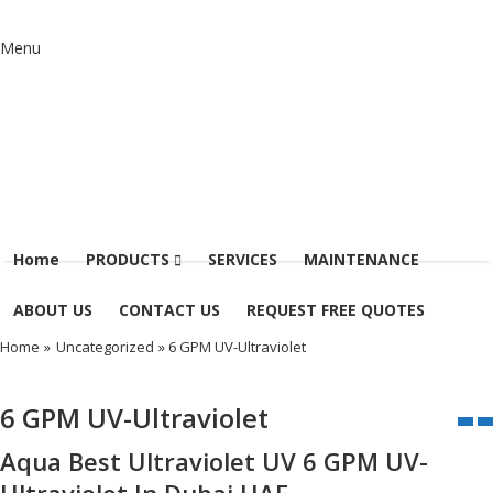
Menu
Home
PRODUCTS
SERVICES
MAINTENANCE
ABOUT US
CONTACT US
REQUEST FREE QUOTES
Home
»
Uncategorized
» 6 GPM UV-Ultraviolet
6 GPM UV-Ultraviolet
Aqua Best Ultraviolet UV 6 GPM UV-
Ultraviolet In Dubai UAE