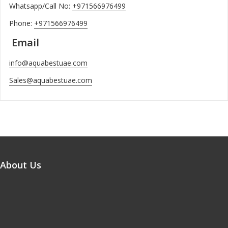
Whatsapp/Call No:
+971566976499
Phone:
+971566976499
Email
info@aquabestuae.com
Sales@aquabestuae.com
About Us