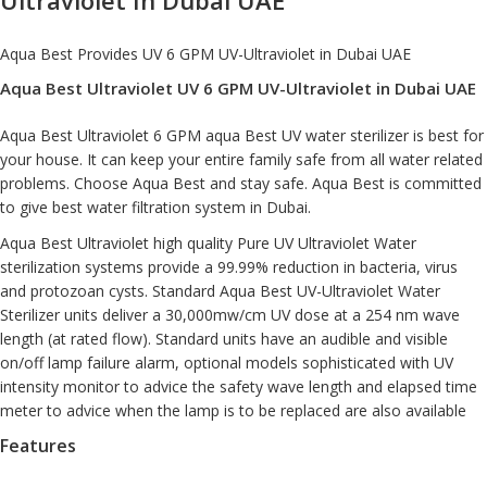
Aqua Best Provides UV 6 GPM
UV-Ultraviolet
in Dubai UAE
Aqua Best Ultraviolet UV 6 GPM UV-Ultraviolet in Dubai UAE
Aqua Best Ultraviolet 6 GPM aqua Best UV water sterilizer is best for
your house. It can keep your entire family safe from all water related
problems. Choose Aqua Best and stay safe. Aqua Best is committed
to give best water filtration system in Dubai.
Aqua Best Ultraviolet high quality Pure UV Ultraviolet
Water
sterilization system
s provide a 99.99% reduction in bacteria, virus
and protozoan cysts. Standard Aqua Best UV-Ultraviolet Water
Sterilizer units deliver a 30,000mw/cm UV dose at a 254 nm wave
length (at rated flow). Standard units have an audible and visible
on/off lamp failure alarm, optional models sophisticated with UV
intensity monitor to advice the safety wave length and elapsed time
meter to advice when the lamp is to be replaced are also available
Features