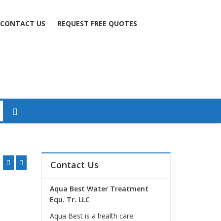
CONTACT US
REQUEST FREE QUOTES
Contact Us
Aqua Best Water Treatment
Equ. Tr. LLC
Aqua Best is a health care