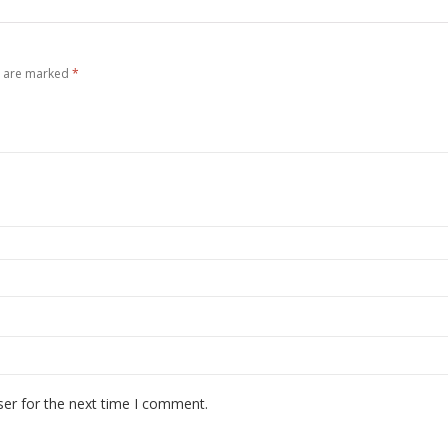
s are marked
*
ser for the next time I comment.