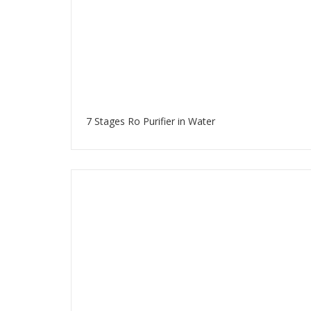
7 Stages Ro Purifier in Water