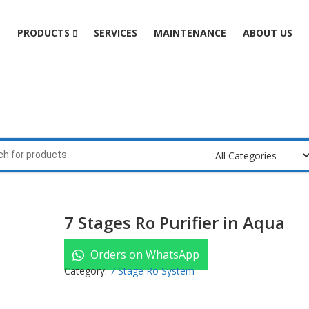
e
PRODUCTS
SERVICES
MAINTENANCE
ABOUT US
7 Stages Ro Purifier in Aqua
Orders on WhatsApp
Category:
7 Stage Ro System