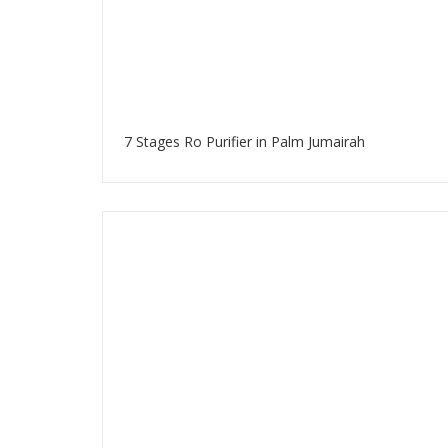
7 Stages Ro Purifier in Palm Jumairah