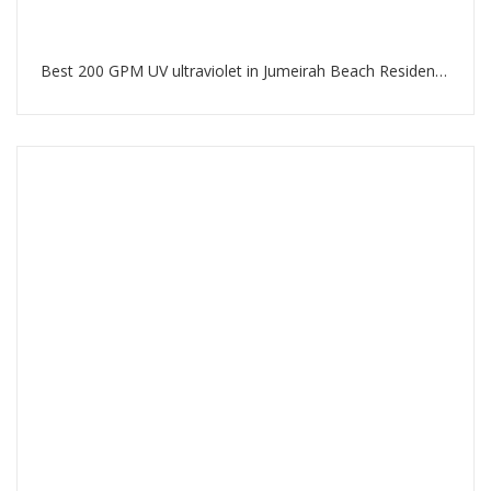
Best 200 GPM UV ultraviolet in Jumeirah Beach Residence Dubai