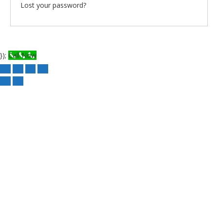
Lost your password?
});
Call Now