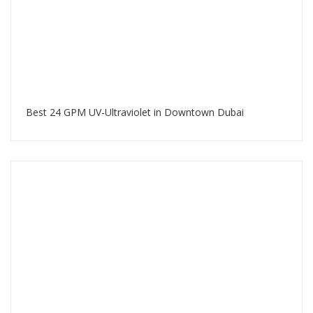
Best 24 GPM UV-Ultraviolet in Downtown Dubai