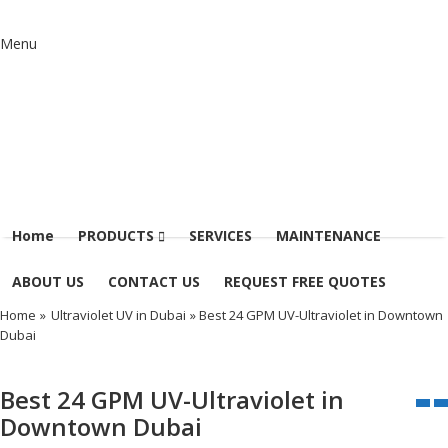
Menu
Home
PRODUCTS
SERVICES
MAINTENANCE
ABOUT US
CONTACT US
REQUEST FREE QUOTES
Home
»
Ultraviolet UV in Dubai
» Best 24 GPM UV-Ultraviolet in Downtown
Dubai
Best 24 GPM UV-Ultraviolet in
Downtown Dubai