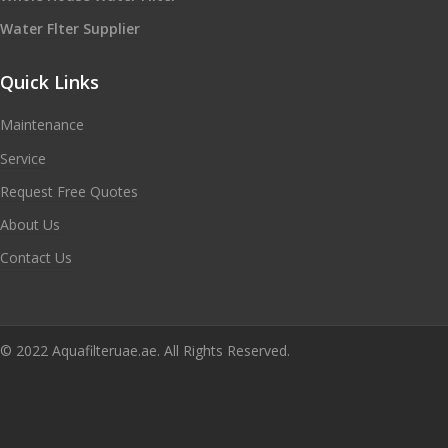
Water Flter Supplier
Quick Links
Maintenance
Service
Request Free Quotes
About Us
Contact Us
© 2022 Aquafilteruae.ae. All Rights Reserved.