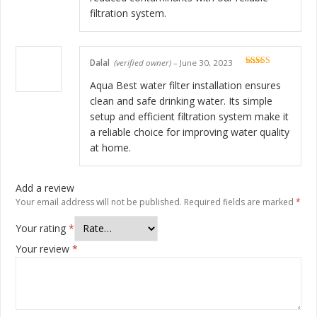
filtration system.
Dalal
(verified owner)
–
June 30, 2023
Rated
5
out
of 5
Aqua Best water filter installation ensures
clean and safe drinking water. Its simple
setup and efficient filtration system make it
a reliable choice for improving water quality
at home.
Add a review
Your email address will not be published.
Required fields are marked
*
Your rating
*
Your review
*