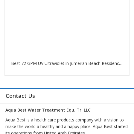
Best 72 GPM UV Ultraviolet in Jumeirah Beach Residence Dubai
Contact Us
Aqua Best Water Treatment Equ. Tr. LLC
Aqua Best is a health care products company with a vision to
make the world a healthy and a happy place. Aqua Best started
its operations from United Arab Emirates.