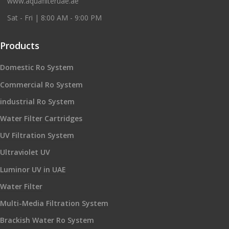
www.aquafilteruae.ae
Sat - Fri | 8:00 AM - 9:00 PM
Products
Domestic Ro System
Commercial Ro System
industrial Ro System
Water Filter Cartridges
UV Filtration System
Ultraviolet UV
Luminor UV in UAE
Water Filter
Multi-Media Filtration System
Brackish Water Ro System