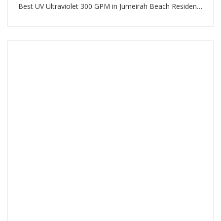
Best UV Ultraviolet 300 GPM in Jumeirah Beach Residence Dubai