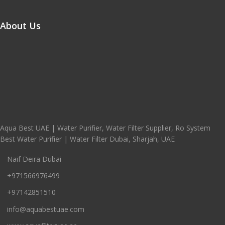
About Us
Aqua Best UAE | Water Purifier, Water Filter Supplier, Ro System
Best Water Purifier | Water Filter Dubai, Sharjah, UAE
Naif Deira Dubai
+971566976499
+97142851510
info@aquabestuae.com