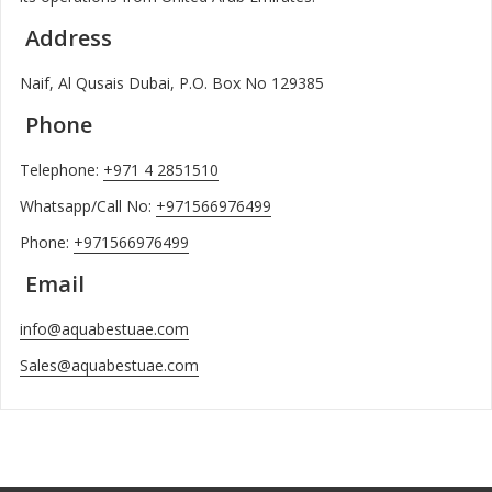
Address
Naif, Al Qusais Dubai, P.O. Box No 129385
Phone
Telephone:
+971 4 2851510
Whatsapp/Call No:
+971566976499
Phone:
+971566976499
Email
info@aquabestuae.com
Sales@aquabestuae.com