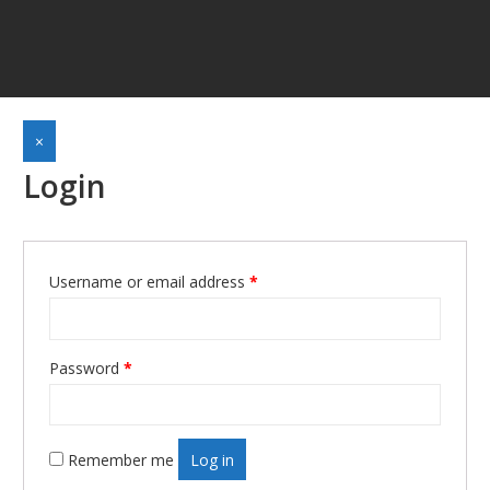
×
Login
Required
Username or email address
*
Required
Password
*
Remember me
Log in