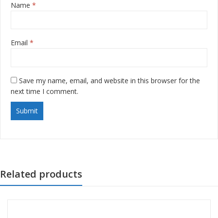
Name
*
Email
*
Save my name, email, and website in this browser for the
next time I comment.
Related products