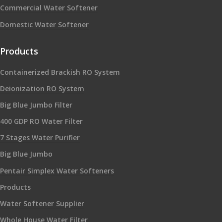
Commercial Water Softener
Domestic Water Softener
Products
Containerized Brackish RO System
Deionization RO System
Big Blue Jumbo Filter
400 GDP RO Water Filter
7 Stages Water Purifier
Big Blue Jumbo
Pentair Simplex Water Softeners
Products
Water Softener Supplier
Whole House Water Filter