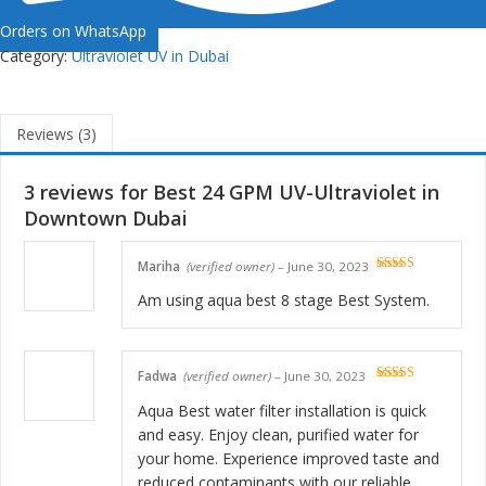
Orders on WhatsApp
Category:
Ultraviolet UV in Dubai
Reviews (3)
3 reviews for
Best 24 GPM UV-Ultraviolet in
Downtown Dubai
Mariha
(verified owner)
–
June 30, 2023
Rated
5
out
of 5
Am using aqua best 8 stage Best System.
Fadwa
(verified owner)
–
June 30, 2023
Rated
5
out
of 5
Aqua Best water filter installation is quick
and easy. Enjoy clean, purified water for
your home. Experience improved taste and
reduced contaminants with our reliable