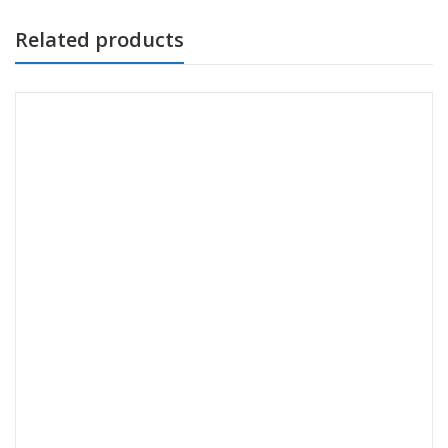
Related products