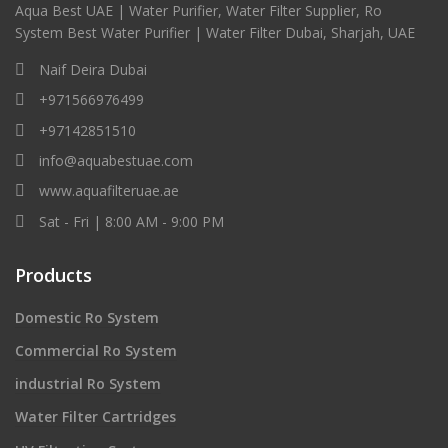
Aqua Best UAE | Water Purifier, Water Filter Supplier, Ro
System Best Water Purifier | Water Filter Dubai, Sharjah, UAE
Naif Deira Dubai
+971566976499
+97142851510
info@aquabestuae.com
www.aquafilteruae.ae
Sat - Fri | 8:00 AM - 9:00 PM
Products
Domestic Ro System
Commercial Ro System
industrial Ro System
Water Filter Cartridges