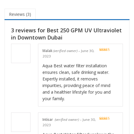
Reviews (3)
3 reviews for
Best 250 GPM UV Ultraviolet
in Downtown Dubai
Malak
(verified owner)
–
June 30,
Rated
5
out
2023
of 5
Aqua Best water filter installation
ensures clean, safe drinking water.
Expertly installed, it removes
impurities, providing peace of mind
and a healthier lifestyle for you and
your family.
Intisar
(verified owner)
–
June 30,
Rated
5
out
2023
of 5