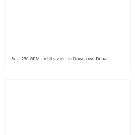
Best 250 GPM UV Ultraviolet in Downtown Dubai