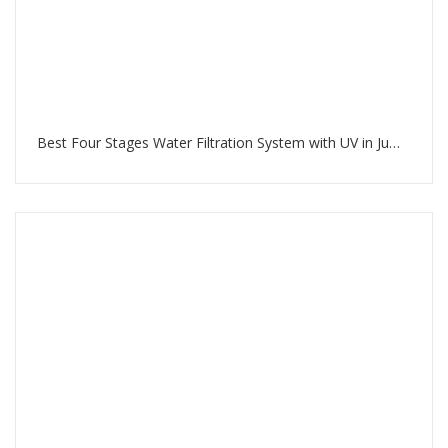
Best Four Stages Water Filtration System with UV in Jumeirah Beach Residence Dubai