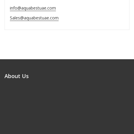
info@aquabestuae.com
Sales@aquabestuae.com
About Us