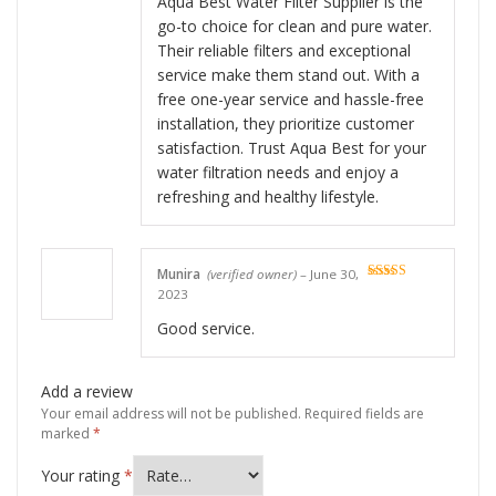
Aqua Best Water Filter Supplier is the
go-to choice for clean and pure water.
Their reliable filters and exceptional
service make them stand out. With a
free one-year service and hassle-free
installation, they prioritize customer
satisfaction. Trust Aqua Best for your
water filtration needs and enjoy a
refreshing and healthy lifestyle.
Munira
(verified owner)
–
June 30,
Rated
5
out
2023
of 5
Good service.
Add a review
Your email address will not be published.
Required fields are
marked
*
Your rating
*