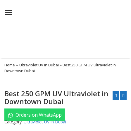
Menu
Home
»
Ultraviolet UV in Dubai
» Best 250 GPM UV Ultraviolet in
Downtown Dubai
Best 250 GPM UV Ultraviolet in
Downtown Dubai
Orders on WhatsApp
Category:
Ultraviolet UV in Dubai