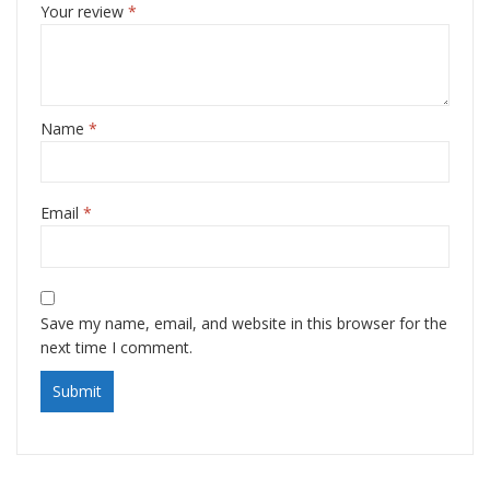
Your review
*
Name
*
Email
*
Save my name, email, and website in this browser for the
next time I comment.