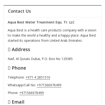
Contact Us
Aqua Best Water Treatment Equ. Tr. LLC
Aqua Best is a health care products company with a vision
to make the world a healthy and a happy place. Aqua Best
started its operations from United Arab Emirates.
Address
Naif, Al Qusais Dubai, P.O. Box No 129385
Phone
Telephone:
+971 4 2851510
Whatsapp/Call No:
+971566976499
Phone:
+971566976499
Email