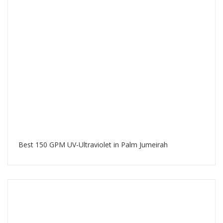
Best 150 GPM UV-Ultraviolet in Palm Jumeirah