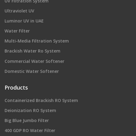
UV Filtration System
Ultraviolet UV
Luminor UV in UAE
Water Filter
Multi-Media Filtration System
Brackish Water Ro System
Commercial Water Softener
Domestic Water Softener
Products
Containerized Brackish RO System
Deionization RO System
Big Blue Jumbo Filter
400 GDP RO Water Filter