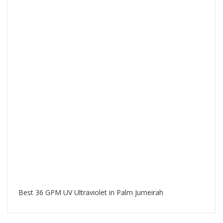
Best 36 GPM UV Ultraviolet in Palm Jumeirah