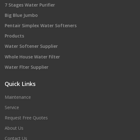
7 Stages Water Purifier
Big Blue Jumbo
Pentair Simplex Water Softeners
Products
Water Softener Supplier
Whole House Water Filter
Water Flter Supplier
Quick Links
Maintenance
Service
Request Free Quotes
About Us
Contact Us