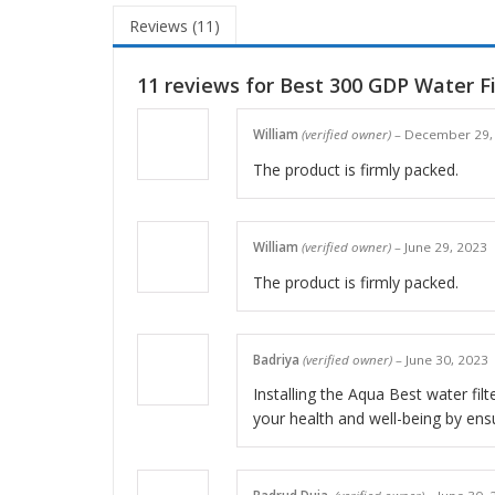
Reviews (11)
11 reviews for
Best 300 GDP Water Fi
William
(verified owner)
–
December 29,
The product is firmly packed.
William
(verified owner)
–
June 29, 2023
The product is firmly packed.
Badriya
(verified owner)
–
June 30, 2023
Installing the Aqua Best water filt
your health and well-being by ensu