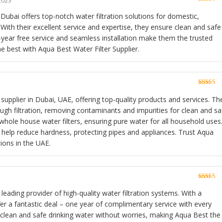
2023
Rated
5
o
of 5
 Dubai offers top-notch water filtration solutions for domestic,
With their excellent service and expertise, they ensure clean and safe
e-year free service and seamless installation make them the trusted
he best with Aqua Best Water Filter Supplier.
Rated
5
o
of 5
 supplier in Dubai, UAE, offering top-quality products and services. The
gh filtration, removing contaminants and impurities for clean and sa
whole house water filters, ensuring pure water for all household uses
s help reduce hardness, protecting pipes and appliances. Trust Aqua
tions in the UAE.
Rated
5
o
of 5
 leading provider of high-quality water filtration systems. With a
fer a fantastic deal – one year of complimentary service with every
 clean and safe drinking water without worries, making Aqua Best the