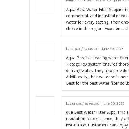
Badrud Duja
(verified owner)
–
June 30, 
Aqua Best Water Filter Supplier in
commercial, and industrial needs. 
water for every setting. Their on
choice in the region. Experience t
Laila
(verified owner)
–
June 30, 2023
Aqua Best is a leading water filter
7-stage RO system ensures thorou
drinking water. They also provide 
Additionally, their water softener
Best for the best water filter solu
Lucas
(verified owner)
–
June 30, 2023
qua Best Water Filter Supplier is a
reputation for excellence, they of
installation. Customers can enjoy