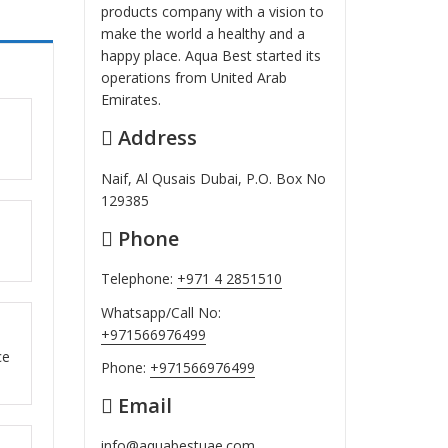
products company with a vision to
make the world a healthy and a
happy place. Aqua Best started its
operations from United Arab
Emirates.
Address
ut
Naif, Al Qusais Dubai, P.O. Box No
129385
Phone
ut
Telephone:
+971 4 2851510
Whatsapp/Call No:
+971566976499
ut
ce
Phone:
+971566976499
Email
info@aquabestuae.com