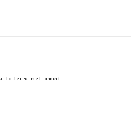
ser for the next time I comment.