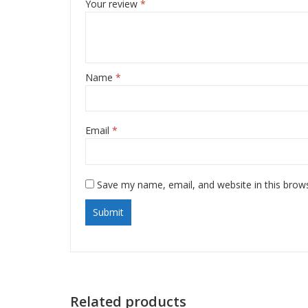
Your review
*
Name
*
Email
*
Save my name, email, and website in this brow
Related products