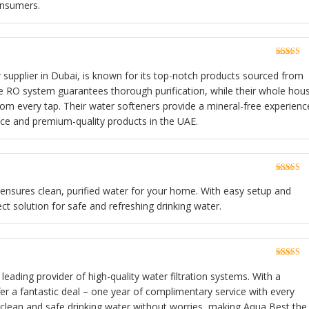
onsumers.
Rated
5
o
of 5
r supplier in Dubai, is known for its top-notch products sourced from
e RO system guarantees thorough purification, while their whole hou
rom every tap. Their water softeners provide a mineral-free experienc
ice and premium-quality products in the UAE.
Rated
5
o
of 5
n ensures clean, purified water for your home. With easy setup and
ect solution for safe and refreshing drinking water.
Rated
5
o
of 5
 leading provider of high-quality water filtration systems. With a
fer a fantastic deal – one year of complimentary service with every
 clean and safe drinking water without worries, making Aqua Best the