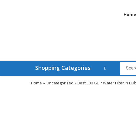
Hom
Shopping Categories
Home
»
Uncategorized
» Best 300 GDP Water Filter in Du