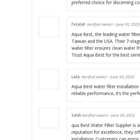
preferred choice for discerning c
Fazalah
(verified owner)
–
June 30, 2023
Aqua Best, the leading water filte
Taiwan and the USA. Their 7-stag
water filter ensures clean water f
Trust Aqua Best for the best serv
Laila
(verified owner)
–
June 30, 2023
Aqua Best water filter installatio
reliable performance, it’s the perf
Salah
(verified owner)
–
June 30, 2023
qua Best Water Filter Supplier is a
reputation for excellence, they of
installation. Customers can enjoy