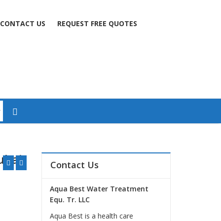
CONTACT US
REQUEST FREE QUOTES
ubai
Contact Us
Aqua Best Water Treatment
Equ. Tr. LLC
Aqua Best is a health care