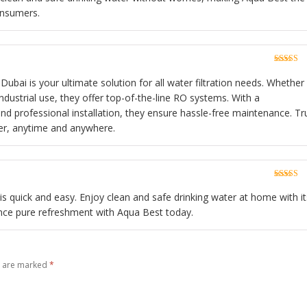
onsumers.
Rated
5
o
of 5
Dubai is your ultimate solution for all water filtration needs. Whether
industrial use, they offer top-of-the-line RO systems. With a
d professional installation, they ensure hassle-free maintenance. Tr
er, anytime and anywhere.
Rated
5
o
of 5
n is quick and easy. Enjoy clean and safe drinking water at home with it
ience pure refreshment with Aqua Best today.
s are marked
*