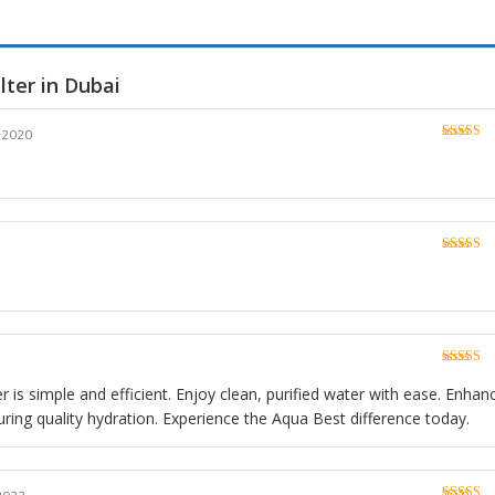
lter in Dubai
 2020
Rated
5
o
of 5
Rated
5
o
of 5
Rated
5
o
of 5
er is simple and efficient. Enjoy clean, purified water with ease. Enhan
ring quality hydration. Experience the Aqua Best difference today.