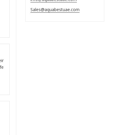
ut
Sales@aquabestuae.com
ut
ir
fe
.
ut