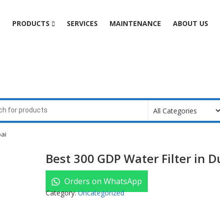
e
PRODUCTS
SERVICES
MAINTENANCE
ABOUT US
bai
Best 300 GDP Water Filter in D
Orders on WhatsApp
Category:
Uncategorized