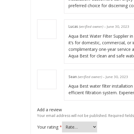
preferred choice for discerning c
Lucas
(verified owner)
–
June 30, 2023
Aqua Best Water Filter Supplier in 
it’s for domestic, commercial, or 
complimentary one-year service an
Aqua Best for clean and safe wat
Sean
(verified owner)
–
June 30, 2023
Aqua Best water filter installatio
efficient filtration system. Exper
Add a review
Your email address will not be published.
Required field
Your rating
*