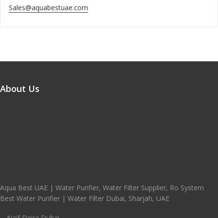
Sales@aquabestuae.com
About Us
Aqua Best UAE | Water Purifier, Water Filter Supplier, Ro System
Best Water Purifier | Water Filter Dubai, Sharjah, UAE
Naif Deira Dubai