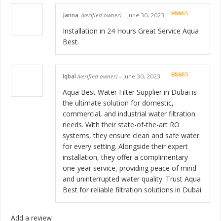
Janna
(verified owner)
–
June 30, 2023
Rated
5
out
of 5
Installation in 24 Hours Great Service Aqua
Best.
Iqbal
(verified owner)
–
June 30, 2023
Rated
5
out
of 5
Aqua Best Water Filter Supplier in Dubai is
the ultimate solution for domestic,
commercial, and industrial water filtration
needs. With their state-of-the-art RO
systems, they ensure clean and safe water
for every setting. Alongside their expert
installation, they offer a complimentary
one-year service, providing peace of mind
and uninterrupted water quality. Trust Aqua
Best for reliable filtration solutions in Dubai.
Add a review