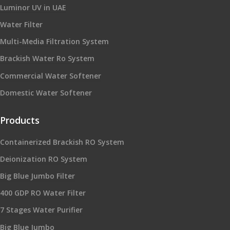
Luminor UV in UAE
Water Filter
Multi-Media Filtration System
Brackish Water Ro System
Commercial Water Softener
Domestic Water Softener
Products
Containerized Brackish RO System
Deionization RO System
Big Blue Jumbo Filter
400 GDP RO Water Filter
7 Stages Water Purifier
Big Blue Jumbo