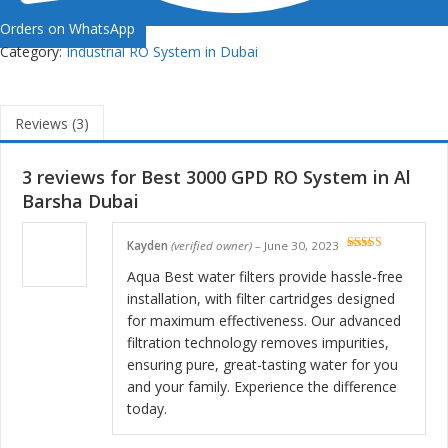
Orders on WhatsApp
Category:
Industrial RO System in Dubai
Reviews (3)
3 reviews for
Best 3000 GPD RO System in Al
Barsha Dubai
Kayden
(verified owner)
–
June 30, 2023
Rated
5
out
of 5
Aqua Best water filters provide hassle-free
installation, with filter cartridges designed
for maximum effectiveness. Our advanced
filtration technology removes impurities,
ensuring pure, great-tasting water for you
and your family. Experience the difference
today.