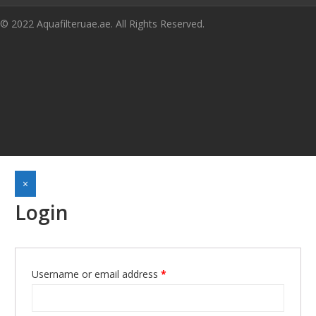
© 2022 Aquafilteruae.ae. All Rights Reserved.
×
Login
Required
Username or email address
*