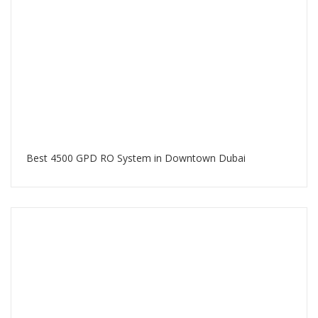
Best 4500 GPD RO System in Downtown Dubai