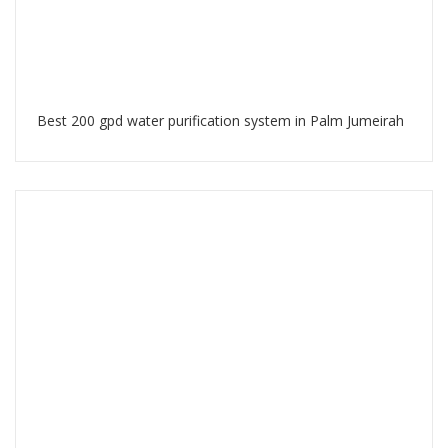
Best 200 gpd water purification system in Palm Jumeirah