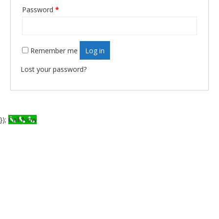
Required
Password
*
Remember me
Log in
Lost your password?
});
Call Now