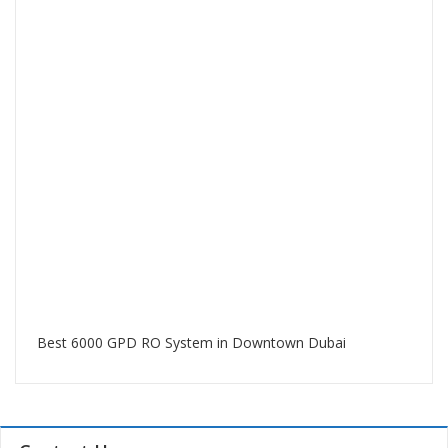
Best 6000 GPD RO System in Downtown Dubai