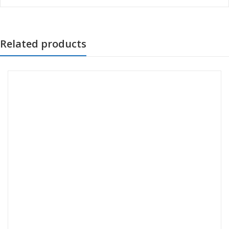
Related products