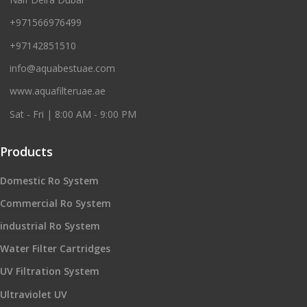
+971566976499
+97142851510
info@aquabestuae.com
www.aquafilteruae.ae
Sat - Fri | 8:00 AM - 9:00 PM
Products
Domestic Ro System
Commercial Ro System
industrial Ro System
Water Filter Cartridges
UV Filtration System
Ultraviolet UV