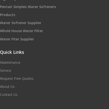
Pentair Simplex Water Softeners
Products
Water Softener Supplier
Whole House Water Filter
Water Flter Supplier
Quick Links
Maintenance
Service
Request Free Quotes
About Us
Contact Us