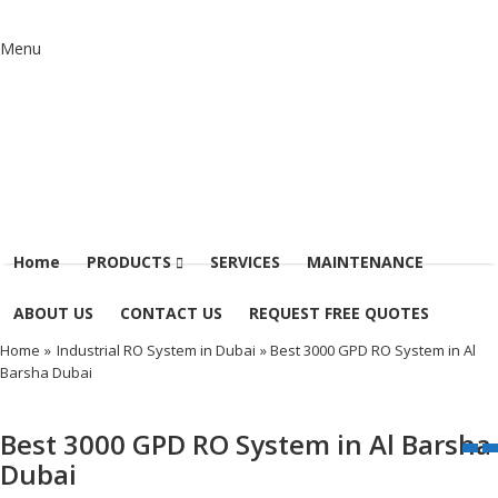
Menu
Home
PRODUCTS
SERVICES
MAINTENANCE
ABOUT US
CONTACT US
REQUEST FREE QUOTES
Home
»
Industrial RO System in Dubai
» Best 3000 GPD RO System in Al
Barsha Dubai
Best 3000 GPD RO System in Al Barsha
Dubai