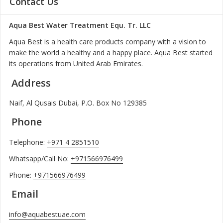
Contact Us
Aqua Best Water Treatment Equ. Tr. LLC
Aqua Best is a health care products company with a vision to
make the world a healthy and a happy place. Aqua Best started
its operations from United Arab Emirates.
Address
Naif, Al Qusais Dubai, P.O. Box No 129385
Phone
Telephone:
+971 4 2851510
Whatsapp/Call No:
+971566976499
Phone:
+971566976499
Email
info@aquabestuae.com