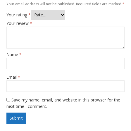
Your email address will not be published.
Required fields are marked
*
Your rating
*
Your review
*
Name
*
Email
*
Save my name, email, and website in this browser for the
next time I comment.