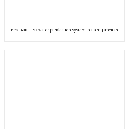
Best 400 GPD water purification system in Palm Jumeirah