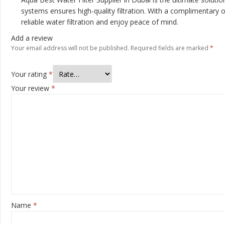
systems ensures high-quality filtration. With a complimentary 
reliable water filtration and enjoy peace of mind.
Add a review
Your email address will not be published.
Required fields are marked
*
Your rating
*
Your review
*
Name
*