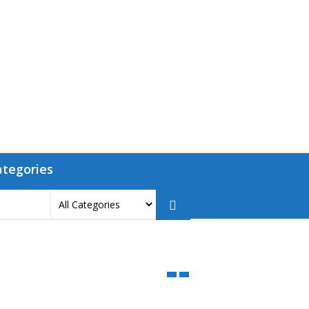
ategories