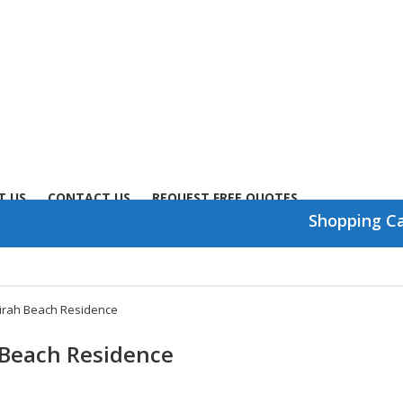
T US
CONTACT US
REQUEST FREE QUOTES
Shopping C
irah Beach Residence
 Beach Residence