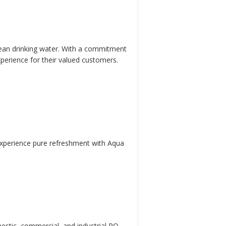
 clean drinking water. With a commitment
xperience for their valued customers.
. Experience pure refreshment with Aqua
mestic, commercial, and industrial RO