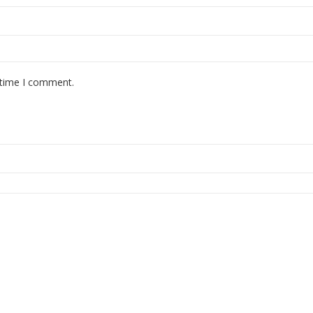
 time I comment.