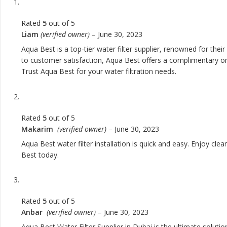
Rated
5
out of 5
Liam
(verified owner)
–
June 30, 2023
Aqua Best is a top-tier water filter supplier, renowned for the
to customer satisfaction, Aqua Best offers a complimentary one
Trust Aqua Best for your water filtration needs.
Rated
5
out of 5
Makarim
(verified owner)
–
June 30, 2023
Aqua Best water filter installation is quick and easy. Enjoy cle
Best today.
Rated
5
out of 5
Anbar
(verified owner)
–
June 30, 2023
Aqua Best Water Filter Supplier in Dubai is the ultimate solut