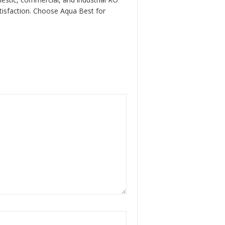
atisfaction. Choose Aqua Best for