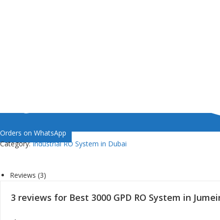
Orders on WhatsApp
Category:
Industrial RO System in Dubai
Reviews (3)
3 reviews for
Best 3000 GPD RO System in Jumei