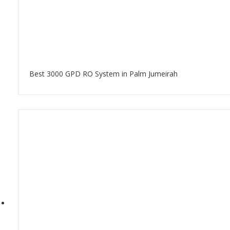
Best 3000 GPD RO System in Palm Jumeirah