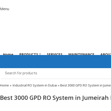
Menu
Home
PRODUCTS
SERVICES
MAINTENANCE
ABOU
Home
»
Industrial RO System in Dubai
» Best 3000 GPD RO System in Jume
Best 3000 GPD RO System in Jumeirah