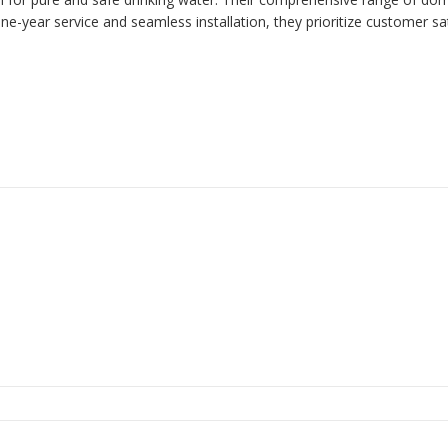
one-year service and seamless installation, they prioritize customer s