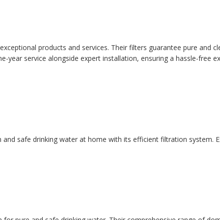
ir exceptional products and services. Their filters guarantee pure and
-year service alongside expert installation, ensuring a hassle-free e
an and safe drinking water at home with its efficient filtration system
ion for pure and safe drinking water. Their comprehensive range of do