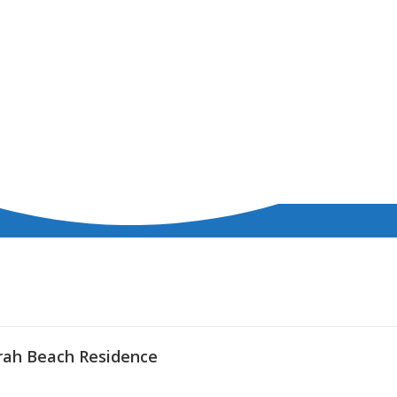
rah Beach Residence