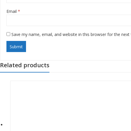
Email
*
Save my name, email, and website in this browser for the next
Related products