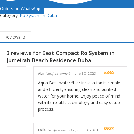
Orders on WhatsApp
Category:
Ro System in Dubai
Reviews (3)
3 reviews for
Best Compact Ro System in
Jumeirah Beach Residence Dubai
Abir
(verified owner)
–
June 30, 2023
Rated
5
out
of 5
Aqua Best water filter installation is simple
and efficient, ensuring clean and purified
water for your home. Enjoy peace of mind
with its reliable technology and easy setup
process.
Laila
(verified owner)
–
June 30, 2023