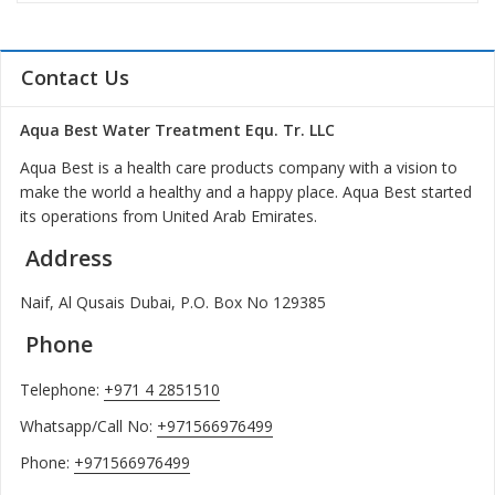
Contact Us
Aqua Best Water Treatment Equ. Tr. LLC
Aqua Best is a health care products company with a vision to
make the world a healthy and a happy place. Aqua Best started
its operations from United Arab Emirates.
Address
Naif, Al Qusais Dubai, P.O. Box No 129385
Phone
Telephone:
+971 4 2851510
Whatsapp/Call No:
+971566976499
Phone:
+971566976499