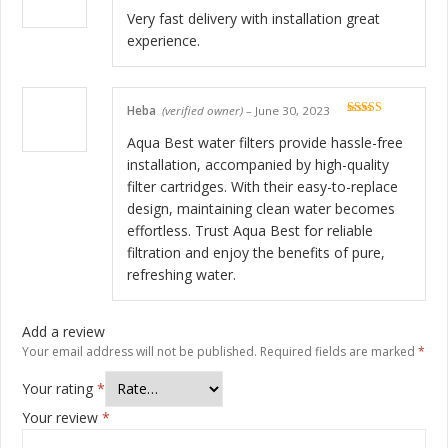
Rated
5
out
of 5
Very fast delivery with installation great
experience.
Heba
(verified owner)
–
June 30, 2023
Rated
5
out
of 5
Aqua Best water filters provide hassle-free
installation, accompanied by high-quality
filter cartridges. With their easy-to-replace
design, maintaining clean water becomes
effortless. Trust Aqua Best for reliable
filtration and enjoy the benefits of pure,
refreshing water.
Add a review
Your email address will not be published.
Required fields are marked
*
Your rating
*
Your review
*