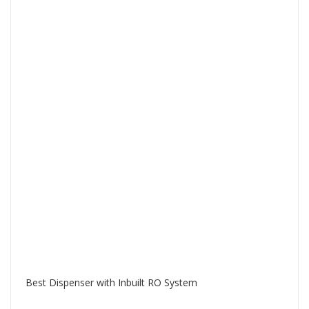
Best Dispenser with Inbuilt RO System