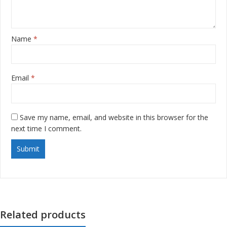
Name
*
Email
*
Save my name, email, and website in this browser for the
next time I comment.
Related products