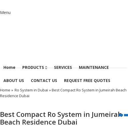
Menu
Home
PRODUCTS
SERVICES
MAINTENANCE
ABOUT US
CONTACT US
REQUEST FREE QUOTES
Home
»
Ro System in Dubai
» Best Compact Ro System in Jumeirah Beach
Residence Dubai
Best Compact Ro System in Jumeirah
Beach Residence Dubai