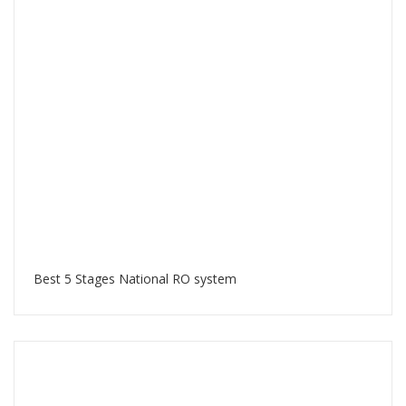
Best 5 Stages National RO system