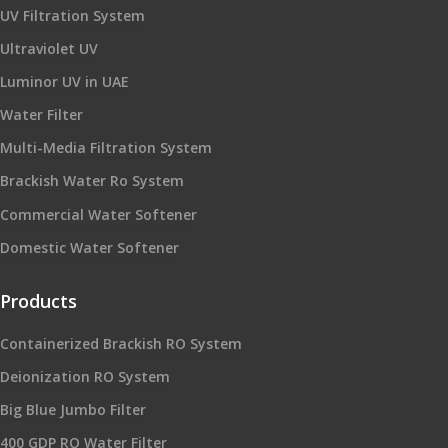
UV Filtration System
Ultraviolet UV
Luminor UV in UAE
Water Filter
Multi-Media Filtration System
Brackish Water Ro System
Commercial Water Softener
Domestic Water Softener
Products
Containerized Brackish RO System
Deionization RO System
Big Blue Jumbo Filter
400 GDP RO Water Filter