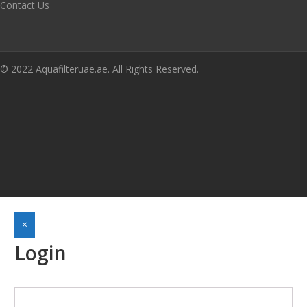
Contact Us
© 2022 Aquafilteruae.ae. All Rights Reserved.
×
Login