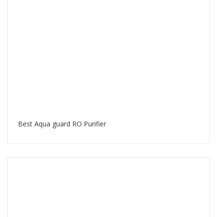
Best Aqua guard RO Purifier