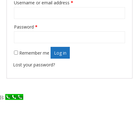
Username or email address
*
Required
Password
*
Required
Remember me
Log in
Lost your password?
});
Call Now