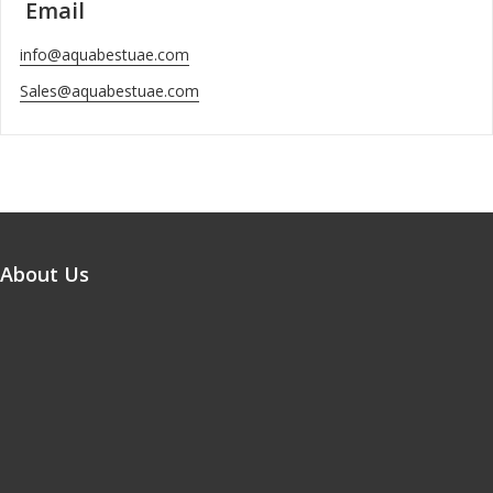
Email
info@aquabestuae.com
Sales@aquabestuae.com
About Us