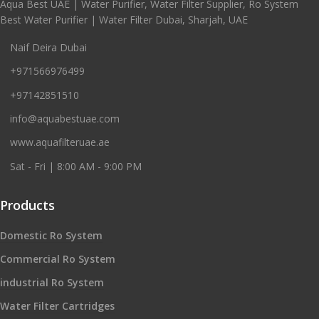
Aqua Best UAE | Water Purifier, Water Filter Supplier, Ro System
Best Water Purifier | Water Filter Dubai, Sharjah, UAE
Naif Deira Dubai
+971566976499
+97142851510
info@aquabestuae.com
www.aquafilteruae.ae
Sat - Fri | 8:00 AM - 9:00 PM
Products
Domestic Ro System
Commercial Ro System
industrial Ro System
Water Filter Cartridges