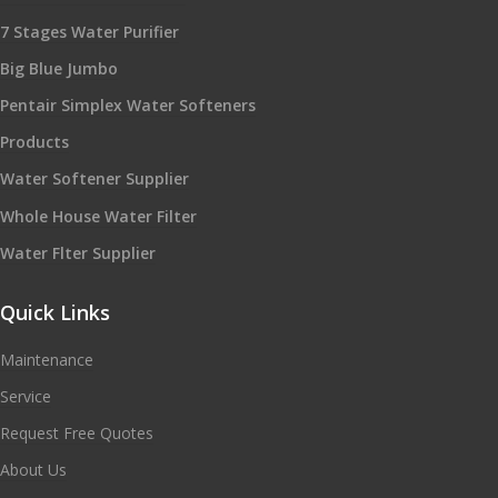
7 Stages Water Purifier
Big Blue Jumbo
Pentair Simplex Water Softeners
Products
Water Softener Supplier
Whole House Water Filter
Water Flter Supplier
Quick Links
Maintenance
Service
Request Free Quotes
About Us