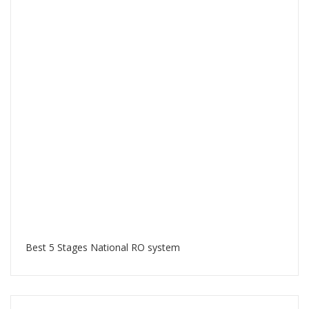
Best 5 Stages National RO system