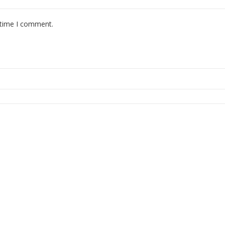
 time I comment.