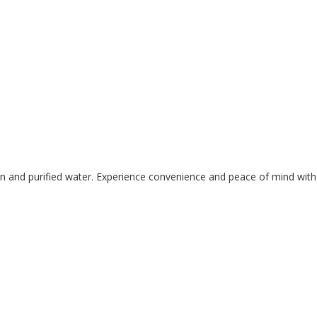
lean and purified water. Experience convenience and peace of mind with 