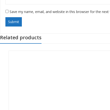
Save my name, email, and website in this browser for the next
Related products