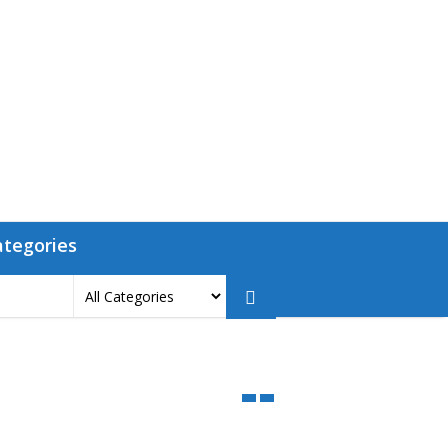
ategories