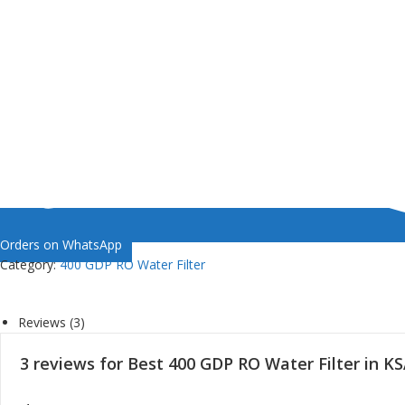
Orders on WhatsApp
Category:
400 GDP RO Water Filter
Reviews (3)
3 reviews for
Best 400 GDP RO Water Filter in K