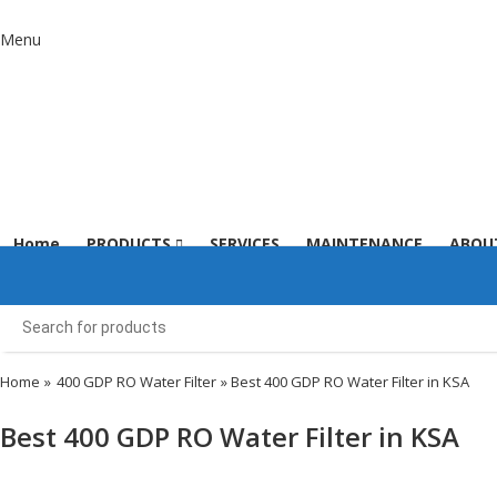
Menu
Home
PRODUCTS
SERVICES
MAINTENANCE
ABOU
Home
»
400 GDP RO Water Filter
» Best 400 GDP RO Water Filter in KSA
Best 400 GDP RO Water Filter in KSA