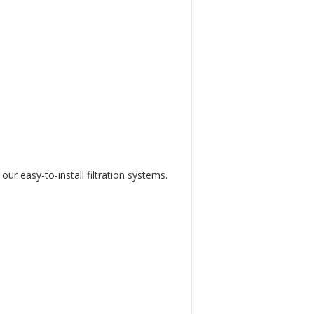
our easy-to-install filtration systems.