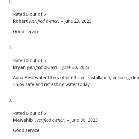
Rated
5
out of 5
Robert
(verified owner)
–
June 29, 2023
Good service.
Rated
5
out of 5
Bryan
(verified owner)
–
June 30, 2023
Aqua Best water filters offer efficient installation, ensuring c
Enjoy safe and refreshing water today.
Rated
5
out of 5
Mawahib
(verified owner)
–
June 30, 2023
Good service.