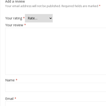
Add a review
Your email address will not be published.
Required fields are marked
*
Your rating
*
Your review
*
Name
*
Email
*