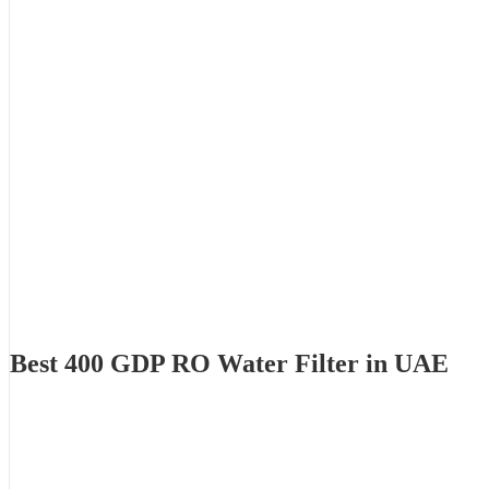
Best 400 GDP RO Water Filter in UAE