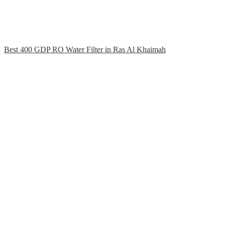
Best 400 GDP RO Water Filter in Ras Al Khaimah