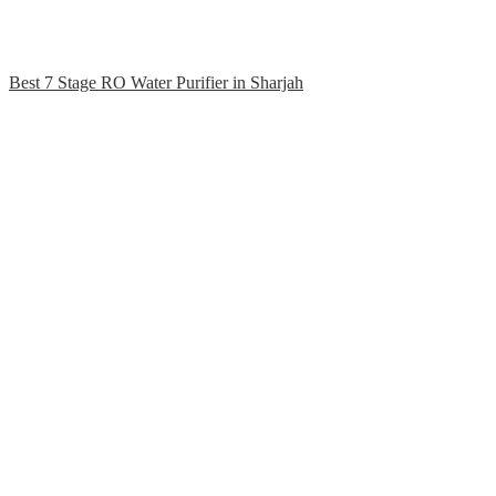
Best 7 Stage RO Water Purifier in Sharjah