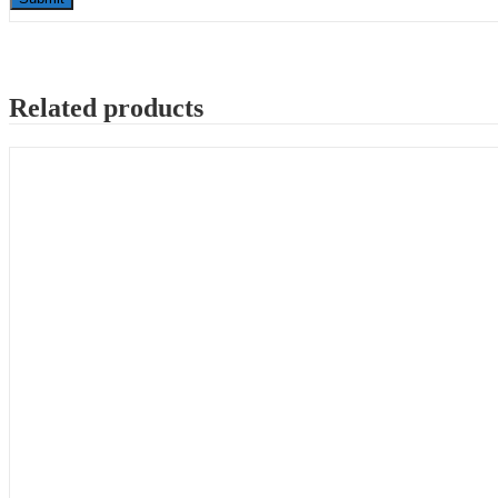
Related products