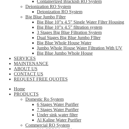
Containerized Brackish RO System
Deionization RO System
Deionization RO System
Big Blue Jumbo Filter
Big Blue 10”x 4.5” Single Water Filter Housing
Big Blue 10”x 4.5” filtration system
3 Stages Big Blue Filtration System
Dual Stages Big Blue Jumbo FIlter
Big Blue Whole House Water
Jumbo Whole House Water Filtration With UV
Big Blue Jumbo Whole House
SERVICES
MAINTENANCE
ABOUT US
CONTACT US
REQUEST FREE QUOTES
Home
PRODUCTS
Domestic Ro System
6 Stages Water Purifier
7 Stages Water Purifier
Under sink water filter
Al Kaline Water Purifier
Commercial RO System