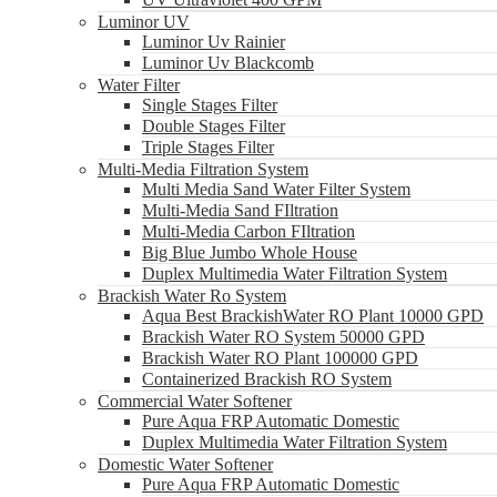
Luminor UV
Luminor Uv Rainier
Luminor Uv Blackcomb
Water Filter
Single Stages Filter
Double Stages Filter
Triple Stages Filter
Multi-Media Filtration System
Multi Media Sand Water Filter System
Multi-Media Sand FIltration
Multi-Media Carbon FIltration
Big Blue Jumbo Whole House
Duplex Multimedia Water Filtration System
Brackish Water Ro System
Aqua Best BrackishWater RO Plant 10000 GPD
Brackish Water RO System 50000 GPD
Brackish Water RO Plant 100000 GPD
Containerized Brackish RO System
Commercial Water Softener
Pure Aqua FRP Automatic Domestic
Duplex Multimedia Water Filtration System
Domestic Water Softener
Pure Aqua FRP Automatic Domestic