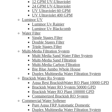
12 GPM UV-Ultraviolet
24 GPM UV-Ultraviolet
UV Ultraviolet 60 GPM
UV Ultraviolet 400 GPM
Luminor UV
Luminor Uv Rainier
Luminor Uv Blackcomb
Water Filter
Single Stages Filter
Double Stages Filter
Triple Stages Filter
Multi-Media Filtration System
Multi Media Sand Water Filter System
Multi-Media Sand FIltration
Multi-Media Carbon FIltration
Big Blue Jumbo Whole House
Duplex Multimedia Water Filtration System
Brackish Water Ro System
Aqua Best BrackishWater RO Plant 10000 GPD
Brackish Water RO System 50000 GPD
Brackish Water RO Plant 100000 GPD
Containerized Brackish RO System
Commercial Water Softener
Pure Aqua FRP Automatic Domestic
Duplex Multimedia Water Filtration System