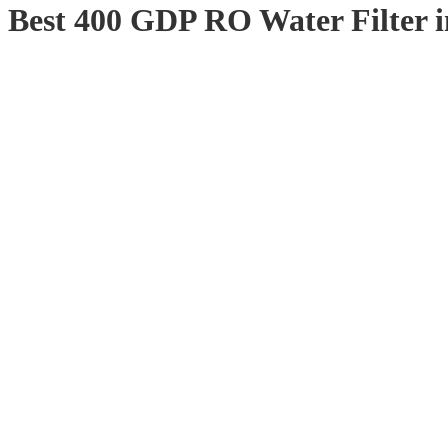
Best 400 GDP RO Water Filter 