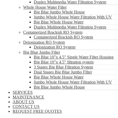
Duplex Multimedia Water Filtration System
Whole House Water Filter
Big Blue Jumbo Whole House
Jumbo Whole House Water Filtration With UV
Big Blue Whole House Water
Duplex Multimedia Water Filtration System
Containerized Brackish RO System
Containerized Brackish RO System
Deionization RO System
Deionization RO System
Big Blue Jumbo Filter
Big Blue 10”x 4.5” Single Water Filter Housing
Big Blue 10”x 4.5” filtration system
3 Stages Big Blue Filtration System
Dual Stages Big Blue Jumbo FIlter
Big Blue Whole House Water
Jumbo Whole House Water Filtration With UV
Big Blue Jumbo Whole House
SERVICES
MAINTENANCE
ABOUT US
CONTACT US
REQUEST FREE QUOTES