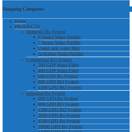
Shopping Categories
Home
PRODUCTS
Domestic Ro System
6 Stages Water Purifier
7 Stages Water Purifier
Under sink water filter
Al Kaline Water Purifier
Commercial RO System
200 GDP Water Filter
400 GDP Water Filter
600 GPD Ro System
800 GPD RO System
1500 GPD RO System
Industrial Ro System
600 GPD Ro System
800 GPD RO System
1500 GPD RO System
3000 GPD Ro System
4500 GPD Ro System
10000 GPD Ro System