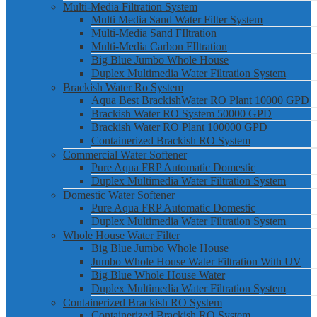
Multi-Media Filtration System
Multi Media Sand Water Filter System
Multi-Media Sand FIltration
Multi-Media Carbon FIltration
Big Blue Jumbo Whole House
Duplex Multimedia Water Filtration System
Brackish Water Ro System
Aqua Best BrackishWater RO Plant 10000 GPD
Brackish Water RO System 50000 GPD
Brackish Water RO Plant 100000 GPD
Containerized Brackish RO System
Commercial Water Softener
Pure Aqua FRP Automatic Domestic
Duplex Multimedia Water Filtration System
Domestic Water Softener
Pure Aqua FRP Automatic Domestic
Duplex Multimedia Water Filtration System
Whole House Water Filter
Big Blue Jumbo Whole House
Jumbo Whole House Water Filtration With UV
Big Blue Whole House Water
Duplex Multimedia Water Filtration System
Containerized Brackish RO System
Containerized Brackish RO System