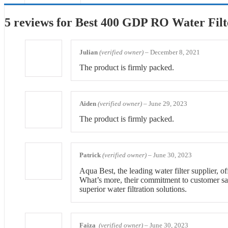
5 reviews for
Best 400 GDP RO Water Filt
Julian
(verified owner)
–
December 8, 2021
The product is firmly packed.
Aiden
(verified owner)
–
June 29, 2023
The product is firmly packed.
Patrick
(verified owner)
–
June 30, 2023
Aqua Best, the leading water filter supplier, o
What’s more, their commitment to customer satis
superior water filtration solutions.
Faiza
(verified owner)
–
June 30, 2023