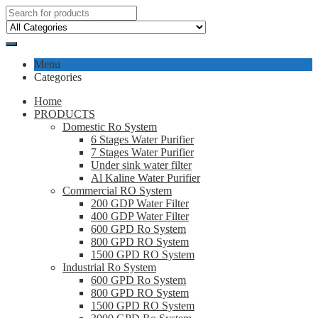
Menu
Categories
Home
PRODUCTS
Domestic Ro System
6 Stages Water Purifier
7 Stages Water Purifier
Under sink water filter
Al Kaline Water Purifier
Commercial RO System
200 GDP Water Filter
400 GDP Water Filter
600 GPD Ro System
800 GPD RO System
1500 GPD RO System
Industrial Ro System
600 GPD Ro System
800 GPD RO System
1500 GPD RO System