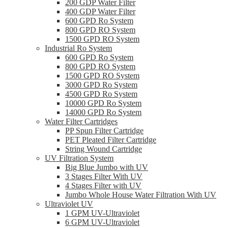
200 GDP Water Filter
400 GDP Water Filter
600 GPD Ro System
800 GPD RO System
1500 GPD RO System
Industrial Ro System
600 GPD Ro System
800 GPD RO System
1500 GPD RO System
3000 GPD Ro System
4500 GPD Ro System
10000 GPD Ro System
14000 GPD Ro System
Water Filter Cartridges
PP Spun Filter Cartridge
PET Pleated Filter Cartridge
String Wound Cartridge
UV Filtration System
Big Blue Jumbo with UV
3 Stages Filter With UV
4 Stages Filter with UV
Jumbo Whole House Water Filtration With UV
Ultraviolet UV
1 GPM UV-Ultraviolet
6 GPM UV-Ultraviolet