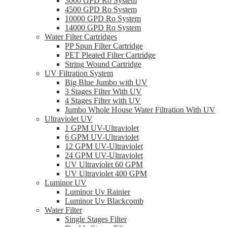
3000 GPD Ro System
4500 GPD Ro System
10000 GPD Ro System
14000 GPD Ro System
Water Filter Cartridges
PP Spun Filter Cartridge
PET Pleated Filter Cartridge
String Wound Cartridge
UV Filtration System
Big Blue Jumbo with UV
3 Stages Filter With UV
4 Stages Filter with UV
Jumbo Whole House Water Filtration With UV
Ultraviolet UV
1 GPM UV-Ultraviolet
6 GPM UV-Ultraviolet
12 GPM UV-Ultraviolet
24 GPM UV-Ultraviolet
UV Ultraviolet 60 GPM
UV Ultraviolet 400 GPM
Luminor UV
Luminor Uv Rainier
Luminor Uv Blackcomb
Water Filter
Single Stages Filter