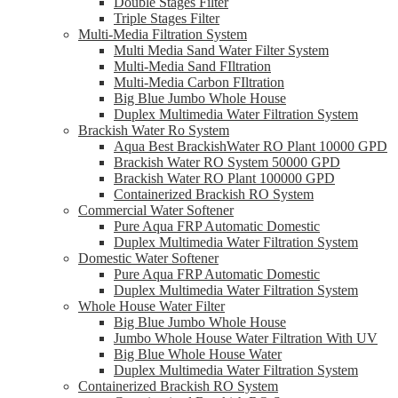
Double Stages Filter
Triple Stages Filter
Multi-Media Filtration System
Multi Media Sand Water Filter System
Multi-Media Sand FIltration
Multi-Media Carbon FIltration
Big Blue Jumbo Whole House
Duplex Multimedia Water Filtration System
Brackish Water Ro System
Aqua Best BrackishWater RO Plant 10000 GPD
Brackish Water RO System 50000 GPD
Brackish Water RO Plant 100000 GPD
Containerized Brackish RO System
Commercial Water Softener
Pure Aqua FRP Automatic Domestic
Duplex Multimedia Water Filtration System
Domestic Water Softener
Pure Aqua FRP Automatic Domestic
Duplex Multimedia Water Filtration System
Whole House Water Filter
Big Blue Jumbo Whole House
Jumbo Whole House Water Filtration With UV
Big Blue Whole House Water
Duplex Multimedia Water Filtration System
Containerized Brackish RO System