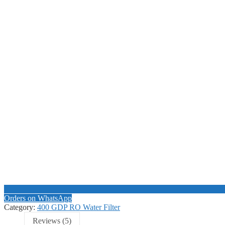
Orders on WhatsApp
Category:
400 GDP RO Water Filter
Reviews (5)