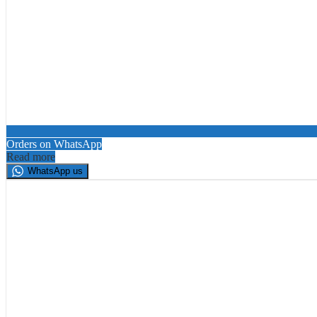
Orders on WhatsApp
Read more
WhatsApp us