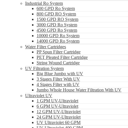
Industrial Ro System
600 GPD Ro System
800 GPD RO System
1500 GPD RO System
3000 GPD Ro System
4500 GPD Ro System
10000 GPD Ro System
14000 GPD Ro System
Water Filter Cartridges
PP Spun Filter Cartridge
PET Pleated Filter Cartridge
String Wound Cartridge
UV Filtration System
Big Blue Jumbo with UV
3 Stages Filter With UV
4 Stages Filter with UV
Jumbo Whole House Water Filtration With UV
Ultraviolet UV
1 GPM UV-Ultraviolet
6 GPM UV-Ultraviolet
12 GPM UV-Ultraviolet
24 GPM UV-Ultraviolet
UV Ultraviolet 60 GPM
UV Ultraviolet 400 GPM