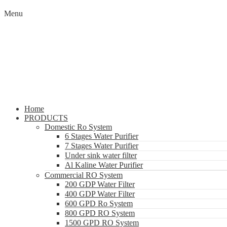
Menu
Home
PRODUCTS
Domestic Ro System
6 Stages Water Purifier
7 Stages Water Purifier
Under sink water filter
Al Kaline Water Purifier
Commercial RO System
200 GDP Water Filter
400 GDP Water Filter
600 GPD Ro System
800 GPD RO System
1500 GPD RO System