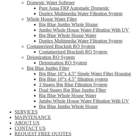
Domestic Water Softener
Pure Aqua FRP Automatic Domestic
Duplex Multimedia Water Filtration System
Whole House Water Filter
Big Blue Jumbo Whole House
Jumbo Whole House Water Filtration With UV
Big Blue Whole House Water
Duplex Multimedia Water Filtration System
Containerized Brackish RO System
Containerized Brackish RO System
Deionization RO System
Deionization RO System
Big Blue Jumbo Filter
Big Blue 10”x 4.5” Single Water Filter Housing
Big Blue 10”x 4.5” filtration system
3 Stages Big Blue Filtration System
Dual Stages Big Blue Jumbo FIlter
Big Blue Whole House Water
Jumbo Whole House Water Filtration With UV
Big Blue Jumbo Whole House
SERVICES
MAINTENANCE
ABOUT US
CONTACT US
REQUEST FREE QUOTES