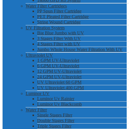
14000 GPD Ro System
Water Filter Cartridges
PP Spun Filter Cartridge
PET Pleated Filter Cartridge
String Wound Cartridge
UV Filtration System
Big Blue Jumbo with UV
3 Stages Filter With UV
4 Stages Filter with UV
Jumbo Whole House Water Filtration With UV
Ultraviolet UV
1 GPM UV-Ultraviolet
6 GPM UV-Ultraviolet
12 GPM UV-Ultraviolet
24 GPM UV-Ultraviolet
UV Ultraviolet 60 GPM
UV Ultraviolet 400 GPM
Luminor UV
Luminor Uv Rainier
Luminor Uv Blackcomb
Water Filter
Single Stages Filter
Double Stages Filter
Triple Stages Filter