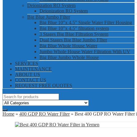
Deionization RO System
Deionization RO System
Big Blue Jumbo Filter
Big Blue 10”x 4.5” Single Water Filter Housing
Big Blue 10”x 4.5” filtration system
3 Stages Big Blue Filtration System
Dual Stages Big Blue Jumbo FIlter
Big Blue Whole House Water
Jumbo Whole House Water Filtration With UV
Big Blue Jumbo Whole House
SERVICES
MAINTENANCE
ABOUT US
CONTACT US
REQUEST FREE QUOTES
Home
»
400 GDP RO Water Filter
» Best 400 GDP RO Water Filter 