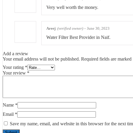
Very well worth the money.
Areej
(verified owner)
–
June 30, 2023
Water Filter Best Provider in Naif.
Add a review
Your email address will not be published.
Required fields are marked
Your rating
*
Your review
*
Name
*
Email
*
Save my name, email, and website in this browser for the next ti