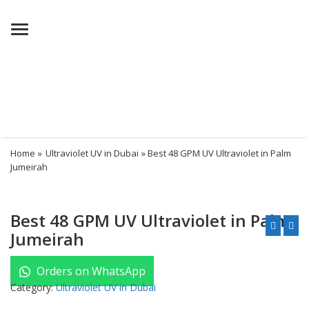
Menu
Home
»
Ultraviolet UV in Dubai
» Best 48 GPM UV Ultraviolet in Palm
Jumeirah
Best 48 GPM UV Ultraviolet in Palm
Jumeirah
Orders on WhatsApp
Category:
Ultraviolet UV in Dubai