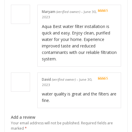
Maryam
(verified owner)
–
June 30,
Rated
5
out
2023
of 5
Aqua Best water filter installation is
quick and easy. Enjoy clean, purified
water for your home. Experience
improved taste and reduced
contaminants with our reliable filtration
system.
David
(verified owner)
–
June 30,
Rated
5
out
2023
of 5
water quality is great and the filters are
fine.
Add a review
Your email address will not be published.
Required fields are
marked
*