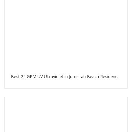
Best 24 GPM UV Ultraviolet in Jumeirah Beach Residence Dubai