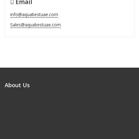
Email
info@aquabestuae.com
Sales@aquabestuae.com
About Us