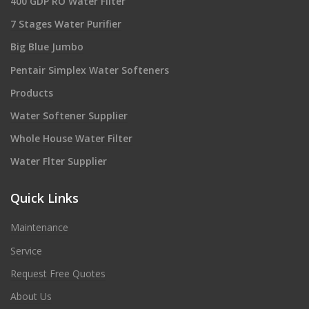
400 GDP RO Water Filter
7 Stages Water Purifier
Big Blue Jumbo
Pentair Simplex Water Softeners
Products
Water Softener Supplier
Whole House Water Filter
Water Flter Supplier
Quick Links
Maintenance
Service
Request Free Quotes
About Us