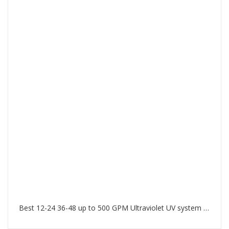
Best 12-24 36-48 up to 500 GPM Ultraviolet UV system in Palm Jumeirah