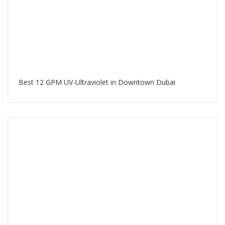
Best 12 GPM UV-Ultraviolet in Downtown Dubai