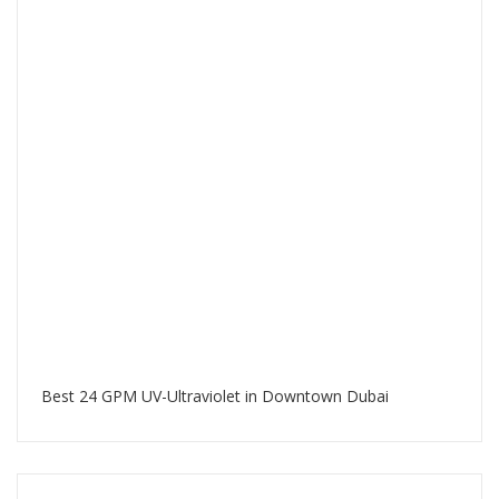
Best 24 GPM UV-Ultraviolet in Downtown Dubai