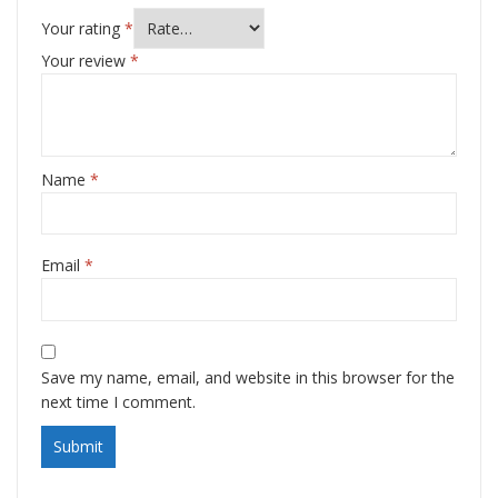
Your rating
*
Your review
*
Name
*
Email
*
Save my name, email, and website in this browser for the
next time I comment.