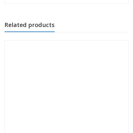
Related products