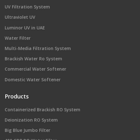
UV Filtration System
Ultraviolet UV
Luminor UV in UAE
Water Filter
Multi-Media Filtration System
Brackish Water Ro System
Commercial Water Softener
Domestic Water Softener
Products
Containerized Brackish RO System
Deionization RO System
Big Blue Jumbo Filter