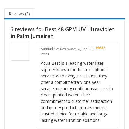
Reviews (3)
3 reviews for
Best 48 GPM UV Ultraviolet
in Palm Jumeirah
Samuel
(verified owner)
–
June 30,
Rated
5
out
2023
of 5
Aqua Best is a leading water filter
supplier known for their exceptional
service. With every installation, they
offer a complimentary one-year
service, ensuring continuous access to
clean, purified water. Their
commitment to customer satisfaction
and quality products makes them a
trusted choice for reliable and long-
lasting water filtration solutions.