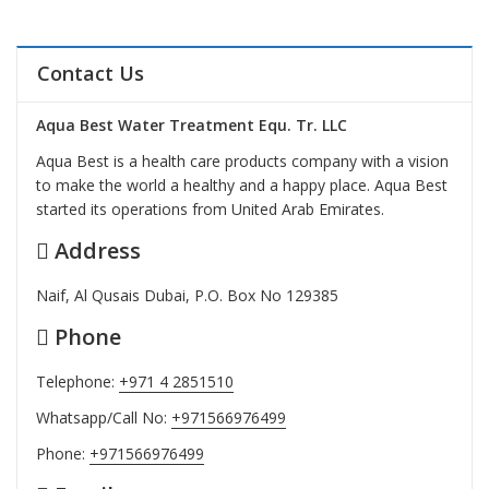
Contact Us
Aqua Best Water Treatment Equ. Tr. LLC
Aqua Best is a health care products company with a vision
to make the world a healthy and a happy place. Aqua Best
started its operations from United Arab Emirates.
Address
Naif, Al Qusais Dubai, P.O. Box No 129385
Phone
Telephone:
+971 4 2851510
Whatsapp/Call No:
+971566976499
Phone:
+971566976499