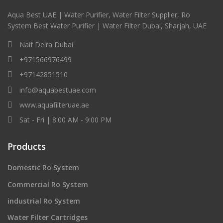
Aqua Best UAE | Water Purifier, Water Filter Supplier, Ro
System Best Water Purifier | Water Filter Dubai, Sharjah, UAE
Naif Deira Dubai
+971566976499
+97142851510
info@aquabestuae.com
www.aquafilteruae.ae
Sat - Fri | 8:00 AM - 9:00 PM
Products
Domestic Ro System
Commercial Ro System
industrial Ro System
Water Filter Cartridges