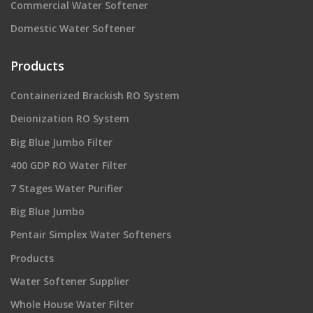
Commercial Water Softener
Domestic Water Softener
Products
Containerized Brackish RO System
Deionization RO System
Big Blue Jumbo Filter
400 GDP RO Water Filter
7 Stages Water Purifier
Big Blue Jumbo
Pentair Simplex Water Softeners
Products
Water Softener Supplier
Whole House Water Filter