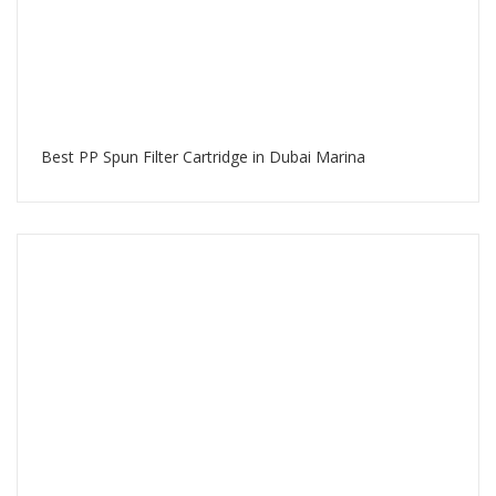
Best PP Spun Filter Cartridge in Dubai Marina