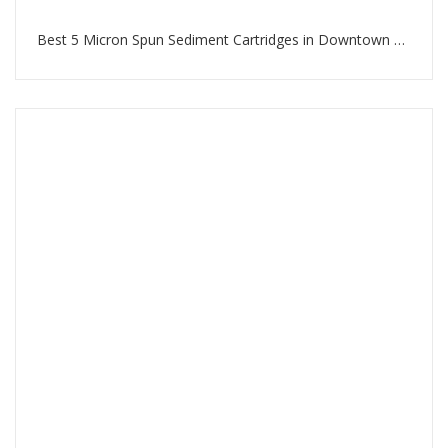
Best 5 Micron Spun Sediment Cartridges in Downtown Dubai