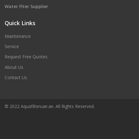
Water Flter Supplier
Quick Links
Maintenance
Service
Request Free Quotes
About Us
Contact Us
© 2022 Aquafilteruae.ae. All Rights Reserved.