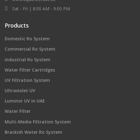
Sat - Fri | 8:00 AM - 9:00 PM
Products
Domestic Ro System
Commercial Ro System
industrial Ro System
Water Filter Cartridges
UV Filtration System
Ultraviolet UV
Luminor UV in UAE
Water Filter
Multi-Media Filtration System
Brackish Water Ro System