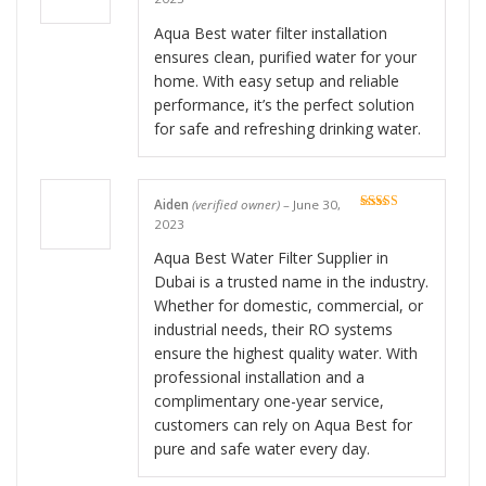
of 5
Aqua Best water filter installation
ensures clean, purified water for your
home. With easy setup and reliable
performance, it’s the perfect solution
for safe and refreshing drinking water.
Aiden
(verified owner)
–
June 30,
Rated
5
out
2023
of 5
Aqua Best Water Filter Supplier in
Dubai is a trusted name in the industry.
Whether for domestic, commercial, or
industrial needs, their RO systems
ensure the highest quality water. With
professional installation and a
complimentary one-year service,
customers can rely on Aqua Best for
pure and safe water every day.