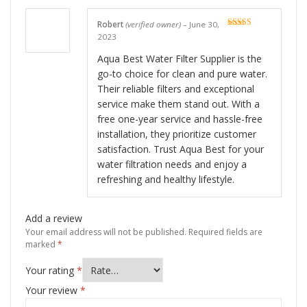
Robert
(verified owner)
–
June 30,
Rated
5
out
2023
of 5
Aqua Best Water Filter Supplier is the
go-to choice for clean and pure water.
Their reliable filters and exceptional
service make them stand out. With a
free one-year service and hassle-free
installation, they prioritize customer
satisfaction. Trust Aqua Best for your
water filtration needs and enjoy a
refreshing and healthy lifestyle.
Add a review
Your email address will not be published.
Required fields are
marked
*
Your rating
*
Your review
*