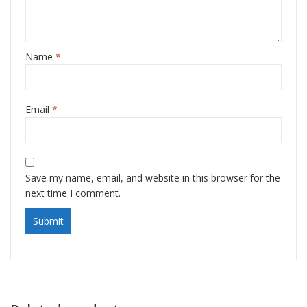
Name
*
Email
*
Save my name, email, and website in this browser for the
next time I comment.