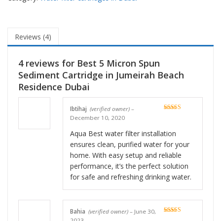
Reviews (4)
4 reviews for
Best 5 Micron Spun
Sediment Cartridge in Jumeirah Beach
Residence Dubai
Ibtihaj
(verified owner)
–
Rated
5
out
December 10, 2020
of 5
Aqua Best water filter installation
ensures clean, purified water for your
home. With easy setup and reliable
performance, it’s the perfect solution
for safe and refreshing drinking water.
Bahia
(verified owner)
–
June 30,
Rated
5
out
2023