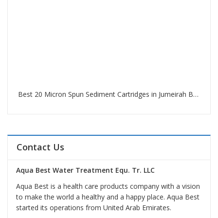
Best 20 Micron Spun Sediment Cartridges in Jumeirah Beach Residence Dubai
Contact Us
Aqua Best Water Treatment Equ. Tr. LLC
Aqua Best is a health care products company with a vision
to make the world a healthy and a happy place. Aqua Best
started its operations from United Arab Emirates.