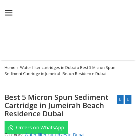
Menu
Home
»
Water filter cartridges in Dubai
» Best 5 Micron Spun
Sediment Cartridge in Jumeirah Beach Residence Dubai
Best 5 Micron Spun Sediment
Cartridge in Jumeirah Beach
Residence Dubai
Orders on WhatsApp
Category:
Water filter cartridges in Dubai