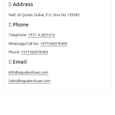
Address
Naif, Al Qusais Dubai, P.O. Box No 129385
Phone
Telephone:
+971 4 2851510
Whatsapp/Call No:
+971566976499
Phone:
+971566976499
Email
info@aquabestuae.com
Sales@aquabestuae.com