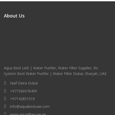
About Us
Aqua Best UAE | Water Purifier, Water Filter Supplier, Ro
System Best Water Purifier | Water Filter Dubai, Sharjah, UAE
Naif Deira Dubai
+971566976499
+97142851510
info@aquabestuae.com
www.aquafilteruae.ae