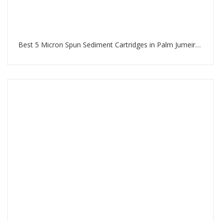
Best 5 Micron Spun Sediment Cartridges in Palm Jumeirah