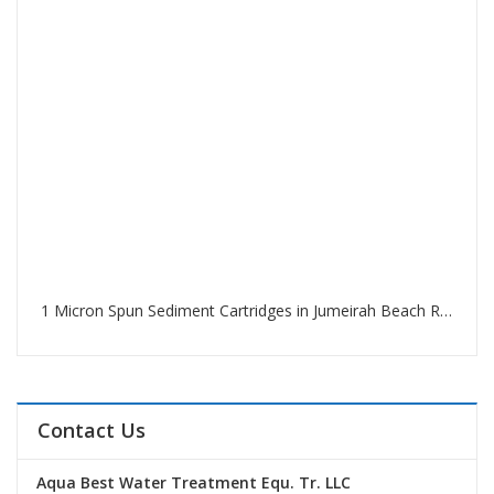
1 Micron Spun Sediment Cartridges in Jumeirah Beach Residence Dubai
Contact Us
Aqua Best Water Treatment Equ. Tr. LLC