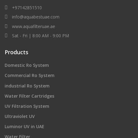
+97142851510
info@aquabestuae.com
www.aquafilteruae.ae
Sat - Fri | 8:00 AM - 9:00 PM
Products
Domestic Ro System
Commercial Ro System
industrial Ro System
Water Filter Cartridges
UV Filtration System
Ultraviolet UV
Luminor UV in UAE
Water Filter