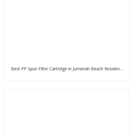
Best PP Spun Filter Cartridge in Jumeirah Beach Residence Dubai