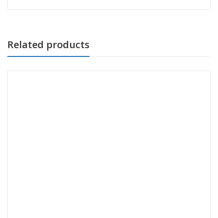
Related products