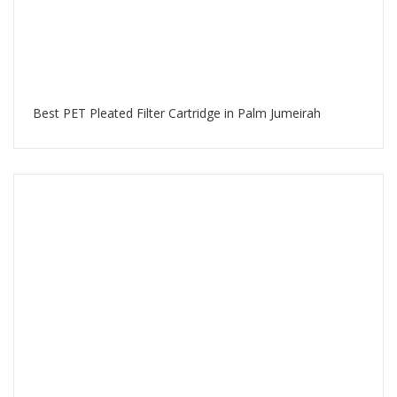
Best PET Pleated Filter Cartridge in Palm Jumeirah