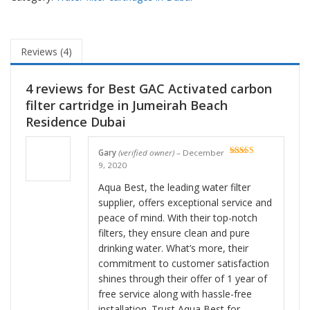
Reviews (4)
4 reviews for
Best GAC Activated carbon
filter cartridge in Jumeirah Beach
Residence Dubai
Gary
(verified owner)
–
December
Rated
5
out
9, 2020
of 5
Aqua Best, the leading water filter
supplier, offers exceptional service and
peace of mind. With their top-notch
filters, they ensure clean and pure
drinking water. What’s more, their
commitment to customer satisfaction
shines through their offer of 1 year of
free service along with hassle-free
installation. Trust Aqua Best for