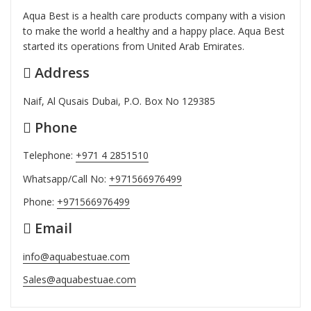
Aqua Best is a health care products company with a vision
to make the world a healthy and a happy place. Aqua Best
started its operations from United Arab Emirates.
Address
Naif, Al Qusais Dubai, P.O. Box No 129385
Phone
Telephone:
+971 4 2851510
Whatsapp/Call No:
+971566976499
Phone:
+971566976499
Email
info@aquabestuae.com
Sales@aquabestuae.com