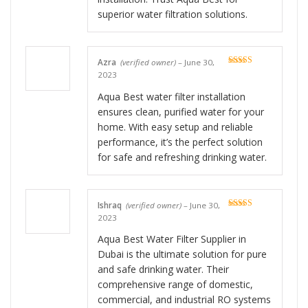
superior water filtration solutions.
Azra
(verified owner)
–
June 30,
Rated
5
out
2023
of 5
Aqua Best water filter installation
ensures clean, purified water for your
home. With easy setup and reliable
performance, it’s the perfect solution
for safe and refreshing drinking water.
Ishraq
(verified owner)
–
June 30,
Rated
5
out
2023
of 5
Aqua Best Water Filter Supplier in
Dubai is the ultimate solution for pure
and safe drinking water. Their
comprehensive range of domestic,
commercial, and industrial RO systems