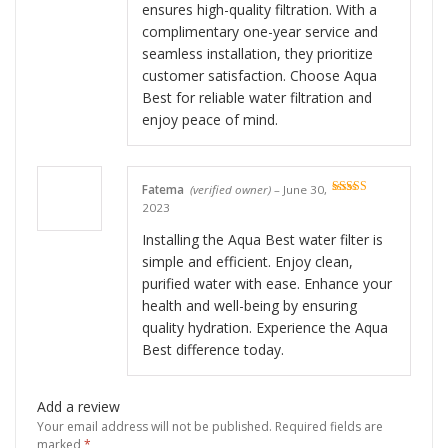
ensures high-quality filtration. With a
complimentary one-year service and
seamless installation, they prioritize
customer satisfaction. Choose Aqua
Best for reliable water filtration and
enjoy peace of mind.
Fatema
(verified owner)
–
June 30,
Rated
5
out
2023
of 5
Installing the Aqua Best water filter is
simple and efficient. Enjoy clean,
purified water with ease. Enhance your
health and well-being by ensuring
quality hydration. Experience the Aqua
Best difference today.
Add a review
Your email address will not be published.
Required fields are
marked
*