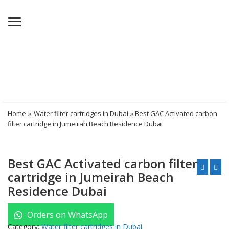
Menu
Home
»
Water filter cartridges in Dubai
» Best GAC Activated carbon
filter cartridge in Jumeirah Beach Residence Dubai
Best GAC Activated carbon filter
cartridge in Jumeirah Beach
Residence Dubai
Orders on WhatsApp
Category:
Water filter cartridges in Dubai