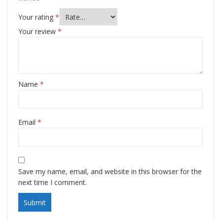
Your rating
*
Your review
*
Name
*
Email
*
Save my name, email, and website in this browser for the
next time I comment.