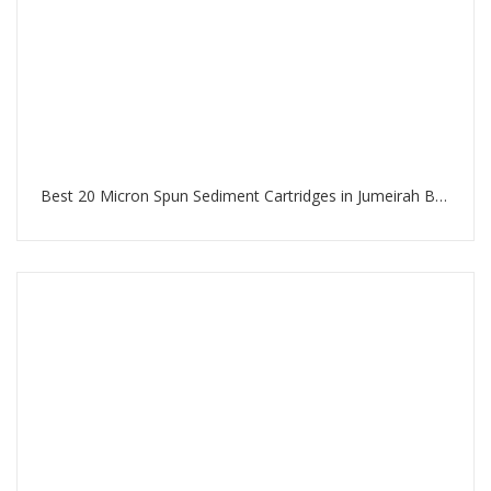
Best 20 Micron Spun Sediment Cartridges in Jumeirah Beach Residence Dubai