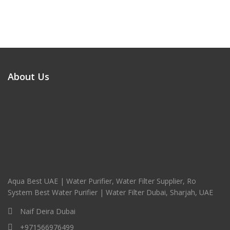
About Us
Aqua Best UAE | Water Purifier, Water Filter Supplier, Ro
System Best Water Purifier | Water Filter Dubai, Sharjah, UAE
Naif Deira Dubai
+971566976499