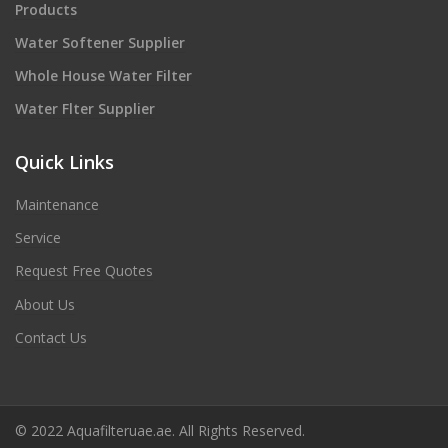
Products
Water Softener Supplier
Whole House Water Filter
Water Flter Supplier
Quick Links
Maintenance
Service
Request Free Quotes
About Us
Contact Us
© 2022 Aquafilteruae.ae. All Rights Reserved.