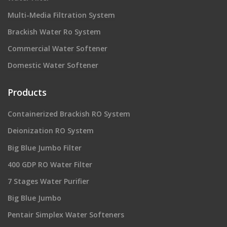
Multi-Media Filtration System
Brackish Water Ro System
Commercial Water Softener
Domestic Water Softener
Products
Containerized Brackish RO System
Deionization RO System
Big Blue Jumbo Filter
400 GDP RO Water Filter
7 Stages Water Purifier
Big Blue Jumbo
Pentair Simplex Water Softeners