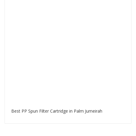
Best PP Spun Filter Cartridge in Palm Jumeirah