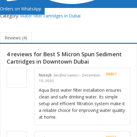
Orders on WhatsApp
Category:
Water filter cartridges in Dubai
Reviews (4)
4 reviews for
Best 5 Micron Spun Sediment
Cartridges in Downtown Dubai
Nusayb
(verified owner)
–
December
Rated
5
out
10, 2020
of 5
Aqua Best water filter installation ensures
clean and safe drinking water. Its simple
setup and efficient filtration system make it
a reliable choice for improving water quality
at home.