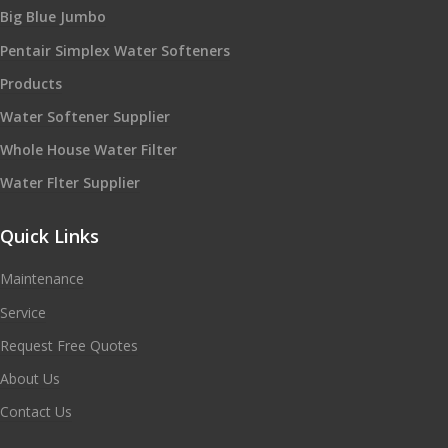
Big Blue Jumbo
Pentair Simplex Water Softeners
Products
Water Softener Supplier
Whole House Water Filter
Water Flter Supplier
Quick Links
Maintenance
Service
Request Free Quotes
About Us
Contact Us