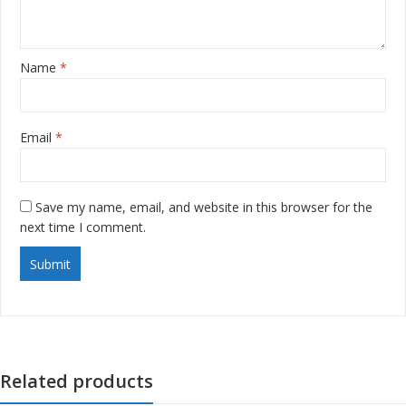
Name
*
Email
*
Save my name, email, and website in this browser for the
next time I comment.
Related products