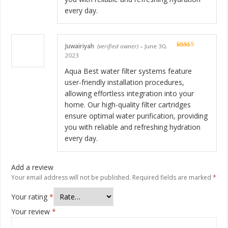
every day.
Juwairiyah
(verified owner)
–
June 30,
Rated
5
out
2023
of 5
Aqua Best water filter systems feature
user-friendly installation procedures,
allowing effortless integration into your
home. Our high-quality filter cartridges
ensure optimal water purification, providing
you with reliable and refreshing hydration
every day.
Add a review
Your email address will not be published.
Required fields are marked
*
Your rating
*
Your review
*