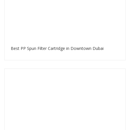
Best PP Spun Filter Cartridge in Downtown Dubai