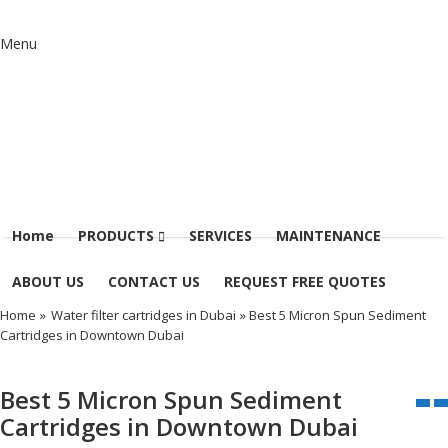
Menu
Home
PRODUCTS
SERVICES
MAINTENANCE
ABOUT US
CONTACT US
REQUEST FREE QUOTES
Home
»
Water filter cartridges in Dubai
» Best 5 Micron Spun Sediment
Cartridges in Downtown Dubai
Best 5 Micron Spun Sediment
Cartridges in Downtown Dubai