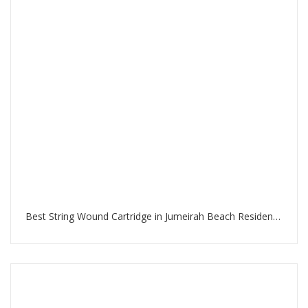
Best String Wound Cartridge in Jumeirah Beach Residence Dubai