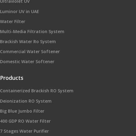
Ultraviolet UV
Luminor UV in UAE
Water Filter
Multi-Media Filtration System
Brackish Water Ro System
Commercial Water Softener
Domestic Water Softener
Products
Containerized Brackish RO System
Deionization RO System
Big Blue Jumbo Filter
400 GDP RO Water Filter
7 Stages Water Purifier