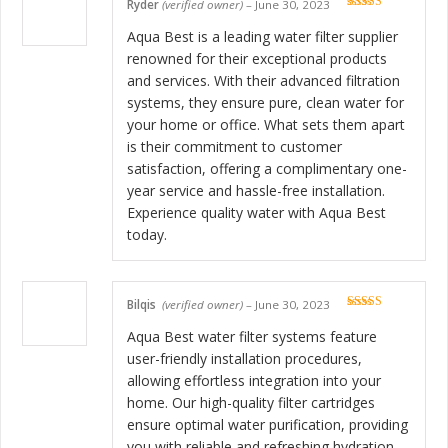
Ryder
(verified owner)
–
June 30, 2023
Rated
5
out
of 5
Aqua Best is a leading water filter supplier
renowned for their exceptional products
and services. With their advanced filtration
systems, they ensure pure, clean water for
your home or office. What sets them apart
is their commitment to customer
satisfaction, offering a complimentary one-
year service and hassle-free installation.
Experience quality water with Aqua Best
today.
Bilqis
(verified owner)
–
June 30, 2023
Rated
5
out
of 5
Aqua Best water filter systems feature
user-friendly installation procedures,
allowing effortless integration into your
home. Our high-quality filter cartridges
ensure optimal water purification, providing
you with reliable and refreshing hydration