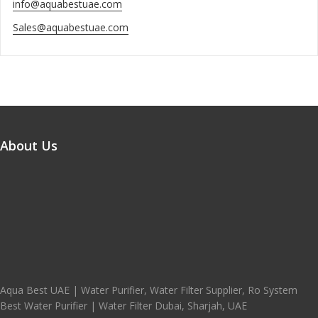
info@aquabestuae.com
Sales@aquabestuae.com
About Us
Aqua Best UAE | Water Purifier, Water Filter Supplier, Ro System
Best Water Purifier | Water Filter Dubai, Sharjah, UAE