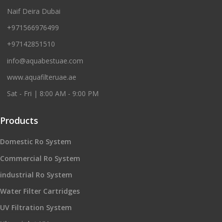
Naif Deira Dubai
+971566976499
+97142851510
info@aquabestuae.com
www.aquafilteruae.ae
Sat - Fri | 8:00 AM - 9:00 PM
Products
Domestic Ro System
Commercial Ro System
industrial Ro System
Water Filter Cartridges
UV Filtration System