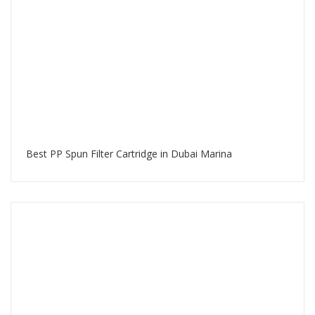
Best PP Spun Filter Cartridge in Dubai Marina