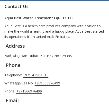
Contact Us
Aqua Best Water Treatment Equ. Tr. LLC
Aqua Best is a health care products company with a vision to
make the world a healthy and a happy place. Aqua Best started
its operations from United Arab Emirates.
Address
Naif, Al Qusais Dubai, P.O. Box No 129385
Phone
Telephone:
+971 4 2851510
Whatsapp/Call No:
+971566976499
Phone:
+971566976499
Email