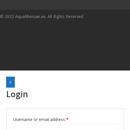
© 2022 Aquafilteruae.ae. All Rights Reserved.
×
Login
Required
Username or email address
*