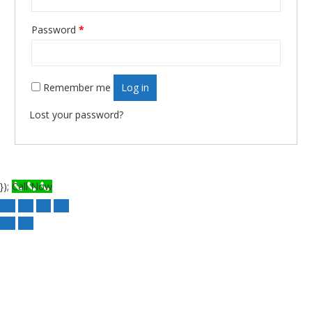
Required
Password
*
Remember me
Log in
Lost your password?
});
Call Now