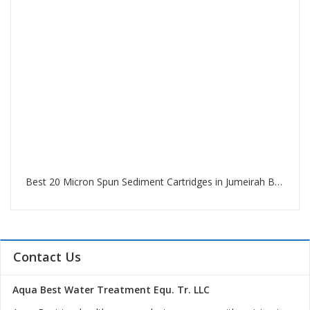
Best 20 Micron Spun Sediment Cartridges in Jumeirah Beach Residence Dubai
Contact Us
Aqua Best Water Treatment Equ. Tr. LLC