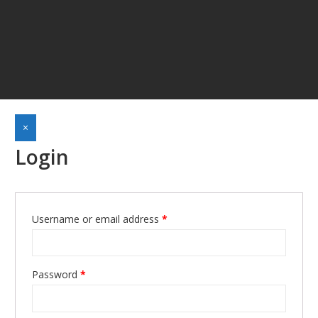
×
Login
Required
Username or email address
*
Required
Password
*