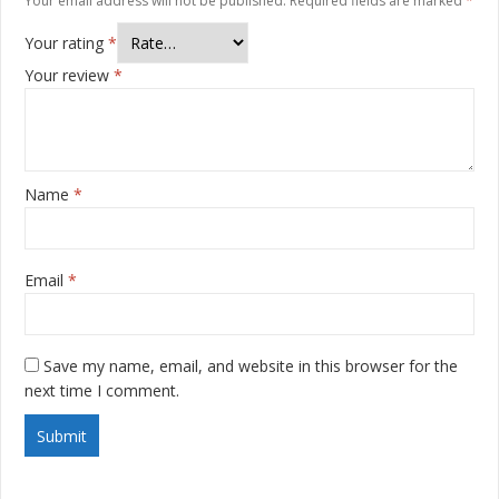
Your email address will not be published.
Required fields are marked
*
Your rating
*
Your review
*
Name
*
Email
*
Save my name, email, and website in this browser for the
next time I comment.