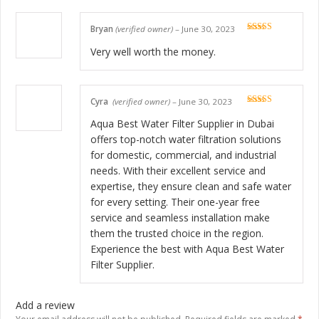
Bryan
(verified owner)
–
June 30, 2023
Rated
5
out
of 5
Very well worth the money.
Cyra
(verified owner)
–
June 30, 2023
Rated
5
out
of 5
Aqua Best Water Filter Supplier in Dubai
offers top-notch water filtration solutions
for domestic, commercial, and industrial
needs. With their excellent service and
expertise, they ensure clean and safe water
for every setting. Their one-year free
service and seamless installation make
them the trusted choice in the region.
Experience the best with Aqua Best Water
Filter Supplier.
Add a review