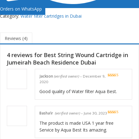
Orders on WhatsApp
Category:
Water filter cartridges in Dubai
Reviews (4)
4 reviews for
Best String Wound Cartridge in
Jumeirah Beach Residence Dubai
Jackson
(verified owner)
–
December 9,
Rated
5
out
2020
of 5
Good quality of Water filter Aqua Best.
Basha’ir
(verified owner)
–
June 30, 2023
Rated
5
out
of 5
The product is made USA 1 year free
Service by Aqua Best Its amazing.