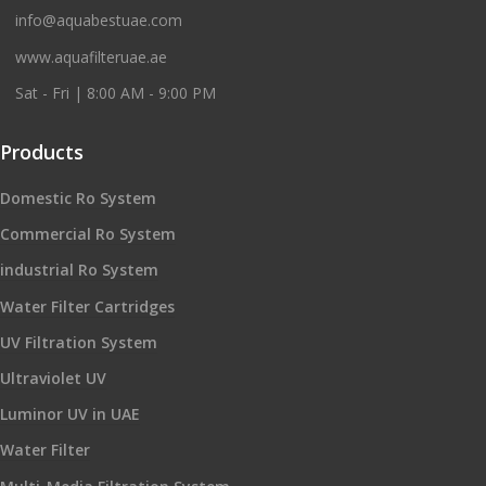
info@aquabestuae.com
www.aquafilteruae.ae
Sat - Fri | 8:00 AM - 9:00 PM
Products
Domestic Ro System
Commercial Ro System
industrial Ro System
Water Filter Cartridges
UV Filtration System
Ultraviolet UV
Luminor UV in UAE
Water Filter