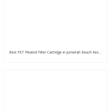
Best PET Pleated Filter Cartridge in Jumeirah Beach Residence Dubai