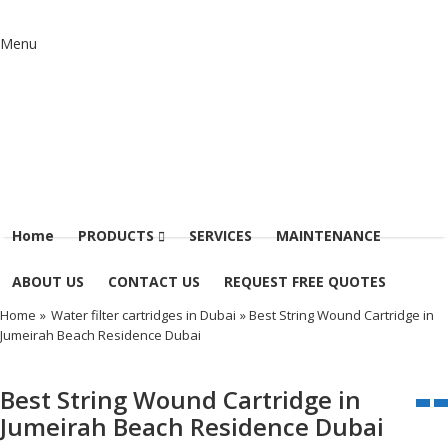
Menu
Home
PRODUCTS
SERVICES
MAINTENANCE
ABOUT US
CONTACT US
REQUEST FREE QUOTES
Home
»
Water filter cartridges in Dubai
» Best String Wound Cartridge in
Jumeirah Beach Residence Dubai
Best String Wound Cartridge in
Jumeirah Beach Residence Dubai