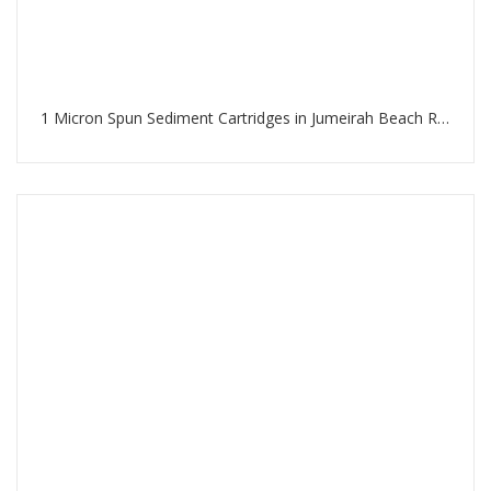
1 Micron Spun Sediment Cartridges in Jumeirah Beach Residence Dubai