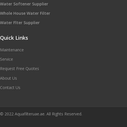
Water Softener Supplier
Whole House Water Filter
Water Flter Supplier
Quick Links
Maintenance
Service
Request Free Quotes
About Us
Contact Us
© 2022 Aquafilteruae.ae. All Rights Reserved.