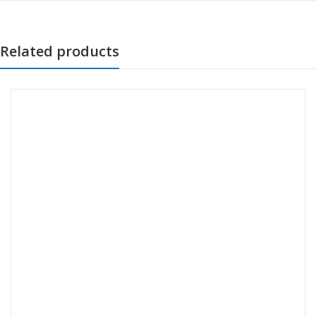
Related products