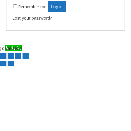
Remember me
Log in
Lost your password?
});
Call Now