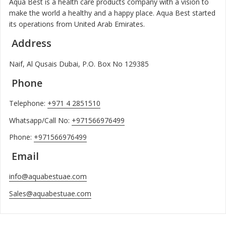
Aqua Best is a health care products company with a vision to
make the world a healthy and a happy place. Aqua Best started
its operations from United Arab Emirates.
Address
Naif, Al Qusais Dubai, P.O. Box No 129385
Phone
Telephone:
+971 4 2851510
Whatsapp/Call No:
+971566976499
Phone:
+971566976499
Email
info@aquabestuae.com
Sales@aquabestuae.com