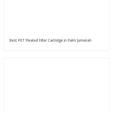
Best PET Pleated Filter Cartridge in Palm Jumeirah