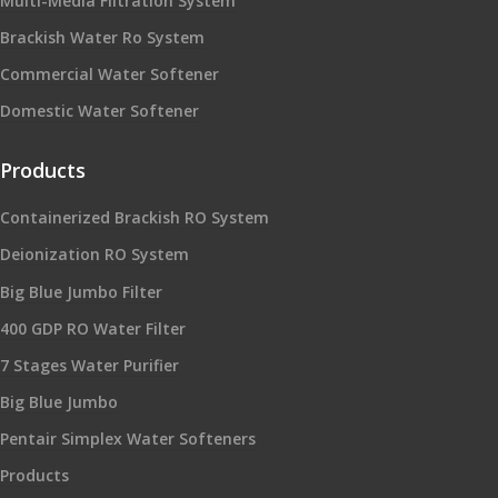
Multi-Media Filtration System
Brackish Water Ro System
Commercial Water Softener
Domestic Water Softener
Products
Containerized Brackish RO System
Deionization RO System
Big Blue Jumbo Filter
400 GDP RO Water Filter
7 Stages Water Purifier
Big Blue Jumbo
Pentair Simplex Water Softeners
Products