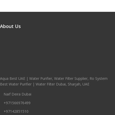
About Us
Aqua Best UAE | Water Purifier, Water Filter Supplier, Ro System
Best Water Purifier | Water Filter Dubai, Sharjah, UAE
Naif Deira Dubai
+971566976499
+97142851510