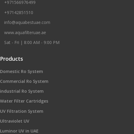
+971566976499
+97142851510
info@aquabestuae.com
www.aquafilteruae.ae
Sat - Fri | 8:00 AM - 9:00 PM
Products
Domestic Ro System
Commercial Ro System
industrial Ro System
Water Filter Cartridges
UV Filtration System
Ultraviolet UV
Luminor UV in UAE