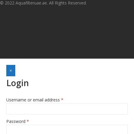
© 2022 Aquafilteruae.ae. All Rights Reserved.
×
Login
Username or email address
*
Required
Password
*
Required