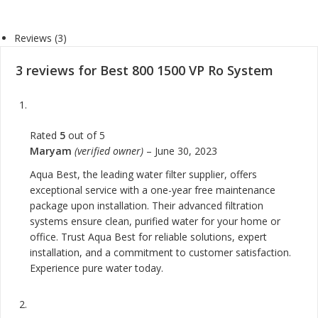
Reviews (3)
3 reviews for
Best 800 1500 VP Ro System
Rated
5
out of 5
Maryam
(verified owner)
–
June 30, 2023
Aqua Best, the leading water filter supplier, offers
exceptional service with a one-year free maintenance
package upon installation. Their advanced filtration
systems ensure clean, purified water for your home or
office. Trust Aqua Best for reliable solutions, expert
installation, and a commitment to customer satisfaction.
Experience pure water today.