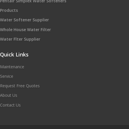
Pentair Simplex Water Softeners
Products
Water Softener Supplier
Whole House Water Filter
Water Flter Supplier
Quick Links
Maintenance
Service
Request Free Quotes
About Us
Contact Us