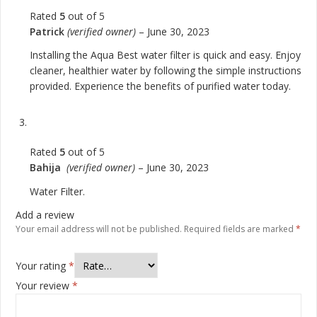
Rated
5
out of 5
Patrick
(verified owner)
–
June 30, 2023
Installing the Aqua Best water filter is quick and easy. Enjoy
cleaner, healthier water by following the simple instructions
provided. Experience the benefits of purified water today.
Rated
5
out of 5
Bahija
(verified owner)
–
June 30, 2023
Water Filter.
Add a review
Your email address will not be published.
Required fields are marked
*
Your rating
*
Your review
*