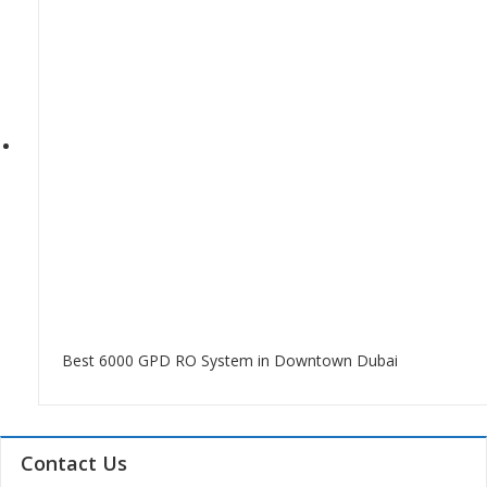
Best 6000 GPD RO System in Downtown Dubai
Contact Us