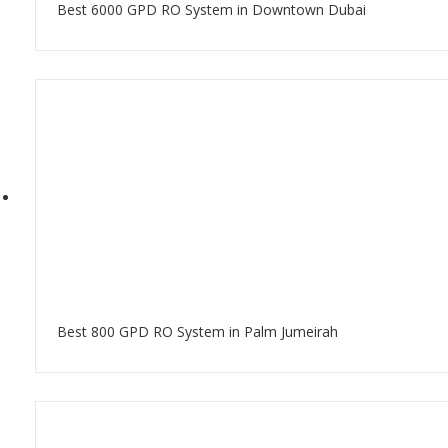
Best 6000 GPD RO System in Downtown Dubai
Best 800 GPD RO System in Palm Jumeirah