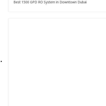
Best 1500 GPD RO System in Downtown Dubai