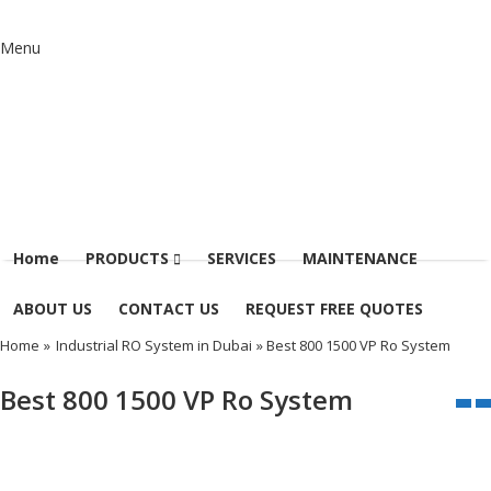
Menu
Home
PRODUCTS
SERVICES
MAINTENANCE
ABOUT US
CONTACT US
REQUEST FREE QUOTES
Home
»
Industrial RO System in Dubai
» Best 800 1500 VP Ro System
Best 800 1500 VP Ro System