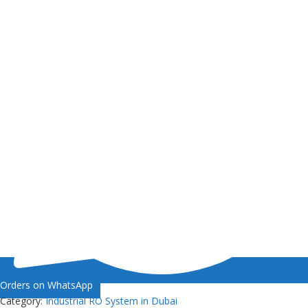
Orders on WhatsApp
Category:
Industrial RO System in Dubai