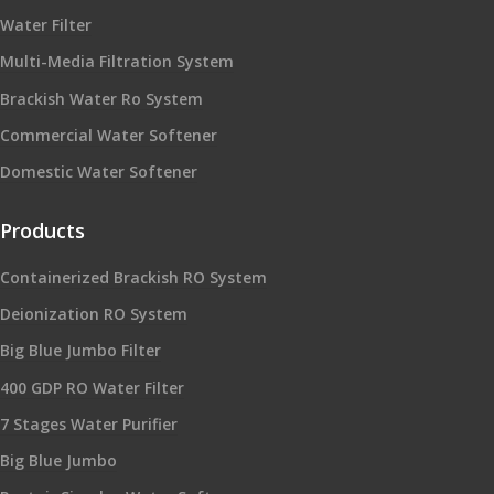
Water Filter
Multi-Media Filtration System
Brackish Water Ro System
Commercial Water Softener
Domestic Water Softener
Products
Containerized Brackish RO System
Deionization RO System
Big Blue Jumbo Filter
400 GDP RO Water Filter
7 Stages Water Purifier
Big Blue Jumbo