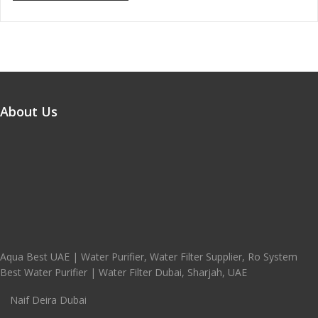
About Us
Aqua Best UAE | Water Purifier, Water Filter Supplier, Ro System
Best Water Purifier | Water Filter Dubai, Sharjah, UAE
Naif Deira Dubai