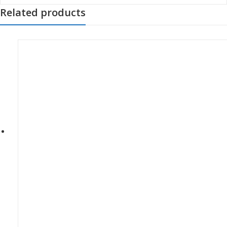
Related products