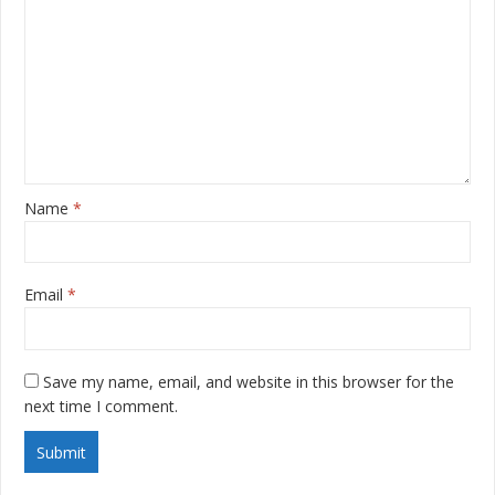
Name
*
Email
*
Save my name, email, and website in this browser for the
next time I comment.