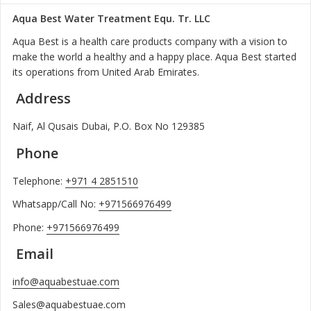
Aqua Best Water Treatment Equ. Tr. LLC
Aqua Best is a health care products company with a vision to
make the world a healthy and a happy place. Aqua Best started
its operations from United Arab Emirates.
Address
Naif, Al Qusais Dubai, P.O. Box No 129385
Phone
Telephone:
+971 4 2851510
Whatsapp/Call No:
+971566976499
Phone:
+971566976499
Email
info@aquabestuae.com
Sales@aquabestuae.com