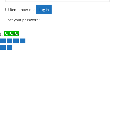
Remember me
Log in
Lost your password?
});
Call Now