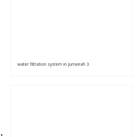
water filtration system in Jumeirah 3