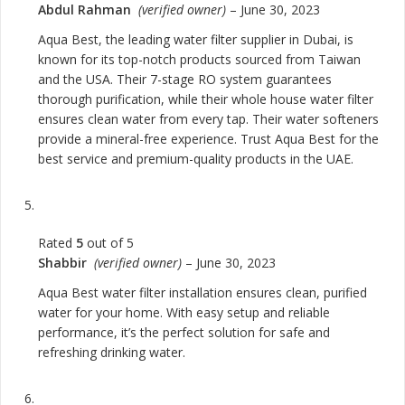
Abdul Rahman
(verified owner)
–
June 30, 2023
Aqua Best, the leading water filter supplier in Dubai, is
known for its top-notch products sourced from Taiwan
and the USA. Their 7-stage RO system guarantees
thorough purification, while their whole house water filter
ensures clean water from every tap. Their water softeners
provide a mineral-free experience. Trust Aqua Best for the
best service and premium-quality products in the UAE.
Rated
5
out of 5
Shabbir
(verified owner)
–
June 30, 2023
Aqua Best water filter installation ensures clean, purified
water for your home. With easy setup and reliable
performance, it’s the perfect solution for safe and
refreshing drinking water.