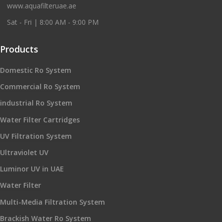
www.aquafilteruae.ae
Sat - Fri | 8:00 AM - 9:00 PM
Products
Domestic Ro System
Commercial Ro System
industrial Ro System
Water Filter Cartridges
UV Filtration System
Ultraviolet UV
Luminor UV in UAE
Water Filter
Multi-Media Filtration System
Brackish Water Ro System