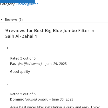
Category:
Uncategorized
Reviews (9)
9 reviews for
Best Big Blue Jumbo Filter in
Saih Al-Dahal 1
Rated
5
out of 5
Paul
(verified owner)
–
June 29, 2023
Good quality.
Rated
5
out of 5
Dominic
(verified owner)
–
June 30, 2023
Aqua Best water filter installation is quick and easy. Enjoy