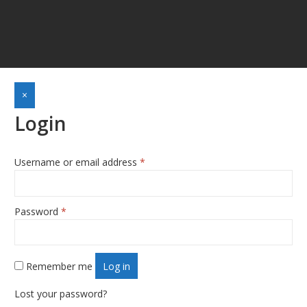
×
Login
Required
Username or email address
*
Required
Password
*
Remember me
Log in
Lost your password?