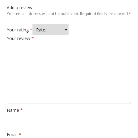
Add a review
Your email address will not be published.
Required fields are marked
*
Your rating
*
Your review
*
Name
*
Email
*