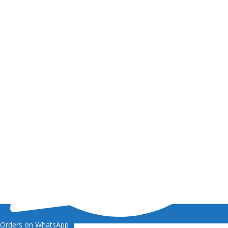
Orders on WhatsApp