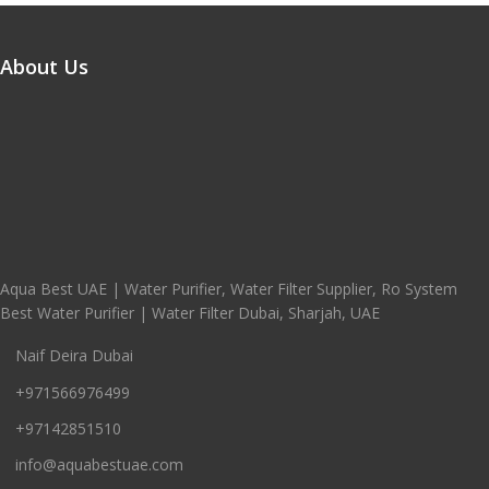
About Us
Aqua Best UAE | Water Purifier, Water Filter Supplier, Ro System
Best Water Purifier | Water Filter Dubai, Sharjah, UAE
Naif Deira Dubai
+971566976499
+97142851510
info@aquabestuae.com