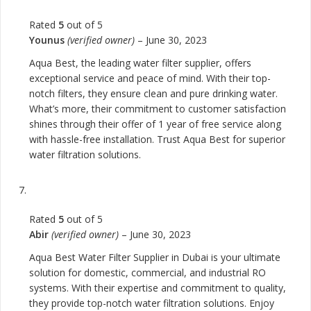
Rated
5
out of 5
Younus
(verified owner)
–
June 30, 2023
Aqua Best, the leading water filter supplier, offers
exceptional service and peace of mind. With their top-
notch filters, they ensure clean and pure drinking water.
What’s more, their commitment to customer satisfaction
shines through their offer of 1 year of free service along
with hassle-free installation. Trust Aqua Best for superior
water filtration solutions.
Rated
5
out of 5
Abir
(verified owner)
–
June 30, 2023
Aqua Best Water Filter Supplier in Dubai is your ultimate
solution for domestic, commercial, and industrial RO
systems. With their expertise and commitment to quality,
they provide top-notch water filtration solutions. Enjoy