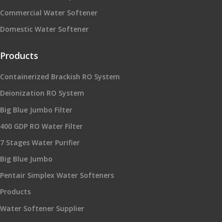
Commercial Water Softener
Domestic Water Softener
Products
Containerized Brackish RO System
Deionization RO System
Big Blue Jumbo Filter
400 GDP RO Water Filter
7 Stages Water Purifier
Big Blue Jumbo
Pentair Simplex Water Softeners
Products
Water Softener Supplier