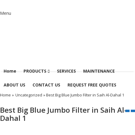
Menu
Home
PRODUCTS
SERVICES
MAINTENANCE
ABOUT US
CONTACT US
REQUEST FREE QUOTES
Home
»
Uncategorized
» Best Big Blue Jumbo Filter in Saih Al-Dahal 1
Best Big Blue Jumbo Filter in Saih Al-
Dahal 1