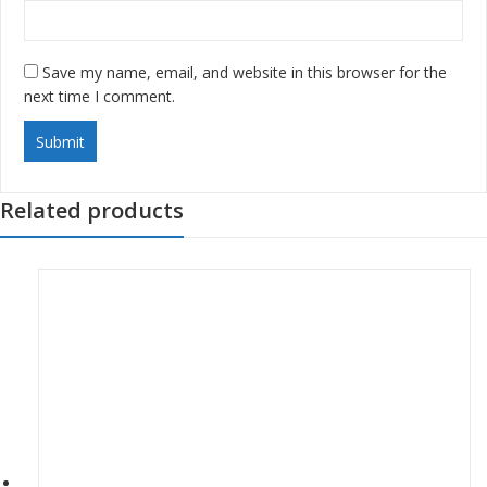
Save my name, email, and website in this browser for the
next time I comment.
Related products