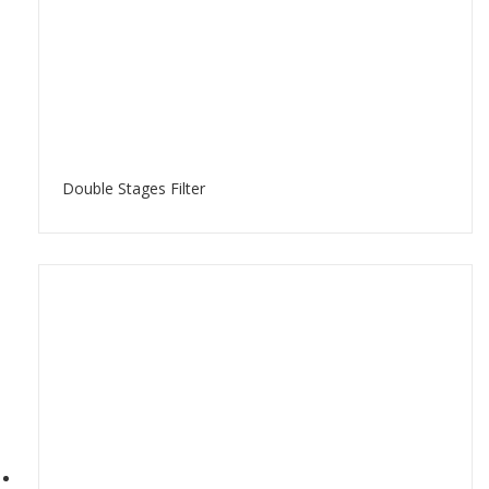
Double Stages Filter