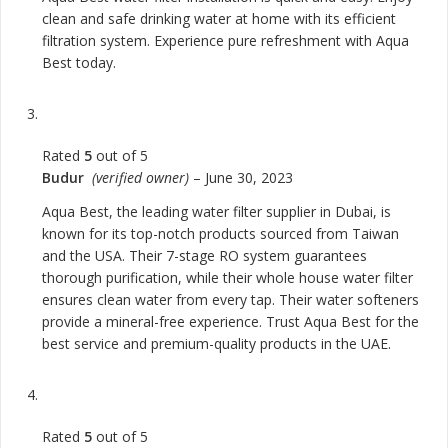
clean and safe drinking water at home with its efficient
filtration system. Experience pure refreshment with Aqua
Best today.
Rated
5
out of 5
Budur
(verified owner)
–
June 30, 2023
Aqua Best, the leading water filter supplier in Dubai, is
known for its top-notch products sourced from Taiwan
and the USA. Their 7-stage RO system guarantees
thorough purification, while their whole house water filter
ensures clean water from every tap. Their water softeners
provide a mineral-free experience. Trust Aqua Best for the
best service and premium-quality products in the UAE.
Rated
5
out of 5