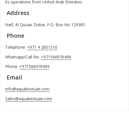
its operations from United Arab Emirates.
Address
Naif, Al Qusais Dubai, P.O. Box No 129385
Phone
Telephone:
+971 4 2851510
Whatsapp/Call No:
+971566976499
Phone:
+971566976499
Email
info@aquabestuae.com
Sales@aquabestuae.com