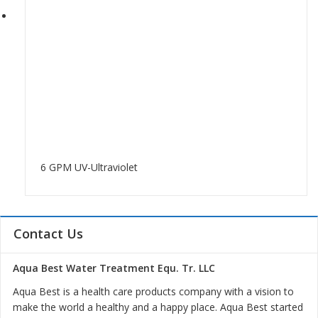
6 GPM UV-Ultraviolet
Contact Us
Aqua Best Water Treatment Equ. Tr. LLC
Aqua Best is a health care products company with a vision to
make the world a healthy and a happy place. Aqua Best started