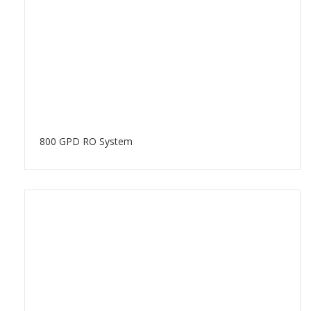
800 GPD RO System