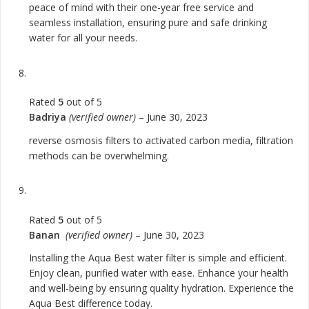
peace of mind with their one-year free service and
seamless installation, ensuring pure and safe drinking
water for all your needs.
Rated
5
out of 5
Badriya
(verified owner)
–
June 30, 2023
reverse osmosis filters to activated carbon media, filtration
methods can be overwhelming.
Rated
5
out of 5
Banan
(verified owner)
–
June 30, 2023
Installing the Aqua Best water filter is simple and efficient.
Enjoy clean, purified water with ease. Enhance your health
and well-being by ensuring quality hydration. Experience the
Aqua Best difference today.