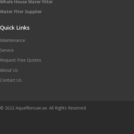
Whole House Water Filter
Water Flter Supplier
Quick Links
Maintenance
Service
Request Free Quotes
About Us
Contact Us
© 2022 Aquafilteruae.ae. All Rights Reserved.