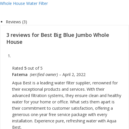
Whole House Water Filter
Reviews (3)
3 reviews for
Best Big Blue Jumbo Whole
House
Rated
5
out of 5
Fatema
(verified owner)
–
April 2, 2022
Aqua Best is a leading water filter supplier, renowned for
their exceptional products and services. With their
advanced filtration systems, they ensure clean and healthy
water for your home or office. What sets them apart is
their commitment to customer satisfaction, offering a
generous one-year free service package with every
installation. Experience pure, refreshing water with Aqua
Best.