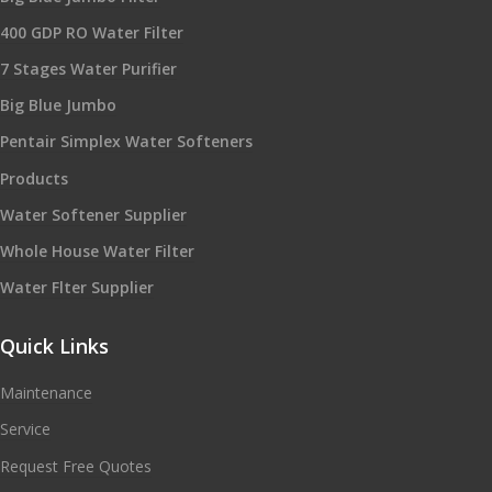
400 GDP RO Water Filter
7 Stages Water Purifier
Big Blue Jumbo
Pentair Simplex Water Softeners
Products
Water Softener Supplier
Whole House Water Filter
Water Flter Supplier
Quick Links
Maintenance
Service
Request Free Quotes