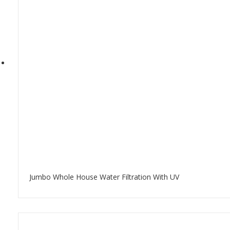
Jumbo Whole House Water Filtration With UV