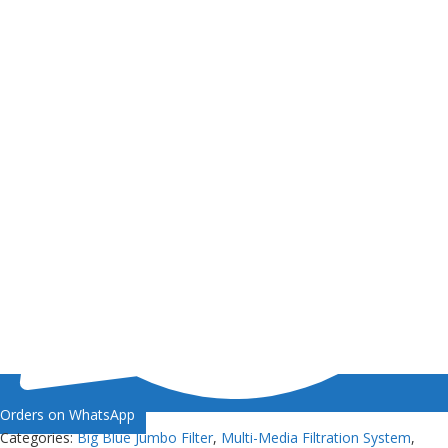
Orders on WhatsApp
Categories:
Big Blue Jumbo Filter
,
Multi-Media Filtration System
,