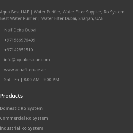
Aqua Best UAE | Water Purifier, Water Filter Supplier, Ro System
Best Water Purifier | Water Filter Dubai, Sharjah, UAE
Naif Deira Dubai
+971566976499
+97142851510
info@aquabestuae.com
www.aquafilteruae.ae
Sat - Fri | 8:00 AM - 9:00 PM
Products
Domestic Ro System
Commercial Ro System
industrial Ro System