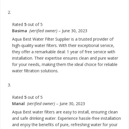
Rated
5
out of 5
Basima
(verified owner)
–
June 30, 2023
Aqua Best Water Filter Supplier is a trusted provider of
high-quality water filters. With their exceptional service,
they offer a remarkable deal: 1 year of free service with
installation. Their expertise ensures clean and pure water
for your needs, making them the ideal choice for reliable
water filtration solutions.
Rated
5
out of 5
Manal
(verified owner)
–
June 30, 2023
Aqua Best water filters are easy to install, ensuring clean
and safe drinking water. Experience hassle-free installation
and enjoy the benefits of pure, refreshing water for your