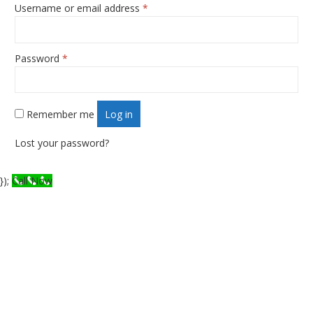
Username or email address
*
Required
Password
*
Required
Remember me
Log in
Lost your password?
});
Call Now