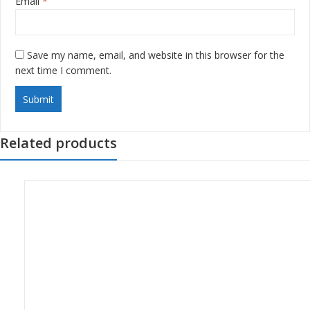
Email
*
Save my name, email, and website in this browser for the
next time I comment.
Related products