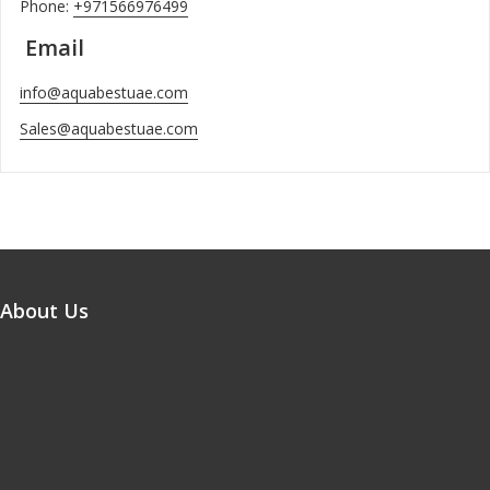
Phone:
+971566976499
Email
info@aquabestuae.com
Sales@aquabestuae.com
About Us