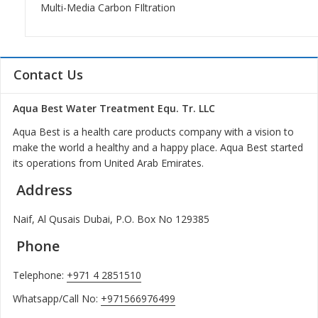
Multi-Media Carbon FIltration
Contact Us
Aqua Best Water Treatment Equ. Tr. LLC
Aqua Best is a health care products company with a vision to
make the world a healthy and a happy place. Aqua Best started
its operations from United Arab Emirates.
Address
Naif, Al Qusais Dubai, P.O. Box No 129385
Phone
Telephone:
+971 4 2851510
Whatsapp/Call No:
+971566976499