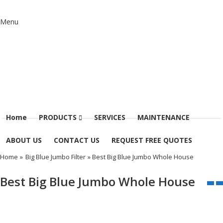
Menu
Home
PRODUCTS
SERVICES
MAINTENANCE
ABOUT US
CONTACT US
REQUEST FREE QUOTES
Home
»
Big Blue Jumbo Filter
» Best Big Blue Jumbo Whole House
Best Big Blue Jumbo Whole House