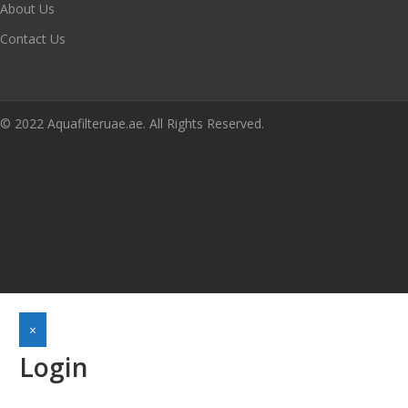
About Us
Contact Us
© 2022 Aquafilteruae.ae. All Rights Reserved.
×
Login