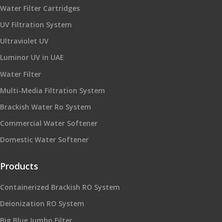
Water Filter Cartridges
UV Filtration System
Ultraviolet UV
Luminor UV in UAE
Water Filter
Multi-Media Filtration System
Brackish Water Ro System
Commercial Water Softener
Domestic Water Softener
Products
Containerized Brackish RO System
Deionization RO System
Big Blue Jumbo Filter