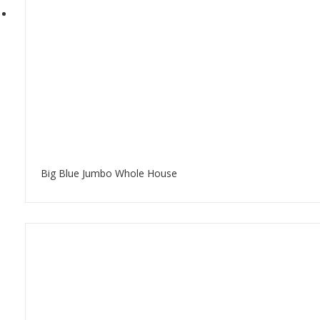
Big Blue Jumbo Whole House