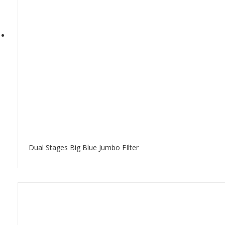
Dual Stages Big Blue Jumbo FIlter