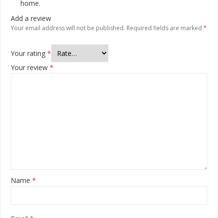
home.
Add a review
Your email address will not be published.
Required fields are marked
*
Your rating
*
Your review
*
Name
*