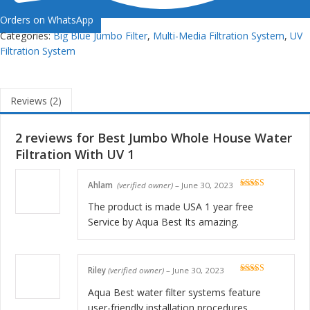
Orders on WhatsApp
Categories:
Big Blue Jumbo Filter
,
Multi-Media Filtration System
,
UV
Filtration System
Reviews (2)
2 reviews for
Best Jumbo Whole House Water
Filtration With UV 1
Ahlam
(verified owner)
–
June 30, 2023
Rated
5
out
of 5
The product is made USA 1 year free
Service by Aqua Best Its amazing.
Riley
(verified owner)
–
June 30, 2023
Rated
5
out
of 5
Aqua Best water filter systems feature
user-friendly installation procedures,