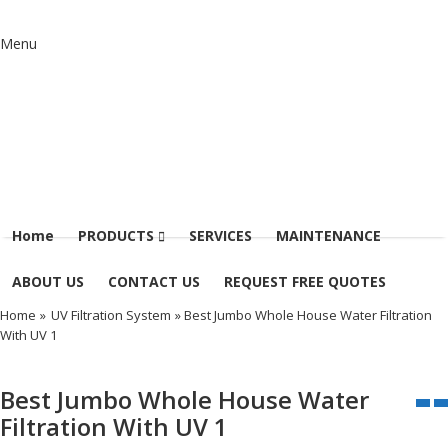
Menu
Home
PRODUCTS
SERVICES
MAINTENANCE
ABOUT US
CONTACT US
REQUEST FREE QUOTES
Home
»
UV Filtration System
» Best Jumbo Whole House Water Filtration
With UV 1
Best Jumbo Whole House Water
Filtration With UV 1