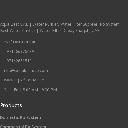
Aqua Best UAE | Water Purifier, Water Filter Supplier, Ro System
Best Water Purifier | Water Filter Dubai, Sharjah, UAE
Naif Deira Dubai
+971566976499
+97142851510
info@aquabestuae.com
www.aquafilteruae.ae
Sat - Fri | 8:00 AM - 9:00 PM
Products
Domestic Ro System
Commercial Ro System