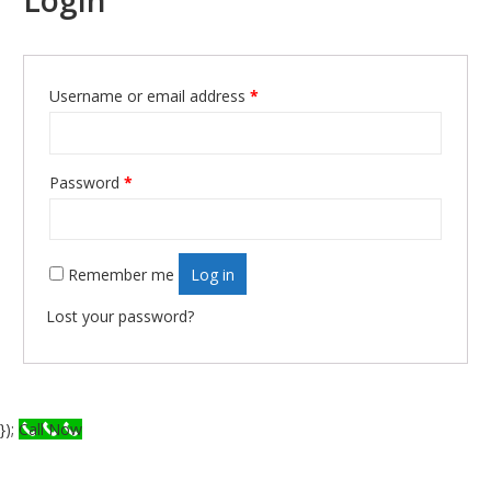
Login
Username or email address
*
Required
Password
*
Required
Remember me
Log in
Lost your password?
});
Call Now