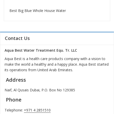
Best Big Blue Whole House Water
Contact Us
Aqua Best Water Treatment Equ. Tr. LLC
Aqua Best is a health care products company with a vision to
make the world a healthy and a happy place. Aqua Best started
its operations from United Arab Emirates.
Address
Naif, Al Qusais Dubai, P.O. Box No 129385
Phone
Telephone:
+971 4 2851510