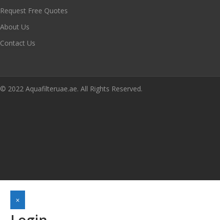
Request Free Quotes
About Us
Contact Us
© 2022 Aquafilteruae.ae. All Rights Reserved.
×