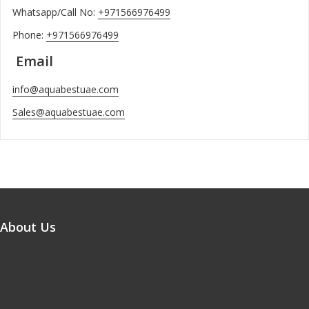
Whatsapp/Call No:
+971566976499
Phone:
+971566976499
Email
info@aquabestuae.com
Sales@aquabestuae.com
About Us