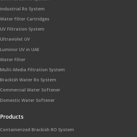
industrial Ro System
Water Filter Cartridges
UV Filtration System
Ultraviolet UV
Luminor UV in UAE
Water Filter
Multi-Media Filtration System
Brackish Water Ro System
Commercial Water Softener
Domestic Water Softener
Products
Containerized Brackish RO System