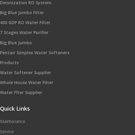
Deionization RO System
Big Blue Jumbo Filter
400 GDP RO Water Filter
7 Stages Water Purifier
Big Blue Jumbo
Pentair Simplex Water Softeners
Products
Water Softener Supplier
Whole House Water Filter
Water Flter Supplier
Quick Links
Maintenance
Service