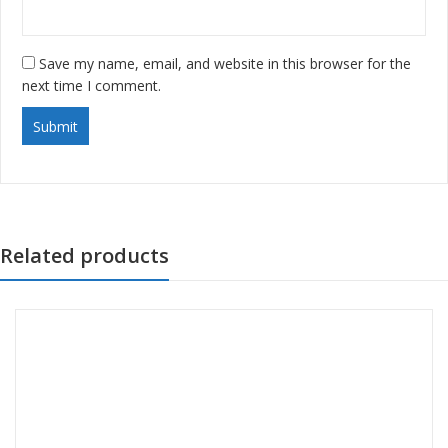
Save my name, email, and website in this browser for the
next time I comment.
Related products