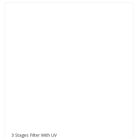
3 Stages Filter With UV