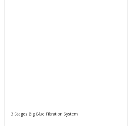
3 Stages Big Blue Filtration System