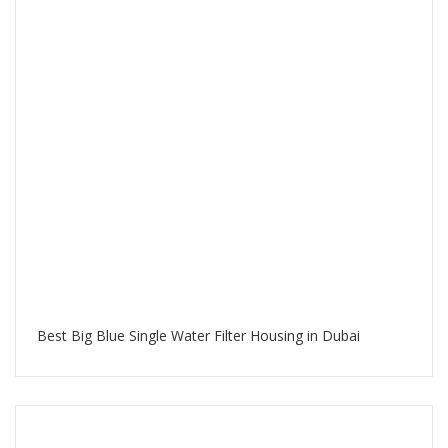
Best Big Blue Single Water Filter Housing in Dubai