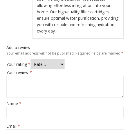
allowing effortless integration into your
home. Our high-quality filter cartridges
ensure optimal water purification, providing
you with reliable and refreshing hydration
every day.
Add a review
Your email address will not be published.
Required fields are marked
*
Your rating
*
Your review
*
Name
*
Email
*