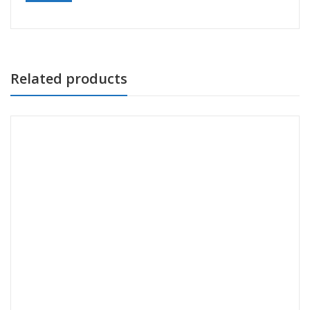
Related products