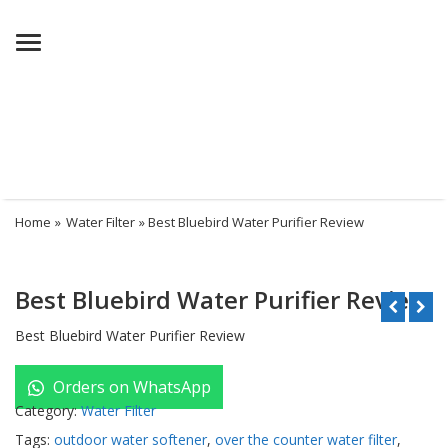
Menu
Home
»
Water Filter
» Best Bluebird Water Purifier Review
Best Bluebird Water Purifier Review
Best Bluebird Water Purifier Review
Orders on WhatsApp
Category:
Water Filter
Tags:
outdoor water softener
,
over the counter water filter
,