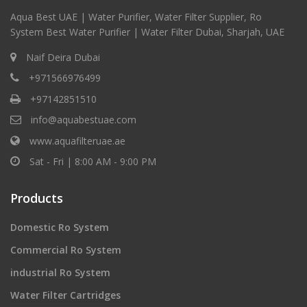
Aqua Best UAE | Water Purifier, Water Filter Supplier, Ro
System Best Water Purifier | Water Filter Dubai, Sharjah, UAE
Naif Deira Dubai
+971566976499
+97142851510
info@aquabestuae.com
www.aquafilteruae.ae
Sat - Fri | 8:00 AM - 9:00 PM
Products
Domestic Ro System
Commercial Ro System
industrial Ro System
Water Filter Cartridges