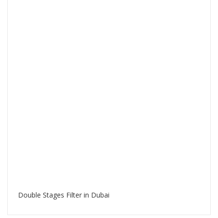
Double Stages Filter in Dubai