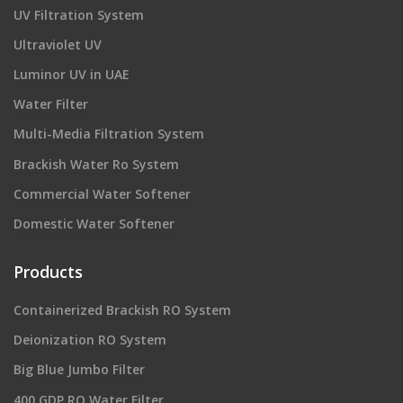
UV Filtration System
Ultraviolet UV
Luminor UV in UAE
Water Filter
Multi-Media Filtration System
Brackish Water Ro System
Commercial Water Softener
Domestic Water Softener
Products
Containerized Brackish RO System
Deionization RO System
Big Blue Jumbo Filter
400 GDP RO Water Filter