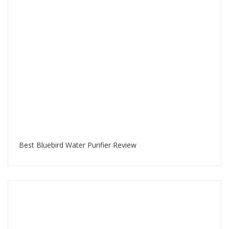
Best Bluebird Water Purifier Review