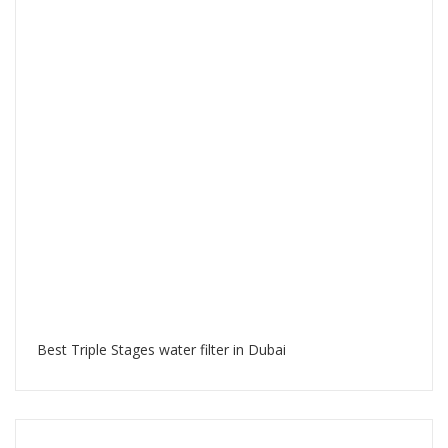
Best Triple Stages water filter in Dubai