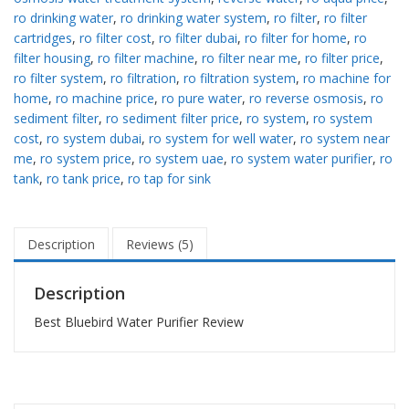
ro drinking water
,
ro drinking water system
,
ro filter
,
ro filter
cartridges
,
ro filter cost
,
ro filter dubai
,
ro filter for home
,
ro
filter housing
,
ro filter machine
,
ro filter near me
,
ro filter price
,
ro filter system
,
ro filtration
,
ro filtration system
,
ro machine for
home
,
ro machine price
,
ro pure water
,
ro reverse osmosis
,
ro
sediment filter
,
ro sediment filter price
,
ro system
,
ro system
cost
,
ro system dubai
,
ro system for well water
,
ro system near
me
,
ro system price
,
ro system uae
,
ro system water purifier
,
ro
tank
,
ro tank price
,
ro tap for sink
Description
Reviews (5)
Description
Best Bluebird Water Purifier Review