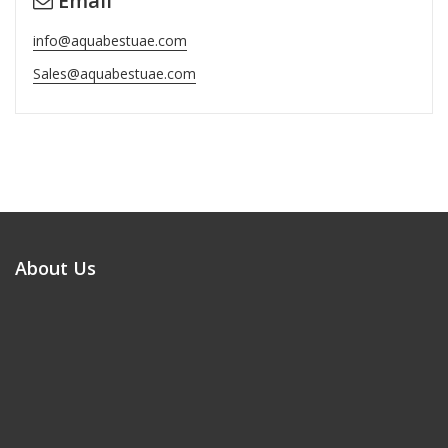
Email
info@aquabestuae.com
Sales@aquabestuae.com
About Us