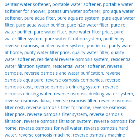
pentair water softener
,
portable water softener
,
portable water
softener for shower
,
potassium water softener
,
pro aqua water
softener
,
pure aqua filter
,
pure aqua ro system
,
pure aqua water
filter
,
pure aqua water purifier
,
pure h2o water filter
,
pure ro
water purifier
,
pure water filter
,
pure water filter price
,
pure
water filter system
,
pure water filtration system
,
purified by
reverse osmosis
,
purified water system
,
purifier ro
,
purify water
at home
,
purify water filter price
,
quality water filter
,
quality
water softener
,
residential reverse osmosis system
,
residential
water filtration system
,
residential water softener
,
reverse
osmosis
,
reverse osmosis and water purification
,
reverse
osmosis aqua pure
,
reverse osmosis companies
,
reverse
osmosis cost
,
reverse osmosis drinking system
,
reverse
osmosis drinking water
,
reverse osmosis drinking water system
,
reverse osmosis dubai
,
reverse osmosis filter
,
reverse osmosis
filter cost
,
reverse osmosis filter for home
,
reverse osmosis
filter price
,
reverse osmosis filter system
,
reverse osmosis
filtration
,
reverse osmosis filtration system
,
reverse osmosis for
home
,
reverse osmosis for well water
,
reverse osmosis hard
water
,
reverse osmosis machine
,
reverse osmosis machine