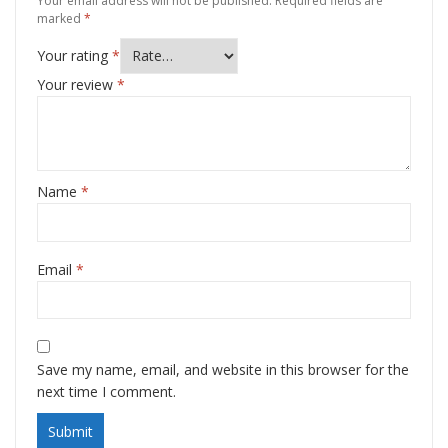
Your email address will not be published.
Required fields are
marked
*
Your rating
*
Your review
*
Name
*
Email
*
Save my name, email, and website in this browser for the
next time I comment.