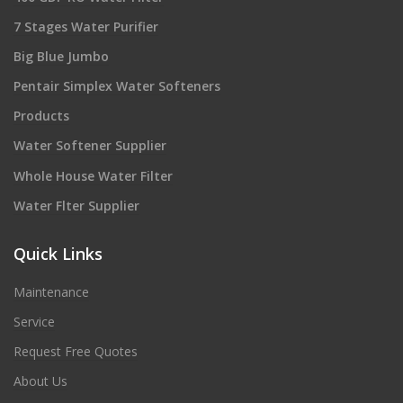
7 Stages Water Purifier
Big Blue Jumbo
Pentair Simplex Water Softeners
Products
Water Softener Supplier
Whole House Water Filter
Water Flter Supplier
Quick Links
Maintenance
Service
Request Free Quotes
About Us