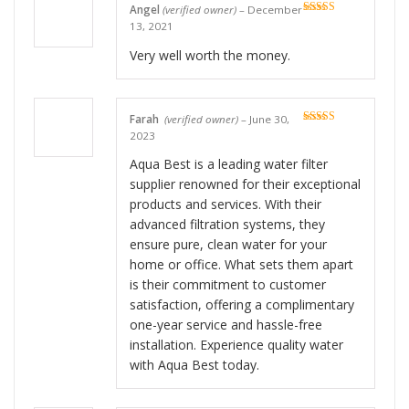
Angel
(verified owner)
–
December
Rated
5
out
13, 2021
of 5
Very well worth the money.
Farah
(verified owner)
–
June 30,
Rated
5
out
2023
of 5
Aqua Best is a leading water filter
supplier renowned for their exceptional
products and services. With their
advanced filtration systems, they
ensure pure, clean water for your
home or office. What sets them apart
is their commitment to customer
satisfaction, offering a complimentary
one-year service and hassle-free
installation. Experience quality water
with Aqua Best today.