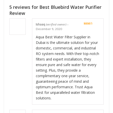
5 reviews for
Best Bluebird Water Purifier
Review
Ishaaq
(verified owner)
–
Rated
5
out
December 9, 2020
of 5
Aqua Best Water Filter Supplier in
Dubai is the ultimate solution for your
domestic, commercial, and industrial
RO system needs. With their top-notch
filters and expert installation, they
ensure pure and safe water for every
setting. Plus, they provide a
complimentary one-year service,
guaranteeing peace of mind and
optimum performance. Trust Aqua
Best for unparalleled water filtration
solutions.