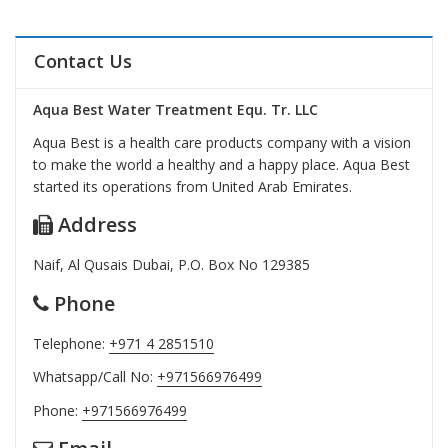
Contact Us
Aqua Best Water Treatment Equ. Tr. LLC
Aqua Best is a health care products company with a vision
to make the world a healthy and a happy place. Aqua Best
started its operations from United Arab Emirates.
Address
Naif, Al Qusais Dubai, P.O. Box No 129385
Phone
Telephone:
+971 4 2851510
Whatsapp/Call No:
+971566976499
Phone:
+971566976499