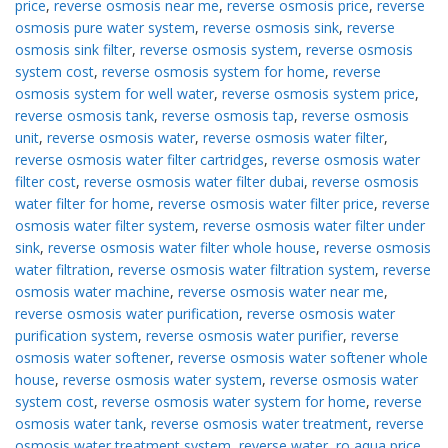
price
,
reverse osmosis near me
,
reverse osmosis price
,
reverse
osmosis pure water system
,
reverse osmosis sink
,
reverse
osmosis sink filter
,
reverse osmosis system
,
reverse osmosis
system cost
,
reverse osmosis system for home
,
reverse
osmosis system for well water
,
reverse osmosis system price
,
reverse osmosis tank
,
reverse osmosis tap
,
reverse osmosis
unit
,
reverse osmosis water
,
reverse osmosis water filter
,
reverse osmosis water filter cartridges
,
reverse osmosis water
filter cost
,
reverse osmosis water filter dubai
,
reverse osmosis
water filter for home
,
reverse osmosis water filter price
,
reverse
osmosis water filter system
,
reverse osmosis water filter under
sink
,
reverse osmosis water filter whole house
,
reverse osmosis
water filtration
,
reverse osmosis water filtration system
,
reverse
osmosis water machine
,
reverse osmosis water near me
,
reverse osmosis water purification
,
reverse osmosis water
purification system
,
reverse osmosis water purifier
,
reverse
osmosis water softener
,
reverse osmosis water softener whole
house
,
reverse osmosis water system
,
reverse osmosis water
system cost
,
reverse osmosis water system for home
,
reverse
osmosis water tank
,
reverse osmosis water treatment
,
reverse
osmosis water treatment system
,
reverse water
,
ro aqua price
,