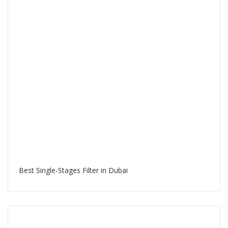
Best Single-Stages Filter in Dubai