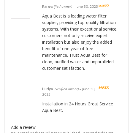
Kai
(verified owner)
–
June 30, 2023
Rated
5
out
of 5
Aqua Best is a leading water filter
supplier, providing top-quality filtration
systems. With their exceptional service,
customers not only receive expert
installation but also enjoy the added
benefit of one year of free
maintenance. Trust Aqua Best for
clean, purified water and unparalleled
customer satisfaction.
Huriya
(verified owner)
–
June 30,
Rated
5
out
2023
of 5
Installation in 24 Hours Great Service
Aqua Best.
Add a review