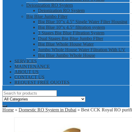
Deionization RO System
Deionization RO System
Big Blue Jumbo Filter
Big Blue 10”x 4.5” Single Water Filter Housing
Big Blue 10”x 4.5” filtration system
3 Stages Big Blue Filtration System
Dual Stages Big Blue Jumbo FIlter
Big Blue Whole House Water
Jumbo Whole House Water Filtration With UV
Big Blue Jumbo Whole House
SERVICES
MAINTENANCE
ABOUT US
CONTACT US
REQUEST FREE QUOTES
Home
»
Domestic RO System in Dubai
» Best CCK Royal RO purifie