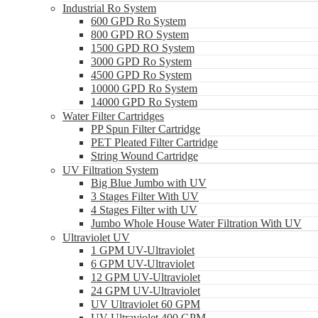
Industrial Ro System
600 GPD Ro System
800 GPD RO System
1500 GPD RO System
3000 GPD Ro System
4500 GPD Ro System
10000 GPD Ro System
14000 GPD Ro System
Water Filter Cartridges
PP Spun Filter Cartridge
PET Pleated Filter Cartridge
String Wound Cartridge
UV Filtration System
Big Blue Jumbo with UV
3 Stages Filter With UV
4 Stages Filter with UV
Jumbo Whole House Water Filtration With UV
Ultraviolet UV
1 GPM UV-Ultraviolet
6 GPM UV-Ultraviolet
12 GPM UV-Ultraviolet
24 GPM UV-Ultraviolet
UV Ultraviolet 60 GPM
UV Ultraviolet 400 GPM