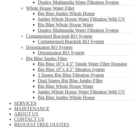
Duplex Multimedia Water Filtration System
Whole House Water Filter
Big Blue Jumbo Whole House
Jumbo Whole House Water Filtration With UV
Big Blue Whole House Water
Duplex Multimedia Water Filtration System
Containerized Brackish RO System
Containerized Brackish RO System
Deionization RO System
Deionization RO System
Big Blue Jumbo Filter
Big Blue 10”x 4.5” Single Water Filter Housing
Big Blue 10”x 4.5” filtration system
3 Stages Big Blue Filtration System
Dual Stages Big Blue Jumbo FIlter
Big Blue Whole House Water
Jumbo Whole House Water Filtration With UV
Big Blue Jumbo Whole House
SERVICES
MAINTENANCE
ABOUT US
CONTACT US
REQUEST FREE QUOTES