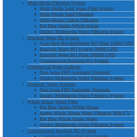
Multi-Media Filtration System
Multi Media Sand Water Filter System
Multi-Media Sand FIltration
Multi-Media Carbon FIltration
Big Blue Jumbo Whole House
Duplex Multimedia Water Filtration System
Brackish Water Ro System
Aqua Best BrackishWater RO Plant 10000 GPD
Brackish Water RO System 50000 GPD
Brackish Water RO Plant 100000 GPD
Containerized Brackish RO System
Commercial Water Softener
Pure Aqua FRP Automatic Domestic
Duplex Multimedia Water Filtration System
Domestic Water Softener
Pure Aqua FRP Automatic Domestic
Duplex Multimedia Water Filtration System
Whole House Water Filter
Big Blue Jumbo Whole House
Jumbo Whole House Water Filtration With UV
Big Blue Whole House Water
Duplex Multimedia Water Filtration System
Containerized Brackish RO System
Containerized Brackish RO System