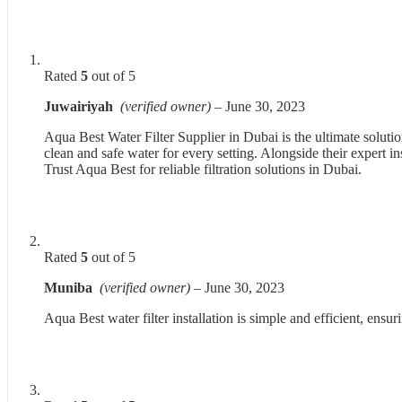
Rated
5
out of 5
Juwairiyah
(verified owner)
–
June 30, 2023
Aqua Best Water Filter Supplier in Dubai is the ultimate solutio
clean and safe water for every setting. Alongside their expert i
Trust Aqua Best for reliable filtration solutions in Dubai.
Rated
5
out of 5
Muniba
(verified owner)
–
June 30, 2023
Aqua Best water filter installation is simple and efficient, ens