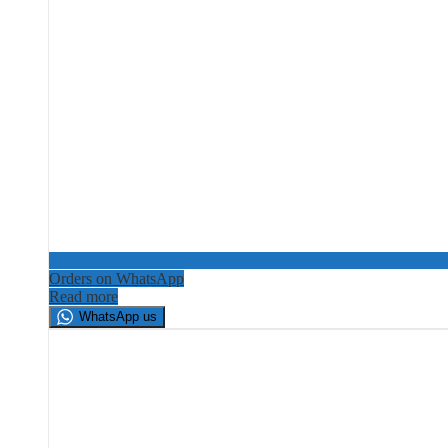
Orders on WhatsApp
Read more
WhatsApp us