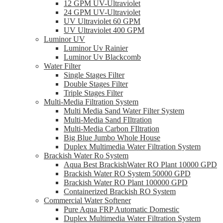
12 GPM UV-Ultraviolet
24 GPM UV-Ultraviolet
UV Ultraviolet 60 GPM
UV Ultraviolet 400 GPM
Luminor UV
Luminor Uv Rainier
Luminor Uv Blackcomb
Water Filter
Single Stages Filter
Double Stages Filter
Triple Stages Filter
Multi-Media Filtration System
Multi Media Sand Water Filter System
Multi-Media Sand FIltration
Multi-Media Carbon FIltration
Big Blue Jumbo Whole House
Duplex Multimedia Water Filtration System
Brackish Water Ro System
Aqua Best BrackishWater RO Plant 10000 GPD
Brackish Water RO System 50000 GPD
Brackish Water RO Plant 100000 GPD
Containerized Brackish RO System
Commercial Water Softener
Pure Aqua FRP Automatic Domestic
Duplex Multimedia Water Filtration System