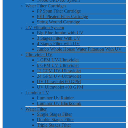
14000 GPD Ro System
Water Filter Cartridges
PP Spun Filter Cartridge
PET Pleated Filter Cartridge
String Wound Cartridge
UV Filtration System
Big Blue Jumbo with UV
3 Stages Filter With UV
4 Stages Filter with UV
Jumbo Whole House Water Filtration With UV
Ultraviolet UV
1 GPM UV-Ultraviolet
6 GPM UV-Ultraviolet
12 GPM UV-Ultraviolet
24 GPM UV-Ultraviolet
UV Ultraviolet 60 GPM
UV Ultraviolet 400 GPM
Luminor UV
Luminor Uv Rainier
Luminor Uv Blackcomb
Water Filter
Single Stages Filter
Double Stages Filter
Triple Stages Filter