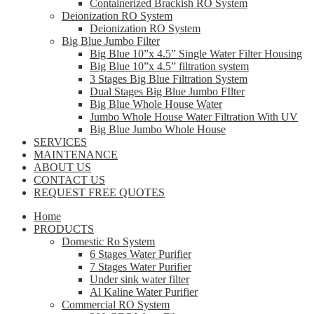
Containerized Brackish RO System
Deionization RO System
Deionization RO System
Big Blue Jumbo Filter
Big Blue 10”x 4.5” Single Water Filter Housing
Big Blue 10”x 4.5” filtration system
3 Stages Big Blue Filtration System
Dual Stages Big Blue Jumbo FIlter
Big Blue Whole House Water
Jumbo Whole House Water Filtration With UV
Big Blue Jumbo Whole House
SERVICES
MAINTENANCE
ABOUT US
CONTACT US
REQUEST FREE QUOTES
Home
PRODUCTS
Domestic Ro System
6 Stages Water Purifier
7 Stages Water Purifier
Under sink water filter
Al Kaline Water Purifier
Commercial RO System