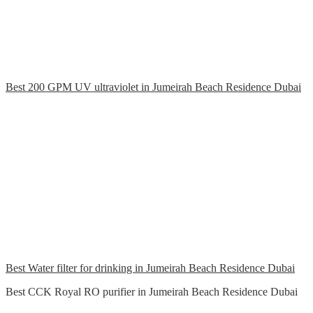
Best 200 GPM UV ultraviolet in Jumeirah Beach Residence Dubai
Best Water filter for drinking in Jumeirah Beach Residence Dubai
Best CCK Royal RO purifier in Jumeirah Beach Residence Dubai