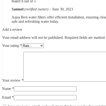
Rated
5
out of 5
Samuel
(verified owner)
–
June 30, 2023
Aqua Best water filters offer efficient installation, ensuring c
safe and refreshing water today.
Add a review
Your email address will not be published.
Required fields are marked
Your rating
*
Your review
*
Name
*
Email
*