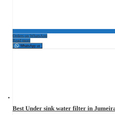
Orders on WhatsApp
Read more
WhatsApp us
Best Under sink water filter in Jumei