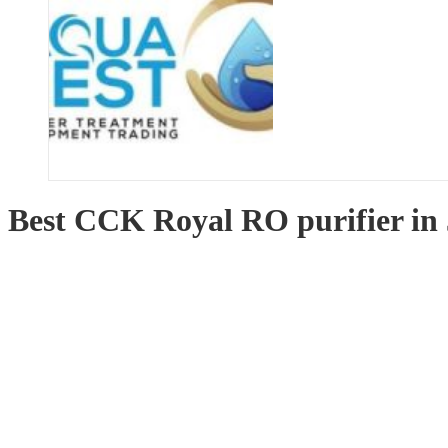
Best CCK Royal RO purifier in