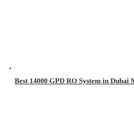
Best 14000 GPD RO System in Dubai 