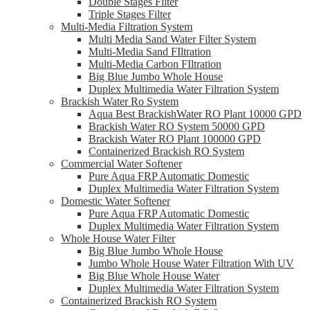
Double Stages Filter
Triple Stages Filter
Multi-Media Filtration System
Multi Media Sand Water Filter System
Multi-Media Sand FIltration
Multi-Media Carbon FIltration
Big Blue Jumbo Whole House
Duplex Multimedia Water Filtration System
Brackish Water Ro System
Aqua Best BrackishWater RO Plant 10000 GPD
Brackish Water RO System 50000 GPD
Brackish Water RO Plant 100000 GPD
Containerized Brackish RO System
Commercial Water Softener
Pure Aqua FRP Automatic Domestic
Duplex Multimedia Water Filtration System
Domestic Water Softener
Pure Aqua FRP Automatic Domestic
Duplex Multimedia Water Filtration System
Whole House Water Filter
Big Blue Jumbo Whole House
Jumbo Whole House Water Filtration With UV
Big Blue Whole House Water
Duplex Multimedia Water Filtration System
Containerized Brackish RO System