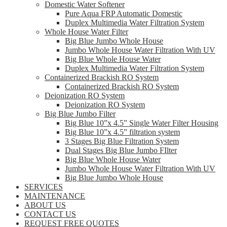
Domestic Water Softener
Pure Aqua FRP Automatic Domestic
Duplex Multimedia Water Filtration System
Whole House Water Filter
Big Blue Jumbo Whole House
Jumbo Whole House Water Filtration With UV
Big Blue Whole House Water
Duplex Multimedia Water Filtration System
Containerized Brackish RO System
Containerized Brackish RO System
Deionization RO System
Deionization RO System
Big Blue Jumbo Filter
Big Blue 10”x 4.5” Single Water Filter Housing
Big Blue 10”x 4.5” filtration system
3 Stages Big Blue Filtration System
Dual Stages Big Blue Jumbo FIlter
Big Blue Whole House Water
Jumbo Whole House Water Filtration With UV
Big Blue Jumbo Whole House
SERVICES
MAINTENANCE
ABOUT US
CONTACT US
REQUEST FREE QUOTES