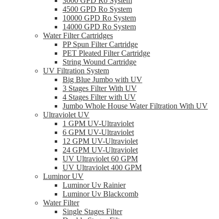
3000 GPD Ro System
4500 GPD Ro System
10000 GPD Ro System
14000 GPD Ro System
Water Filter Cartridges
PP Spun Filter Cartridge
PET Pleated Filter Cartridge
String Wound Cartridge
UV Filtration System
Big Blue Jumbo with UV
3 Stages Filter With UV
4 Stages Filter with UV
Jumbo Whole House Water Filtration With UV
Ultraviolet UV
1 GPM UV-Ultraviolet
6 GPM UV-Ultraviolet
12 GPM UV-Ultraviolet
24 GPM UV-Ultraviolet
UV Ultraviolet 60 GPM
UV Ultraviolet 400 GPM
Luminor UV
Luminor Uv Rainier
Luminor Uv Blackcomb
Water Filter
Single Stages Filter