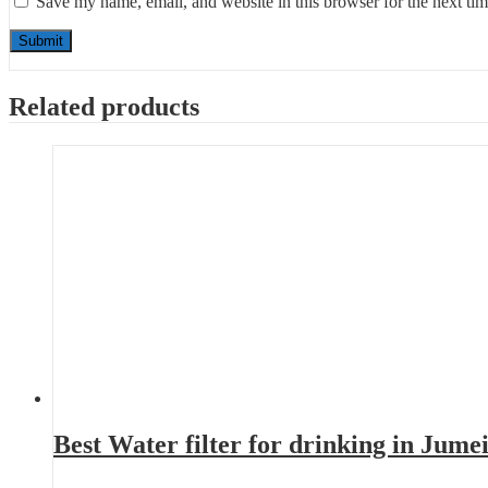
Save my name, email, and website in this browser for the next ti
Related products
Best Water filter for drinking in Jum