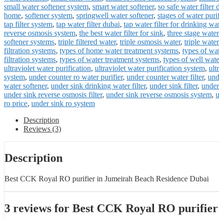
small water softener system
,
smart water softener
,
so safe water filter 
home
,
softener system
,
springwell water softener
,
stages of water puri
tap filter system
,
tap water filter dubai
,
tap water filter for drinking wa
reverse osmosis system
,
the best water filter for sink
,
three stage water 
softener systems
,
triple filtered water
,
triple osmosis water
,
triple water 
filtration systems
,
types of home water treatment systems
,
types of wat
filtration systems
,
types of water treatment systems
,
types of well wat
ultraviolet water purification
,
ultraviolet water purification system
,
ult
system
,
under counter ro water purifier
,
under counter water filter
,
und
water softener
,
under sink drinking water filter
,
under sink filter
,
under
under sink reverse osmosis filter
,
under sink reverse osmosis system
,
u
ro price
,
under sink ro system
Description
Reviews (3)
Description
Best CCK Royal RO purifier in Jumeirah Beach Residence Dubai
3 reviews for
Best CCK Royal RO purifier