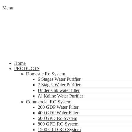
Menu
Home
PRODUCTS
Domestic Ro System
6 Stages Water Purifier
7 Stages Water Purifier
Under sink water filter
Al Kaline Water Purifier
Commercial RO System
200 GDP Water Filter
400 GDP Water Filter
600 GPD Ro System
800 GPD RO System
1500 GPD RO System