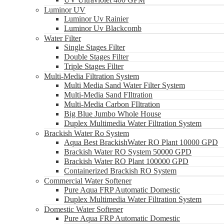
Luminor UV
Luminor Uv Rainier
Luminor Uv Blackcomb
Water Filter
Single Stages Filter
Double Stages Filter
Triple Stages Filter
Multi-Media Filtration System
Multi Media Sand Water Filter System
Multi-Media Sand FIltration
Multi-Media Carbon FIltration
Big Blue Jumbo Whole House
Duplex Multimedia Water Filtration System
Brackish Water Ro System
Aqua Best BrackishWater RO Plant 10000 GPD
Brackish Water RO System 50000 GPD
Brackish Water RO Plant 100000 GPD
Containerized Brackish RO System
Commercial Water Softener
Pure Aqua FRP Automatic Domestic
Duplex Multimedia Water Filtration System
Domestic Water Softener
Pure Aqua FRP Automatic Domestic