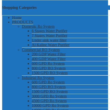
Shopping Categories
Home
PRODUCTS
Domestic Ro System
6 Stages Water Purifier
7 Stages Water Purifier
Under sink water filter
Al Kaline Water Purifier
Commercial RO System
200 GDP Water Filter
400 GDP Water Filter
600 GPD Ro System
800 GPD RO System
1500 GPD RO System
Industrial Ro System
600 GPD Ro System
800 GPD RO System
1500 GPD RO System
3000 GPD Ro System
4500 GPD Ro System
10000 GPD Ro System