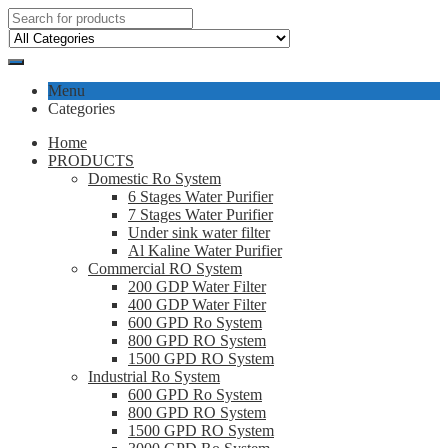
Menu
Categories
Home
PRODUCTS
Domestic Ro System
6 Stages Water Purifier
7 Stages Water Purifier
Under sink water filter
Al Kaline Water Purifier
Commercial RO System
200 GDP Water Filter
400 GDP Water Filter
600 GPD Ro System
800 GPD RO System
1500 GPD RO System
Industrial Ro System
600 GPD Ro System
800 GPD RO System
1500 GPD RO System