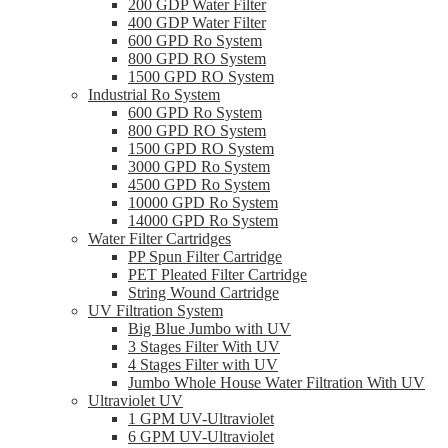
200 GDP Water Filter
400 GDP Water Filter
600 GPD Ro System
800 GPD RO System
1500 GPD RO System
Industrial Ro System
600 GPD Ro System
800 GPD RO System
1500 GPD RO System
3000 GPD Ro System
4500 GPD Ro System
10000 GPD Ro System
14000 GPD Ro System
Water Filter Cartridges
PP Spun Filter Cartridge
PET Pleated Filter Cartridge
String Wound Cartridge
UV Filtration System
Big Blue Jumbo with UV
3 Stages Filter With UV
4 Stages Filter with UV
Jumbo Whole House Water Filtration With UV
Ultraviolet UV
1 GPM UV-Ultraviolet
6 GPM UV-Ultraviolet