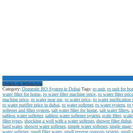
Orders on WhatsApp
Category:
Domestic RO System in Dubai
Tags:
ro unit
,
ro unit for h
water filter for home
,
ro water filter machine price
,
ro water filter pric
machine price
,
ro water near me
,
ro water price
,
ro water purification
ro water purifier price in dubai
,
ro water softener
,
ro water system
,
ro 
softener and filter system
,
salt water filter for home
,
salt water filters
,
s
saltless water softener
,
saltless water softener system
,
scale filter
,
scal
filter types
,
shocking a well with a water softener
,
shower filter dubai
hard water
,
shower water softener
,
simple water softener
,
single stage 
water softener
,
small filter water
,
small reverse osmosis system
,
small 