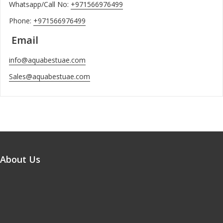
Whatsapp/Call No:
+971566976499
Phone:
+971566976499
Email
info@aquabestuae.com
Sales@aquabestuae.com
About Us