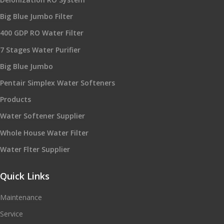
Big Blue Jumbo Filter
400 GDP RO Water Filter
7 Stages Water Purifier
Big Blue Jumbo
Pentair Simplex Water Softeners
Products
Water Softener Supplier
Whole House Water Filter
Water Flter Supplier
Quick Links
Maintenance
Service