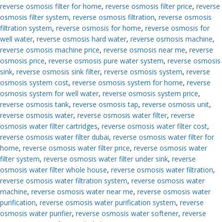
reverse osmosis filter for home
,
reverse osmosis filter price
,
reverse
osmosis filter system
,
reverse osmosis filtration
,
reverse osmosis
filtration system
,
reverse osmosis for home
,
reverse osmosis for
well water
,
reverse osmosis hard water
,
reverse osmosis machine
,
reverse osmosis machine price
,
reverse osmosis near me
,
reverse
osmosis price
,
reverse osmosis pure water system
,
reverse osmosis
sink
,
reverse osmosis sink filter
,
reverse osmosis system
,
reverse
osmosis system cost
,
reverse osmosis system for home
,
reverse
osmosis system for well water
,
reverse osmosis system price
,
reverse osmosis tank
,
reverse osmosis tap
,
reverse osmosis unit
,
reverse osmosis water
,
reverse osmosis water filter
,
reverse
osmosis water filter cartridges
,
reverse osmosis water filter cost
,
reverse osmosis water filter dubai
,
reverse osmosis water filter for
home
,
reverse osmosis water filter price
,
reverse osmosis water
filter system
,
reverse osmosis water filter under sink
,
reverse
osmosis water filter whole house
,
reverse osmosis water filtration
,
reverse osmosis water filtration system
,
reverse osmosis water
machine
,
reverse osmosis water near me
,
reverse osmosis water
purification
,
reverse osmosis water purification system
,
reverse
osmosis water purifier
,
reverse osmosis water softener
,
reverse