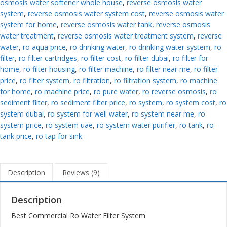
osmosis water softener whole house
,
reverse osmosis water
system
,
reverse osmosis water system cost
,
reverse osmosis water
system for home
,
reverse osmosis water tank
,
reverse osmosis
water treatment
,
reverse osmosis water treatment system
,
reverse
water
,
ro aqua price
,
ro drinking water
,
ro drinking water system
,
ro
filter
,
ro filter cartridges
,
ro filter cost
,
ro filter dubai
,
ro filter for
home
,
ro filter housing
,
ro filter machine
,
ro filter near me
,
ro filter
price
,
ro filter system
,
ro filtration
,
ro filtration system
,
ro machine
for home
,
ro machine price
,
ro pure water
,
ro reverse osmosis
,
ro
sediment filter
,
ro sediment filter price
,
ro system
,
ro system cost
,
ro
system dubai
,
ro system for well water
,
ro system near me
,
ro
system price
,
ro system uae
,
ro system water purifier
,
ro tank
,
ro
tank price
,
ro tap for sink
Description
Reviews (9)
Description
Best Commercial Ro Water Filter System