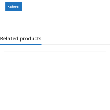
Related products