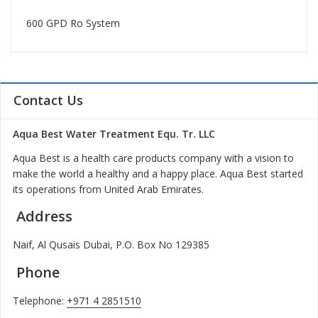
600 GPD Ro System
Contact Us
Aqua Best Water Treatment Equ. Tr. LLC
Aqua Best is a health care products company with a vision to
make the world a healthy and a happy place. Aqua Best started
its operations from United Arab Emirates.
Address
Naif, Al Qusais Dubai, P.O. Box No 129385
Phone
Telephone:
+971 4 2851510