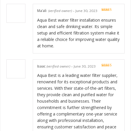
Ma’ali
(verified owner)
–
June 30, 2023
Rated
5
out
of 5
Aqua Best water filter installation ensures
clean and safe drinking water. Its simple
setup and efficient filtration system make it
a reliable choice for improving water quality
at home.
Isaac
(verified owner)
–
June 30, 2023
Rated
5
out
of 5
Aqua Best is a leading water filter supplier,
renowned for its exceptional products and
services. With their state-of-the-art filters,
they provide clean and purified water for
households and businesses. Their
commitment is further strengthened by
offering a complimentary one-year service
along with professional installation,
ensuring customer satisfaction and peace