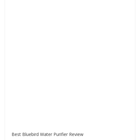
Best Bluebird Water Purifier Review