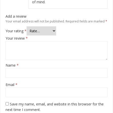
of mind.
Add a review
Your email address will not be published.
Required fields are marked
*
Your rating
*
Your review
*
Name
*
Email
*
Save my name, email, and website in this browser for the
next time I comment.