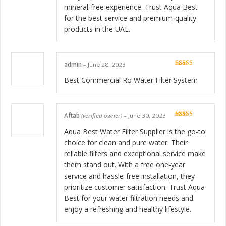
mineral-free experience. Trust Aqua Best
for the best service and premium-quality
products in the UAE.
admin
–
June 28, 2023
Rated
5
out
of 5
Best Commercial Ro Water Filter System
Aftab
(verified owner)
–
June 30, 2023
Rated
5
out
of 5
Aqua Best Water Filter Supplier is the go-to
choice for clean and pure water. Their
reliable filters and exceptional service make
them stand out. With a free one-year
service and hassle-free installation, they
prioritize customer satisfaction. Trust Aqua
Best for your water filtration needs and
enjoy a refreshing and healthy lifestyle.