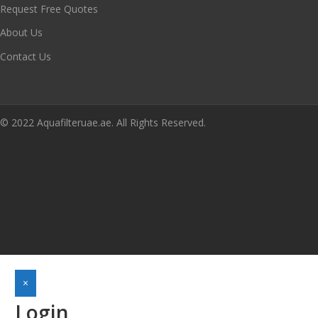
Request Free Quotes
About Us
Contact Us
© 2022 Aquafilteruae.ae. All Rights Reserved.
×
Login