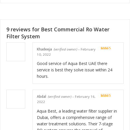
9 reviews for
Best Commercial Ro Water
Filter System
Khadeeja
(verified owner)
–
February
Rated
5
out
10, 2022
of 5
Good service of Aqua Best UAE there
service is best they solve issue within 24
hours.
Abdal
(verified owner)
–
February 16,
Rated
5
out
2022
of 5
Aqua Best, a leading water filter supplier in
Dubai, offers a comprehensive range of
water treatment solutions. Their 7-stage