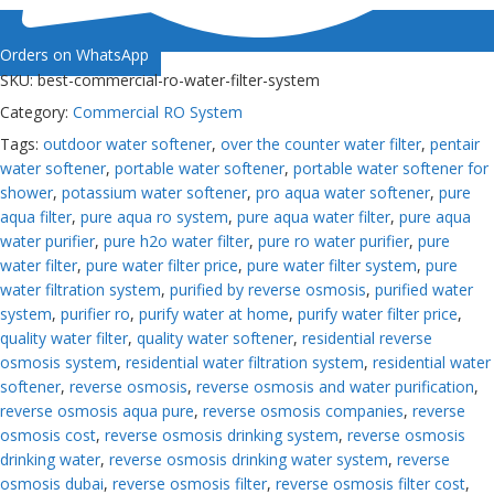
Orders on WhatsApp
SKU:
best-commercial-ro-water-filter-system
Category:
Commercial RO System
Tags:
outdoor water softener
,
over the counter water filter
,
pentair
water softener
,
portable water softener
,
portable water softener for
shower
,
potassium water softener
,
pro aqua water softener
,
pure
aqua filter
,
pure aqua ro system
,
pure aqua water filter
,
pure aqua
water purifier
,
pure h2o water filter
,
pure ro water purifier
,
pure
water filter
,
pure water filter price
,
pure water filter system
,
pure
water filtration system
,
purified by reverse osmosis
,
purified water
system
,
purifier ro
,
purify water at home
,
purify water filter price
,
quality water filter
,
quality water softener
,
residential reverse
osmosis system
,
residential water filtration system
,
residential water
softener
,
reverse osmosis
,
reverse osmosis and water purification
,
reverse osmosis aqua pure
,
reverse osmosis companies
,
reverse
osmosis cost
,
reverse osmosis drinking system
,
reverse osmosis
drinking water
,
reverse osmosis drinking water system
,
reverse
osmosis dubai
,
reverse osmosis filter
,
reverse osmosis filter cost
,