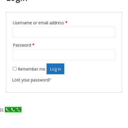
Required
Username or email address
*
Required
Password
*
Remember me
Log in
Lost your password?
});
Call Now