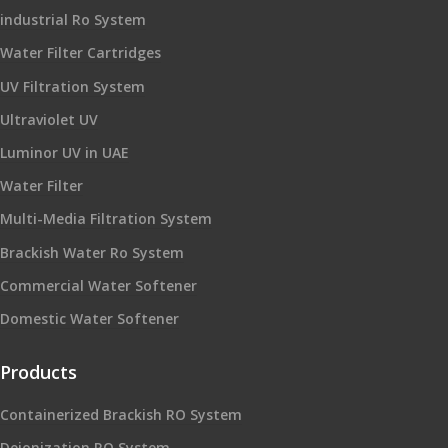
industrial Ro System
Water Filter Cartridges
UV Filtration System
Ultraviolet UV
Luminor UV in UAE
Water Filter
Multi-Media Filtration System
Brackish Water Ro System
Commercial Water Softener
Domestic Water Softener
Products
Containerized Brackish RO System
Deionization RO System