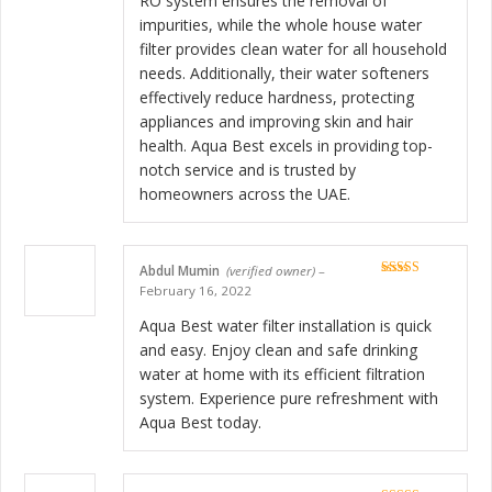
RO system ensures the removal of
impurities, while the whole house water
filter provides clean water for all household
needs. Additionally, their water softeners
effectively reduce hardness, protecting
appliances and improving skin and hair
health. Aqua Best excels in providing top-
notch service and is trusted by
homeowners across the UAE.
Abdul Mumin
(verified owner)
–
Rated
5
out
February 16, 2022
of 5
Aqua Best water filter installation is quick
and easy. Enjoy clean and safe drinking
water at home with its efficient filtration
system. Experience pure refreshment with
Aqua Best today.