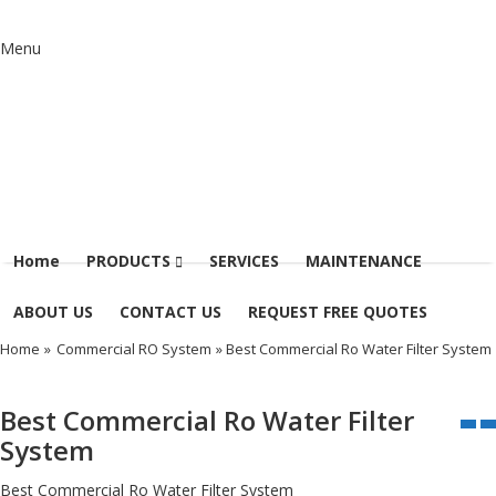
Menu
Home
PRODUCTS
SERVICES
MAINTENANCE
ABOUT US
CONTACT US
REQUEST FREE QUOTES
Home
»
Commercial RO System
» Best Commercial Ro Water Filter System
Best Commercial Ro Water Filter
System
Best Commercial Ro Water Filter System