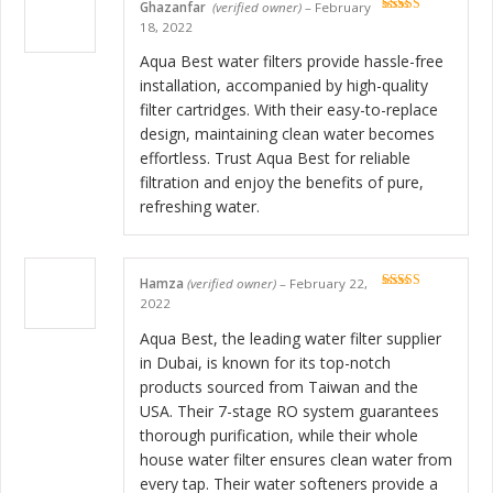
Ghazanfar
(verified owner)
–
February
Rated
5
out
18, 2022
of 5
Aqua Best water filters provide hassle-free
installation, accompanied by high-quality
filter cartridges. With their easy-to-replace
design, maintaining clean water becomes
effortless. Trust Aqua Best for reliable
filtration and enjoy the benefits of pure,
refreshing water.
Hamza
(verified owner)
–
February 22,
Rated
5
out
2022
of 5
Aqua Best, the leading water filter supplier
in Dubai, is known for its top-notch
products sourced from Taiwan and the
USA. Their 7-stage RO system guarantees
thorough purification, while their whole
house water filter ensures clean water from
every tap. Their water softeners provide a