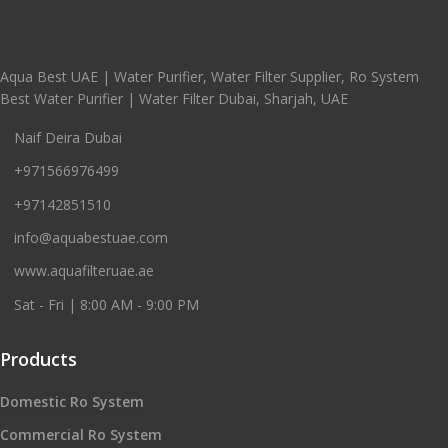
Aqua Best UAE | Water Purifier, Water Filter Supplier, Ro System
Best Water Purifier | Water Filter Dubai, Sharjah, UAE
Naif Deira Dubai
+971566976499
+97142851510
info@aquabestuae.com
www.aquafilteruae.ae
Sat - Fri | 8:00 AM - 9:00 PM
Products
Domestic Ro System
Commercial Ro System