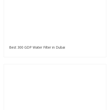
Best 300 GDP Water Filter in Dubai