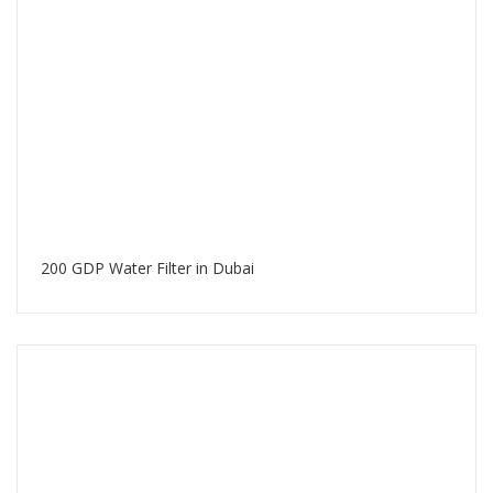
200 GDP Water Filter in Dubai