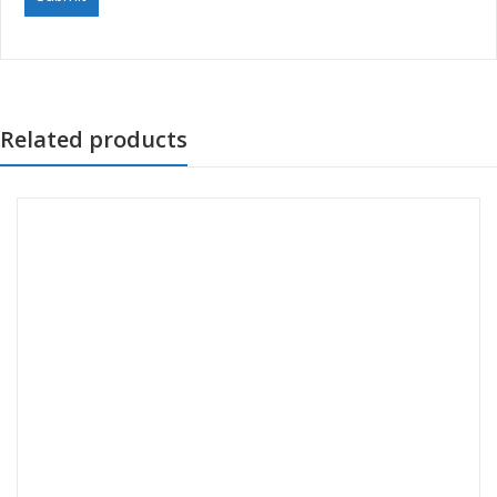
Related products