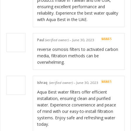
products made in Taiwan and the USA,
ensuring excellent performance and
reliability. Experience the best water quality
with Aqua Best in the UAE.
Paul
(verified owner)
–
June 30, 2023
Rated
5
out
of 5
reverse osmosis filters to activated carbon
media, filtration methods can be
overwhelming.
Ishraq
(verified owner)
–
June 30, 2023
Rated
5
out
of 5
Aqua Best water filters offer efficient
installation, ensuring clean and purified
water. Experience convenience and peace
of mind with our easy-to-install filtration
systems. Enjoy safe and refreshing water
today.