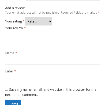
Add a review
Your email address will not be published.
Required fields are marked
*
Your rating
*
Your review
*
Name
*
Email
*
Save my name, email, and website in this browser for the
next time I comment.