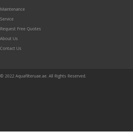
Maintenance
Service
Request Free Quotes
About Us
Contact Us
© 2022 Aquafilteruae.ae. All Rights Reserved.