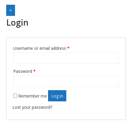
×
Login
Username or email address
*
Required
Password
*
Required
Remember me
Log in
Lost your password?