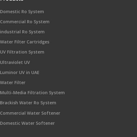
Domestic Ro System
Commercial Ro System
industrial Ro System
Water Filter Cartridges
UV Filtration System
Ultraviolet UV
Luminor UV in UAE
Water Filter
Multi-Media Filtration System
Brackish Water Ro System
Commercial Water Softener
Domestic Water Softener