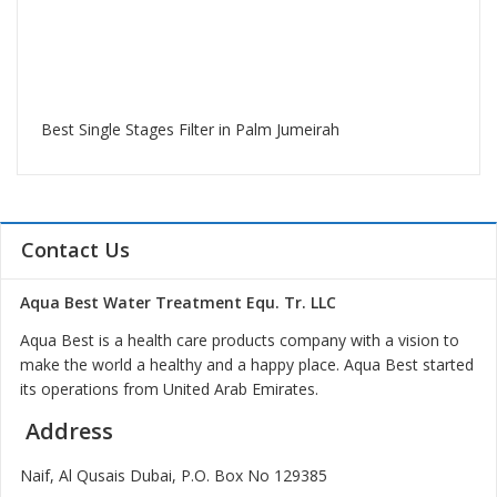
Best Single Stages Filter in Palm Jumeirah
Contact Us
Aqua Best Water Treatment Equ. Tr. LLC
Aqua Best is a health care products company with a vision to
make the world a healthy and a happy place. Aqua Best started
its operations from United Arab Emirates.
Address
Naif, Al Qusais Dubai, P.O. Box No 129385