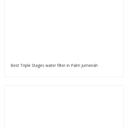
Best Triple Stages water filter in Palm Jumeirah