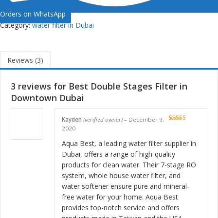
Orders on WhatsApp
Category:
water filter in Dubai
Reviews (3)
3 reviews for
Best Double Stages Filter in
Downtown Dubai
Kayden
(verified owner)
–
December 9,
Rated
5
out
2020
of 5
Aqua Best, a leading water filter supplier in
Dubai, offers a range of high-quality
products for clean water. Their 7-stage RO
system, whole house water filter, and
water softener ensure pure and mineral-
free water for your home. Aqua Best
provides top-notch service and offers