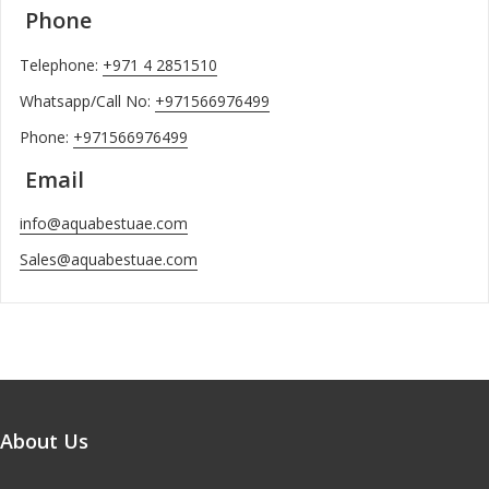
Phone
Telephone:
+971 4 2851510
Whatsapp/Call No:
+971566976499
Phone:
+971566976499
Email
info@aquabestuae.com
Sales@aquabestuae.com
About Us