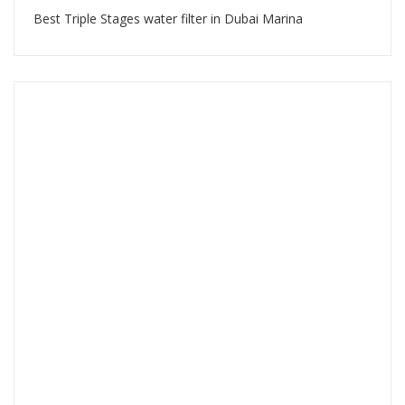
Best Triple Stages water filter in Dubai Marina