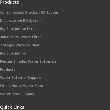
Products
Containerized Brackish RO System
Deionization RO System
Big Blue Jumbo Filter
400 GDP RO Water Filter
7 Stages Water Purifier
Big Blue Jumbo
Pentair Simplex Water Softeners
Products
Water Softener Supplier
Whole House Water Filter
Water Flter Supplier
Quick Links