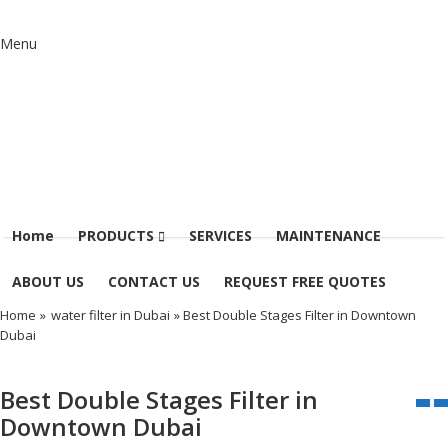
Menu
Home
PRODUCTS
SERVICES
MAINTENANCE
ABOUT US
CONTACT US
REQUEST FREE QUOTES
Home
»
water filter in Dubai
» Best Double Stages Filter in Downtown
Dubai
Best Double Stages Filter in
Downtown Dubai