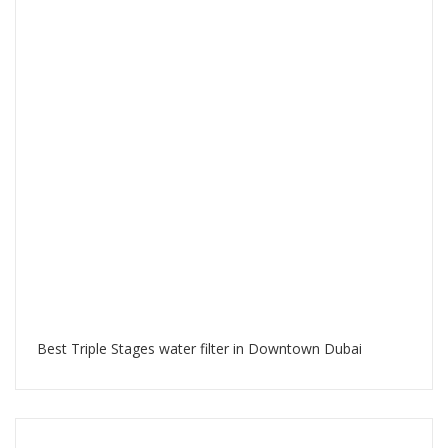
Best Triple Stages water filter in Downtown Dubai