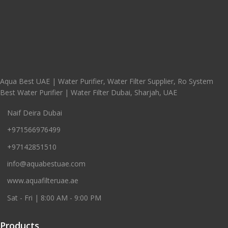
Aqua Best UAE | Water Purifier, Water Filter Supplier, Ro System
Best Water Purifier | Water Filter Dubai, Sharjah, UAE
Naif Deira Dubai
+971566976499
+97142851510
info@aquabestuae.com
www.aquafilteruae.ae
Sat - Fri | 8:00 AM - 9:00 PM
Products