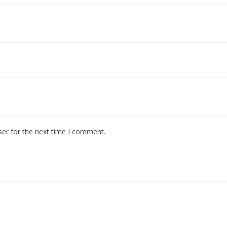
ser for the next time I comment.