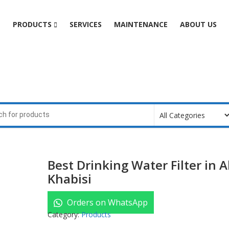
e
PRODUCTS
SERVICES
MAINTENANCE
ABOUT US
Best Drinking Water Filter in A
Khabisi
Orders on WhatsApp
Category:
Products