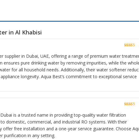
er in Al Khabisi
Rated
5
o
of 5
lter supplier in Dubai, UAE, offering a range of premium water treatme
m ensures pure drinking water by removing impurities, while the whol
water for all household needs. Additionally, their water softener redu
 appliance longevity. Aqua Best’s commitment to exceptional service
Rated
5
o
of 5
Dubai is a trusted name in providing top-quality water filtration
s to domestic, commercial, and industrial RO systems. With their
y offer free installation and a one-year service guarantee. Choose Aq
r purification in any setting.