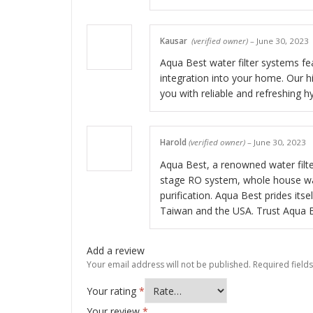
Kausar
(verified owner)
–
June 30, 2023
Aqua Best water filter systems fea
integration into your home. Our hig
you with reliable and refreshing h
Harold
(verified owner)
–
June 30, 2023
Aqua Best, a renowned water filter
stage RO system, whole house wate
purification. Aqua Best prides itse
Taiwan and the USA. Trust Aqua Be
Add a review
Your email address will not be published.
Required field
Your rating
*
Your review
*