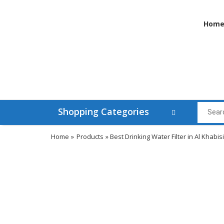
Hom
Shopping Categories
Home
»
Products
» Best Drinking Water Filter in Al Khabisi