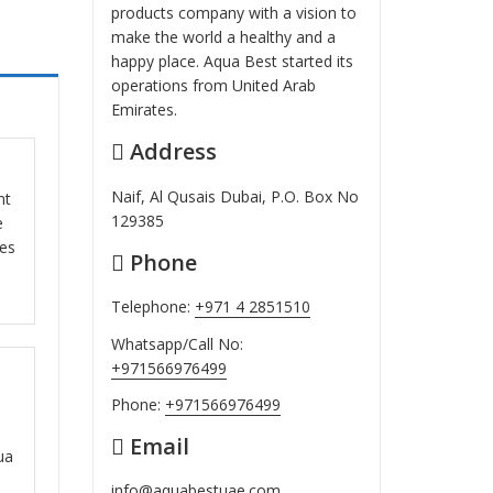
products company with a vision to
make the world a healthy and a
happy place. Aqua Best started its
operations from United Arab
Emirates.
Address
ut
Naif, Al Qusais Dubai, P.O. Box No
nt
129385
e
ces
Phone
Telephone:
+971 4 2851510
Whatsapp/Call No:
+971566976499
ut
Phone:
+971566976499
Email
ua
info@aquabestuae.com