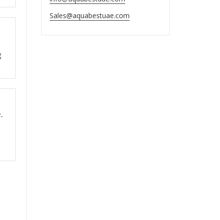
Sales@aquabestuae.com
ut
g
ut
-