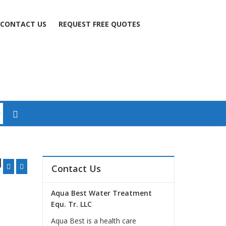
CONTACT US
REQUEST FREE QUOTES
l
Contact Us
Aqua Best Water Treatment
Equ. Tr. LLC
Aqua Best is a health care