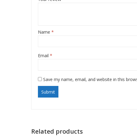
Name
*
Email
*
Save my name, email, and website in this brow
Related products