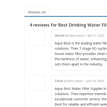
Reviews (4)
4 reviews for
Best Drinking Water Filt
Vincent
(verified owner)
–
April 2, 2022
Aqua Best is the leading water fi
solutions. Their 7-stage RO syste
house water filter provides clean 
the hardness of water, enhancing
sets them apart in the industry.
Zohar
(verified owner)
–
June 30, 2023
Aqua Best Water Filter Supplier in 
solutions. Their expertise extend
exceptional customer service, the
Best for reliable and efficient wate