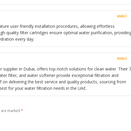
Rated
5
o
of 5
ture user-friendly installation procedures, allowing effortless
h-quality filter cartridges ensure optimal water purification, providin
ydration every day.
Rated
5
o
of 5
 supplier in Dubai, offers top-notch solutions for clean water. Their 7
r filter, and water softener provide exceptional filtration and
lf on delivering the best service and quality products, sourcing from
st for your water filtration needs in the UAE.
s are marked
*