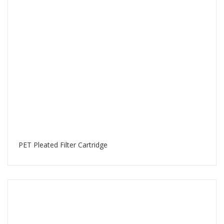
PET Pleated Filter Cartridge