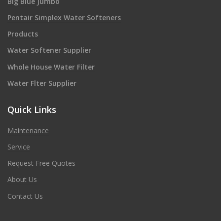
Big Blue Jumbo
Pentair Simplex Water Softeners
Products
Water Softener Supplier
Whole House Water Filter
Water Flter Supplier
Quick Links
Maintenance
Service
Request Free Quotes
About Us
Contact Us