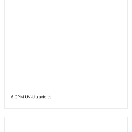
6 GPM UV-Ultraviolet