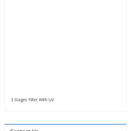
3 Stages Filter With UV