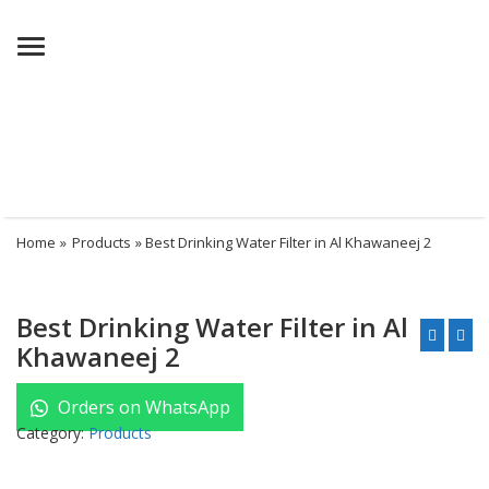
Menu
Home
»
Products
» Best Drinking Water Filter in Al Khawaneej 2
Best Drinking Water Filter in Al
Khawaneej 2
Orders on WhatsApp
Category:
Products