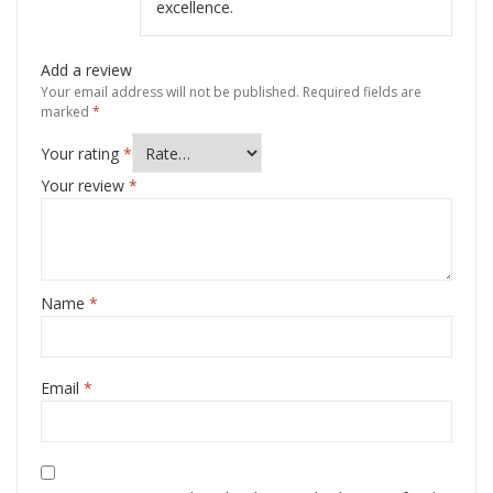
excellence.
Add a review
Your email address will not be published.
Required fields are
marked
*
Your rating
*
Your review
*
Name
*
Email
*