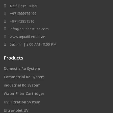
Naif Deira Dubai
+971566976499
+97142851510
info@aquabestuae.com
www.aquafilteruae.ae
Sat - Fri | 8:00 AM - 9:00 PM
Products
Domestic Ro System
Commercial Ro System
industrial Ro System
Water Filter Cartridges
UV Filtration System
Ultraviolet UV