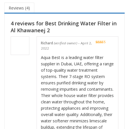
Reviews (4)
4 reviews for
Best Drinking Water Filter in
Al Khawaneej 2
Richard
(verified owner)
–
April 2,
Rated
5
out
2022
of 5
Aqua Best is a leading water filter
supplier in Dubai, UAE, offering a range
of top-quality water treatment
systems. Their 7-stage RO system
ensures purified drinking water by
removing impurities and contaminants.
Their whole house water filter provides
clean water throughout the home,
protecting appliances and improving
overall water quality. Additionally, their
water softener minimizes limescale
buildup, extending the lifespan of