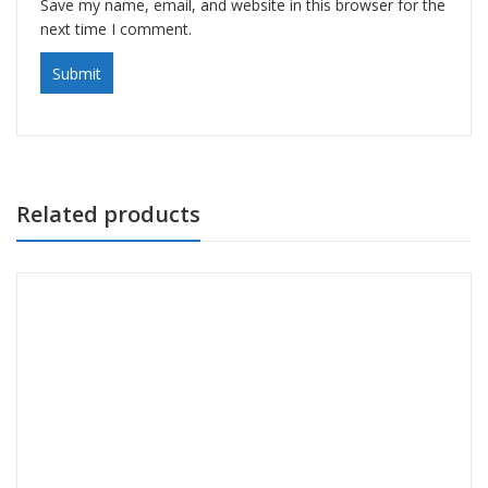
Save my name, email, and website in this browser for the
next time I comment.
Related products