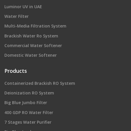
Luminor UV in UAE
Water Filter
Multi-Media Filtration System
Brackish Water Ro System
Commercial Water Softener
Domestic Water Softener
Products
Containerized Brackish RO System
Deionization RO System
Big Blue Jumbo Filter
400 GDP RO Water Filter
7 Stages Water Purifier