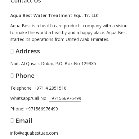
Contact Us
Aqua Best Water Treatment Equ. Tr. LLC
Aqua Best is a health care products company with a vision
to make the world a healthy and a happy place. Aqua Best
started its operations from United Arab Emirates.
Address
Naif, Al Qusais Dubai, P.O. Box No 129385
Phone
Telephone:
+971 4 2851510
Whatsapp/Call No:
+971566976499
Phone:
+971566976499
Email
info@aquabestuae.com