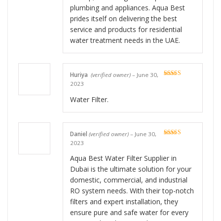
plumbing and appliances. Aqua Best
prides itself on delivering the best
service and products for residential
water treatment needs in the UAE.
Huriya
(verified owner)
–
June 30,
Rated
5
out
2023
of 5
Water Filter.
Daniel
(verified owner)
–
June 30,
Rated
5
out
2023
of 5
Aqua Best Water Filter Supplier in
Dubai is the ultimate solution for your
domestic, commercial, and industrial
RO system needs. With their top-notch
filters and expert installation, they
ensure pure and safe water for every