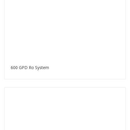
600 GPD Ro System