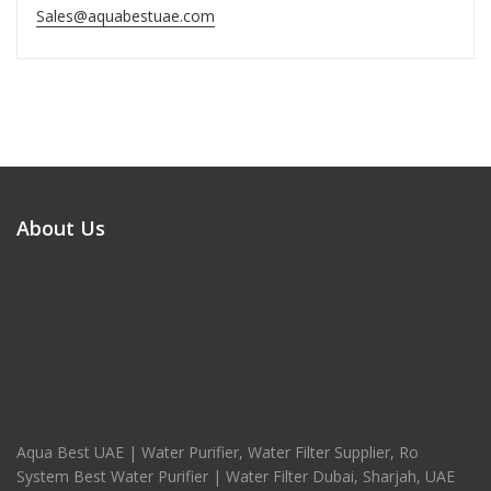
Sales@aquabestuae.com
About Us
Aqua Best UAE | Water Purifier, Water Filter Supplier, Ro
System Best Water Purifier | Water Filter Dubai, Sharjah, UAE