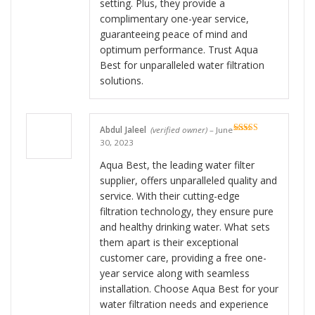
setting. Plus, they provide a
complimentary one-year service,
guaranteeing peace of mind and
optimum performance. Trust Aqua
Best for unparalleled water filtration
solutions.
Abdul Jaleel
(verified owner)
–
June
Rated
5
out
30, 2023
of 5
Aqua Best, the leading water filter
supplier, offers unparalleled quality and
service. With their cutting-edge
filtration technology, they ensure pure
and healthy drinking water. What sets
them apart is their exceptional
customer care, providing a free one-
year service along with seamless
installation. Choose Aqua Best for your
water filtration needs and experience