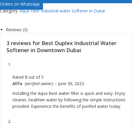
Orders on WhatsApp
Category:
Aqua Filter Industrial water Softener in Dubai
Reviews (3)
3 reviews for
Best Duplex Industrial Water
Softener in Downtown Dubai
Rated
5
out of 5
Afifa
(verified owner)
–
June 30, 2023
Installing the Aqua Best water filter is quick and easy. Enjoy
cleaner, healthier water by following the simple instructions
provided. Experience the benefits of purified water today.