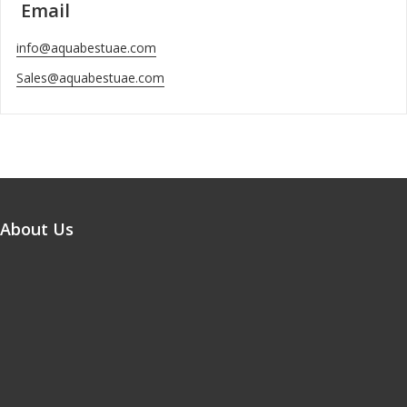
Email
info@aquabestuae.com
Sales@aquabestuae.com
About Us