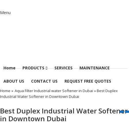
Menu
Home
PRODUCTS
SERVICES
MAINTENANCE
ABOUT US
CONTACT US
REQUEST FREE QUOTES
Home
»
Aqua Filter Industrial water Softener in Dubai
» Best Duplex
Industrial Water Softener in Downtown Dubai
Best Duplex Industrial Water Softener
in Downtown Dubai