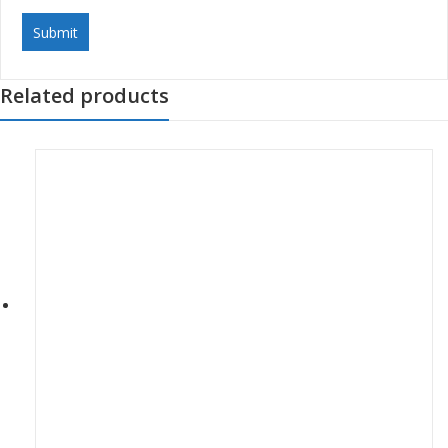
Related products