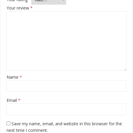
Your review
*
Name
*
Email
*
Save my name, email, and website in this browser for the
next time I comment.