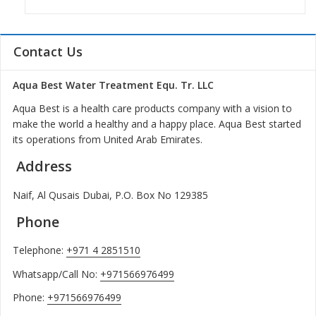
Contact Us
Aqua Best Water Treatment Equ. Tr. LLC
Aqua Best is a health care products company with a vision to
make the world a healthy and a happy place. Aqua Best started
its operations from United Arab Emirates.
Address
Naif, Al Qusais Dubai, P.O. Box No 129385
Phone
Telephone:
+971 4 2851510
Whatsapp/Call No:
+971566976499
Phone:
+971566976499