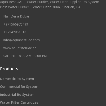
Aqua Best UAE | Water Purifier, Water Filter Supplier, Ro System
Best Water Purifier | Water Filter Dubai, Sharjah, UAE
Naif Deira Dubai
+971566976499
+97142851510
info@aquabestuae.com
www.aquafilteruae.ae
Sat - Fri | 8:00 AM - 9:00 PM
Products
Domestic Ro System
Commercial Ro System
industrial Ro System
Water Filter Cartridges