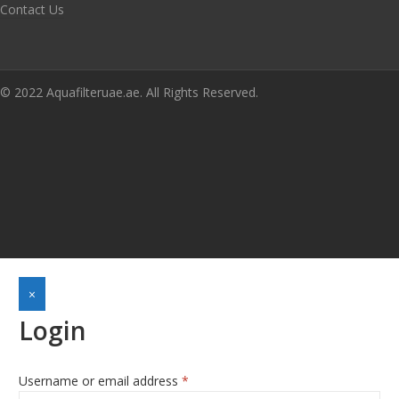
Contact Us
© 2022 Aquafilteruae.ae. All Rights Reserved.
×
Login
Username or email address
*
Required