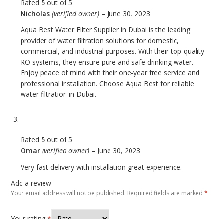
Rated
5
out of 5
Nicholas
(verified owner)
–
June 30, 2023
Aqua Best Water Filter Supplier in Dubai is the leading
provider of water filtration solutions for domestic,
commercial, and industrial purposes. With their top-quality
RO systems, they ensure pure and safe drinking water.
Enjoy peace of mind with their one-year free service and
professional installation. Choose Aqua Best for reliable
water filtration in Dubai.
Rated
5
out of 5
Omar
(verified owner)
–
June 30, 2023
Very fast delivery with installation great experience.
Add a review
Your email address will not be published.
Required fields are marked
*
Your rating
*