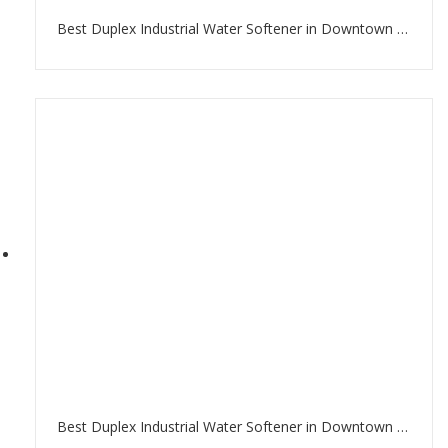
Best Duplex Industrial Water Softener in Downtown Dubai
Best Duplex Industrial Water Softener in Downtown Dubai