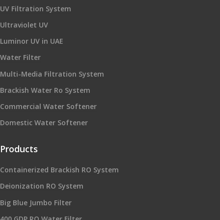
UV Filtration System
Ultraviolet UV
Luminor UV in UAE
Water Filter
Multi-Media Filtration System
Brackish Water Ro System
Commercial Water Softener
Domestic Water Softener
Products
Containerized Brackish RO System
Deionization RO System
Big Blue Jumbo Filter
400 GDP RO Water Filter