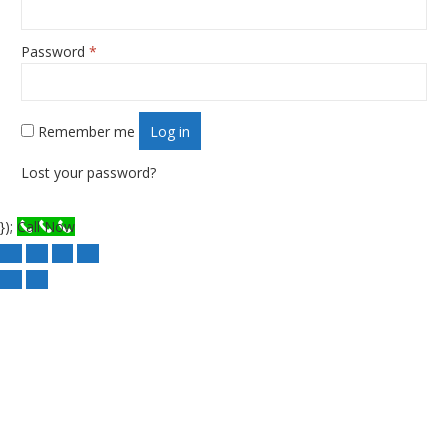
Password
*
Required
Remember me
Log in
Lost your password?
});
Call Now