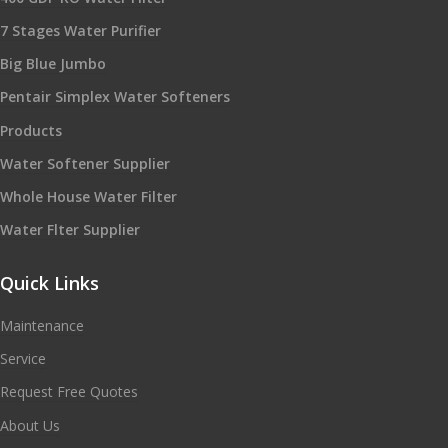
7 Stages Water Purifier
Big Blue Jumbo
Pentair Simplex Water Softeners
Products
Water Softener Supplier
Whole House Water Filter
Water Flter Supplier
Quick Links
Maintenance
Service
Request Free Quotes
About Us