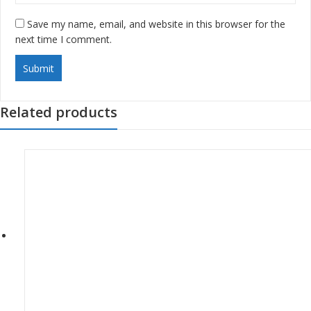
Save my name, email, and website in this browser for the
next time I comment.
Related products