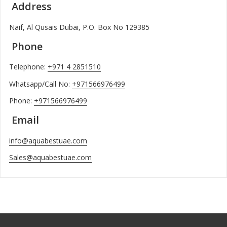
Address
Naif, Al Qusais Dubai, P.O. Box No 129385
Phone
Telephone:
+971 4 2851510
Whatsapp/Call No:
+971566976499
Phone:
+971566976499
Email
info@aquabestuae.com
Sales@aquabestuae.com