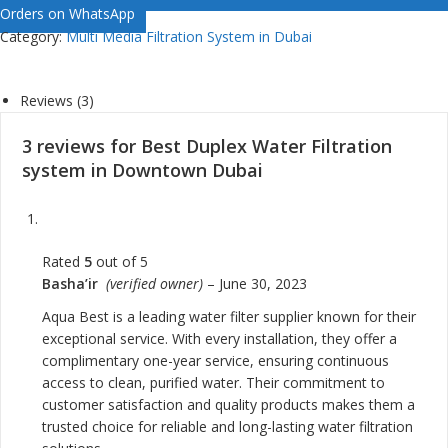
Orders on WhatsApp
Category:
Multi Media Filtration System in Dubai
Reviews (3)
3 reviews for
Best Duplex Water Filtration
system in Downtown Dubai
Rated
5
out of 5
Basha’ir
(verified owner)
–
June 30, 2023
Aqua Best is a leading water filter supplier known for their
exceptional service. With every installation, they offer a
complimentary one-year service, ensuring continuous
access to clean, purified water. Their commitment to
customer satisfaction and quality products makes them a
trusted choice for reliable and long-lasting water filtration