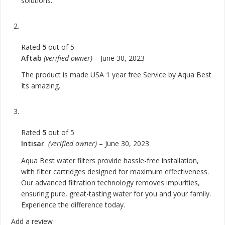
solutions.
Rated
5
out of 5
Aftab
(verified owner)
–
June 30, 2023
The product is made USA 1 year free Service by Aqua Best
Its amazing.
Rated
5
out of 5
Intisar
(verified owner)
–
June 30, 2023
Aqua Best water filters provide hassle-free installation,
with filter cartridges designed for maximum effectiveness.
Our advanced filtration technology removes impurities,
ensuring pure, great-tasting water for you and your family.
Experience the difference today.
Add a review