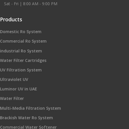
Sat - Fri | 8:00 AM - 9:00 PM
Products
Domestic Ro System
Commercial Ro System
industrial Ro System
Water Filter Cartridges
UV Filtration System
Ultraviolet UV
Luminor UV in UAE
Water Filter
Multi-Media Filtration System
Brackish Water Ro System
Commercial Water Softener