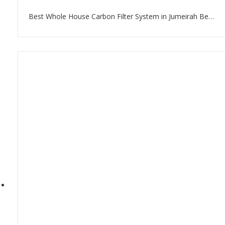
Best Whole House Carbon Filter System in Jumeirah Beach Residence