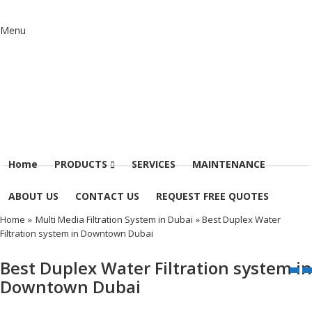
Menu
Home
PRODUCTS
SERVICES
MAINTENANCE
ABOUT US
CONTACT US
REQUEST FREE QUOTES
Home
»
Multi Media Filtration System in Dubai
» Best Duplex Water
Filtration system in Downtown Dubai
Best Duplex Water Filtration system in
Downtown Dubai