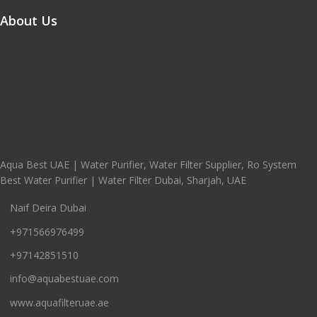
About Us
Aqua Best UAE | Water Purifier, Water Filter Supplier, Ro System
Best Water Purifier | Water Filter Dubai, Sharjah, UAE
Naif Deira Dubai
+971566976499
+97142851510
info@aquabestuae.com
www.aquafilteruae.ae