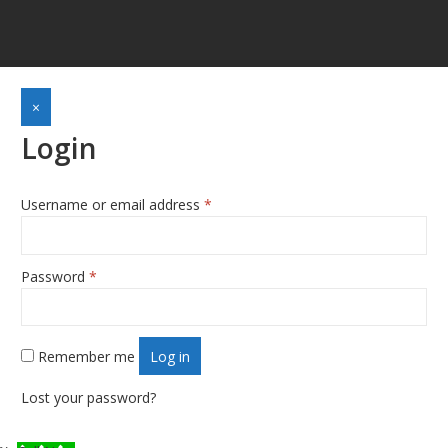
×
Login
Username or email address
*
Required
Password
*
Required
Remember me
Log in
Lost your password?