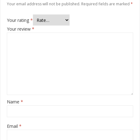
Your email address will not be published.
Required fields are marked
*
Your rating
*
Your review
*
Name
*
Email
*