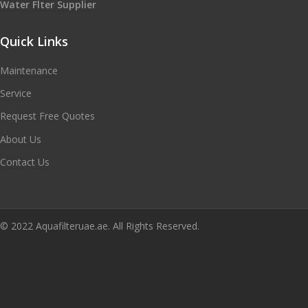
Water Flter Supplier
Quick Links
Maintenance
Service
Request Free Quotes
About Us
Contact Us
© 2022 Aquafilteruae.ae. All Rights Reserved.