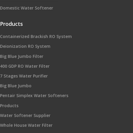
Domestic Water Softener
Products
Containerized Brackish RO System
Deionization RO System
Big Blue Jumbo Filter
400 GDP RO Water Filter
7 Stages Water Purifier
Big Blue Jumbo
Pentair Simplex Water Softeners
Products
Water Softener Supplier
Whole House Water Filter