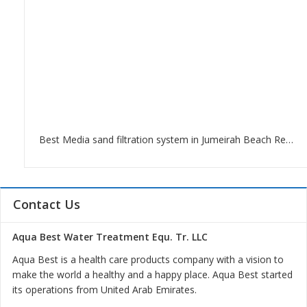
Best Media sand filtration system in Jumeirah Beach Residence
Contact Us
Aqua Best Water Treatment Equ. Tr. LLC
Aqua Best is a health care products company with a vision to
make the world a healthy and a happy place. Aqua Best started
its operations from United Arab Emirates.