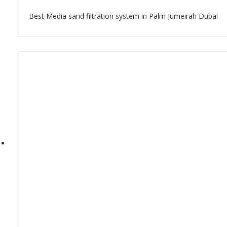
Best Media sand filtration system in Palm Jumeirah Dubai