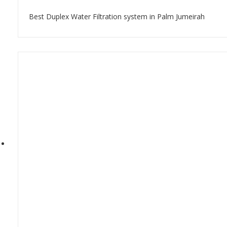
Best Duplex Water Filtration system in Palm Jumeirah