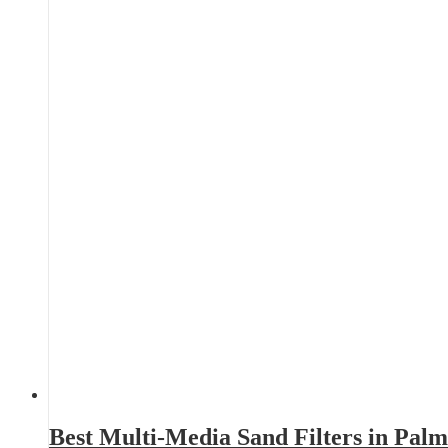
Best Multi-Media Sand Filters in Pal