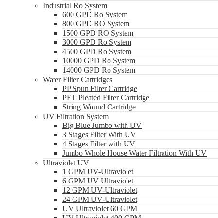
Industrial Ro System
600 GPD Ro System
800 GPD RO System
1500 GPD RO System
3000 GPD Ro System
4500 GPD Ro System
10000 GPD Ro System
14000 GPD Ro System
Water Filter Cartridges
PP Spun Filter Cartridge
PET Pleated Filter Cartridge
String Wound Cartridge
UV Filtration System
Big Blue Jumbo with UV
3 Stages Filter With UV
4 Stages Filter with UV
Jumbo Whole House Water Filtration With UV
Ultraviolet UV
1 GPM UV-Ultraviolet
6 GPM UV-Ultraviolet
12 GPM UV-Ultraviolet
24 GPM UV-Ultraviolet
UV Ultraviolet 60 GPM
UV Ultraviolet 400 GPM