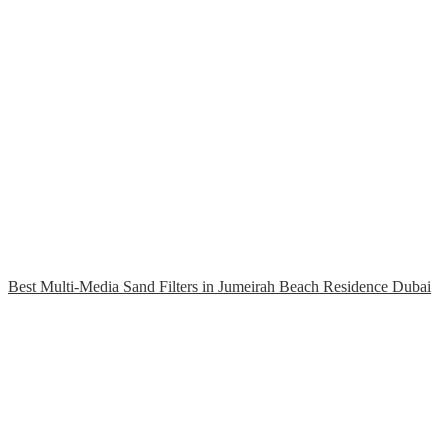
Best Multi-Media Sand Filters in Jumeirah Beach Residence Dubai