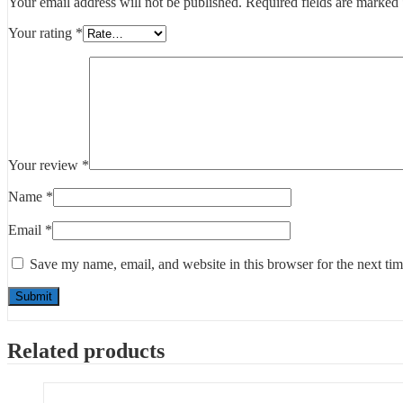
Your email address will not be published.
Required fields are marked
Your rating
*
Your review
*
Name
*
Email
*
Save my name, email, and website in this browser for the next ti
Related products