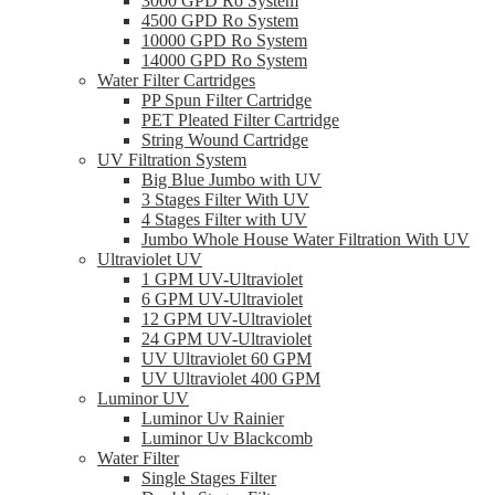
3000 GPD Ro System
4500 GPD Ro System
10000 GPD Ro System
14000 GPD Ro System
Water Filter Cartridges
PP Spun Filter Cartridge
PET Pleated Filter Cartridge
String Wound Cartridge
UV Filtration System
Big Blue Jumbo with UV
3 Stages Filter With UV
4 Stages Filter with UV
Jumbo Whole House Water Filtration With UV
Ultraviolet UV
1 GPM UV-Ultraviolet
6 GPM UV-Ultraviolet
12 GPM UV-Ultraviolet
24 GPM UV-Ultraviolet
UV Ultraviolet 60 GPM
UV Ultraviolet 400 GPM
Luminor UV
Luminor Uv Rainier
Luminor Uv Blackcomb
Water Filter
Single Stages Filter