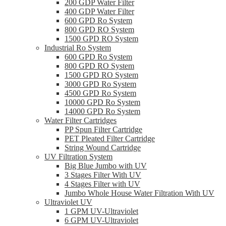
200 GDP Water Filter
400 GDP Water Filter
600 GPD Ro System
800 GPD RO System
1500 GPD RO System
Industrial Ro System
600 GPD Ro System
800 GPD RO System
1500 GPD RO System
3000 GPD Ro System
4500 GPD Ro System
10000 GPD Ro System
14000 GPD Ro System
Water Filter Cartridges
PP Spun Filter Cartridge
PET Pleated Filter Cartridge
String Wound Cartridge
UV Filtration System
Big Blue Jumbo with UV
3 Stages Filter With UV
4 Stages Filter with UV
Jumbo Whole House Water Filtration With UV
Ultraviolet UV
1 GPM UV-Ultraviolet
6 GPM UV-Ultraviolet