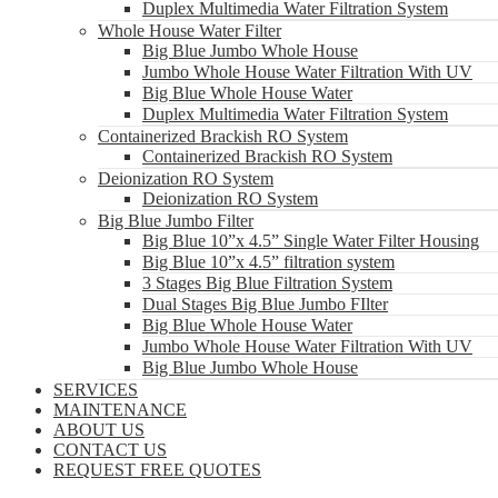
Duplex Multimedia Water Filtration System
Whole House Water Filter
Big Blue Jumbo Whole House
Jumbo Whole House Water Filtration With UV
Big Blue Whole House Water
Duplex Multimedia Water Filtration System
Containerized Brackish RO System
Containerized Brackish RO System
Deionization RO System
Deionization RO System
Big Blue Jumbo Filter
Big Blue 10”x 4.5” Single Water Filter Housing
Big Blue 10”x 4.5” filtration system
3 Stages Big Blue Filtration System
Dual Stages Big Blue Jumbo FIlter
Big Blue Whole House Water
Jumbo Whole House Water Filtration With UV
Big Blue Jumbo Whole House
SERVICES
MAINTENANCE
ABOUT US
CONTACT US
REQUEST FREE QUOTES