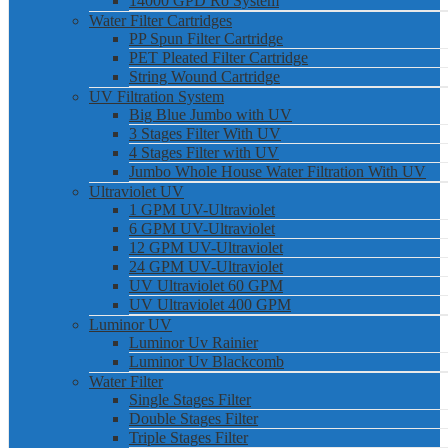
14000 GPD Ro System
Water Filter Cartridges
PP Spun Filter Cartridge
PET Pleated Filter Cartridge
String Wound Cartridge
UV Filtration System
Big Blue Jumbo with UV
3 Stages Filter With UV
4 Stages Filter with UV
Jumbo Whole House Water Filtration With UV
Ultraviolet UV
1 GPM UV-Ultraviolet
6 GPM UV-Ultraviolet
12 GPM UV-Ultraviolet
24 GPM UV-Ultraviolet
UV Ultraviolet 60 GPM
UV Ultraviolet 400 GPM
Luminor UV
Luminor Uv Rainier
Luminor Uv Blackcomb
Water Filter
Single Stages Filter
Double Stages Filter
Triple Stages Filter