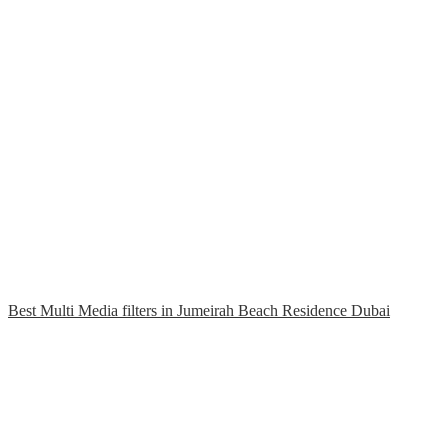
Best Multi Media filters in Jumeirah Beach Residence Dubai