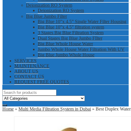
Deionization RO System
Deionization RO System
Big Blue Jumbo Filter
Big Blue 10”x 4.5” Single Water Filter Housing
Big Blue 10”x 4.5” filtration system
3 Stages Big Blue Filtration System
Dual Stages Big Blue Jumbo FIlter
Big Blue Whole House Water
Jumbo Whole House Water Filtration With UV
Big Blue Jumbo Whole House
SERVICES
MAINTENANCE
ABOUT US
CONTACT US
REQUEST FREE QUOTES
Home
»
Multi Media Filtration System in Dubai
» Best Duplex Water 