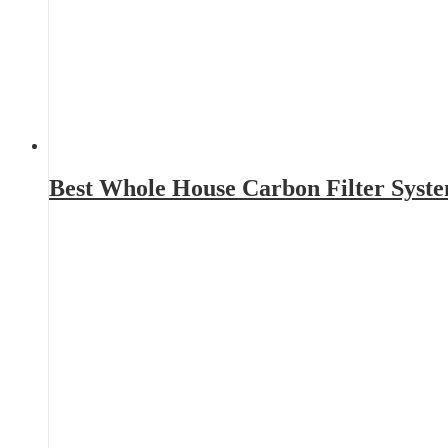
Best Whole House Carbon Filter Syst