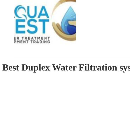
Best Duplex Water Filtration s