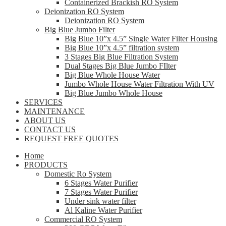
Containerized Brackish RO System
Deionization RO System
Deionization RO System
Big Blue Jumbo Filter
Big Blue 10”x 4.5” Single Water Filter Housing
Big Blue 10”x 4.5” filtration system
3 Stages Big Blue Filtration System
Dual Stages Big Blue Jumbo FIlter
Big Blue Whole House Water
Jumbo Whole House Water Filtration With UV
Big Blue Jumbo Whole House
SERVICES
MAINTENANCE
ABOUT US
CONTACT US
REQUEST FREE QUOTES
Home
PRODUCTS
Domestic Ro System
6 Stages Water Purifier
7 Stages Water Purifier
Under sink water filter
Al Kaline Water Purifier
Commercial RO System