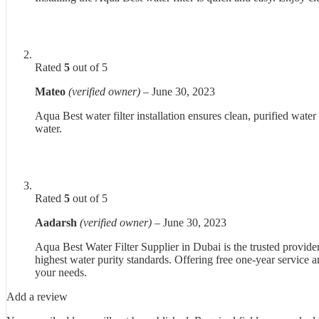
Rated
5
out of 5
Mateo
(verified owner)
–
June 30, 2023
Aqua Best water filter installation ensures clean, purified water
water.
Rated
5
out of 5
Aadarsh
(verified owner)
–
June 30, 2023
Aqua Best Water Filter Supplier in Dubai is the trusted provider
highest water purity standards. Offering free one-year service an
your needs.
Add a review