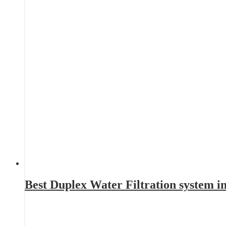
Best Duplex Water Filtration system 