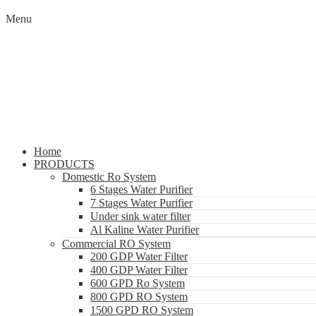
Menu
Home
PRODUCTS
Domestic Ro System
6 Stages Water Purifier
7 Stages Water Purifier
Under sink water filter
Al Kaline Water Purifier
Commercial RO System
200 GDP Water Filter
400 GDP Water Filter
600 GPD Ro System
800 GPD RO System
1500 GPD RO System