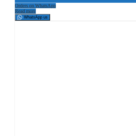
Orders on WhatsApp
Read more
WhatsApp us