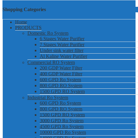
Shopping Categories
Home
PRODUCTS
Domestic Ro System
6 Stages Water Purifier
7 Stages Water Purifier
Under sink water filter
Al Kaline Water Purifier
Commercial RO System
200 GDP Water Filter
400 GDP Water Filter
600 GPD Ro System
800 GPD RO System
1500 GPD RO System
Industrial Ro System
600 GPD Ro System
800 GPD RO System
1500 GPD RO System
3000 GPD Ro System
4500 GPD Ro System
10000 GPD Ro System