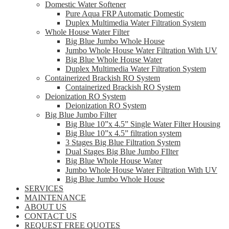
Domestic Water Softener
Pure Aqua FRP Automatic Domestic
Duplex Multimedia Water Filtration System
Whole House Water Filter
Big Blue Jumbo Whole House
Jumbo Whole House Water Filtration With UV
Big Blue Whole House Water
Duplex Multimedia Water Filtration System
Containerized Brackish RO System
Containerized Brackish RO System
Deionization RO System
Deionization RO System
Big Blue Jumbo Filter
Big Blue 10”x 4.5” Single Water Filter Housing
Big Blue 10”x 4.5” filtration system
3 Stages Big Blue Filtration System
Dual Stages Big Blue Jumbo FIlter
Big Blue Whole House Water
Jumbo Whole House Water Filtration With UV
Big Blue Jumbo Whole House
SERVICES
MAINTENANCE
ABOUT US
CONTACT US
REQUEST FREE QUOTES