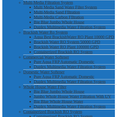
Multi-Media Filtration System
Multi Media Sand Water Filter System
Multi-Media Sand FIltration
Multi-Media Carbon FIltration
Big Blue Jumbo Whole House
Duplex Multimedia Water Filtration System
Brackish Water Ro System
Aqua Best BrackishWater RO Plant 10000 GPD
Brackish Water RO System 50000 GPD
Brackish Water RO Plant 100000 GPD
Containerized Brackish RO System
Commercial Water Softener
Pure Aqua FRP Automatic Domestic
Duplex Multimedia Water Filtration System
Domestic Water Softener
Pure Aqua FRP Automatic Domestic
Duplex Multimedia Water Filtration System
Whole House Water Filter
Big Blue Jumbo Whole House
Jumbo Whole House Water Filtration With UV
Big Blue Whole House Water
Duplex Multimedia Water Filtration System
Containerized Brackish RO System
Containerized Brackish RO System