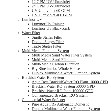
12 GPM UV-Ultraviolet
24 GPM UV-Ultraviolet
UV Ultraviolet 60 GPM
UV Ultraviolet 400 GPM
Luminor UV
Luminor Uv Rainier
Luminor Uv Blackcomb
Water Filter
Single Stages Filter
Double Stages Filter
Triple Stages Filter
Multi-Media Filtration System
Multi Media Sand Water Filter System
Multi-Media Sand FIltration
Multi-Media Carbon FIltration
Big Blue Jumbo Whole House
Duplex Multimedia Water Filtration System
Brackish Water Ro System
Aqua Best BrackishWater RO Plant 10000 GPD
Brackish Water RO System 50000 GPD
Brackish Water RO Plant 100000 GPD
Containerized Brackish RO System
Commercial Water Softener
Pure Aqua FRP Automatic Domestic
Duplex Multimedia Water Filtration System