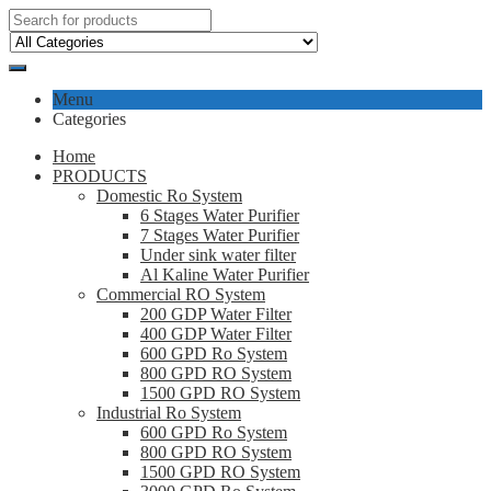
Menu
Categories
Home
PRODUCTS
Domestic Ro System
6 Stages Water Purifier
7 Stages Water Purifier
Under sink water filter
Al Kaline Water Purifier
Commercial RO System
200 GDP Water Filter
400 GDP Water Filter
600 GPD Ro System
800 GPD RO System
1500 GPD RO System
Industrial Ro System
600 GPD Ro System
800 GPD RO System
1500 GPD RO System