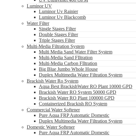
Luminor UV
Luminor Uv Rainier
Luminor Uv Blackcomb
Water Filter
Single Stages Filter
Double Stages Filter
Triple Stages Filter
Multi-Media Filtration System
Multi Media Sand Water Filter System
Multi-Media Sand FIltration
Multi-Media Carbon FIltration
Big Blue Jumbo Whole House
Duplex Multimedia Water Filtration System
Brackish Water Ro System
Aqua Best BrackishWater RO Plant 10000 GPD
Brackish Water RO System 50000 GPD
Brackish Water RO Plant 100000 GPD
Containerized Brackish RO System
Commercial Water Softener
Pure Aqua FRP Automatic Domestic
Duplex Multimedia Water Filtration System
Domestic Water Softener
Pure Aqua FRP Automatic Domestic