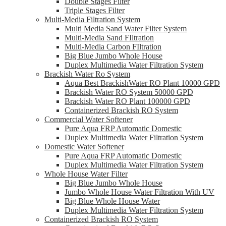
Double Stages Filter
Triple Stages Filter
Multi-Media Filtration System
Multi Media Sand Water Filter System
Multi-Media Sand FIltration
Multi-Media Carbon FIltration
Big Blue Jumbo Whole House
Duplex Multimedia Water Filtration System
Brackish Water Ro System
Aqua Best BrackishWater RO Plant 10000 GPD
Brackish Water RO System 50000 GPD
Brackish Water RO Plant 100000 GPD
Containerized Brackish RO System
Commercial Water Softener
Pure Aqua FRP Automatic Domestic
Duplex Multimedia Water Filtration System
Domestic Water Softener
Pure Aqua FRP Automatic Domestic
Duplex Multimedia Water Filtration System
Whole House Water Filter
Big Blue Jumbo Whole House
Jumbo Whole House Water Filtration With UV
Big Blue Whole House Water
Duplex Multimedia Water Filtration System
Containerized Brackish RO System