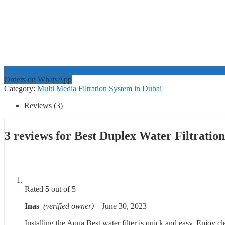
Orders on WhatsApp
Category:
Multi Media Filtration System in Dubai
Reviews (3)
3 reviews for
Best Duplex Water Filtratio
Rated
5
out of 5
Inas
(verified owner)
–
June 30, 2023
Installing the Aqua Best water filter is quick and easy. Enjoy c