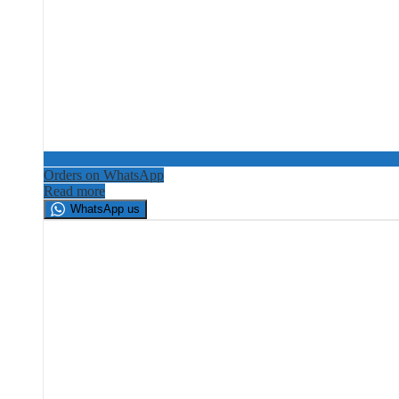
Orders on WhatsApp
Read more
WhatsApp us