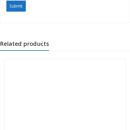
Related products