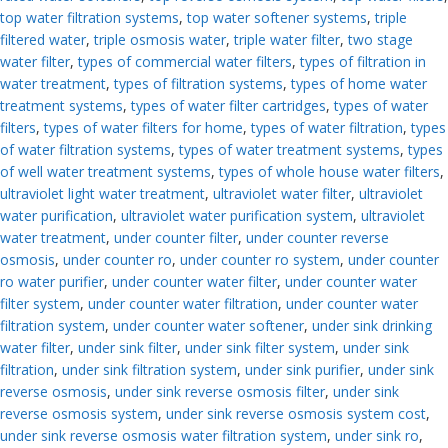
top water filtration systems
,
top water softener systems
,
triple
filtered water
,
triple osmosis water
,
triple water filter
,
two stage
water filter
,
types of commercial water filters
,
types of filtration in
water treatment
,
types of filtration systems
,
types of home water
treatment systems
,
types of water filter cartridges
,
types of water
filters
,
types of water filters for home
,
types of water filtration
,
types
of water filtration systems
,
types of water treatment systems
,
types
of well water treatment systems
,
types of whole house water filters
,
ultraviolet light water treatment
,
ultraviolet water filter
,
ultraviolet
water purification
,
ultraviolet water purification system
,
ultraviolet
water treatment
,
under counter filter
,
under counter reverse
osmosis
,
under counter ro
,
under counter ro system
,
under counter
ro water purifier
,
under counter water filter
,
under counter water
filter system
,
under counter water filtration
,
under counter water
filtration system
,
under counter water softener
,
under sink drinking
water filter
,
under sink filter
,
under sink filter system
,
under sink
filtration
,
under sink filtration system
,
under sink purifier
,
under sink
reverse osmosis
,
under sink reverse osmosis filter
,
under sink
reverse osmosis system
,
under sink reverse osmosis system cost
,
under sink reverse osmosis water filtration system
,
under sink ro
,