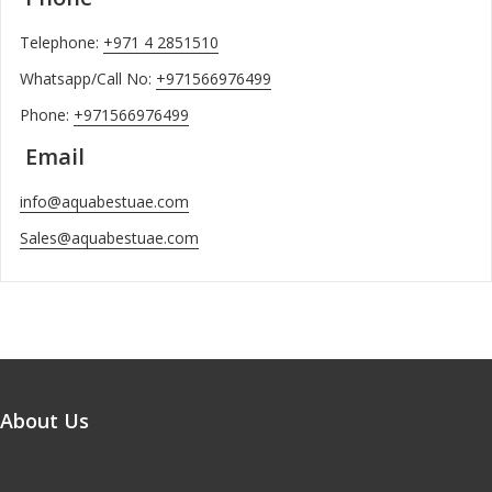
Telephone:
+971 4 2851510
Whatsapp/Call No:
+971566976499
Phone:
+971566976499
Email
info@aquabestuae.com
Sales@aquabestuae.com
About Us