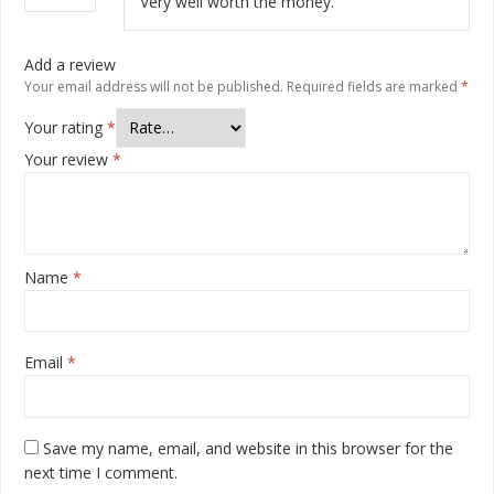
Very well worth the money.
Add a review
Your email address will not be published.
Required fields are marked
*
Your rating
*
Your review
*
Name
*
Email
*
Save my name, email, and website in this browser for the
next time I comment.