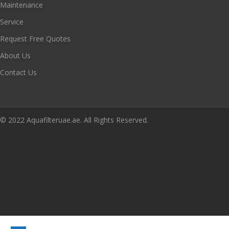
Maintenance
Service
Request Free Quotes
About Us
Contact Us
© 2022 Aquafilteruae.ae. All Rights Reserved.