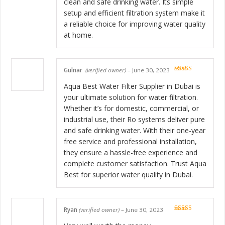
clean and safe drinking water. Its simple
setup and efficient filtration system make it
a reliable choice for improving water quality
at home.
Gulnar
(verified owner)
–
June 30, 2023
Rated
5
out
of 5
Aqua Best Water Filter Supplier in Dubai is
your ultimate solution for water filtration.
Whether it’s for domestic, commercial, or
industrial use, their Ro systems deliver pure
and safe drinking water. With their one-year
free service and professional installation,
they ensure a hassle-free experience and
complete customer satisfaction. Trust Aqua
Best for superior water quality in Dubai.
Ryan
(verified owner)
–
June 30, 2023
Rated
5
out
of 5