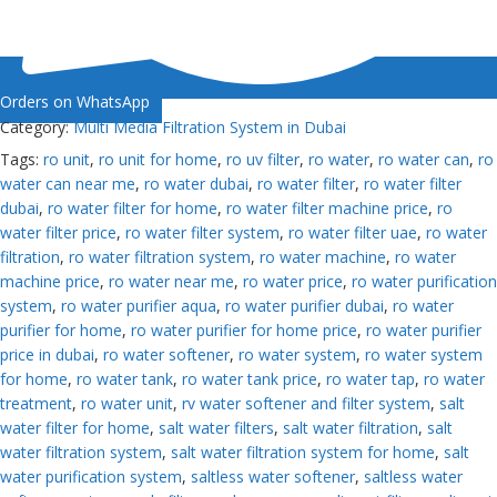
Orders on WhatsApp
Category:
Multi Media Filtration System in Dubai
Tags:
ro unit
,
ro unit for home
,
ro uv filter
,
ro water
,
ro water can
,
ro
water can near me
,
ro water dubai
,
ro water filter
,
ro water filter
dubai
,
ro water filter for home
,
ro water filter machine price
,
ro
water filter price
,
ro water filter system
,
ro water filter uae
,
ro water
filtration
,
ro water filtration system
,
ro water machine
,
ro water
machine price
,
ro water near me
,
ro water price
,
ro water purification
system
,
ro water purifier aqua
,
ro water purifier dubai
,
ro water
purifier for home
,
ro water purifier for home price
,
ro water purifier
price in dubai
,
ro water softener
,
ro water system
,
ro water system
for home
,
ro water tank
,
ro water tank price
,
ro water tap
,
ro water
treatment
,
ro water unit
,
rv water softener and filter system
,
salt
water filter for home
,
salt water filters
,
salt water filtration
,
salt
water filtration system
,
salt water filtration system for home
,
salt
water purification system
,
saltless water softener
,
saltless water