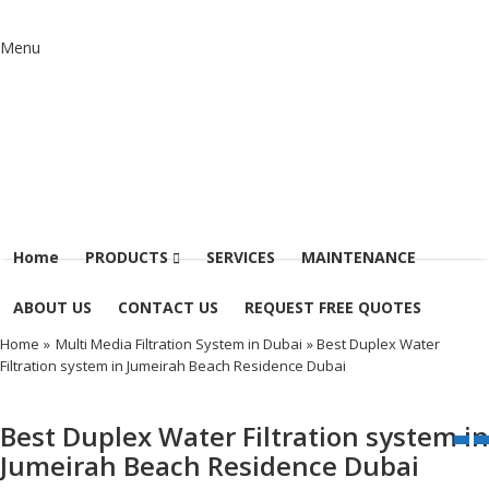
Menu
Home
PRODUCTS
SERVICES
MAINTENANCE
ABOUT US
CONTACT US
REQUEST FREE QUOTES
Home
»
Multi Media Filtration System in Dubai
» Best Duplex Water
Filtration system in Jumeirah Beach Residence Dubai
Best Duplex Water Filtration system in
Jumeirah Beach Residence Dubai