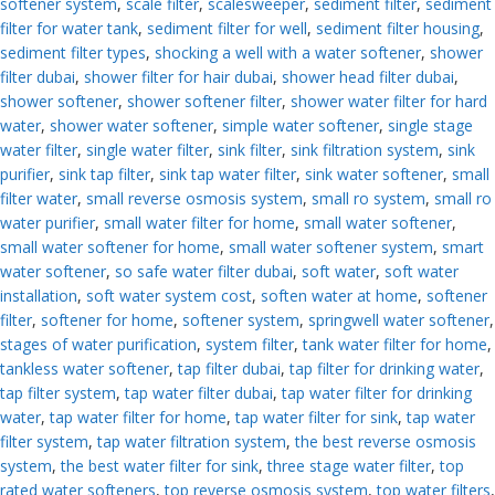
softener system
,
scale filter
,
scalesweeper
,
sediment filter
,
sediment
filter for water tank
,
sediment filter for well
,
sediment filter housing
,
sediment filter types
,
shocking a well with a water softener
,
shower
filter dubai
,
shower filter for hair dubai
,
shower head filter dubai
,
shower softener
,
shower softener filter
,
shower water filter for hard
water
,
shower water softener
,
simple water softener
,
single stage
water filter
,
single water filter
,
sink filter
,
sink filtration system
,
sink
purifier
,
sink tap filter
,
sink tap water filter
,
sink water softener
,
small
filter water
,
small reverse osmosis system
,
small ro system
,
small ro
water purifier
,
small water filter for home
,
small water softener
,
small water softener for home
,
small water softener system
,
smart
water softener
,
so safe water filter dubai
,
soft water
,
soft water
installation
,
soft water system cost
,
soften water at home
,
softener
filter
,
softener for home
,
softener system
,
springwell water softener
,
stages of water purification
,
system filter
,
tank water filter for home
,
tankless water softener
,
tap filter dubai
,
tap filter for drinking water
,
tap filter system
,
tap water filter dubai
,
tap water filter for drinking
water
,
tap water filter for home
,
tap water filter for sink
,
tap water
filter system
,
tap water filtration system
,
the best reverse osmosis
system
,
the best water filter for sink
,
three stage water filter
,
top
rated water softeners
,
top reverse osmosis system
,
top water filters
,