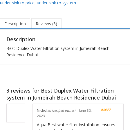
under sink ro price
,
under sink ro system
Description
Reviews (3)
Description
Best Duplex Water Filtration system in Jumeirah Beach
Residence Dubai
3 reviews for
Best Duplex Water Filtration
system in Jumeirah Beach Residence Dubai
Nicholas
(verified owner)
–
June 30,
Rated
5
out
2023
of 5
Aqua Best water filter installation ensures