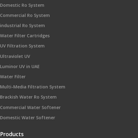
Domestic Ro System
Commercial Ro System
industrial Ro System
Water Filter Cartridges
UV Filtration System
Ultraviolet UV
Luminor UV in UAE
Water Filter
Multi-Media Filtration System
Brackish Water Ro System
Commercial Water Softener
Domestic Water Softener
Products