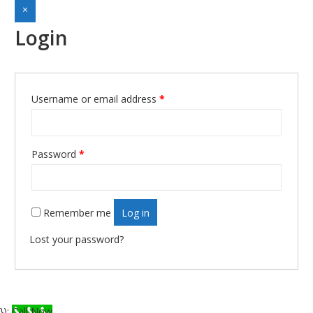
×
Login
Username or email address
*
Required
Password
*
Required
Remember me
Log in
Lost your password?
});
Call Now