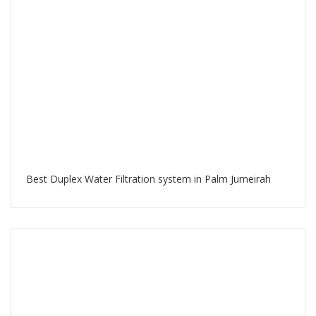
Best Duplex Water Filtration system in Palm Jumeirah