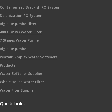
Containerized Brackish RO System
Deionization RO System
Big Blue Jumbo Filter
400 GDP RO Water Filter
7 Stages Water Purifier
Big Blue Jumbo
Pentair Simplex Water Softeners
Products
Water Softener Supplier
Whole House Water Filter
Water Flter Supplier
Quick Links