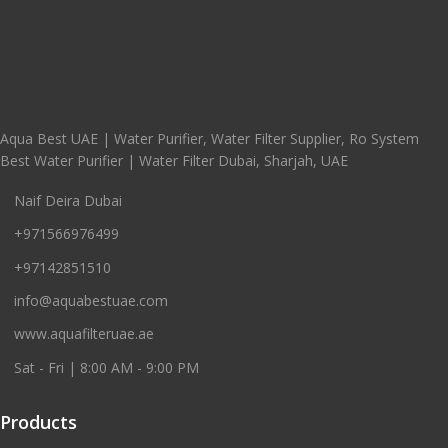
Aqua Best UAE | Water Purifier, Water Filter Supplier, Ro System
Best Water Purifier | Water Filter Dubai, Sharjah, UAE
Naif Deira Dubai
+971566976499
+97142851510
info@aquabestuae.com
www.aquafilteruae.ae
Sat - Fri | 8:00 AM - 9:00 PM
Products