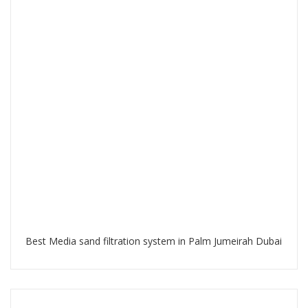
Best Media sand filtration system in Palm Jumeirah Dubai