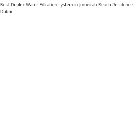
Best Duplex Water Filtration system in Jumeirah Beach Residence
Dubai