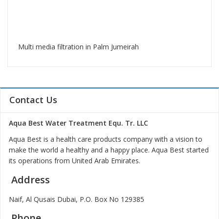
Multi media filtration in Palm Jumeirah
Contact Us
Aqua Best Water Treatment Equ. Tr. LLC
Aqua Best is a health care products company with a vision to
make the world a healthy and a happy place. Aqua Best started
its operations from United Arab Emirates.
Address
Naif, Al Qusais Dubai, P.O. Box No 129385
Phone