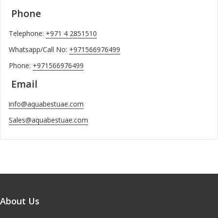
Phone
Telephone:
+971 4 2851510
Whatsapp/Call No:
+971566976499
Phone:
+971566976499
Email
info@aquabestuae.com
Sales@aquabestuae.com
About Us