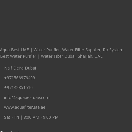
Aqua Best UAE | Water Purifier, Water Filter Supplier, Ro System
Best Water Purifier | Water Filter Dubai, Sharjah, UAE
Naif Deira Dubai
+971566976499
+97142851510
info@aquabestuae.com
www.aquafilteruae.ae
Sat - Fri | 8:00 AM - 9:00 PM