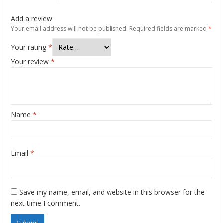
Add a review
Your email address will not be published.
Required fields are marked
*
Your rating
*
Your review
*
Name
*
Email
*
Save my name, email, and website in this browser for the
next time I comment.