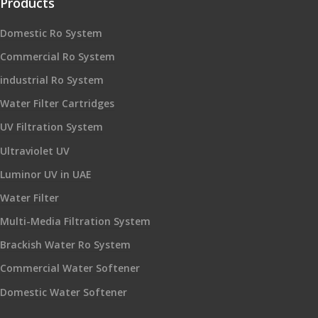
Products
Domestic Ro System
Commercial Ro System
industrial Ro System
Water Filter Cartridges
UV Filtration System
Ultraviolet UV
Luminor UV in UAE
Water Filter
Multi-Media Filtration System
Brackish Water Ro System
Commercial Water Softener
Domestic Water Softener