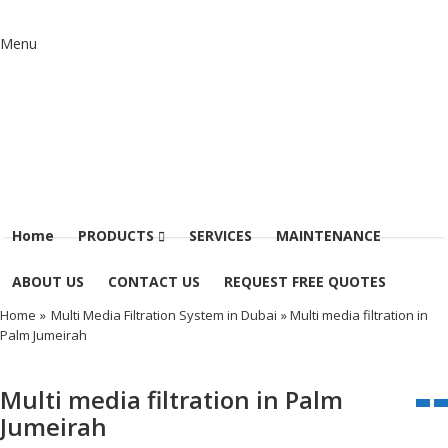
Menu
Home
PRODUCTS
SERVICES
MAINTENANCE
ABOUT US
CONTACT US
REQUEST FREE QUOTES
Home
»
Multi Media Filtration System in Dubai
» Multi media filtration in
Palm Jumeirah
Multi media filtration in Palm
Jumeirah