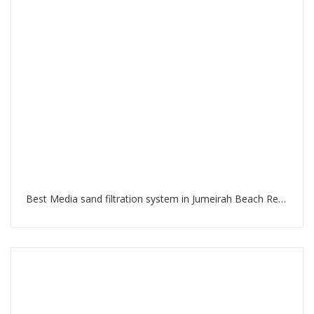
Best Media sand filtration system in Jumeirah Beach Residence