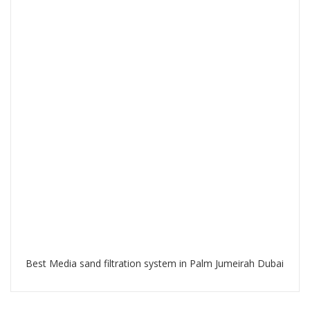
Best Media sand filtration system in Palm Jumeirah Dubai