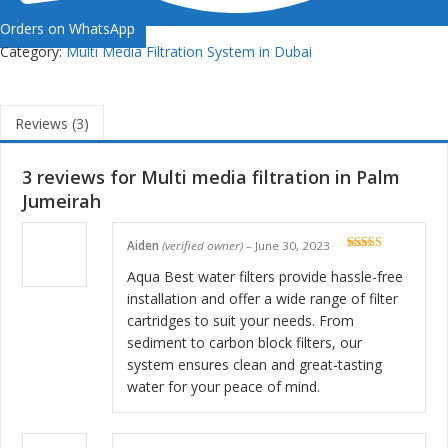
Orders on WhatsApp
Category:
Multi Media Filtration System in Dubai
Reviews (3)
3 reviews for
Multi media filtration in Palm
Jumeirah
Aiden
(verified owner)
–
June 30, 2023
Rated
5
out
of 5
Aqua Best water filters provide hassle-free
installation and offer a wide range of filter
cartridges to suit your needs. From
sediment to carbon block filters, our
system ensures clean and great-tasting
water for your peace of mind.