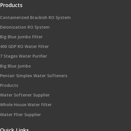
Products
Containerized Brackish RO System
Deionization RO System
Big Blue Jumbo Filter
400 GDP RO Water Filter
7 Stages Water Purifier
Big Blue Jumbo
Pentair Simplex Water Softeners
Products
Water Softener Supplier
Whole House Water Filter
Water Flter Supplier
Quick Links