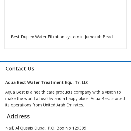
Best Duplex Water Filtration system in Jumeirah Beach Residence Dubai
Contact Us
Aqua Best Water Treatment Equ. Tr. LLC
Aqua Best is a health care products company with a vision to
make the world a healthy and a happy place. Aqua Best started
its operations from United Arab Emirates.
Address
Naif, Al Qusais Dubai, P.O. Box No 129385