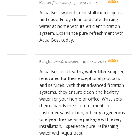
Kai
(verified owner)
–
June 30, 2023
Rated
5
out
of 5
Aqua Best water filter installation is quick
and easy. Enjoy clean and safe drinking
water at home with its efficient filtration
system. Experience pure refreshment with
Aqua Best today.
Baligha
(verified owner)
–
June 30, 2023
Rated
5
out
of 5
Aqua Best is a leading water filter supplier,
renowned for their exceptional products
and services. With their advanced filtration
systems, they ensure clean and healthy
water for your home or office. What sets
them apart is their commitment to
customer satisfaction, offering a generous
one-year free service package with every
installation. Experience pure, refreshing
water with Aqua Best.