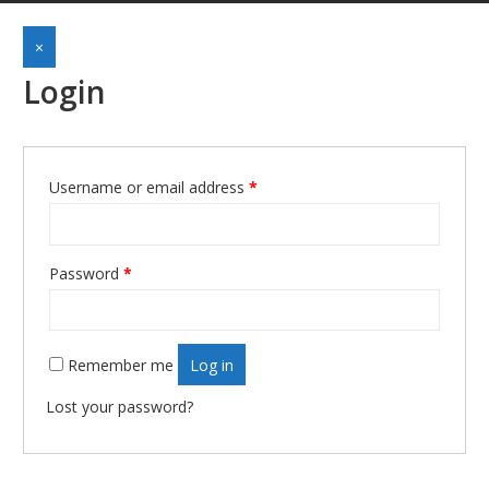
×
Login
Username or email address
*
Required
Password
*
Required
Remember me
Log in
Lost your password?