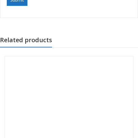
Related products