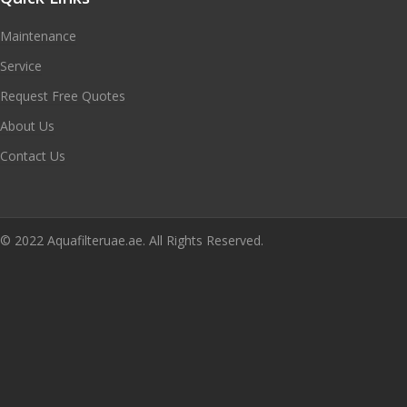
Maintenance
Service
Request Free Quotes
About Us
Contact Us
© 2022 Aquafilteruae.ae. All Rights Reserved.