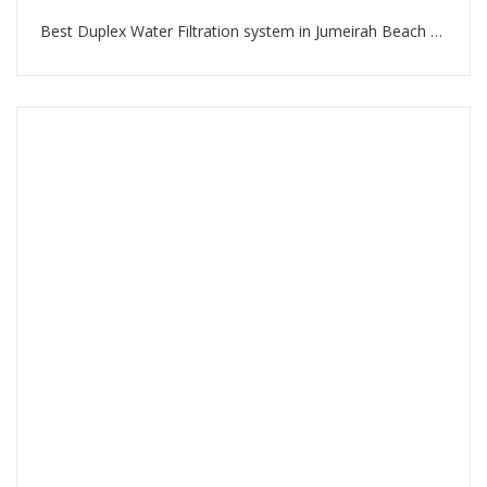
Best Duplex Water Filtration system in Jumeirah Beach Residence Dubai