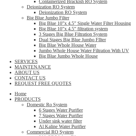
Containerized Brackish RO System
Deionization RO System
Deionization RO System
Big Blue Jumbo Filter
Big Blue 10”x 4.5” Single Water Filter Housing
Big Blue 10”x 4.5” filtration system
3 Stages Big Blue Filtration System
Dual Stages Big Blue Jumbo FIlter
Big Blue Whole House Water
Jumbo Whole House Water Filtration With UV
Big Blue Jumbo Whole House
SERVICES
MAINTENANCE
ABOUT US
CONTACT US
REQUEST FREE QUOTES
Home
PRODUCTS
Domestic Ro System
6 Stages Water Purifier
7 Stages Water Purifier
Under sink water filter
Al Kaline Water Purifier
Commercial RO System