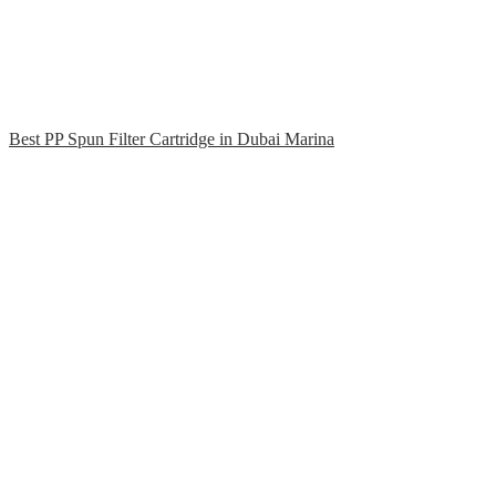
Best PP Spun Filter Cartridge in Dubai Marina