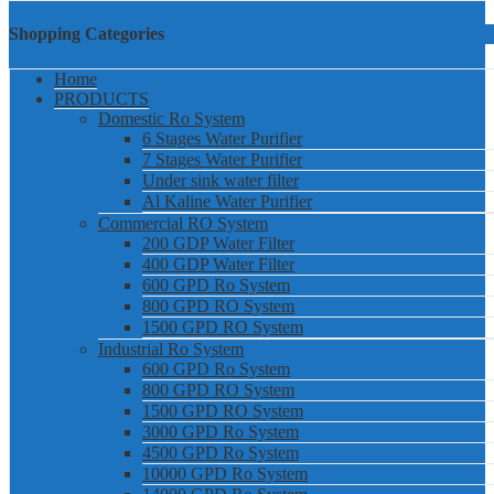
Shopping Categories
Home
PRODUCTS
Domestic Ro System
6 Stages Water Purifier
7 Stages Water Purifier
Under sink water filter
Al Kaline Water Purifier
Commercial RO System
200 GDP Water Filter
400 GDP Water Filter
600 GPD Ro System
800 GPD RO System
1500 GPD RO System
Industrial Ro System
600 GPD Ro System
800 GPD RO System
1500 GPD RO System
3000 GPD Ro System
4500 GPD Ro System
10000 GPD Ro System