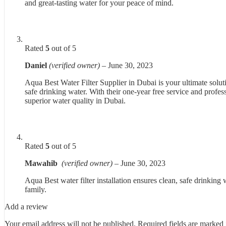
and great-tasting water for your peace of mind.
Rated
5
out of 5
Daniel
(verified owner)
–
June 30, 2023
Aqua Best Water Filter Supplier in Dubai is your ultimate soluti
safe drinking water. With their one-year free service and profes
superior water quality in Dubai.
Rated
5
out of 5
Mawahib
(verified owner)
–
June 30, 2023
Aqua Best water filter installation ensures clean, safe drinking 
family.
Add a review
Your email address will not be published.
Required fields are marked