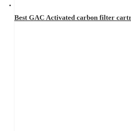
Best GAC Activated carbon filter car