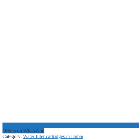
Orders on WhatsApp
Category:
Water filter cartridges in Dubai