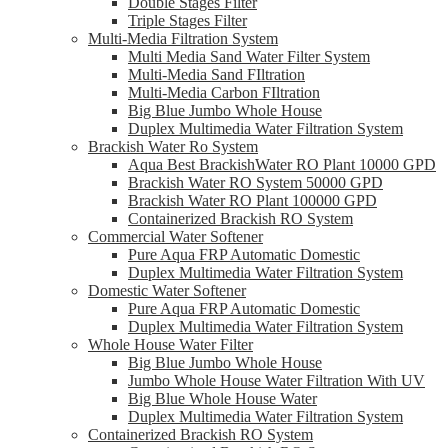
Double Stages Filter
Triple Stages Filter
Multi-Media Filtration System
Multi Media Sand Water Filter System
Multi-Media Sand FIltration
Multi-Media Carbon FIltration
Big Blue Jumbo Whole House
Duplex Multimedia Water Filtration System
Brackish Water Ro System
Aqua Best BrackishWater RO Plant 10000 GPD
Brackish Water RO System 50000 GPD
Brackish Water RO Plant 100000 GPD
Containerized Brackish RO System
Commercial Water Softener
Pure Aqua FRP Automatic Domestic
Duplex Multimedia Water Filtration System
Domestic Water Softener
Pure Aqua FRP Automatic Domestic
Duplex Multimedia Water Filtration System
Whole House Water Filter
Big Blue Jumbo Whole House
Jumbo Whole House Water Filtration With UV
Big Blue Whole House Water
Duplex Multimedia Water Filtration System
Containerized Brackish RO System