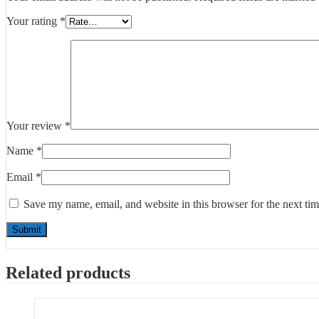
Your rating
*
Your review
*
Name
*
Email
*
Save my name, email, and website in this browser for the next ti
Related products