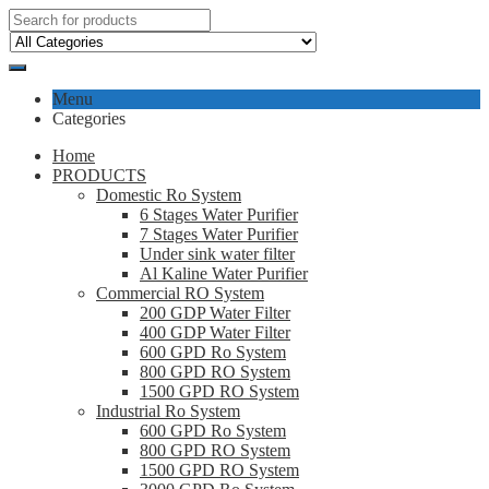
Menu
Categories
Home
PRODUCTS
Domestic Ro System
6 Stages Water Purifier
7 Stages Water Purifier
Under sink water filter
Al Kaline Water Purifier
Commercial RO System
200 GDP Water Filter
400 GDP Water Filter
600 GPD Ro System
800 GPD RO System
1500 GPD RO System
Industrial Ro System
600 GPD Ro System
800 GPD RO System
1500 GPD RO System