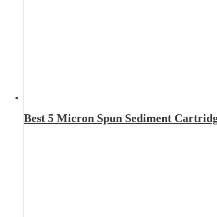
Best 5 Micron Spun Sediment Cartrid