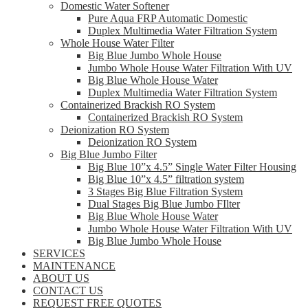
Domestic Water Softener
Pure Aqua FRP Automatic Domestic
Duplex Multimedia Water Filtration System
Whole House Water Filter
Big Blue Jumbo Whole House
Jumbo Whole House Water Filtration With UV
Big Blue Whole House Water
Duplex Multimedia Water Filtration System
Containerized Brackish RO System
Containerized Brackish RO System
Deionization RO System
Deionization RO System
Big Blue Jumbo Filter
Big Blue 10”x 4.5” Single Water Filter Housing
Big Blue 10”x 4.5” filtration system
3 Stages Big Blue Filtration System
Dual Stages Big Blue Jumbo FIlter
Big Blue Whole House Water
Jumbo Whole House Water Filtration With UV
Big Blue Jumbo Whole House
SERVICES
MAINTENANCE
ABOUT US
CONTACT US
REQUEST FREE QUOTES