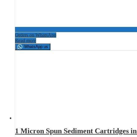
Orders on WhatsApp
Read more
WhatsApp us
1 Micron Spun Sediment Cartridges i