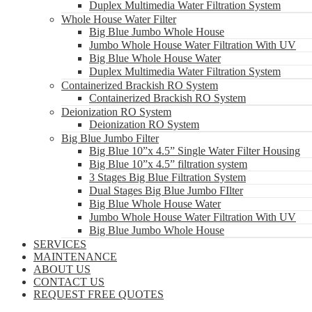
Duplex Multimedia Water Filtration System
Whole House Water Filter
Big Blue Jumbo Whole House
Jumbo Whole House Water Filtration With UV
Big Blue Whole House Water
Duplex Multimedia Water Filtration System
Containerized Brackish RO System
Containerized Brackish RO System
Deionization RO System
Deionization RO System
Big Blue Jumbo Filter
Big Blue 10”x 4.5” Single Water Filter Housing
Big Blue 10”x 4.5” filtration system
3 Stages Big Blue Filtration System
Dual Stages Big Blue Jumbo FIlter
Big Blue Whole House Water
Jumbo Whole House Water Filtration With UV
Big Blue Jumbo Whole House
SERVICES
MAINTENANCE
ABOUT US
CONTACT US
REQUEST FREE QUOTES