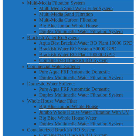
Multi-Media Filtration System
Multi Media Sand Water Filter System
Multi-Media Sand FIltration
Multi-Media Carbon FIltration
Big Blue Jumbo Whole House
Duplex Multimedia Water Filtration System
Brackish Water Ro System
Aqua Best BrackishWater RO Plant 10000 GPD
Brackish Water RO System 50000 GPD
Brackish Water RO Plant 100000 GPD
Containerized Brackish RO System
Commercial Water Softener
Pure Aqua FRP Automatic Domestic
Duplex Multimedia Water Filtration System
Domestic Water Softener
Pure Aqua FRP Automatic Domestic
Duplex Multimedia Water Filtration System
Whole House Water Filter
Big Blue Jumbo Whole House
Jumbo Whole House Water Filtration With UV
Big Blue Whole House Water
Duplex Multimedia Water Filtration System
Containerized Brackish RO System
Containerized Brackish RO System