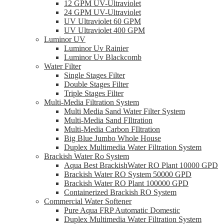
12 GPM UV-Ultraviolet
24 GPM UV-Ultraviolet
UV Ultraviolet 60 GPM
UV Ultraviolet 400 GPM
Luminor UV
Luminor Uv Rainier
Luminor Uv Blackcomb
Water Filter
Single Stages Filter
Double Stages Filter
Triple Stages Filter
Multi-Media Filtration System
Multi Media Sand Water Filter System
Multi-Media Sand FIltration
Multi-Media Carbon FIltration
Big Blue Jumbo Whole House
Duplex Multimedia Water Filtration System
Brackish Water Ro System
Aqua Best BrackishWater RO Plant 10000 GPD
Brackish Water RO System 50000 GPD
Brackish Water RO Plant 100000 GPD
Containerized Brackish RO System
Commercial Water Softener
Pure Aqua FRP Automatic Domestic
Duplex Multimedia Water Filtration System