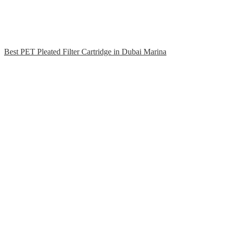
Best PET Pleated Filter Cartridge in Dubai Marina