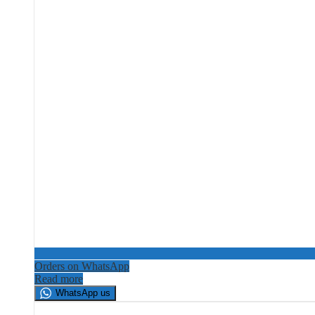
Orders on WhatsApp
Read more
WhatsApp us