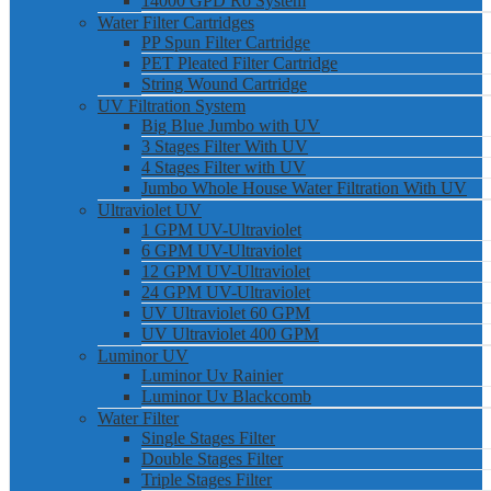
14000 GPD Ro System
Water Filter Cartridges
PP Spun Filter Cartridge
PET Pleated Filter Cartridge
String Wound Cartridge
UV Filtration System
Big Blue Jumbo with UV
3 Stages Filter With UV
4 Stages Filter with UV
Jumbo Whole House Water Filtration With UV
Ultraviolet UV
1 GPM UV-Ultraviolet
6 GPM UV-Ultraviolet
12 GPM UV-Ultraviolet
24 GPM UV-Ultraviolet
UV Ultraviolet 60 GPM
UV Ultraviolet 400 GPM
Luminor UV
Luminor Uv Rainier
Luminor Uv Blackcomb
Water Filter
Single Stages Filter
Double Stages Filter
Triple Stages Filter