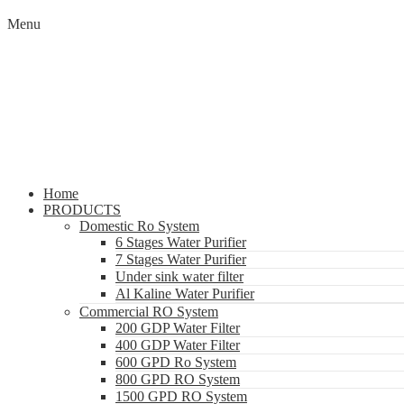
Menu
Home
PRODUCTS
Domestic Ro System
6 Stages Water Purifier
7 Stages Water Purifier
Under sink water filter
Al Kaline Water Purifier
Commercial RO System
200 GDP Water Filter
400 GDP Water Filter
600 GPD Ro System
800 GPD RO System
1500 GPD RO System