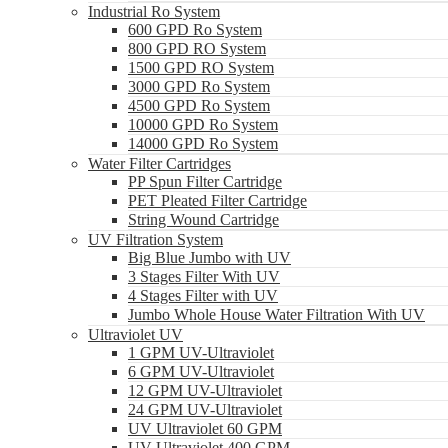
Industrial Ro System
600 GPD Ro System
800 GPD RO System
1500 GPD RO System
3000 GPD Ro System
4500 GPD Ro System
10000 GPD Ro System
14000 GPD Ro System
Water Filter Cartridges
PP Spun Filter Cartridge
PET Pleated Filter Cartridge
String Wound Cartridge
UV Filtration System
Big Blue Jumbo with UV
3 Stages Filter With UV
4 Stages Filter with UV
Jumbo Whole House Water Filtration With UV
Ultraviolet UV
1 GPM UV-Ultraviolet
6 GPM UV-Ultraviolet
12 GPM UV-Ultraviolet
24 GPM UV-Ultraviolet
UV Ultraviolet 60 GPM
UV Ultraviolet 400 GPM