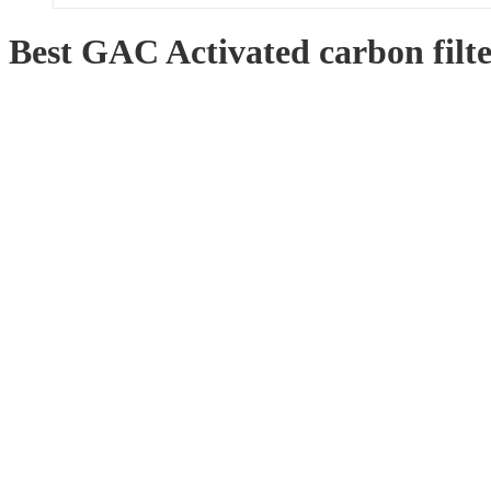
Best GAC Activated carbon filt