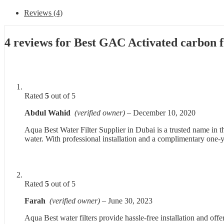
Reviews (4)
4 reviews for
Best GAC Activated carbon f
Rated
5
out of 5
Abdul Wahid
(verified owner)
–
December 10, 2020
Aqua Best Water Filter Supplier in Dubai is a trusted name in t
water. With professional installation and a complimentary one-
Rated
5
out of 5
Farah
(verified owner)
–
June 30, 2023
Aqua Best water filters provide hassle-free installation and offe