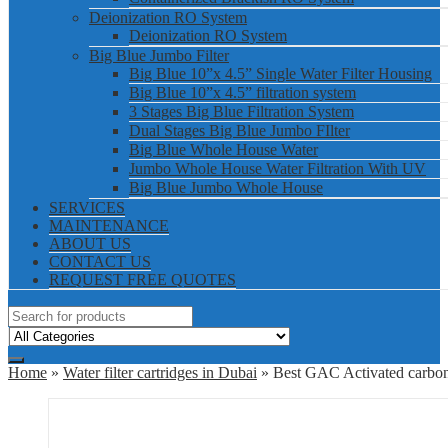
Deionization RO System
Deionization RO System
Big Blue Jumbo Filter
Big Blue 10”x 4.5” Single Water Filter Housing
Big Blue 10”x 4.5” filtration system
3 Stages Big Blue Filtration System
Dual Stages Big Blue Jumbo FIlter
Big Blue Whole House Water
Jumbo Whole House Water Filtration With UV
Big Blue Jumbo Whole House
SERVICES
MAINTENANCE
ABOUT US
CONTACT US
REQUEST FREE QUOTES
Home
»
Water filter cartridges in Dubai
» Best GAC Activated carbon f