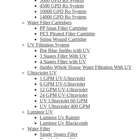
3000 GPD Ro System
4500 GPD Ro System
10000 GPD Ro System
14000 GPD Ro System
Water Filter Cartridges
PP Spun Filter Cartridge
PET Pleated Filter Cartridge
String Wound Cartridge
UV Filtration System
Big Blue Jumbo with UV
3 Stages Filter With UV
4 Stages Filter with UV
Jumbo Whole House Water Filtration With UV
Ultraviolet UV
1 GPM UV-Ultraviolet
6 GPM UV-Ultraviolet
12 GPM UV-Ultraviolet
24 GPM UV-Ultraviolet
UV Ultraviolet 60 GPM
UV Ultraviolet 400 GPM
Luminor UV
Luminor Uv Rainier
Luminor Uv Blackcomb
Water Filter
Single Stages Filter