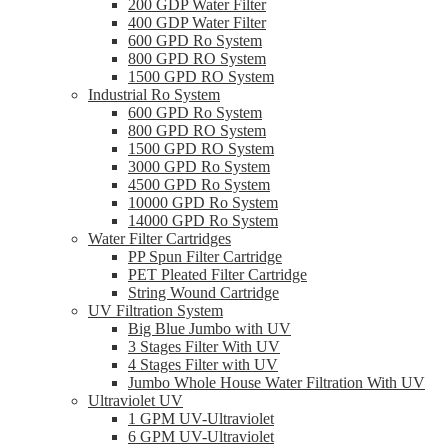
200 GDP Water Filter
400 GDP Water Filter
600 GPD Ro System
800 GPD RO System
1500 GPD RO System
Industrial Ro System
600 GPD Ro System
800 GPD RO System
1500 GPD RO System
3000 GPD Ro System
4500 GPD Ro System
10000 GPD Ro System
14000 GPD Ro System
Water Filter Cartridges
PP Spun Filter Cartridge
PET Pleated Filter Cartridge
String Wound Cartridge
UV Filtration System
Big Blue Jumbo with UV
3 Stages Filter With UV
4 Stages Filter with UV
Jumbo Whole House Water Filtration With UV
Ultraviolet UV
1 GPM UV-Ultraviolet
6 GPM UV-Ultraviolet