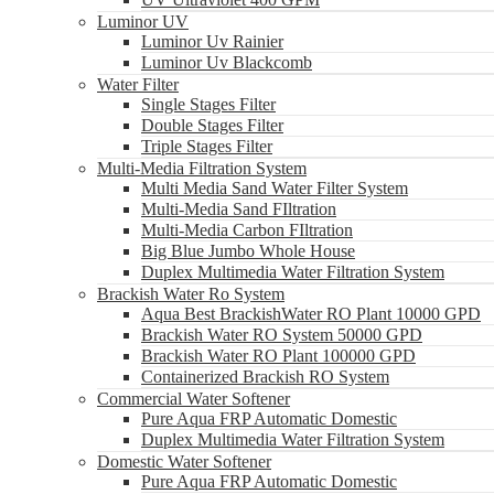
Luminor UV
Luminor Uv Rainier
Luminor Uv Blackcomb
Water Filter
Single Stages Filter
Double Stages Filter
Triple Stages Filter
Multi-Media Filtration System
Multi Media Sand Water Filter System
Multi-Media Sand FIltration
Multi-Media Carbon FIltration
Big Blue Jumbo Whole House
Duplex Multimedia Water Filtration System
Brackish Water Ro System
Aqua Best BrackishWater RO Plant 10000 GPD
Brackish Water RO System 50000 GPD
Brackish Water RO Plant 100000 GPD
Containerized Brackish RO System
Commercial Water Softener
Pure Aqua FRP Automatic Domestic
Duplex Multimedia Water Filtration System
Domestic Water Softener
Pure Aqua FRP Automatic Domestic