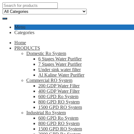
Menu
Categories
Home
PRODUCTS
Domestic Ro System
6 Stages Water Purifier
7 Stages Water Purifier
Under sink water filter
Al Kaline Water Purifier
Commercial RO System
200 GDP Water Filter
400 GDP Water Filter
600 GPD Ro System
800 GPD RO System
1500 GPD RO System
Industrial Ro System
600 GPD Ro System
800 GPD RO System
1500 GPD RO System