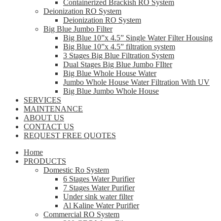
Containerized Brackish RO System
Deionization RO System
Deionization RO System
Big Blue Jumbo Filter
Big Blue 10”x 4.5” Single Water Filter Housing
Big Blue 10”x 4.5” filtration system
3 Stages Big Blue Filtration System
Dual Stages Big Blue Jumbo FIlter
Big Blue Whole House Water
Jumbo Whole House Water Filtration With UV
Big Blue Jumbo Whole House
SERVICES
MAINTENANCE
ABOUT US
CONTACT US
REQUEST FREE QUOTES
Home
PRODUCTS
Domestic Ro System
6 Stages Water Purifier
7 Stages Water Purifier
Under sink water filter
Al Kaline Water Purifier
Commercial RO System