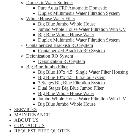
Domestic Water Softener
Pure Aqua FRP Automatic Domestic
Duplex Multimedia Water Filtration System
Whole House Water Filter
Big Blue Jumbo Whole House
Jumbo Whole House Water Filtration With UV
Big Blue Whole House Water
Duplex Multimedia Water Filtration System
Containerized Brackish RO System
Containerized Brackish RO System
Deionization RO System
Deionization RO System
Big Blue Jumbo Filter
Big Blue 10”x 4.5” Single Water Filter Housing
Big Blue 10”x 4.5” filtration system
3 Stages Big Blue Filtration System
Dual Stages Big Blue Jumbo FIlter
Big Blue Whole House Water
Jumbo Whole House Water Filtration With UV
Big Blue Jumbo Whole House
SERVICES
MAINTENANCE
ABOUT US
CONTACT US
REQUEST FREE QUOTES