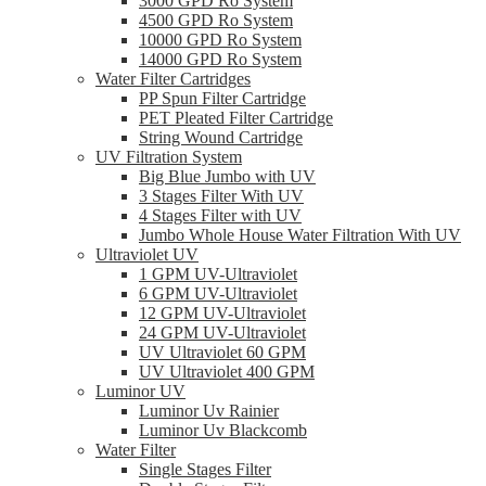
3000 GPD Ro System
4500 GPD Ro System
10000 GPD Ro System
14000 GPD Ro System
Water Filter Cartridges
PP Spun Filter Cartridge
PET Pleated Filter Cartridge
String Wound Cartridge
UV Filtration System
Big Blue Jumbo with UV
3 Stages Filter With UV
4 Stages Filter with UV
Jumbo Whole House Water Filtration With UV
Ultraviolet UV
1 GPM UV-Ultraviolet
6 GPM UV-Ultraviolet
12 GPM UV-Ultraviolet
24 GPM UV-Ultraviolet
UV Ultraviolet 60 GPM
UV Ultraviolet 400 GPM
Luminor UV
Luminor Uv Rainier
Luminor Uv Blackcomb
Water Filter
Single Stages Filter