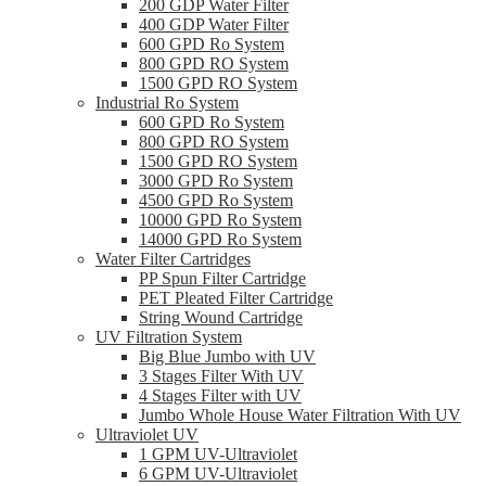
200 GDP Water Filter
400 GDP Water Filter
600 GPD Ro System
800 GPD RO System
1500 GPD RO System
Industrial Ro System
600 GPD Ro System
800 GPD RO System
1500 GPD RO System
3000 GPD Ro System
4500 GPD Ro System
10000 GPD Ro System
14000 GPD Ro System
Water Filter Cartridges
PP Spun Filter Cartridge
PET Pleated Filter Cartridge
String Wound Cartridge
UV Filtration System
Big Blue Jumbo with UV
3 Stages Filter With UV
4 Stages Filter with UV
Jumbo Whole House Water Filtration With UV
Ultraviolet UV
1 GPM UV-Ultraviolet
6 GPM UV-Ultraviolet