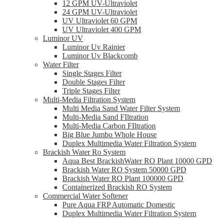
12 GPM UV-Ultraviolet
24 GPM UV-Ultraviolet
UV Ultraviolet 60 GPM
UV Ultraviolet 400 GPM
Luminor UV
Luminor Uv Rainier
Luminor Uv Blackcomb
Water Filter
Single Stages Filter
Double Stages Filter
Triple Stages Filter
Multi-Media Filtration System
Multi Media Sand Water Filter System
Multi-Media Sand FIltration
Multi-Media Carbon FIltration
Big Blue Jumbo Whole House
Duplex Multimedia Water Filtration System
Brackish Water Ro System
Aqua Best BrackishWater RO Plant 10000 GPD
Brackish Water RO System 50000 GPD
Brackish Water RO Plant 100000 GPD
Containerized Brackish RO System
Commercial Water Softener
Pure Aqua FRP Automatic Domestic
Duplex Multimedia Water Filtration System