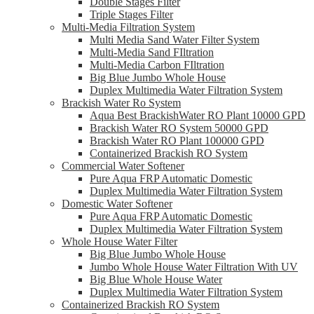
Double Stages Filter
Triple Stages Filter
Multi-Media Filtration System
Multi Media Sand Water Filter System
Multi-Media Sand FIltration
Multi-Media Carbon FIltration
Big Blue Jumbo Whole House
Duplex Multimedia Water Filtration System
Brackish Water Ro System
Aqua Best BrackishWater RO Plant 10000 GPD
Brackish Water RO System 50000 GPD
Brackish Water RO Plant 100000 GPD
Containerized Brackish RO System
Commercial Water Softener
Pure Aqua FRP Automatic Domestic
Duplex Multimedia Water Filtration System
Domestic Water Softener
Pure Aqua FRP Automatic Domestic
Duplex Multimedia Water Filtration System
Whole House Water Filter
Big Blue Jumbo Whole House
Jumbo Whole House Water Filtration With UV
Big Blue Whole House Water
Duplex Multimedia Water Filtration System
Containerized Brackish RO System