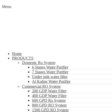
Menu
Home
PRODUCTS
Domestic Ro System
6 Stages Water Purifier
7 Stages Water Purifier
Under sink water filter
Al Kaline Water Purifier
Commercial RO System
200 GDP Water Filter
400 GDP Water Filter
600 GPD Ro System
800 GPD RO System
1500 GPD RO System