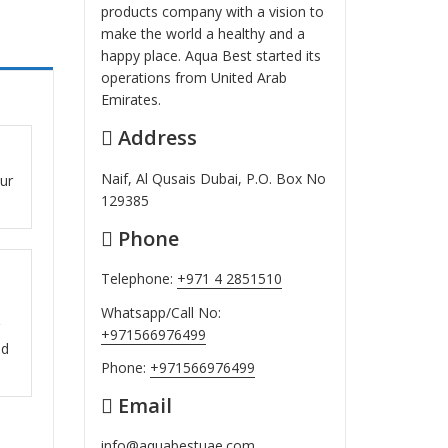
products company with a vision to
make the world a healthy and a
happy place. Aqua Best started its
operations from United Arab
Emirates.
Address
ut
Naif, Al Qusais Dubai, P.O. Box No
our
129385
Phone
Telephone:
+971 4 2851510
ut
Whatsapp/Call No:
+971566976499
nd
Phone:
+971566976499
Email
info@aquabestuae.com