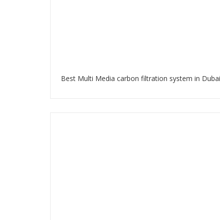
Best Multi Media carbon filtration system in Duba