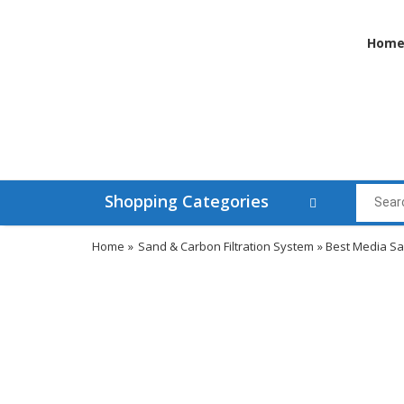
Hom
Shopping Categories
Home
»
Sand & Carbon Filtration System
» Best Media San