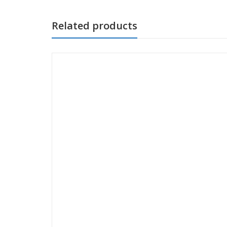
Related products