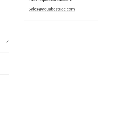
Sales@aquabestuae.com