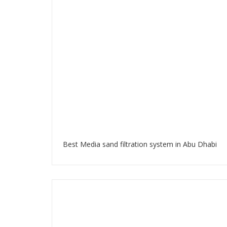
Best Media sand filtration system in Abu Dhabi