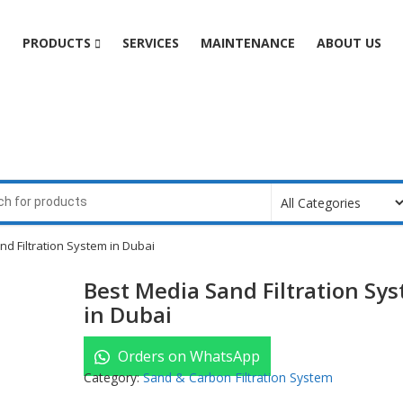
e
PRODUCTS
SERVICES
MAINTENANCE
ABOUT US
d Filtration System in Dubai
Best Media Sand Filtration Sy
in Dubai
Orders on WhatsApp
Category:
Sand & Carbon Filtration System