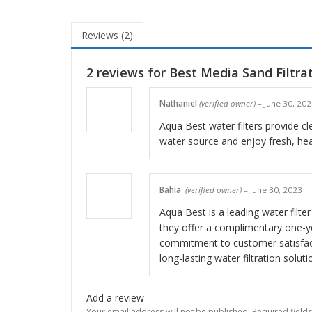
Reviews (2)
2 reviews for
Best Media Sand Filtra
Nathaniel
(verified owner)
–
June 30, 20
Aqua Best water filters provide cle
water source and enjoy fresh, hea
Bahia
(verified owner)
–
June 30, 2023
Aqua Best is a leading water filter
they offer a complimentary one-ye
commitment to customer satisfact
long-lasting water filtration soluti
Add a review
Your email address will not be published.
Required field