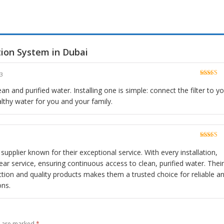
tion System in Dubai
23
Rated
5
o
of 5
an and purified water. Installing one is simple: connect the filter to y
lthy water for you and your family.
Rated
5
o
of 5
 supplier known for their exceptional service. With every installation,
ar service, ensuring continuous access to clean, purified water. Their
ion and quality products makes them a trusted choice for reliable a
ons.
s are marked
*