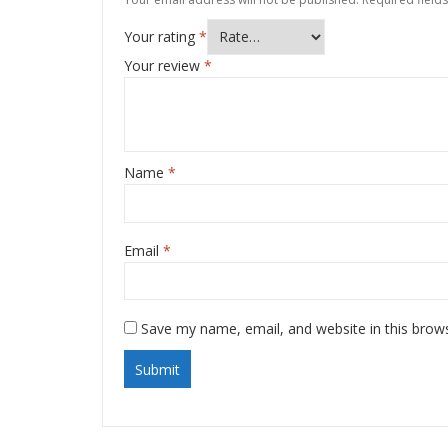
Your rating
*
Your review
*
Name
*
Email
*
Save my name, email, and website in this brow