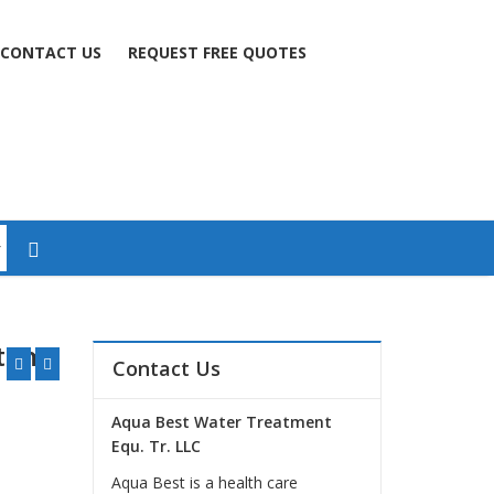
CONTACT US
REQUEST FREE QUOTES
stem
Contact Us
Aqua Best Water Treatment
Equ. Tr. LLC
Aqua Best is a health care