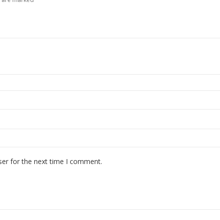
ser for the next time I comment.