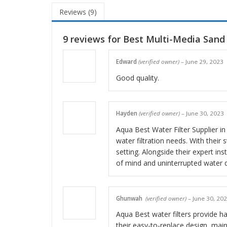
Reviews (9)
9 reviews for
Best Multi-Media Sand 
Edward
(verified owner)
–
June 29, 2023
Good quality.
Hayden
(verified owner)
–
June 30, 2023
Aqua Best Water Filter Supplier in
water filtration needs. With their
setting. Alongside their expert in
of mind and uninterrupted water qua
Ghunwah
(verified owner)
–
June 30, 20
Aqua Best water filters provide has
their easy-to-replace design, main