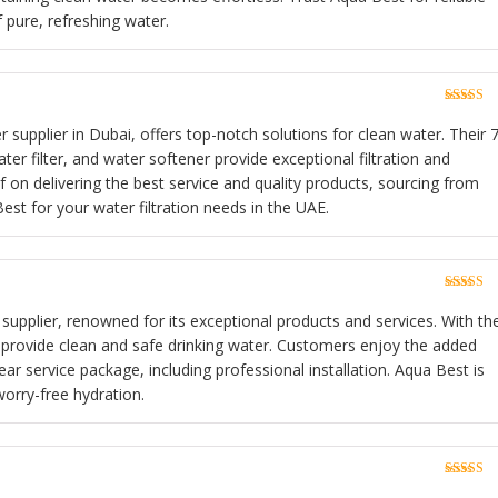
f pure, refreshing water.
Rated
5
o
of 5
 supplier in Dubai, offers top-notch solutions for clean water. Their 7
r filter, and water softener provide exceptional filtration and
lf on delivering the best service and quality products, sourcing from
st for your water filtration needs in the UAE.
Rated
5
o
of 5
r supplier, renowned for its exceptional products and services. With the
y provide clean and safe drinking water. Customers enjoy the added
r service package, including professional installation. Aqua Best is
worry-free hydration.
Rated
5
o