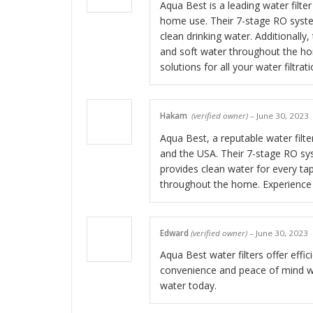
Aqua Best is a leading water filter
home use. Their 7-stage RO syste
clean drinking water. Additionally
and soft water throughout the hom
solutions for all your water filtrat
Hakam
(verified owner)
–
June 30, 2023
Aqua Best, a reputable water filte
and the USA. Their 7-stage RO sys
provides clean water for every tap
throughout the home. Experience 
Edward
(verified owner)
–
June 30, 2023
Aqua Best water filters offer effic
convenience and peace of mind wit
water today.