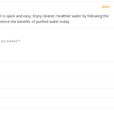
Rated
5
o
of 5
er is quick and easy. Enjoy cleaner, healthier water by following the
rience the benefits of purified water today.
s are marked
*