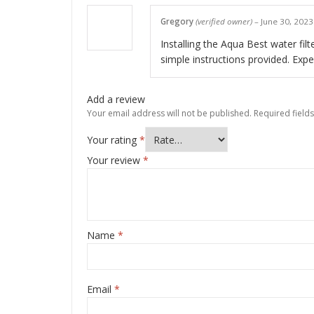
Gregory
(verified owner)
–
June 30, 2023
Installing the Aqua Best water filt
simple instructions provided. Expe
Add a review
Your email address will not be published.
Required field
Your rating
*
Your review
*
Name
*
Email
*