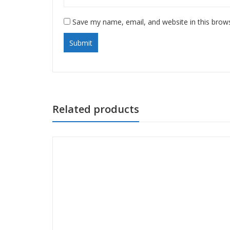
Save my name, email, and website in this brow
Related products