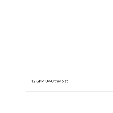
12 GPM UV-Ultraviolet