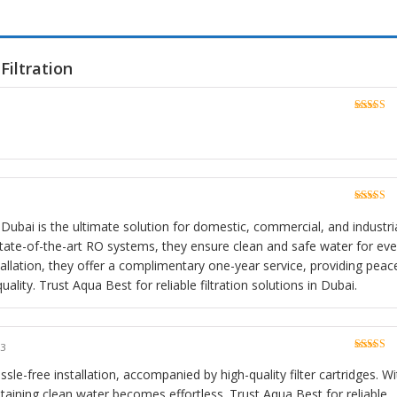
Filtration
Rated
5
o
of 5
Rated
5
o
of 5
 Dubai is the ultimate solution for domestic, commercial, and industri
 state-of-the-art RO systems, they ensure clean and safe water for eve
stallation, they offer a complimentary one-year service, providing peac
lity. Trust Aqua Best for reliable filtration solutions in Dubai.
23
Rated
5
o
of 5
sle-free installation, accompanied by high-quality filter cartridges. Wi
taining clean water becomes effortless. Trust Aqua Best for reliable