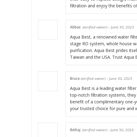
filtration and enjoy the benefits o
Abbas
(verified owner)
–
June 30, 2023
Aqua Best, a renowned water filter
stage RO system, whole house wate
purification. Aqua Best prides itse
Taiwan and the USA. Trust Aqua Be
Bruce
(verified owner)
–
June 30, 2023
Aqua Best is a leading water filte
top-notch filtration systems, the
benefit of a complimentary one-yea
your trusted choice for pure and 
Ibtihaj
(verified owner)
–
June 30, 2023