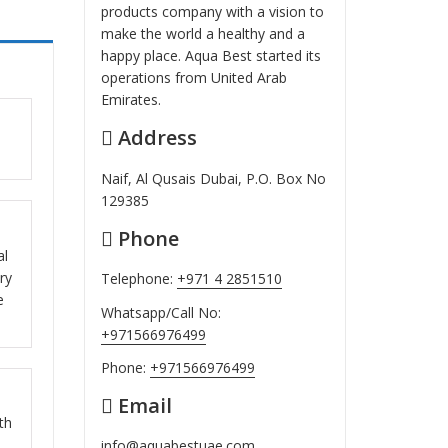
products company with a vision to
make the world a healthy and a
happy place. Aqua Best started its
operations from United Arab
Emirates.
Address
ut
Naif, Al Qusais Dubai, P.O. Box No
129385
Phone
ut
al
ry
Telephone:
+971 4 2851510
e
Whatsapp/Call No:
+971566976499
Phone:
+971566976499
Email
ut
th
info@aquabestuae.com