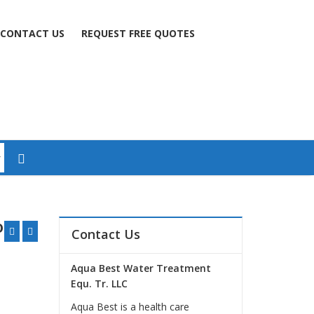
CONTACT US
REQUEST FREE QUOTES
on
Contact Us
Aqua Best Water Treatment
Equ. Tr. LLC
Aqua Best is a health care