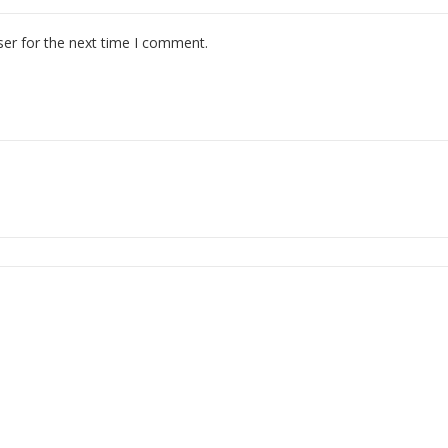
ser for the next time I comment.