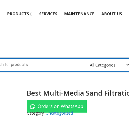
e
PRODUCTS
SERVICES
MAINTENANCE
ABOUT US
Best Multi-Media Sand Filtrati
Orders on WhatsApp
Category:
Uncategorized