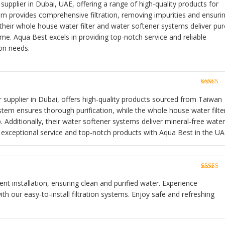
of 5
 supplier in Dubai, UAE, offering a range of high-quality products for
m provides comprehensive filtration, removing impurities and ensuri
, their whole house water filter and water softener systems deliver pur
e. Aqua Best excels in providing top-notch service and reliable
ion needs.
Rated
5
o
of 5
r supplier in Dubai, offers high-quality products sourced from Taiwan
tem ensures thorough purification, while the whole house water filte
. Additionally, their water softener systems deliver mineral-free water
exceptional service and top-notch products with Aqua Best in the UA
Rated
5
o
of 5
ient installation, ensuring clean and purified water. Experience
h our easy-to-install filtration systems. Enjoy safe and refreshing