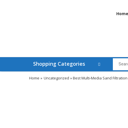
Hom
Shopping Categories
Home
»
Uncategorized
» Best Multi-Media Sand Filtration