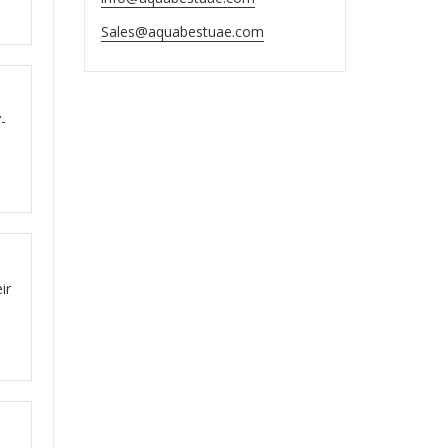
Sales@aquabestuae.com
ut
-
ut
ir
ut