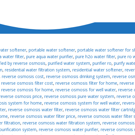
water softener
,
portable water softener
,
portable water softener for 
 water filter
,
pure aqua water purifier
,
pure h2o water filter
,
pure ro w
fied by reverse osmosis
,
purified water system
,
purifier ro
,
purify wat
em
,
residential water filtration system
,
residential water softener
,
reve
,
reverse osmosis cost
,
reverse osmosis drinking system
,
reverse osm
,
reverse osmosis filter cost
,
reverse osmosis filter for home
,
reverse 
,
reverse osmosis for home
,
reverse osmosis for well water
,
reverse 
reverse osmosis price
,
reverse osmosis pure water system
,
reverse 
osis system for home
,
reverse osmosis system for well water
,
revers
ter
,
reverse osmosis water filter
,
reverse osmosis water filter cartrid
home
,
reverse osmosis water filter price
,
reverse osmosis water filter
 filtration
,
reverse osmosis water filtration system
,
reverse osmosis
purification system
,
reverse osmosis water purifier
,
reverse osmosis 