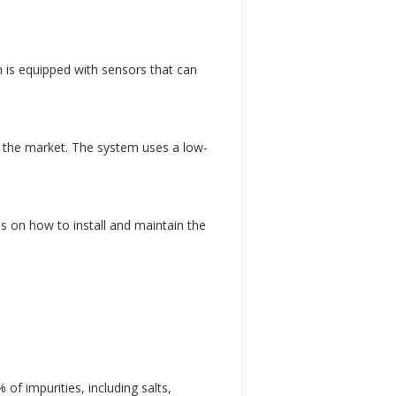
 is equipped with sensors that can
n the market. The system uses a low-
s on how to install and maintain the
f impurities, including salts,