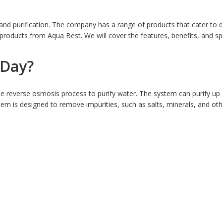
d purification. The company has a range of products that cater to diff
oducts from Aqua Best. We will cover the features, benefits, and spe
 Day?
 reverse osmosis process to purify water. The system can purify up 
stem is designed to remove impurities, such as salts, minerals, and o