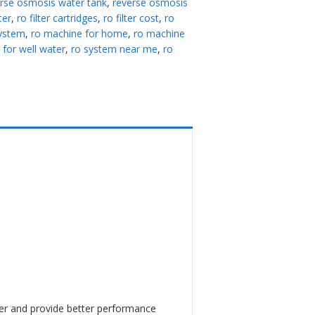
rse osmosis water tank
,
reverse osmosis
lter
,
ro filter cartridges
,
ro filter cost
,
ro
system
,
ro machine for home
,
ro machine
 for well water
,
ro system near me
,
ro
er and provide better performance