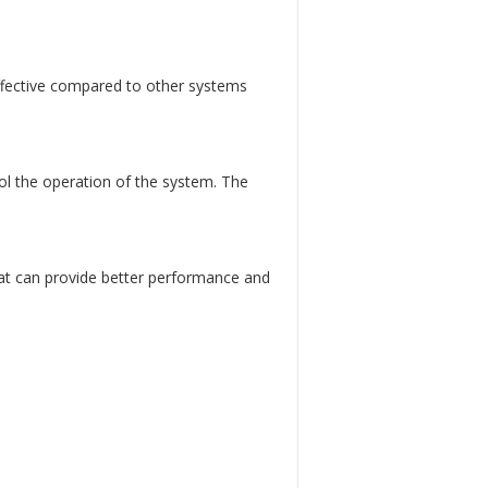
ffective compared to other systems
l the operation of the system. The
at can provide better performance and