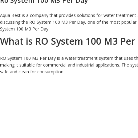
Ro System 100 M3 Per Day
Aqua Best is a company that provides solutions for water treatment an
discussing the RO System 100 M3 Per Day, one of the most popular pr
System 100 M3 Per Day
What is RO System 100 M3 Per
RO System 100 M3 Per Day is a water treatment system that uses the
making it suitable for commercial and industrial applications. The sy
safe and clean for consumption.