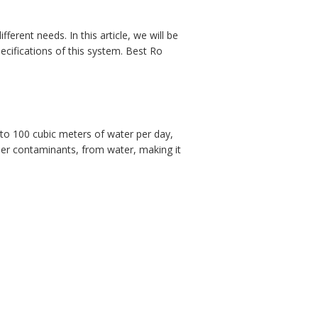
erent needs. In this article, we will be
cifications of this system. Best Ro
to 100 cubic meters of water per day,
ther contaminants, from water, making it