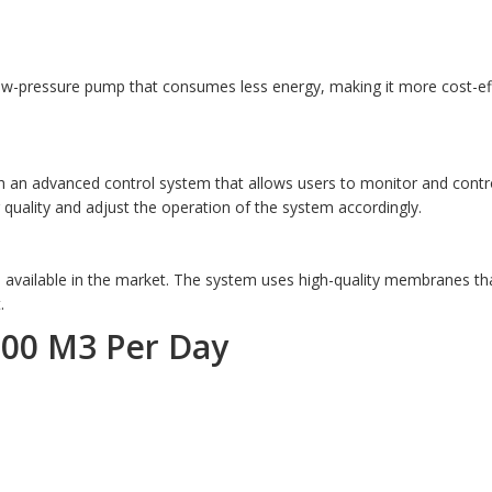
low-pressure pump that consumes less energy, making it more cost-e
 an advanced control system that allows users to monitor and contro
quality and adjust the operation of the system accordingly.
 available in the market. The system uses high-quality membranes th
.
100 M3 Per Day