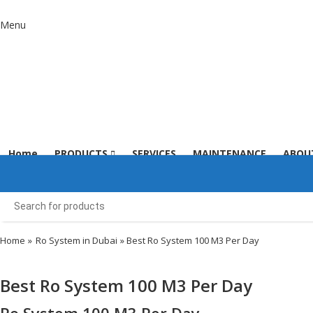
Menu
Home
PRODUCTS
SERVICES
MAINTENANCE
ABOU
Home
»
Ro System in Dubai
» Best Ro System 100 M3 Per Day
Best Ro System 100 M3 Per Day