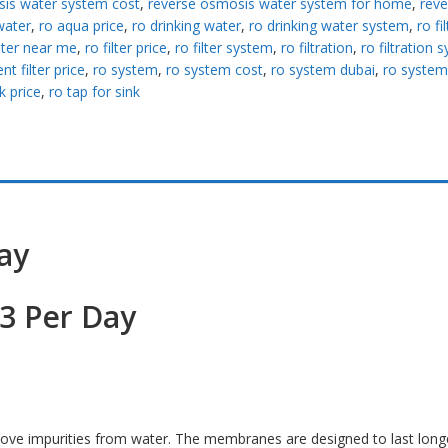
is water system cost
,
reverse osmosis water system for home
,
reve
water
,
ro aqua price
,
ro drinking water
,
ro drinking water system
,
ro fi
ilter near me
,
ro filter price
,
ro filter system
,
ro filtration
,
ro filtration 
t filter price
,
ro system
,
ro system cost
,
ro system dubai
,
ro system
k price
,
ro tap for sink
ay
3 Per Day
move impurities from water. The membranes are designed to last long