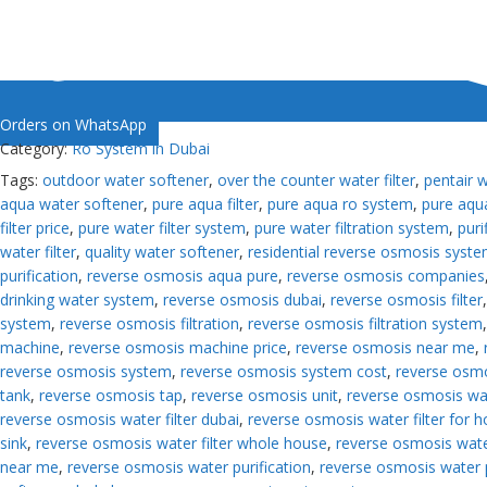
Orders on WhatsApp
Category:
Ro System in Dubai
Tags:
outdoor water softener
,
over the counter water filter
,
pentair 
aqua water softener
,
pure aqua filter
,
pure aqua ro system
,
pure aqua
filter price
,
pure water filter system
,
pure water filtration system
,
puri
water filter
,
quality water softener
,
residential reverse osmosis syst
purification
,
reverse osmosis aqua pure
,
reverse osmosis companies
drinking water system
,
reverse osmosis dubai
,
reverse osmosis filter
system
,
reverse osmosis filtration
,
reverse osmosis filtration system
machine
,
reverse osmosis machine price
,
reverse osmosis near me
,
reverse osmosis system
,
reverse osmosis system cost
,
reverse osm
tank
,
reverse osmosis tap
,
reverse osmosis unit
,
reverse osmosis wa
reverse osmosis water filter dubai
,
reverse osmosis water filter for 
sink
,
reverse osmosis water filter whole house
,
reverse osmosis water
near me
,
reverse osmosis water purification
,
reverse osmosis water 