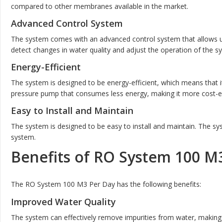
compared to other membranes available in the market.
Advanced Control System
The system comes with an advanced control system that allows us
detect changes in water quality and adjust the operation of the s
Energy-Efficient
The system is designed to be energy-efficient, which means that 
pressure pump that consumes less energy, making it more cost-ef
Easy to Install and Maintain
The system is designed to be easy to install and maintain. The sy
system.
Benefits of RO System 100 M
The RO System 100 M3 Per Day has the following benefits:
Improved Water Quality
The system can effectively remove impurities from water, making 