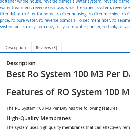
softener whole house
,
reverse osmosis water system
,
reverse osmos
water treatment
,
reverse osmosis water treatment system
,
reverse 
filter dubai
,
ro filter for home
,
ro filter housing
,
ro filter machine
,
ro f
price
,
ro pure water
,
ro reverse osmosis
,
ro sediment filter
,
ro sedimen
system price
,
ro system uae
,
ro system water purifier
,
ro tank
,
ro tan
Description
Reviews (3)
Description
Best Ro System 100 M3 Per D
Features of RO System 100 M
The RO System 100 M3 Per Day has the following features:
High-Quality Membranes
The system uses high-quality membranes that can effectively re