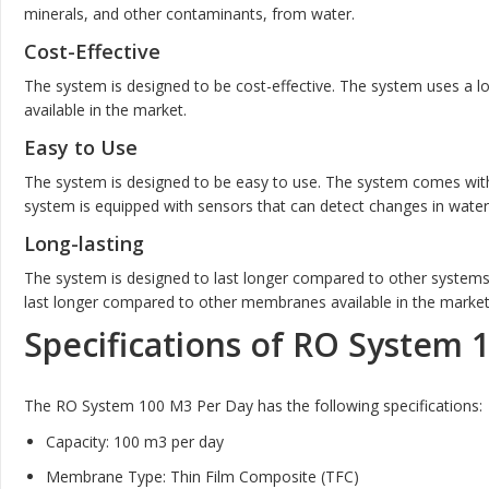
minerals, and other contaminants, from water.
Cost-Effective
The system is designed to be cost-effective. The system uses a 
available in the market.
Easy to Use
The system is designed to be easy to use. The system comes with
system is equipped with sensors that can detect changes in water 
Long-lasting
The system is designed to last longer compared to other systems
last longer compared to other membranes available in the market
Specifications of RO System 
The RO System 100 M3 Per Day has the following specifications:
Capacity: 100 m3 per day
Membrane Type: Thin Film Composite (TFC)