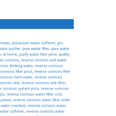
shower
,
potassium water softener
,
pro
ater purifier
,
pure water filter
,
pure water
er at home
,
purify water filter price
,
quality
rse osmosis
,
reverse osmosis and water
osis drinking water
,
reverse osmosis
osmosis filter price
,
reverse osmosis filter
osmosis hard water
,
reverse osmosis
osmosis sink
,
reverse osmosis sink filter
,
e osmosis system price
,
reverse osmosis
ges
,
reverse osmosis water filter cost
,
 system
,
reverse osmosis water filter under
 water machine
,
reverse osmosis water
water softener
,
reverse osmosis water