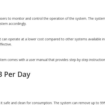
ers to monitor and control the operation of the system. The system
ystem accordingly.
it can operate at a lower cost compared to other systems available i
fective.
stem comes with a user manual that provides step-by-step instruction
3 Per Day
it safe and clean for consumption. The system can remove up to 99% o