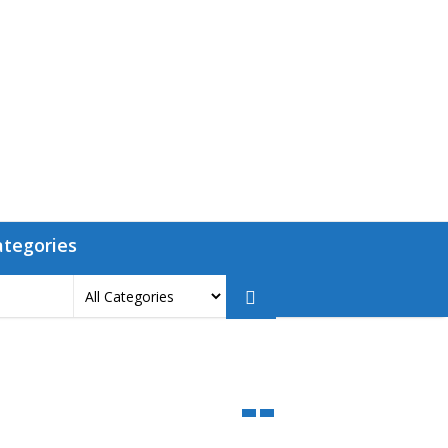
ategories