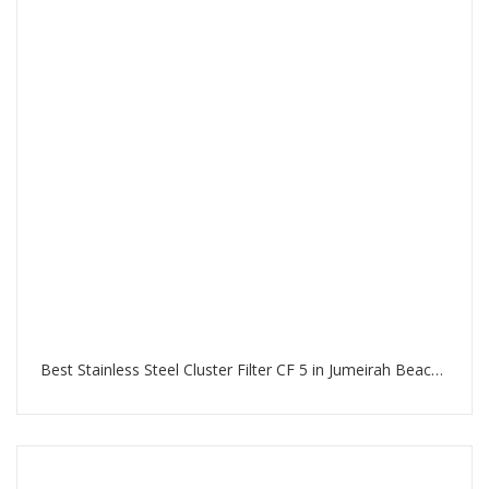
Best Stainless Steel Cluster Filter CF 5 in Jumeirah Beach Residence Dubai