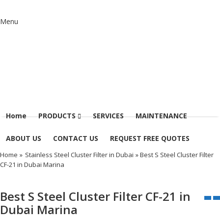
Menu
Home
PRODUCTS
SERVICES
MAINTENANCE
ABOUT US
CONTACT US
REQUEST FREE QUOTES
Home
»
Stainless Steel Cluster Filter in Dubai
» Best S Steel Cluster Filter
CF-21 in Dubai Marina
Best S Steel Cluster Filter CF-21 in
Dubai Marina