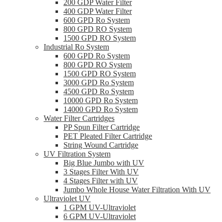
200 GDP Water Filter
400 GDP Water Filter
600 GPD Ro System
800 GPD RO System
1500 GPD RO System
Industrial Ro System
600 GPD Ro System
800 GPD RO System
1500 GPD RO System
3000 GPD Ro System
4500 GPD Ro System
10000 GPD Ro System
14000 GPD Ro System
Water Filter Cartridges
PP Spun Filter Cartridge
PET Pleated Filter Cartridge
String Wound Cartridge
UV Filtration System
Big Blue Jumbo with UV
3 Stages Filter With UV
4 Stages Filter with UV
Jumbo Whole House Water Filtration With UV
Ultraviolet UV
1 GPM UV-Ultraviolet
6 GPM UV-Ultraviolet