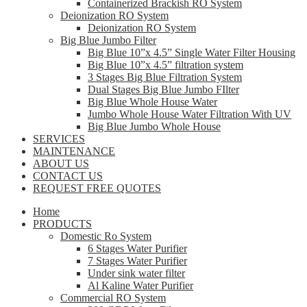
Containerized Brackish RO System
Deionization RO System
Deionization RO System
Big Blue Jumbo Filter
Big Blue 10”x 4.5” Single Water Filter Housing
Big Blue 10”x 4.5” filtration system
3 Stages Big Blue Filtration System
Dual Stages Big Blue Jumbo FIlter
Big Blue Whole House Water
Jumbo Whole House Water Filtration With UV
Big Blue Jumbo Whole House
SERVICES
MAINTENANCE
ABOUT US
CONTACT US
REQUEST FREE QUOTES
Home
PRODUCTS
Domestic Ro System
6 Stages Water Purifier
7 Stages Water Purifier
Under sink water filter
Al Kaline Water Purifier
Commercial RO System