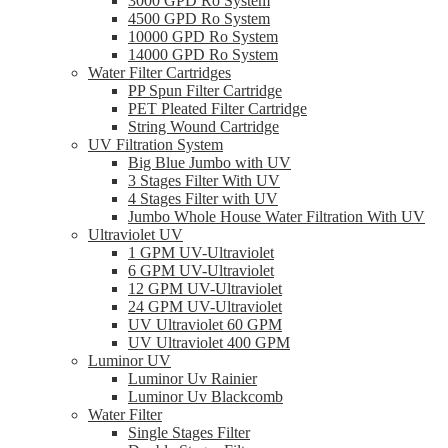
3000 GPD Ro System
4500 GPD Ro System
10000 GPD Ro System
14000 GPD Ro System
Water Filter Cartridges
PP Spun Filter Cartridge
PET Pleated Filter Cartridge
String Wound Cartridge
UV Filtration System
Big Blue Jumbo with UV
3 Stages Filter With UV
4 Stages Filter with UV
Jumbo Whole House Water Filtration With UV
Ultraviolet UV
1 GPM UV-Ultraviolet
6 GPM UV-Ultraviolet
12 GPM UV-Ultraviolet
24 GPM UV-Ultraviolet
UV Ultraviolet 60 GPM
UV Ultraviolet 400 GPM
Luminor UV
Luminor Uv Rainier
Luminor Uv Blackcomb
Water Filter
Single Stages Filter