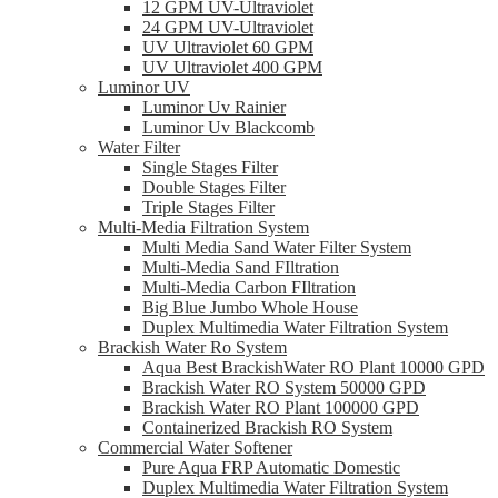
12 GPM UV-Ultraviolet
24 GPM UV-Ultraviolet
UV Ultraviolet 60 GPM
UV Ultraviolet 400 GPM
Luminor UV
Luminor Uv Rainier
Luminor Uv Blackcomb
Water Filter
Single Stages Filter
Double Stages Filter
Triple Stages Filter
Multi-Media Filtration System
Multi Media Sand Water Filter System
Multi-Media Sand FIltration
Multi-Media Carbon FIltration
Big Blue Jumbo Whole House
Duplex Multimedia Water Filtration System
Brackish Water Ro System
Aqua Best BrackishWater RO Plant 10000 GPD
Brackish Water RO System 50000 GPD
Brackish Water RO Plant 100000 GPD
Containerized Brackish RO System
Commercial Water Softener
Pure Aqua FRP Automatic Domestic
Duplex Multimedia Water Filtration System