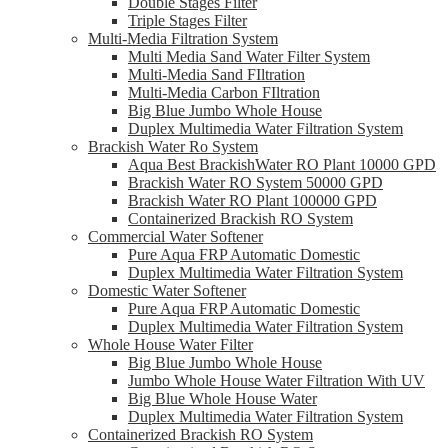
Double Stages Filter
Triple Stages Filter
Multi-Media Filtration System
Multi Media Sand Water Filter System
Multi-Media Sand FIltration
Multi-Media Carbon FIltration
Big Blue Jumbo Whole House
Duplex Multimedia Water Filtration System
Brackish Water Ro System
Aqua Best BrackishWater RO Plant 10000 GPD
Brackish Water RO System 50000 GPD
Brackish Water RO Plant 100000 GPD
Containerized Brackish RO System
Commercial Water Softener
Pure Aqua FRP Automatic Domestic
Duplex Multimedia Water Filtration System
Domestic Water Softener
Pure Aqua FRP Automatic Domestic
Duplex Multimedia Water Filtration System
Whole House Water Filter
Big Blue Jumbo Whole House
Jumbo Whole House Water Filtration With UV
Big Blue Whole House Water
Duplex Multimedia Water Filtration System
Containerized Brackish RO System