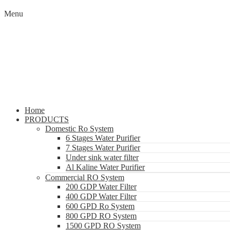
Menu
Home
PRODUCTS
Domestic Ro System
6 Stages Water Purifier
7 Stages Water Purifier
Under sink water filter
Al Kaline Water Purifier
Commercial RO System
200 GDP Water Filter
400 GDP Water Filter
600 GPD Ro System
800 GPD RO System
1500 GPD RO System