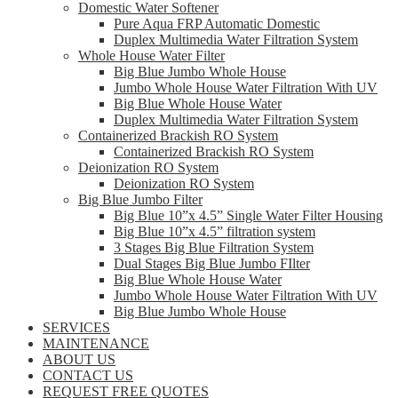
Domestic Water Softener
Pure Aqua FRP Automatic Domestic
Duplex Multimedia Water Filtration System
Whole House Water Filter
Big Blue Jumbo Whole House
Jumbo Whole House Water Filtration With UV
Big Blue Whole House Water
Duplex Multimedia Water Filtration System
Containerized Brackish RO System
Containerized Brackish RO System
Deionization RO System
Deionization RO System
Big Blue Jumbo Filter
Big Blue 10”x 4.5” Single Water Filter Housing
Big Blue 10”x 4.5” filtration system
3 Stages Big Blue Filtration System
Dual Stages Big Blue Jumbo FIlter
Big Blue Whole House Water
Jumbo Whole House Water Filtration With UV
Big Blue Jumbo Whole House
SERVICES
MAINTENANCE
ABOUT US
CONTACT US
REQUEST FREE QUOTES