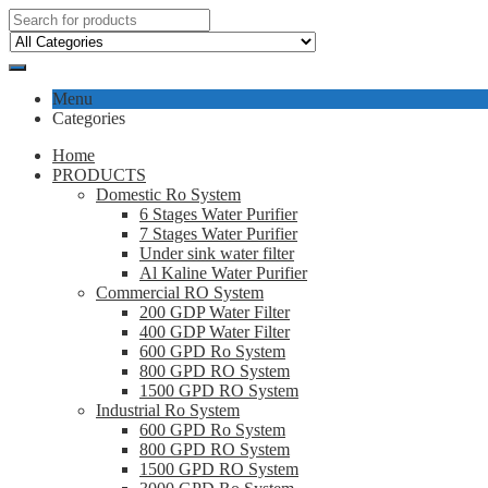
Menu
Categories
Home
PRODUCTS
Domestic Ro System
6 Stages Water Purifier
7 Stages Water Purifier
Under sink water filter
Al Kaline Water Purifier
Commercial RO System
200 GDP Water Filter
400 GDP Water Filter
600 GPD Ro System
800 GPD RO System
1500 GPD RO System
Industrial Ro System
600 GPD Ro System
800 GPD RO System
1500 GPD RO System