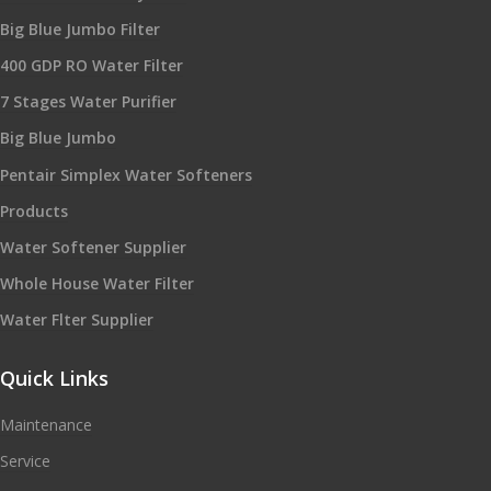
Big Blue Jumbo Filter
400 GDP RO Water Filter
7 Stages Water Purifier
Big Blue Jumbo
Pentair Simplex Water Softeners
Products
Water Softener Supplier
Whole House Water Filter
Water Flter Supplier
Quick Links
Maintenance
Service