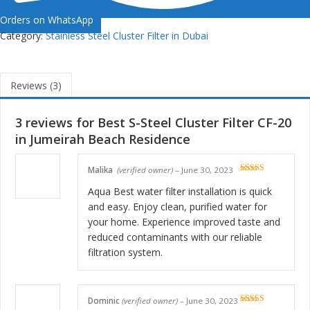
Orders on WhatsApp
Category:
Stainless Steel Cluster Filter in Dubai
Reviews (3)
3 reviews for
Best S-Steel Cluster Filter CF-20
in Jumeirah Beach Residence
Malika
(verified owner)
–
June 30, 2023
Rated
5
out
of 5
Aqua Best water filter installation is quick
and easy. Enjoy clean, purified water for
your home. Experience improved taste and
reduced contaminants with our reliable
filtration system.
Dominic
(verified owner)
–
June 30, 2023