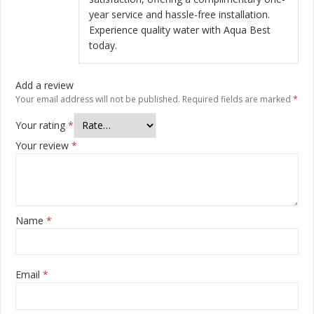
year service and hassle-free installation.
Experience quality water with Aqua Best
today.
Add a review
Your email address will not be published.
Required fields are marked
*
Your rating
*
Your review
*
Name
*
Email
*