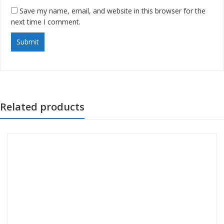
Save my name, email, and website in this browser for the
next time I comment.
Related products