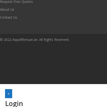
Request Free Quotes
About Us
Contact Us
© 2022 Aquafilteruae.ae. All Rights Reserved.
×
Login