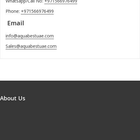
Whatsapp/Call No:
+971566976499
Phone:
+971566976499
Email
info@aquabestuae.com
Sales@aquabestuae.com
About Us