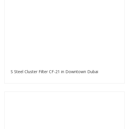
S Steel Cluster Filter CF-21 in Downtown Dubai