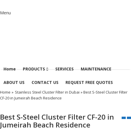
Menu
Home
PRODUCTS
SERVICES
MAINTENANCE
ABOUT US
CONTACT US
REQUEST FREE QUOTES
Home
»
Stainless Steel Cluster Filter in Dubai
» Best S-Steel Cluster Filter
CF-20 in Jumeirah Beach Residence
Best S-Steel Cluster Filter CF-20 in
Jumeirah Beach Residence