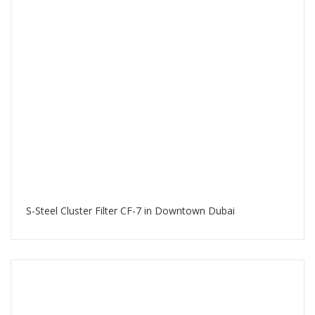
S-Steel Cluster Filter CF-7 in Downtown Dubai