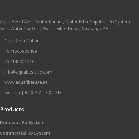
Aqua Best UAE | Water Purifier, Water Filter Supplier, Ro System
Best Water Purifier | Water Filter Dubai, Sharjah, UAE
Naif Deira Dubai
+971566976499
+97142851510
info@aquabestuae.com
www.aquafilteruae.ae
Sat - Fri | 8:00 AM - 9:00 PM
Products
Domestic Ro System
Commercial Ro System