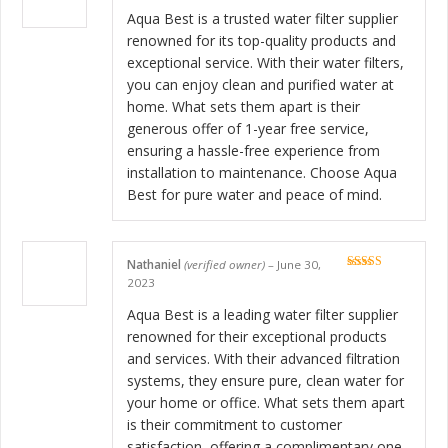
Rated
5
out
of 5
Aqua Best is a trusted water filter supplier
renowned for its top-quality products and
exceptional service. With their water filters,
you can enjoy clean and purified water at
home. What sets them apart is their
generous offer of 1-year free service,
ensuring a hassle-free experience from
installation to maintenance. Choose Aqua
Best for pure water and peace of mind.
Nathaniel
(verified owner)
–
June 30,
Rated
5
out
2023
of 5
Aqua Best is a leading water filter supplier
renowned for their exceptional products
and services. With their advanced filtration
systems, they ensure pure, clean water for
your home or office. What sets them apart
is their commitment to customer
satisfaction, offering a complimentary one-