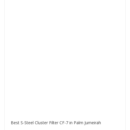
Best S-Steel Cluster Filter CF-7 in Palm Jumeirah