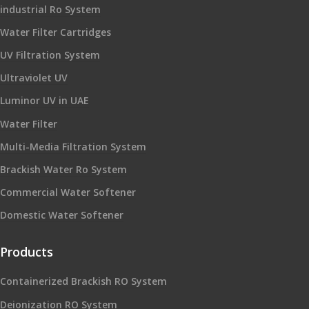
industrial Ro System
Water Filter Cartridges
UV Filtration System
Ultraviolet UV
Luminor UV in UAE
Water Filter
Multi-Media Filtration System
Brackish Water Ro System
Commercial Water Softener
Domestic Water Softener
Products
Containerized Brackish RO System
Deionization RO System