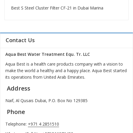
Best S Steel Cluster Filter CF-21 in Dubai Marina
Contact Us
Aqua Best Water Treatment Equ. Tr. LLC
Aqua Best is a health care products company with a vision to
make the world a healthy and a happy place. Aqua Best started
its operations from United Arab Emirates.
Address
Naif, Al Qusais Dubai, P.O. Box No 129385
Phone
Telephone:
+971 4 2851510