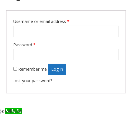
Required
Username or email address
*
Required
Password
*
Remember me
Log in
Lost your password?
});
Call Now