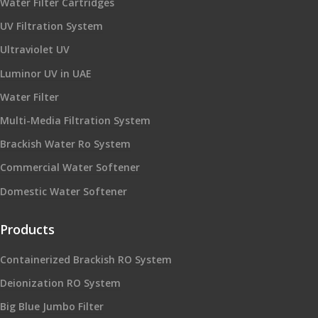
Water Filter Cartridges
UV Filtration System
Ultraviolet UV
Luminor UV in UAE
Water Filter
Multi-Media Filtration System
Brackish Water Ro System
Commercial Water Softener
Domestic Water Softener
Products
Containerized Brackish RO System
Deionization RO System
Big Blue Jumbo Filter