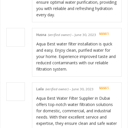
ensure optimal water purification, providing
you with reliable and refreshing hydration
every day.
Husna
(verified owner)
–
June 30, 2023
Rated
5
out
of 5
Aqua Best water filter installation is quick
and easy. Enjoy clean, purified water for
your home. Experience improved taste and
reduced contaminants with our reliable
filtration system.
Laila
(verified owner)
–
June 30, 2023
Rated
5
out
of 5
Aqua Best Water Filter Supplier in Dubai
offers top-notch water filtration solutions
for domestic, commercial, and industrial
needs. With their excellent service and
expertise, they ensure clean and safe water