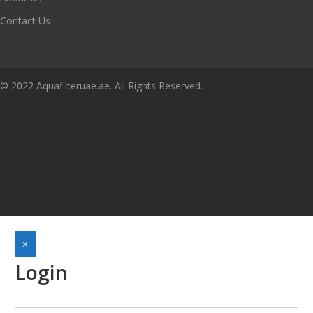
Contact Us
© 2022 Aquafilteruae.ae. All Rights Reserved.
×
Login