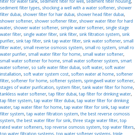
filter for water tank
,
sediment filter for well
,
sediment filter housing
,
sediment filter types
,
shocking a well with a water softener
,
shower
filter dubai
,
shower filter for hair dubai
,
shower head filter dubai
,
shower softener
,
shower softener filter
,
shower water filter for hard
water
,
shower water softener
,
simple water softener
,
single stage
water filter
,
single water filter
,
sink filter
,
sink filtration system
,
sink
purifier
,
sink tap filter
,
sink tap water filter
,
sink water softener
,
small
filter water
,
small reverse osmosis system
,
small ro system
,
small ro
water purifier
,
small water filter for home
,
small water softener
,
small water softener for home
,
small water softener system
,
smart
water softener
,
so safe water filter dubai
,
soft water
,
soft water
installation
,
soft water system cost
,
soften water at home
,
softener
filter
,
softener for home
,
softener system
,
springwell water softener
,
stages of water purification
,
system filter
,
tank water filter for home
,
tankless water softener
,
tap filter dubai
,
tap filter for drinking water
,
tap filter system
,
tap water filter dubai
,
tap water filter for drinking
water
,
tap water filter for home
,
tap water filter for sink
,
tap water
filter system
,
tap water filtration system
,
the best reverse osmosis
system
,
the best water filter for sink
,
three stage water filter
,
top
rated water softeners
,
top reverse osmosis system
,
top water filters
,
top water filtration systems
,
top water softener systems
,
triple