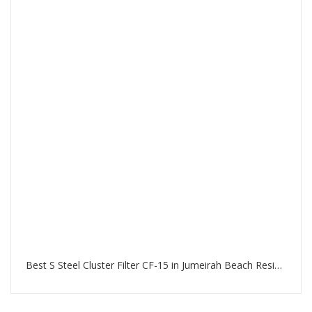
Best S Steel Cluster Filter CF-15 in Jumeirah Beach Residence Dubai