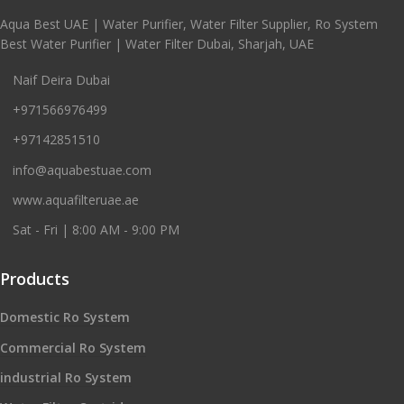
Aqua Best UAE | Water Purifier, Water Filter Supplier, Ro System
Best Water Purifier | Water Filter Dubai, Sharjah, UAE
Naif Deira Dubai
+971566976499
+97142851510
info@aquabestuae.com
www.aquafilteruae.ae
Sat - Fri | 8:00 AM - 9:00 PM
Products
Domestic Ro System
Commercial Ro System
industrial Ro System