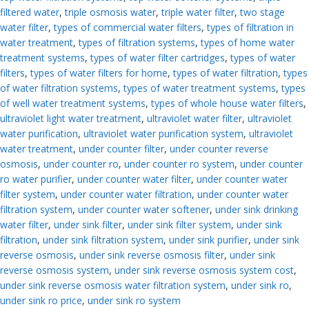
filtered water
,
triple osmosis water
,
triple water filter
,
two stage
water filter
,
types of commercial water filters
,
types of filtration in
water treatment
,
types of filtration systems
,
types of home water
treatment systems
,
types of water filter cartridges
,
types of water
filters
,
types of water filters for home
,
types of water filtration
,
types
of water filtration systems
,
types of water treatment systems
,
types
of well water treatment systems
,
types of whole house water filters
,
ultraviolet light water treatment
,
ultraviolet water filter
,
ultraviolet
water purification
,
ultraviolet water purification system
,
ultraviolet
water treatment
,
under counter filter
,
under counter reverse
osmosis
,
under counter ro
,
under counter ro system
,
under counter
ro water purifier
,
under counter water filter
,
under counter water
filter system
,
under counter water filtration
,
under counter water
filtration system
,
under counter water softener
,
under sink drinking
water filter
,
under sink filter
,
under sink filter system
,
under sink
filtration
,
under sink filtration system
,
under sink purifier
,
under sink
reverse osmosis
,
under sink reverse osmosis filter
,
under sink
reverse osmosis system
,
under sink reverse osmosis system cost
,
under sink reverse osmosis water filtration system
,
under sink ro
,
under sink ro price
,
under sink ro system