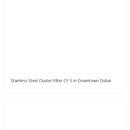
Stainless Steel Cluster Filter CF-5 in Downtown Dubai