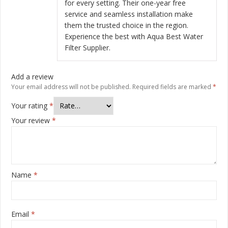
for every setting. Their one-year free
service and seamless installation make
them the trusted choice in the region.
Experience the best with Aqua Best Water
Filter Supplier.
Add a review
Your email address will not be published.
Required fields are marked
*
Your rating
*
Your review
*
Name
*
Email
*