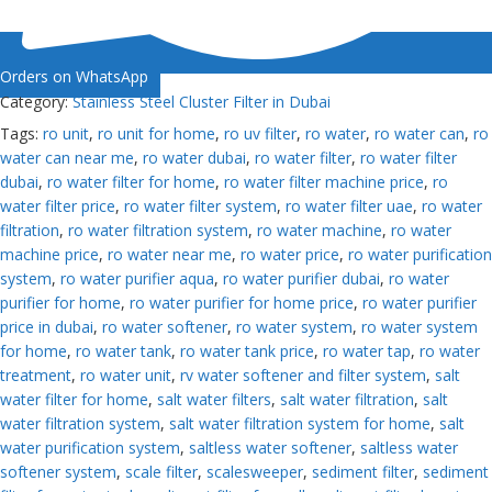
Orders on WhatsApp
Category:
Stainless Steel Cluster Filter in Dubai
Tags:
ro unit
,
ro unit for home
,
ro uv filter
,
ro water
,
ro water can
,
ro
water can near me
,
ro water dubai
,
ro water filter
,
ro water filter
dubai
,
ro water filter for home
,
ro water filter machine price
,
ro
water filter price
,
ro water filter system
,
ro water filter uae
,
ro water
filtration
,
ro water filtration system
,
ro water machine
,
ro water
machine price
,
ro water near me
,
ro water price
,
ro water purification
system
,
ro water purifier aqua
,
ro water purifier dubai
,
ro water
purifier for home
,
ro water purifier for home price
,
ro water purifier
price in dubai
,
ro water softener
,
ro water system
,
ro water system
for home
,
ro water tank
,
ro water tank price
,
ro water tap
,
ro water
treatment
,
ro water unit
,
rv water softener and filter system
,
salt
water filter for home
,
salt water filters
,
salt water filtration
,
salt
water filtration system
,
salt water filtration system for home
,
salt
water purification system
,
saltless water softener
,
saltless water
softener system
,
scale filter
,
scalesweeper
,
sediment filter
,
sediment