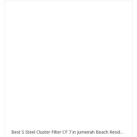
Best S Steel Cluster Filter CF 7 in Jumeirah Beach Residence