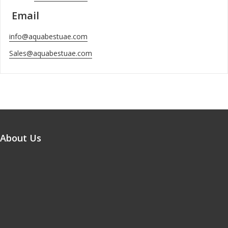
Email
info@aquabestuae.com
Sales@aquabestuae.com
About Us