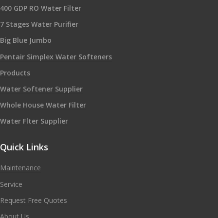
400 GDP RO Water Filter
7 Stages Water Purifier
Big Blue Jumbo
Pentair Simplex Water Softeners
Products
Water Softener Supplier
Whole House Water Filter
Water Flter Supplier
Quick Links
Maintenance
Service
Request Free Quotes
About Us