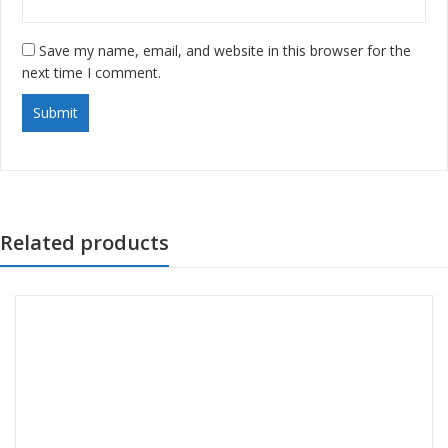
Save my name, email, and website in this browser for the
next time I comment.
Related products