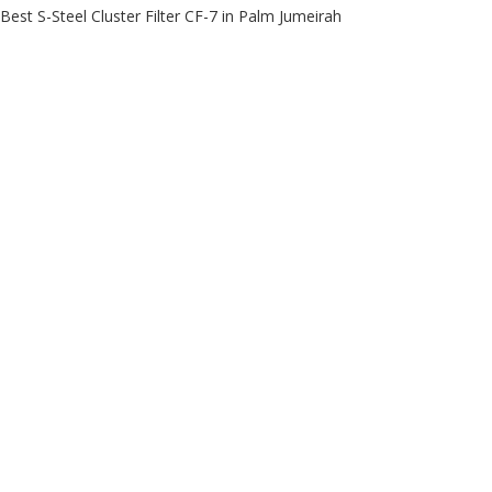
Best S-Steel Cluster Filter CF-7 in Palm Jumeirah