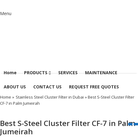
Menu
Home
PRODUCTS
SERVICES
MAINTENANCE
ABOUT US
CONTACT US
REQUEST FREE QUOTES
Home
»
Stainless Steel Cluster Filter in Dubai
» Best S-Steel Cluster Filter
CF-7 in Palm Jumeirah
Best S-Steel Cluster Filter CF-7 in Palm
Jumeirah