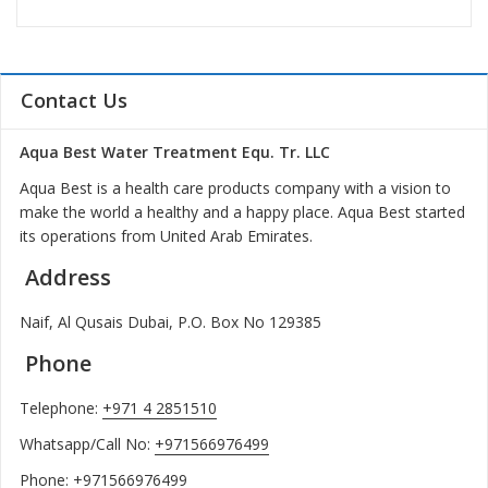
Contact Us
Aqua Best Water Treatment Equ. Tr. LLC
Aqua Best is a health care products company with a vision to
make the world a healthy and a happy place. Aqua Best started
its operations from United Arab Emirates.
Address
Naif, Al Qusais Dubai, P.O. Box No 129385
Phone
Telephone:
+971 4 2851510
Whatsapp/Call No:
+971566976499
Phone:
+971566976499