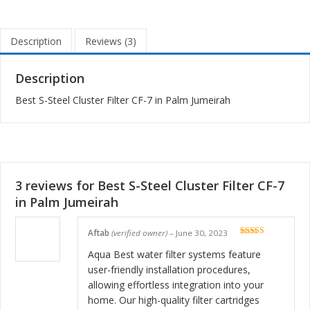
Description
Reviews (3)
Description
Best S-Steel Cluster Filter CF-7 in Palm Jumeirah
3 reviews for
Best S-Steel Cluster Filter CF-7
in Palm Jumeirah
Aftab
(verified owner)
–
June 30, 2023
Rated
5
out
of 5
Aqua Best water filter systems feature
user-friendly installation procedures,
allowing effortless integration into your
home. Our high-quality filter cartridges