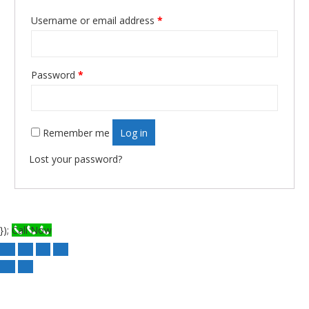
Username or email address
*
Required
Password
*
Required
Remember me
Log in
Lost your password?
});
Call Now