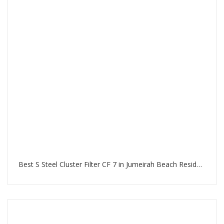
Best S Steel Cluster Filter CF 7 in Jumeirah Beach Residence