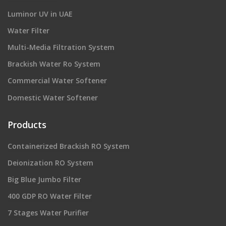
Luminor UV in UAE
Water Filter
Multi-Media Filtration System
Brackish Water Ro System
Commercial Water Softener
Domestic Water Softener
Products
Containerized Brackish RO System
Deionization RO System
Big Blue Jumbo Filter
400 GDP RO Water Filter
7 Stages Water Purifier