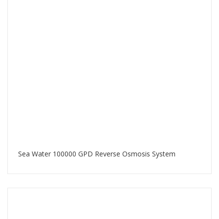
Sea Water 100000 GPD Reverse Osmosis System