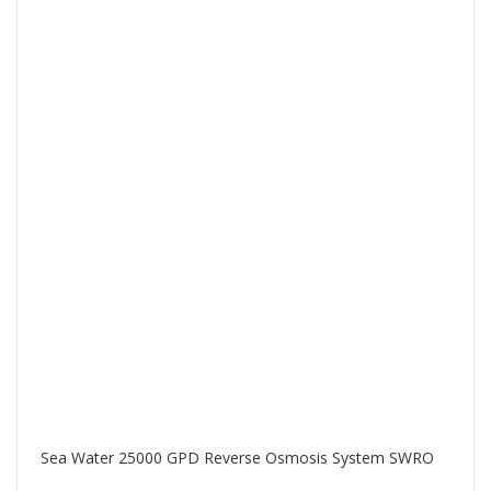
Sea Water 25000 GPD Reverse Osmosis System SWRO