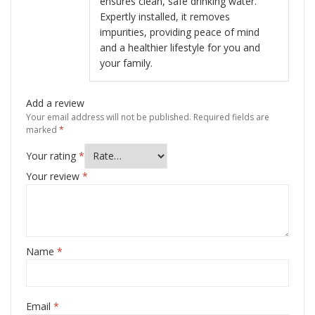
ensures clean, safe drinking water.
Expertly installed, it removes
impurities, providing peace of mind
and a healthier lifestyle for you and
your family.
Add a review
Your email address will not be published.
Required fields are
marked
*
Your rating
*
Your review
*
Name
*
Email
*