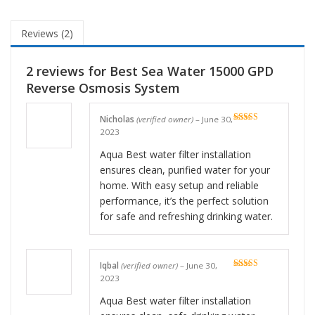
Reviews (2)
2 reviews for
Best Sea Water 15000 GPD
Reverse Osmosis System
Nicholas
(verified owner)
–
June 30,
Rated
5
out
2023
of 5
Aqua Best water filter installation
ensures clean, purified water for your
home. With easy setup and reliable
performance, it’s the perfect solution
for safe and refreshing drinking water.
Iqbal
(verified owner)
–
June 30,
Rated
5
out
2023
of 5
Aqua Best water filter installation