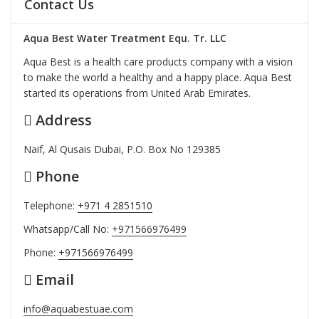
Contact Us
Aqua Best Water Treatment Equ. Tr. LLC
Aqua Best is a health care products company with a vision
to make the world a healthy and a happy place. Aqua Best
started its operations from United Arab Emirates.
Address
Naif, Al Qusais Dubai, P.O. Box No 129385
Phone
Telephone:
+971 4 2851510
Whatsapp/Call No:
+971566976499
Phone:
+971566976499
Email
info@aquabestuae.com