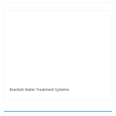
Brackish Water Treatment Systems