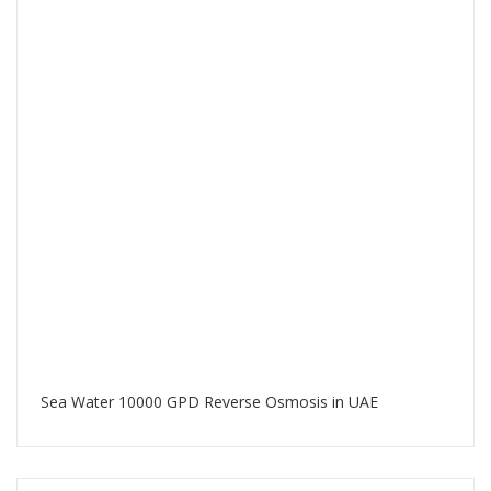
Sea Water 10000 GPD Reverse Osmosis in UAE