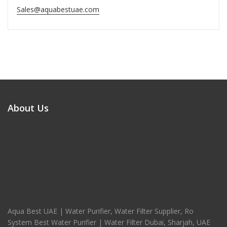
Sales@aquabestuae.com
About Us
Aqua Best UAE | Water Purifier, Water Filter Supplier, Ro
System Best Water Purifier | Water Filter Dubai, Sharjah, UAE