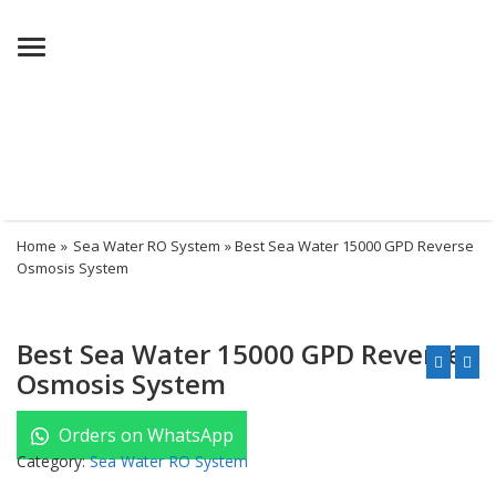
Menu
Home
»
Sea Water RO System
» Best Sea Water 15000 GPD Reverse
Osmosis System
Best Sea Water 15000 GPD Reverse
Osmosis System
Orders on WhatsApp
Category:
Sea Water RO System