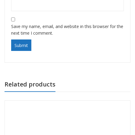
Save my name, email, and website in this browser for the
next time I comment.
Related products