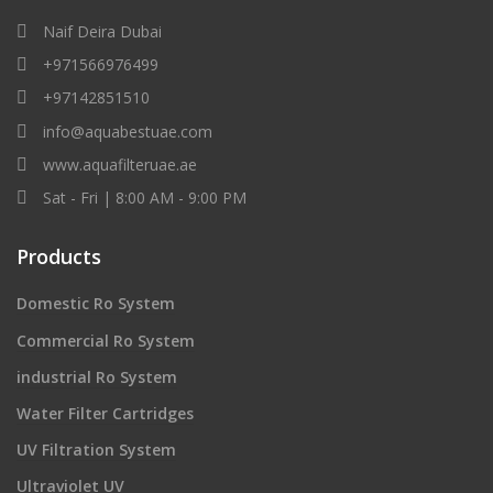
Naif Deira Dubai
+971566976499
+97142851510
info@aquabestuae.com
www.aquafilteruae.ae
Sat - Fri | 8:00 AM - 9:00 PM
Products
Domestic Ro System
Commercial Ro System
industrial Ro System
Water Filter Cartridges
UV Filtration System
Ultraviolet UV