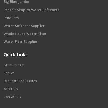
Big Blue Jumbo
Pentair Simplex Water Softeners
Products
Water Softener Supplier
Whole House Water Filter
Water Flter Supplier
Quick Links
Maintenance
Service
Request Free Quotes
About Us
Contact Us